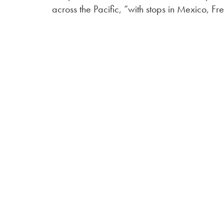
across the Pacific, “with stops in Mexico, 