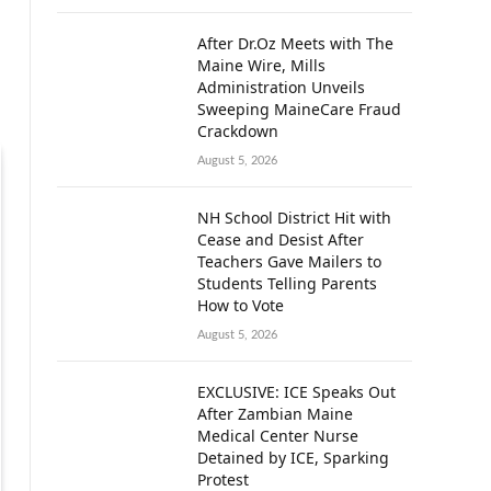
After Dr.Oz Meets with The
Maine Wire, Mills
Administration Unveils
Sweeping MaineCare Fraud
Crackdown
August 5, 2026
NH School District Hit with
Cease and Desist After
Teachers Gave Mailers to
Students Telling Parents
How to Vote
August 5, 2026
EXCLUSIVE: ICE Speaks Out
After Zambian Maine
Medical Center Nurse
Detained by ICE, Sparking
Protest