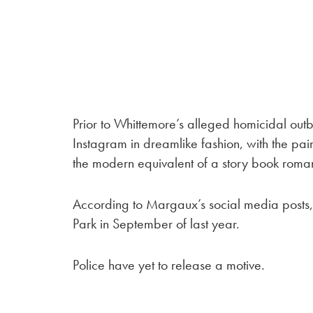
Prior to Whittemore’s alleged homicidal outb
Instagram in dreamlike fashion, with the pa
the modern equivalent of a story book roman
According to Margaux’s social media posts,
Park in September of last year.
Police have yet to release a motive.