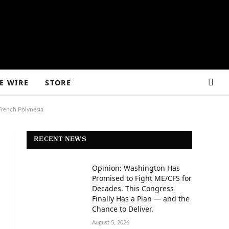
E WIRE
STORE
French Polynesia
RECENT NEWS
Opinion: Washington Has
Promised to Fight ME/CFS for
Decades. This Congress
Finally Has a Plan — and the
Chance to Deliver.
August 5, 2026