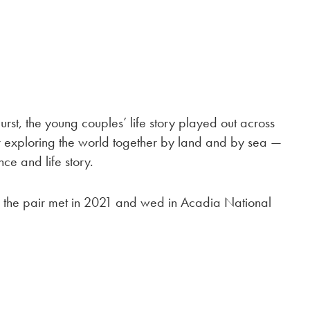
urst, the young couples’ life story played out across
ir exploring the world together by land and by sea —
ce and life story.
 the pair met in 2021 and wed in Acadia National