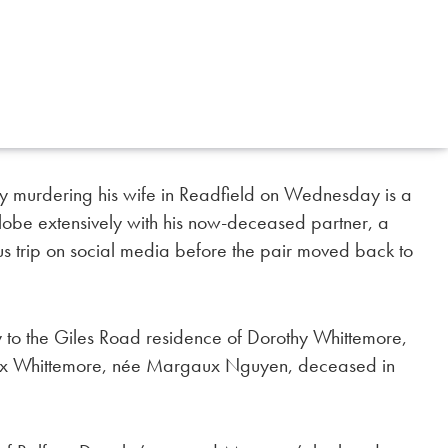
y murdering his wife in Readfield on Wednesday is a
obe extensively with his now-deceased partner, a
 trip on social media before the pair moved back to
to the Giles Road residence of Dorothy Whittemore,
aux Whittemore, née Margaux Nguyen, deceased in