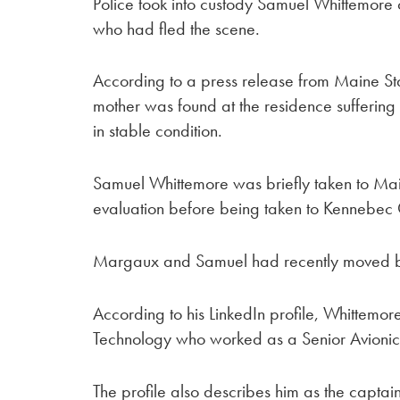
Police took into custody Samuel Whittemore
who had fled the scene.
According to a press release from Maine St
mother was found at the residence suffering f
in stable condition.
Samuel Whittemore was briefly taken to Mai
evaluation before being taken to Kennebec 
Margaux and Samuel had recently moved bac
According to his LinkedIn profile, Whittemore
Technology who worked as a Senior Avionics
The profile also describes him as the captain