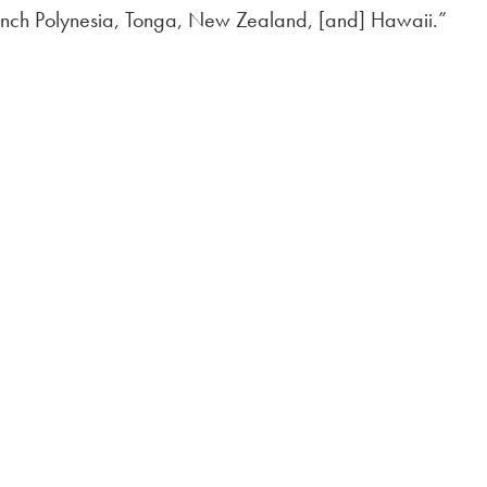
French Polynesia, Tonga, New Zealand, [and] Hawaii.”