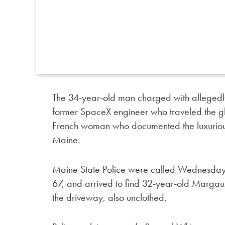
The 34-year-old man charged with allegedl
former SpaceX engineer who traveled the gl
French woman who documented the luxurious
Maine.
Maine State Police were called Wednesday 
67, and arrived to find 32-year-old Marg
the driveway, also unclothed.