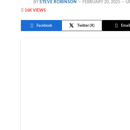
BY
STEVE ROBINSON
FEBRUARY 20, 2025
U
16K
VIEWS
Facebook
Twitter
Email