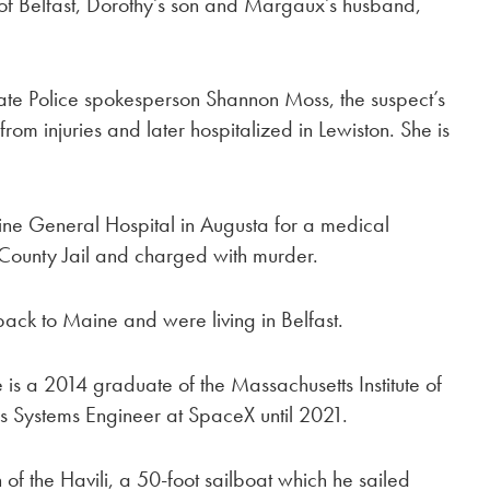
 of Belfast, Dorothy’s son and Margaux’s husband,
ate Police spokesperson Shannon Moss, the suspect’s
rom injuries and later hospitalized in Lewiston. She is
ne General Hospital in Augusta for a medical
County Jail and charged with murder.
k to Maine and were living in Belfast.
 is a 2014 graduate of the Massachusetts Institute of
 Systems Engineer at SpaceX until 2021.
 of the Havili, a 50-foot sailboat which he sailed