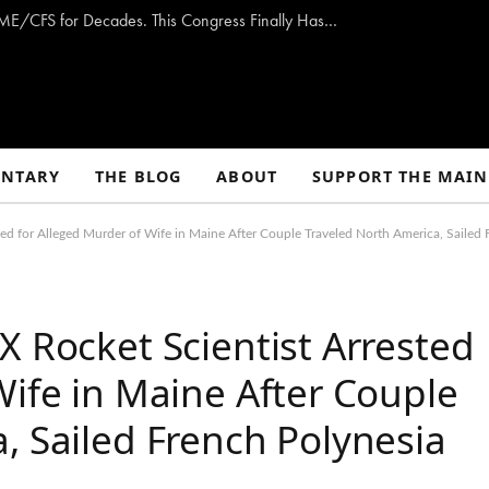
Opinion: Washington Has Promised to Fight ME/CFS for Decades. This Congress Finally Has a Plan — and the Chance to Deliver.
NTARY
THE BLOG
ABOUT
SUPPORT THE MAIN
ted for Alleged Murder of Wife in Maine After Couple Traveled North America, Sailed 
X Rocket Scientist Arrested
Wife in Maine After Couple
, Sailed French Polynesia