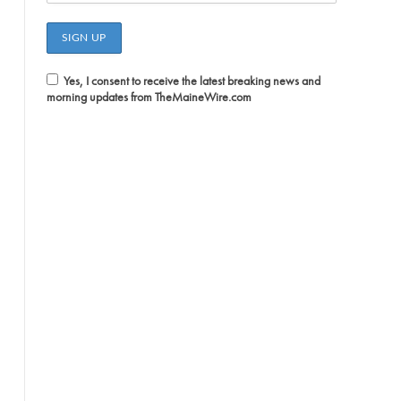
Yes, I consent to receive the latest breaking news and
morning updates from TheMaineWire.com