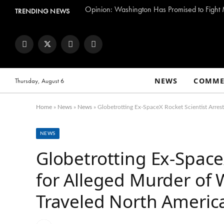
TRENDING NEWS
Facebook
Twitter
Instagram
YouTube
NEWS
COMME
Thursday, August 6
Home
»
News
»
News
»
Globetrotting Ex-SpaceX Rocket Scientist Arres
NEWS
Globetrotting Ex-Space
for Alleged Murder of 
Traveled North America