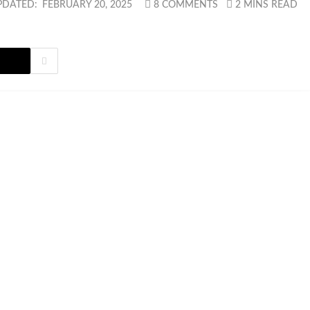
PDATED:
FEBRUARY 20, 2025
8 COMMENTS
2 MINS READ