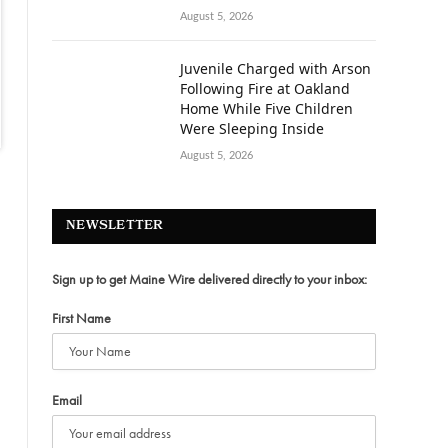
August 5, 2026
Juvenile Charged with Arson
Following Fire at Oakland
Home While Five Children
Were Sleeping Inside
August 5, 2026
NEWSLETTER
Sign up to get Maine Wire delivered directly to your inbox:
First Name
Email