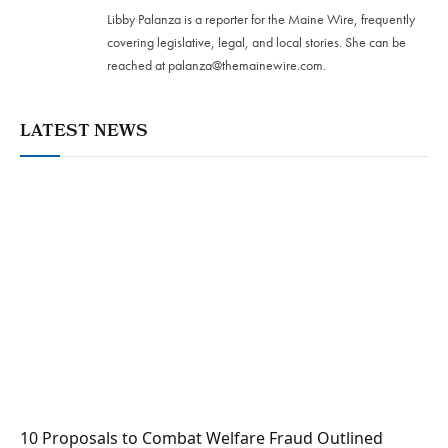
Libby Palanza is a reporter for the Maine Wire, frequently
covering legislative, legal, and local stories. She can be
reached at
palanza@themainewire.com
.
LATEST NEWS
10 Proposals to Combat Welfare Fraud Outlined