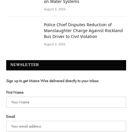
on Water Systems
August 6, 2026
Police Chief Disputes Reduction of
Manslaughter Charge Against Rockland
Bus Driver to Civil Violation
August 6, 2026
NEWSLETTER
Sign up to get Maine Wire delivered directly to your inbox:
First Name
Email