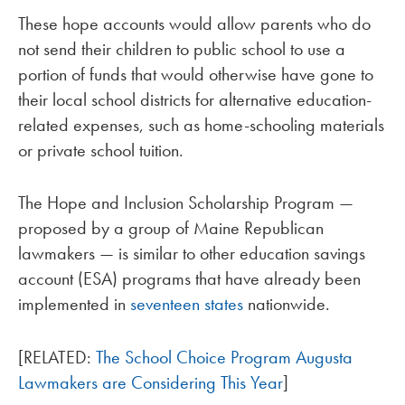
These hope accounts would allow parents who do
not send their children to public school to use a
portion of funds that would otherwise have gone to
their local school districts for alternative education-
related expenses, such as home-schooling materials
or private school tuition.
The Hope and Inclusion Scholarship Program —
proposed by a group of Maine Republican
lawmakers — is similar to other education savings
account (ESA) programs that have already been
implemented in
seventeen states
nationwide.
[RELATED:
The School Choice Program Augusta
Lawmakers are Considering This Year
]