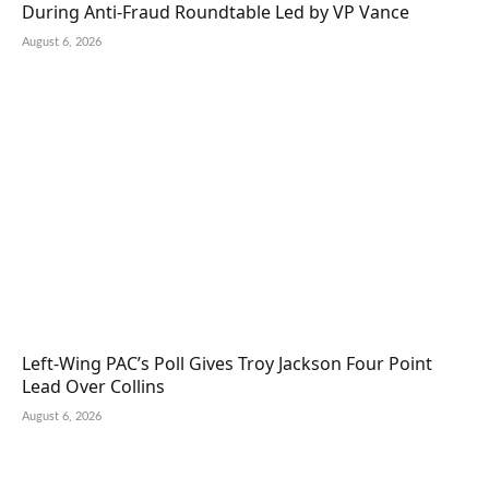
During Anti-Fraud Roundtable Led by VP Vance
August 6, 2026
Left-Wing PAC’s Poll Gives Troy Jackson Four Point
Lead Over Collins
August 6, 2026