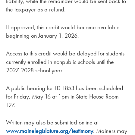
liability, while the remainder would be sent back to
the taxpayer as a refund.
If approved, this credit would become available
beginning on January 1, 2026.
Access to this credit would be delayed for students
currently enrolled in nonpublic schools until the
2027-2028 school year.
A public hearing for LD 1853 has been scheduled
for Friday, May 16 at 1pm in State House Room
127.
Written may also be submitted online at
www.mainelegislature.org/testimony
. Mainers may