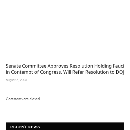
Senate Committee Approves Resolution Holding Fauci
in Contempt of Congress, Will Refer Resolution to DOJ
August 6, 2026
Comments are closed.
RECENT NEWS