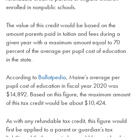
enrolled in nonpublic schools.
The value of this credit would be based on the
amount parents paid in tuition and fees during a
given year with a maximum amount equal to 70
percent of the average per pupil cost of education
in the state.
According to
Ballotpedia
, Maine’s average per
pupil cost of education in fiscal year 2020 was
$14,892. Based on this figure, the maximum amount
of this tax credit would be about $10,424.
As with any refundable tax credit, this figure would
first be applied to a parent or guardian’s tax