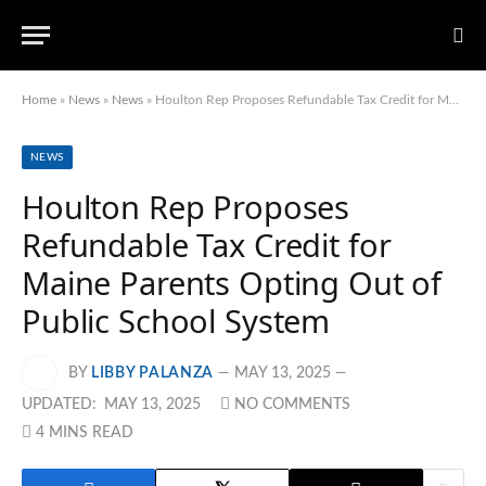
Home
»
News
»
News
»
Houlton Rep Proposes Refundable Tax Credit for Maine Parents Opting Out of Public School System
NEWS
Houlton Rep Proposes
Refundable Tax Credit for
Maine Parents Opting Out of
Public School System
BY
LIBBY PALANZA
MAY 13, 2025
UPDATED:
MAY 13, 2025
NO COMMENTS
4 MINS READ