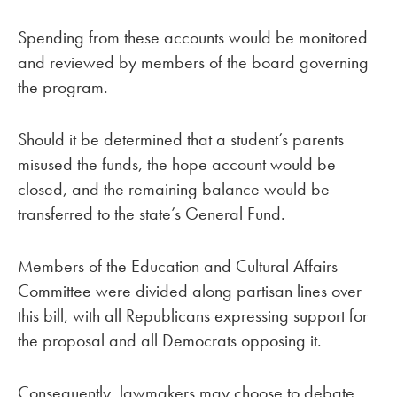
Spending from these accounts would be monitored
and reviewed by members of the board governing
the program.
Should it be determined that a student’s parents
misused the funds, the hope account would be
closed, and the remaining balance would be
transferred to the state’s General Fund.
Members of the Education and Cultural Affairs
Committee were divided along partisan lines over
this bill, with all Republicans expressing support for
the proposal and all Democrats opposing it.
Consequently, lawmakers may choose to debate