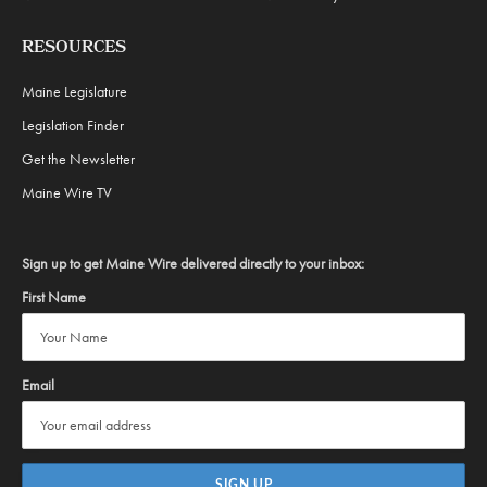
RESOURCES
Maine Legislature
Legislation Finder
Get the Newsletter
Maine Wire TV
Sign up to get Maine Wire delivered directly to your inbox:
First Name
Email