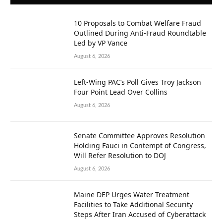
10 Proposals to Combat Welfare Fraud
Outlined During Anti-Fraud Roundtable
Led by VP Vance
August 6, 2026
Left-Wing PAC’s Poll Gives Troy Jackson
Four Point Lead Over Collins
August 6, 2026
Senate Committee Approves Resolution
Holding Fauci in Contempt of Congress,
Will Refer Resolution to DOJ
August 6, 2026
Maine DEP Urges Water Treatment
Facilities to Take Additional Security
Steps After Iran Accused of Cyberattack