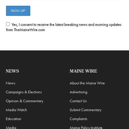
Yes, I consent to receive the latest breaking news and morning updates
from TheMaineWire.com
NEWS
MAINE WIRE
News
About the Maine Wire
Campaigns & Elections
Advertising
Opinion & Commentary
Contact Us
Media Watch
Submit Commentary
Education
Complaints
Media
Maine Policy Institute