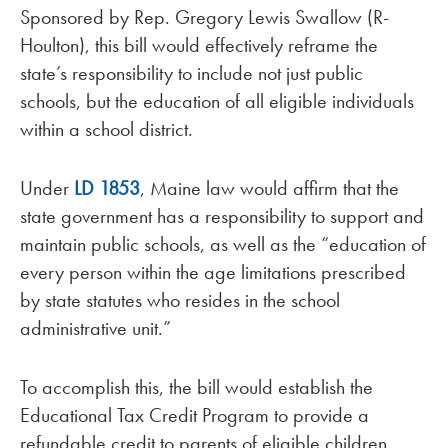
Sponsored by Rep. Gregory Lewis Swallow (R-
Houlton), this bill would effectively reframe the
state’s responsibility to include not just public
schools, but the education of all eligible individuals
within a school district.
Under
LD 1853
, Maine law would affirm that the
state government has a responsibility to support and
maintain public schools, as well as the “education of
every person within the age limitations prescribed
by state statutes who resides in the school
administrative unit.”
To accomplish this, the bill would establish the
Educational Tax Credit Program to provide a
refundable credit to parents of eligible children