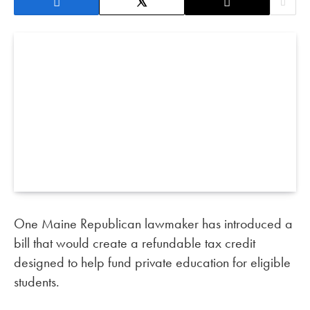
One Maine Republican lawmaker has introduced a
bill that would create a refundable tax credit
designed to help fund private education for eligible
students.