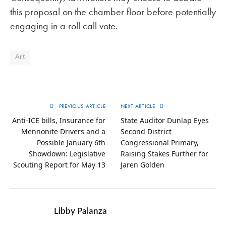
this proposal on the chamber floor before potentially
engaging in a roll call vote.
Art
PREVIOUS ARTICLE
NEXT ARTICLE
Anti-ICE bills, Insurance for
State Auditor Dunlap Eyes
Mennonite Drivers and a
Second District
Possible January 6th
Congressional Primary,
Showdown: Legislative
Raising Stakes Further for
Scouting Report for May 13
Jaren Golden
Libby Palanza