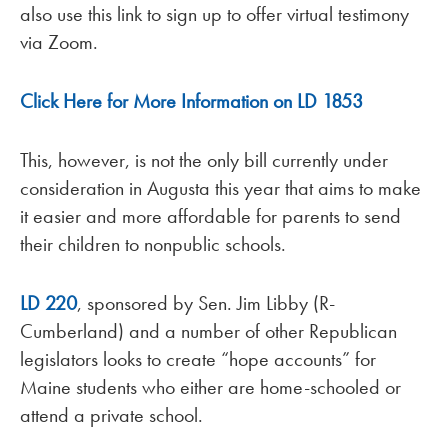
also use this link to sign up to offer virtual testimony
via Zoom.
Click Here for More Information on LD 1853
This, however, is not the only bill currently under
consideration in Augusta this year that aims to make
it easier and more affordable for parents to send
their children to nonpublic schools.
LD 220
, sponsored by Sen. Jim Libby (R-
Cumberland) and a number of other Republican
legislators looks to create “hope accounts” for
Maine students who either are home-schooled or
attend a private school.