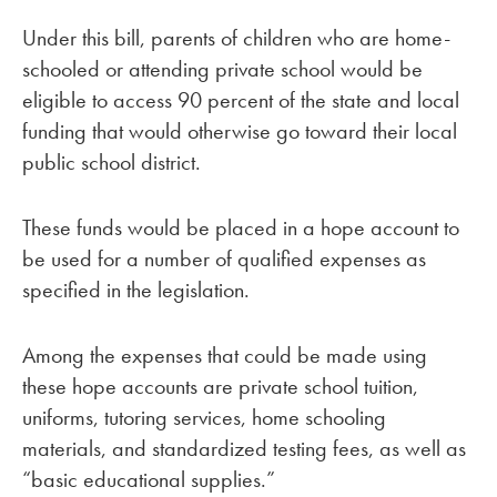
Under this bill, parents of children who are home-
schooled or attending private school would be
eligible to access 90 percent of the state and local
funding that would otherwise go toward their local
public school district.
These funds would be placed in a hope account to
be used for a number of qualified expenses as
specified in the legislation.
Among the expenses that could be made using
these hope accounts are private school tuition,
uniforms, tutoring services, home schooling
materials, and standardized testing fees, as well as
“basic educational supplies.”