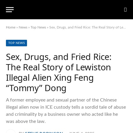
Home
»
News
»
Top News
»
Sex, Drugs, and Fried Rice: The Real Story of Lewiston Illegal Alien Xing Feng “Tommy” Dong
TOP NEWS
Sex, Drugs, and Fried Rice:
The Real Story of Lewiston
Illegal Alien Xing Feng
“Tommy” Dong
A former employee and sexual partner of the Chinese
illegal alien now in ICE custody tells a sordid tale of abuse
and criminality by a business owner who acted like he
was above the law.