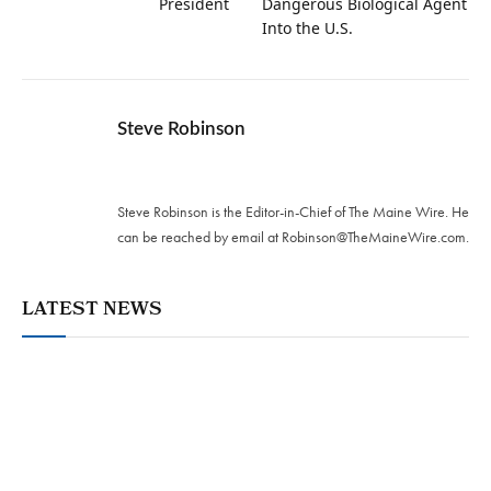
President
Dangerous Biological Agent
Into the U.S.
Steve Robinson
Twitter
Steve Robinson is the Editor-in-Chief of The Maine Wire. ‪He
can be reached by email at
Robinson@TheMaineWire.com
.
LATEST NEWS