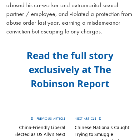
abused his co-worker and extramarital sexual
partner / employee, and violated a protection from
abuse order last year, earning a misdemeanor
conviction but escaping felony charges.
Read the full story
exclusively at The
Robinson Report
PREVIOUS ARTICLE
NEXT ARTICLE
China-Friendly Liberal
Chinese Nationals Caught
Elected as US Ally’s Next
Trying to Smuggle