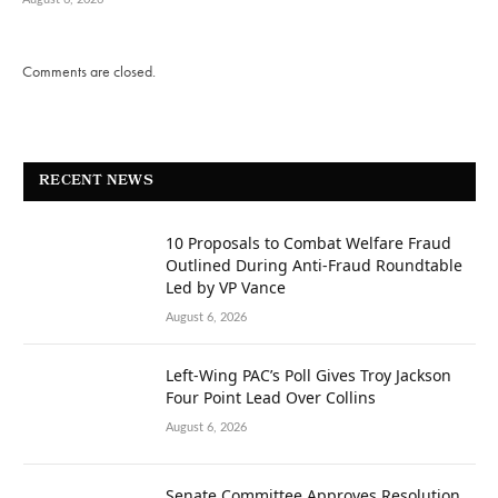
Comments are closed.
RECENT NEWS
10 Proposals to Combat Welfare Fraud
Outlined During Anti-Fraud Roundtable
Led by VP Vance
August 6, 2026
Left-Wing PAC’s Poll Gives Troy Jackson
Four Point Lead Over Collins
August 6, 2026
Senate Committee Approves Resolution