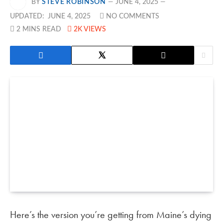
BY
STEVE ROBINSON
JUNE 4, 2025
UPDATED:
JUNE 4, 2025
NO COMMENTS
2 MINS READ
2K
VIEWS
Here’s the version you’re getting from Maine’s dying