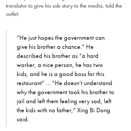
translator to give his sob story to the media, told the
outlet:
“He just hopes the government can
give his brother a chance.” He
described his brother as “a hard
worker, a nice person, he has two
kids, and he is a good boss for this
restaurant” … “He doesn’t understand
why the government took his brother to
jail and left them feeling very sad, left
the kids with no father,” Xing Bi Dong
said.