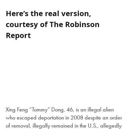
Here’s the real version,
courtesy of The Robinson
Report
Xing Feng “Tommy” Dong, 46, is an illegal alien
who escaped deportation in 2008 despite an order
of removal, illegally remained in the U.S., allegedly