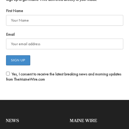
First Name
Email
Yes, I consent to receive the latest breaking news and morning updates
from TheMaineWire.com
NEWS
MAINE WIRE