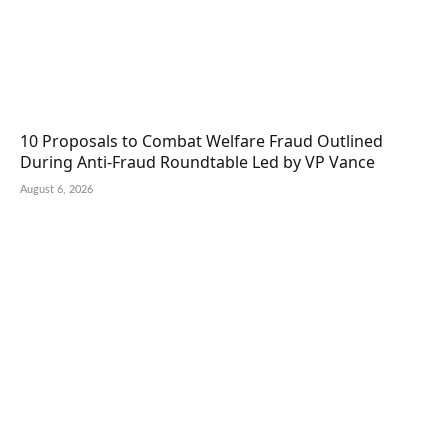
10 Proposals to Combat Welfare Fraud Outlined
During Anti-Fraud Roundtable Led by VP Vance
August 6, 2026