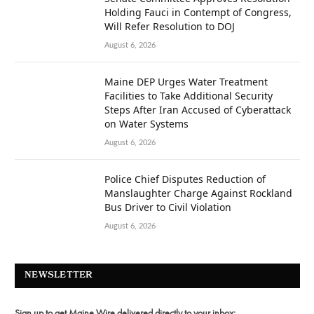
Holding Fauci in Contempt of Congress,
Will Refer Resolution to DOJ
August 6, 2026
Maine DEP Urges Water Treatment
Facilities to Take Additional Security
Steps After Iran Accused of Cyberattack
on Water Systems
August 6, 2026
Police Chief Disputes Reduction of
Manslaughter Charge Against Rockland
Bus Driver to Civil Violation
August 6, 2026
NEWSLETTER
Sign up to get Maine Wire delivered directly to your inbox: