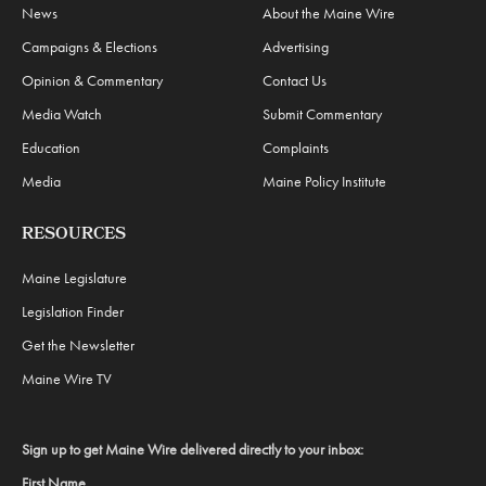
News
About the Maine Wire
Campaigns & Elections
Advertising
Opinion & Commentary
Contact Us
Media Watch
Submit Commentary
Education
Complaints
Media
Maine Policy Institute
RESOURCES
Maine Legislature
Legislation Finder
Get the Newsletter
Maine Wire TV
Sign up to get Maine Wire delivered directly to your inbox:
First Name