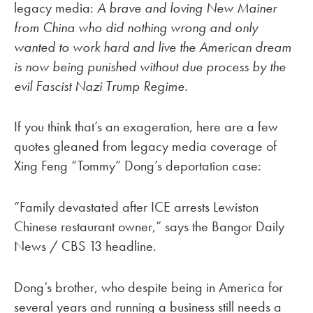
legacy media:
A brave and loving New Mainer
from China who did nothing wrong and only
wanted to work hard and live the American dream
is now being punished without due process by the
evil Fascist Nazi Trump Regime.
If you think that’s an exageration, here are a few
quotes gleaned from legacy media coverage of
Xing Feng “Tommy” Dong’s deportation case:
“Family devastated after ICE arrests Lewiston
Chinese restaurant owner,” says the Bangor Daily
News / CBS 13 headline.
Dong’s brother, who despite being in America for
several years and running a business still needs a