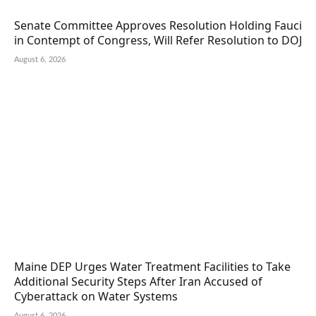
Senate Committee Approves Resolution Holding Fauci
in Contempt of Congress, Will Refer Resolution to DOJ
August 6, 2026
Maine DEP Urges Water Treatment Facilities to Take
Additional Security Steps After Iran Accused of
Cyberattack on Water Systems
August 6, 2026