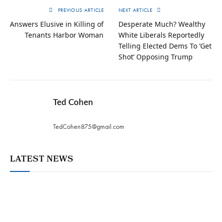
PREVIOUS ARTICLE
NEXT ARTICLE
Answers Elusive in Killing of
Desperate Much? Wealthy
Tenants Harbor Woman
White Liberals Reportedly
Telling Elected Dems To ‘Get
Shot’ Opposing Trump
Ted Cohen
TedCohen875@gmail.com
LATEST NEWS