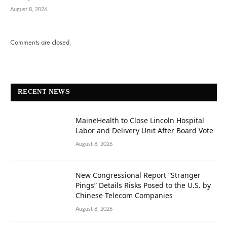
August 8, 2026
Comments are closed.
RECENT NEWS
MaineHealth to Close Lincoln Hospital
Labor and Delivery Unit After Board Vote
August 8, 2026
New Congressional Report “Stranger
Pings” Details Risks Posed to the U.S. by
Chinese Telecom Companies
August 8, 2026