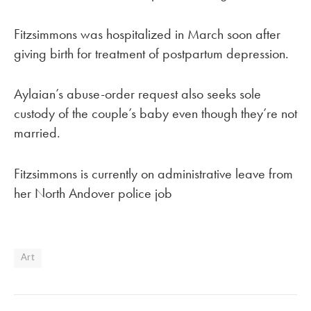
Fitzsimmons was hospitalized in March soon after
giving birth for treatment of postpartum depression.
Aylaian’s abuse-order request also seeks sole
custody of the couple’s baby even though they’re not
married.
Fitzsimmons is currently on administrative leave from
her North Andover police job
Art