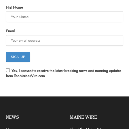
First Name
Email
Yes, I consent to receive the latest breaking news and morning updates
from TheMaineWire.com
NEWS
MAINE WIRE
News
About the Maine Wire