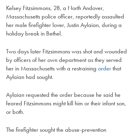
Kelsey Fitzsimmons, 28, a North Andover,
Massachusetts police officer, reportedly assaulted
her male firefighter lover, Justin Aylaian, during a
holiday break in Bethel.
Two days later Fitzsimmons was shot and wounded
by officers of her own department as they served
her in Massachusetts with a restraining
order
that
Aylaian had sought.
Aylaian requested the order because he said he
feared Fitzsimmons might kill him or their infant son,
or both.
The firefighter sought the abuse-prevention