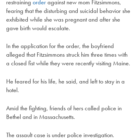
restraining
order
against new mom Fitzsimmons,
fearing that the disturbing and suicidal behavior she
exhibited while she was pregnant and after she
gave birth would escalate.
In the application for the order, the boyfriend
alleged that Fitzsimmons struck him three times with
a closed fist while they were recently visiting Maine.
He feared for his life, he said, and left to stay in a
hotel.
Amid the fighting, friends of hers called police in
Bethel and in Massachusetts.
The assault case is under police investigation.