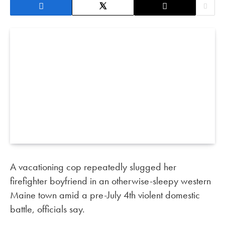
A vacationing cop repeatedly slugged her
firefighter boyfriend in an otherwise-sleepy western
Maine town amid a pre-July 4th violent domestic
battle, officials say.