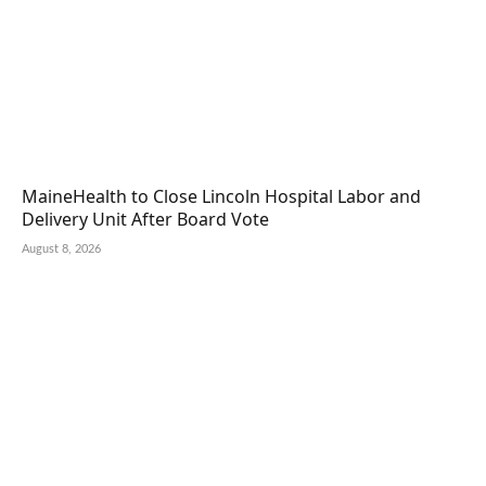
MaineHealth to Close Lincoln Hospital Labor and
Delivery Unit After Board Vote
August 8, 2026