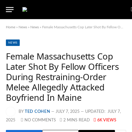
Home
»
News
»
News
»
Female Massachusetts Cop Later Shot By Fellow Officers During Restraining-Order Melee Allegedly Attacked Boyfriend In Maine
NEWS
Female Massachusetts Cop
Later Shot By Fellow Officers
During Restraining-Order
Melee Allegedly Attacked
Boyfriend In Maine
BY
TED COHEN
JULY 7, 2025
UPDATED:
JULY 7,
2025
NO COMMENTS
2 MINS READ
6K
VIEWS