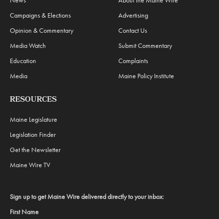
Campaigns & Elections
Advertising
Opinion & Commentary
Contact Us
Media Watch
Submit Commentary
Education
Complaints
Media
Maine Policy Institute
RESOURCES
Maine Legislature
Legislation Finder
Get the Newsletter
Maine Wire TV
Sign up to get Maine Wire delivered directly to your inbox:
First Name