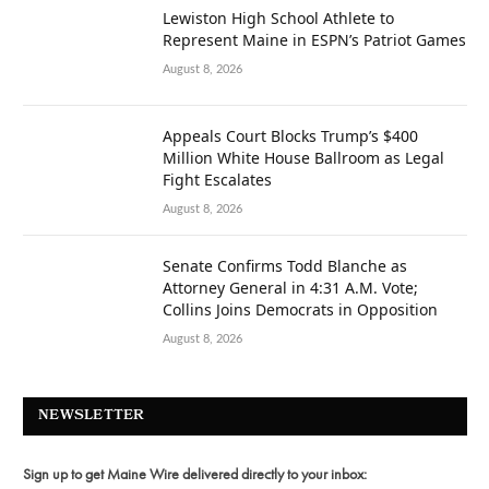
Lewiston High School Athlete to
Represent Maine in ESPN’s Patriot Games
August 8, 2026
Appeals Court Blocks Trump’s $400
Million White House Ballroom as Legal
Fight Escalates
August 8, 2026
Senate Confirms Todd Blanche as
Attorney General in 4:31 A.M. Vote;
Collins Joins Democrats in Opposition
August 8, 2026
NEWSLETTER
Sign up to get Maine Wire delivered directly to your inbox: