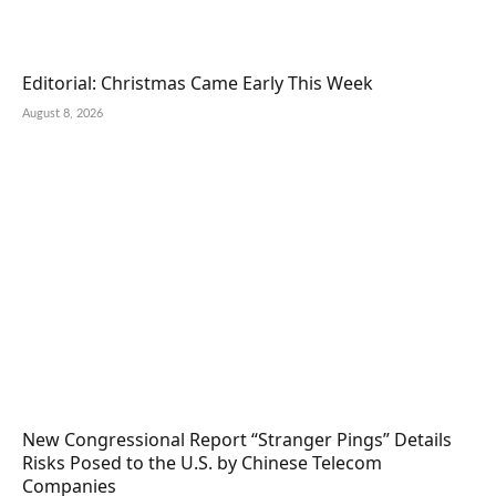
Editorial: Christmas Came Early This Week
August 8, 2026
New Congressional Report “Stranger Pings” Details
Risks Posed to the U.S. by Chinese Telecom
Companies