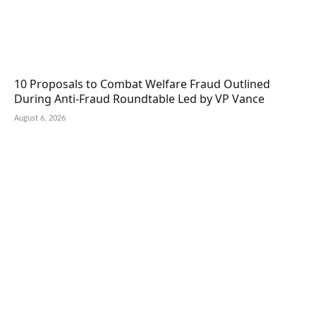
10 Proposals to Combat Welfare Fraud Outlined
During Anti-Fraud Roundtable Led by VP Vance
August 6, 2026