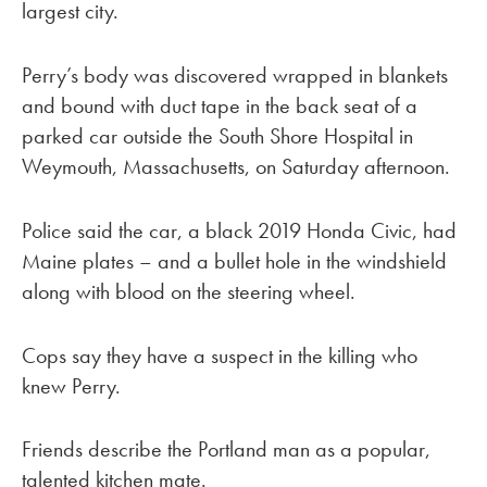
largest city.
Perry’s body was discovered wrapped in blankets
and bound with duct tape in the back seat of a
parked car outside the South Shore Hospital in
Weymouth, Massachusetts, on Saturday afternoon.
Police said the car, a black 2019 Honda Civic, had
Maine plates – and a bullet hole in the windshield
along with blood on the steering wheel.
Cops say they have a suspect in the killing who
knew Perry.
Friends describe the Portland man as a popular,
talented kitchen mate.