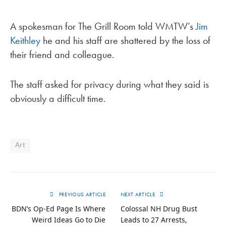
A spokesman for The Grill Room told WMTW’s
Jim
Keithley
he and his staff are shattered by the loss of
their friend and colleague.
The staff asked for privacy during what they said is
obviously a difficult time.
Art
PREVIOUS ARTICLE
NEXT ARTICLE
BDN’s Op-Ed Page Is Where
Colossal NH Drug Bust
Weird Ideas Go to Die
Leads to 27 Arrests,