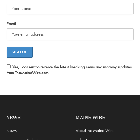
Email
Yes, I consent to receive the latest breaking news and morning updates
from TheMaineWire.com
NEWS
MAINE WIRE
News
About the Maine Wire