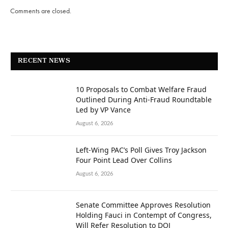
Comments are closed.
RECENT NEWS
10 Proposals to Combat Welfare Fraud
Outlined During Anti-Fraud Roundtable
Led by VP Vance
August 6, 2026
Left-Wing PAC’s Poll Gives Troy Jackson
Four Point Lead Over Collins
August 6, 2026
Senate Committee Approves Resolution
Holding Fauci in Contempt of Congress,
Will Refer Resolution to DOJ