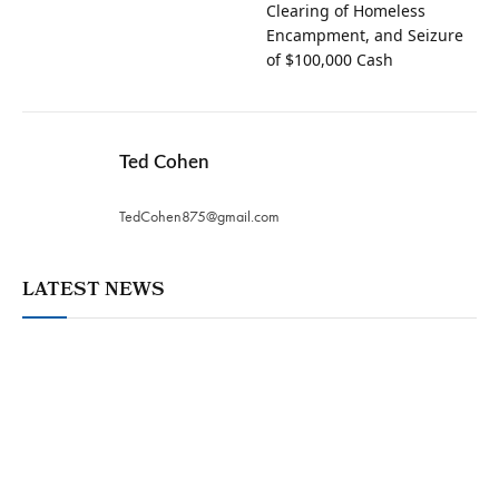
Clearing of Homeless
Encampment, and Seizure
of $100,000 Cash
Ted Cohen
TedCohen875@gmail.com
LATEST NEWS