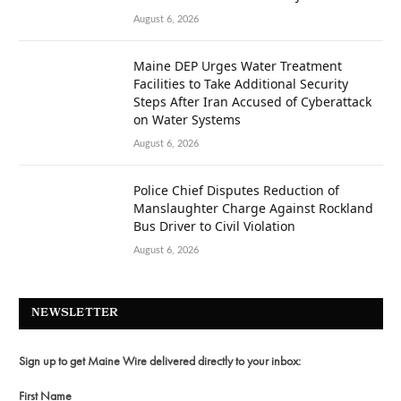
August 6, 2026
Maine DEP Urges Water Treatment
Facilities to Take Additional Security
Steps After Iran Accused of Cyberattack
on Water Systems
August 6, 2026
Police Chief Disputes Reduction of
Manslaughter Charge Against Rockland
Bus Driver to Civil Violation
August 6, 2026
NEWSLETTER
Sign up to get Maine Wire delivered directly to your inbox:
First Name