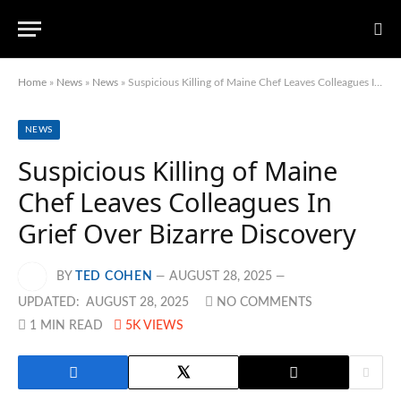
Home
»
News
»
News
»
Suspicious Killing of Maine Chef Leaves Colleagues In Grief Over Bizarre Discovery
NEWS
Suspicious Killing of Maine
Chef Leaves Colleagues In
Grief Over Bizarre Discovery
BY
TED COHEN
AUGUST 28, 2025
UPDATED:
AUGUST 28, 2025
NO COMMENTS
1 MIN READ
5K
VIEWS