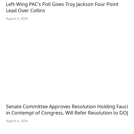
Left-Wing PAC’s Poll Gives Troy Jackson Four Point
Lead Over Collins
August 6, 2026
Senate Committee Approves Resolution Holding Fauci
in Contempt of Congress, Will Refer Resolution to DOJ
August 6, 2026