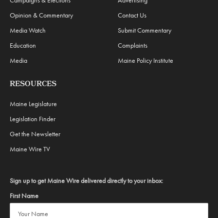
Campaigns & Elections
Advertising
Opinion & Commentary
Contact Us
Media Watch
Submit Commentary
Education
Complaints
Media
Maine Policy Institute
RESOURCES
Maine Legislature
Legislation Finder
Get the Newsletter
Maine Wire TV
Sign up to get Maine Wire delivered directly to your inbox:
First Name