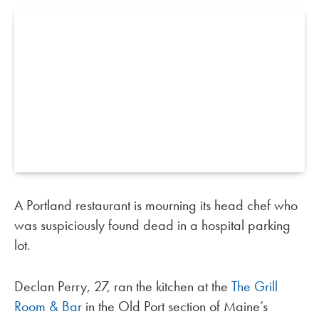
A Portland restaurant is mourning its head chef who
was suspiciously found dead in a hospital parking
lot.
Declan Perry, 27, ran the kitchen at the
The Grill
Room & Bar
in the Old Port section of Maine’s