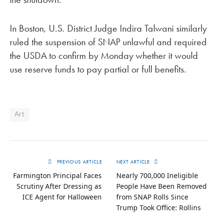
In Boston, U.S. District Judge Indira Talwani similarly
ruled the suspension of SNAP unlawful and required
the USDA to confirm by Monday whether it would
use reserve funds to pay partial or full benefits.
Art
PREVIOUS ARTICLE
NEXT ARTICLE
Farmington Principal Faces
Nearly 700,000 Ineligible
Scrutiny After Dressing as
People Have Been Removed
ICE Agent for Halloween
from SNAP Rolls Since
Trump Took Office: Rollins