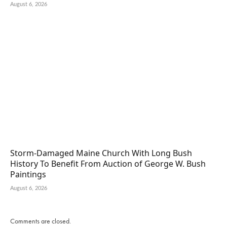
August 6, 2026
Storm-Damaged Maine Church With Long Bush
History To Benefit From Auction of George W. Bush
Paintings
August 6, 2026
Comments are closed.