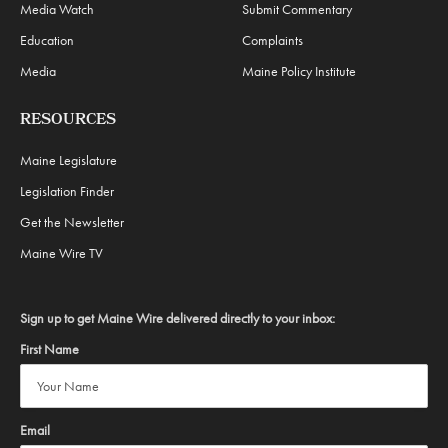
Media Watch
Submit Commentary
Education
Complaints
Media
Maine Policy Institute
RESOURCES
Maine Legislature
Legislation Finder
Get the Newsletter
Maine Wire TV
Sign up to get Maine Wire delivered directly to your inbox:
First Name
Email