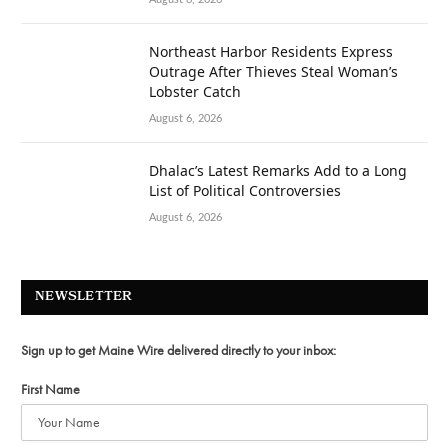
Northeast Harbor Residents Express
Outrage After Thieves Steal Woman’s
Lobster Catch
August 6, 2026
Dhalac’s Latest Remarks Add to a Long
List of Political Controversies
August 6, 2026
NEWSLETTER
Sign up to get Maine Wire delivered directly to your inbox:
First Name