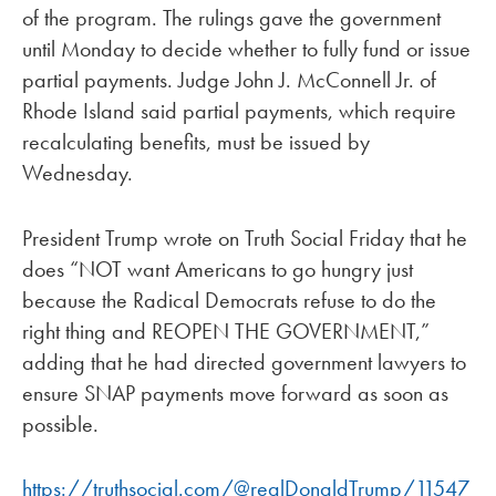
of the program. The rulings gave the government
until Monday to decide whether to fully fund or issue
partial payments. Judge John J. McConnell Jr. of
Rhode Island said partial payments, which require
recalculating benefits, must be issued by
Wednesday.
President Trump wrote on Truth Social Friday that he
does “NOT want Americans to go hungry just
because the Radical Democrats refuse to do the
right thing and REOPEN THE GOVERNMENT,”
adding that he had directed government lawyers to
ensure SNAP payments move forward as soon as
possible.
https://truthsocial.com/@realDonaldTrump/11547