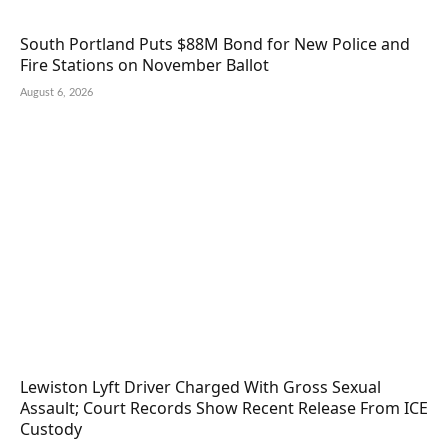
South Portland Puts $88M Bond for New Police and
Fire Stations on November Ballot
August 6, 2026
Lewiston Lyft Driver Charged With Gross Sexual
Assault; Court Records Show Recent Release From ICE
Custody