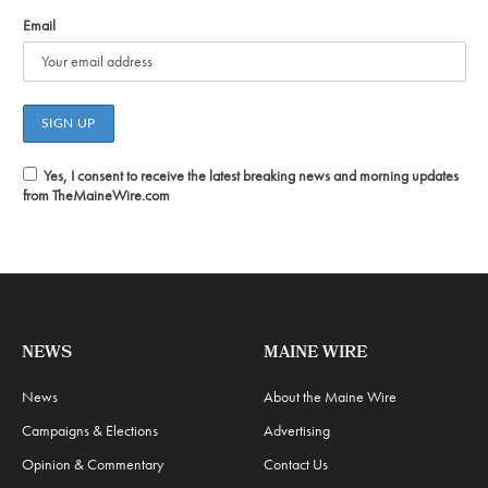
Email
Yes, I consent to receive the latest breaking news and morning updates
from TheMaineWire.com
NEWS
MAINE WIRE
News
About the Maine Wire
Campaigns & Elections
Advertising
Opinion & Commentary
Contact Us