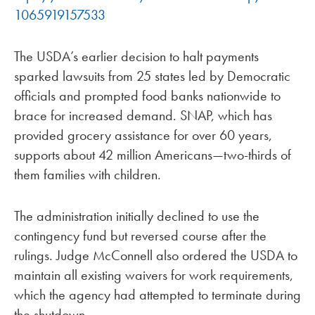
1065919157533
The USDA’s earlier decision to halt payments
sparked lawsuits from 25 states led by Democratic
officials and prompted food banks nationwide to
brace for increased demand. SNAP, which has
provided grocery assistance for over 60 years,
supports about 42 million Americans—two-thirds of
them families with children.
The administration initially declined to use the
contingency fund but reversed course after the
rulings. Judge McConnell also ordered the USDA to
maintain all existing waivers for work requirements,
which the agency had attempted to terminate during
the shutdown.