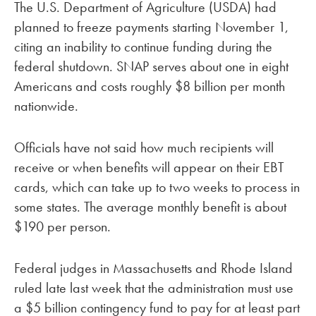
The U.S. Department of Agriculture (USDA) had
planned to freeze payments starting November 1,
citing an inability to continue funding during the
federal shutdown. SNAP serves about one in eight
Americans and costs roughly $8 billion per month
nationwide.
Officials have not said how much recipients will
receive or when benefits will appear on their EBT
cards, which can take up to two weeks to process in
some states. The average monthly benefit is about
$190 per person.
Federal judges in Massachusetts and Rhode Island
ruled late last week that the administration must use
a $5 billion contingency fund to pay for at least part