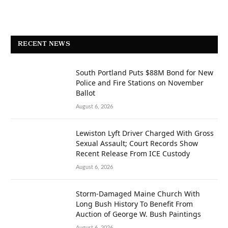
RECENT NEWS
South Portland Puts $88M Bond for New
Police and Fire Stations on November
Ballot
August 6, 2026
Lewiston Lyft Driver Charged With Gross
Sexual Assault; Court Records Show
Recent Release From ICE Custody
August 6, 2026
Storm-Damaged Maine Church With
Long Bush History To Benefit From
Auction of George W. Bush Paintings
August 6, 2026