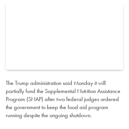
The Trump administration said Monday it will
partially fund the Supplemental Nutrition Assistance
Program (SNAP) after two federal judges ordered
the government to keep the food aid program
running despite the ongoing shutdown.