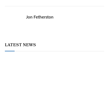
Jon Fetherston
LATEST NEWS