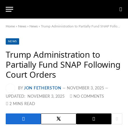
Home
»
News
»
News
»
Trump Administration to Partially Fund SNAP Following Court Orders
NEWS
Trump Administration to
Partially Fund SNAP Following
Court Orders
BY
JON FETHERSTON
NOVEMBER 3, 2025
UPDATED:
NOVEMBER 3, 2025
NO COMMENTS
2 MINS READ