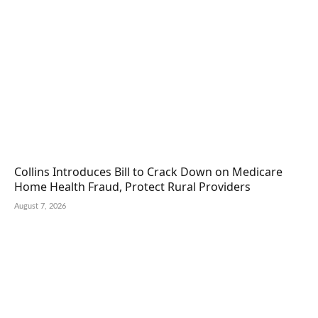
Collins Introduces Bill to Crack Down on Medicare
Home Health Fraud, Protect Rural Providers
August 7, 2026