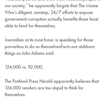
our society,” he apparently forgets that The Maine
Wire’s diligent, nonstop, 24/7 efforts to expose
government corruption actually benefits those least
able to fend for themselves.
Journalism at its most basic is speaking for those
powerless to do so themselvesFacts are stubborn
things as John Adams said.
124,000 vs. 92,000.
The Portland Press Herald apparently believes that
124,000 readers are too stupid to think for
themselves.