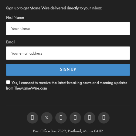
Sign up to get Maine Wire delivered directly to your inbox:
First Name
Email
Yes, I consent to receive the latest breaking news and morning updates
from TheMaineWire.com
Facebook
Twitter
Instagram
YouTube
Steam
RSS
Post Office Box 7829, Portland, Maine 04112