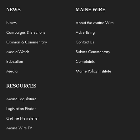
NEWS
MAINE WIRE
News
About the Maine Wire
Campaigns & Elections
Advertising
Opinion & Commentary
Contact Us
Media Watch
Submit Commentary
Education
Complaints
Media
Maine Policy Institute
RESOURCES
Maine Legislature
Legislation Finder
Get the Newsletter
Maine Wire TV