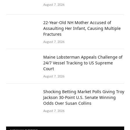
August 7, 2026
22-Year-Old NH Mother Accused of
Assaulting Her Infant, Causing Multiple
Fractures
August 7, 2026
Maine Lobsterman Appeals Challenge of
24/7 Vessel Tracking to US Supreme
Court
August 7, 2026
Shocking Betting Market Polls Giving Troy
Jackson 30-Point U.S. Senate Winning
Odds Over Susan Collins
August 7, 2026