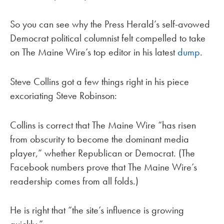
So you can see why the Press Herald’s self-avowed
Democrat political columnist felt compelled to take
on The Maine Wire’s top editor in his latest
dump
.
Steve Collins got a few things right in his piece
excoriating Steve Robinson:
Collins is correct that The Maine Wire “has risen
from obscurity to become the dominant media
player,” whether Republican or Democrat. (The
Facebook numbers prove that The Maine Wire’s
readership comes from all folds.)
He is right that “the site’s influence is growing