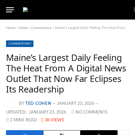
Home
»
News
»
Commentary
»
Maine’s Largest Daily Feeling The Heat From A Digital News Outlet That Now Far Eclipses Its Readership
COMMENTARY
Maine’s Largest Daily Feeling
The Heat From A Digital News
Outlet That Now Far Eclipses
Its Readership
BY
TED COHEN
JANUARY 23, 2026
UPDATED:
JANUARY 23, 2026
NO COMMENTS
2 MINS READ
3K
VIEWS