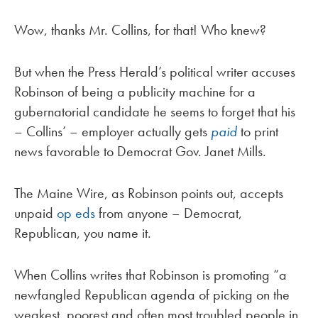
Wow, thanks Mr. Collins, for that! Who knew?
But when the Press Herald’s political writer accuses
Robinson of being a publicity machine for a
gubernatorial candidate he seems to forget that his
– Collins’ – employer actually gets
paid
to print
news favorable to Democrat Gov. Janet Mills.
The Maine Wire, as Robinson points out, accepts
unpaid
op eds
from anyone – Democrat,
Republican, you name it.
When Collins writes that Robinson is promoting “a
newfangled Republican agenda of picking on the
weakest, poorest and often most troubled people in