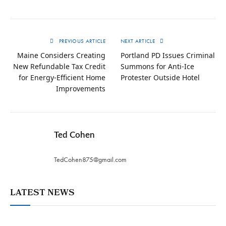
PREVIOUS ARTICLE
NEXT ARTICLE
Maine Considers Creating
Portland PD Issues Criminal
New Refundable Tax Credit
Summons for Anti-Ice
for Energy-Efficient Home
Protester Outside Hotel
Improvements
Ted Cohen
TedCohen875@gmail.com
LATEST NEWS