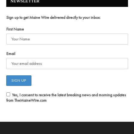
NEWSLETTER
Sign up to get Maine Wire delivered directly to your inbox:
First Name
Email
Yes, I consent to receive the latest breaking news and morning updates
from TheMaineWire.com