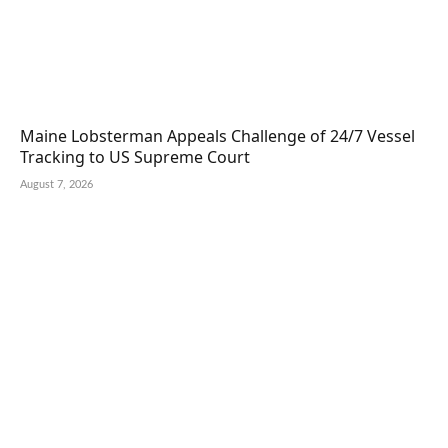
Maine Lobsterman Appeals Challenge of 24/7 Vessel
Tracking to US Supreme Court
August 7, 2026