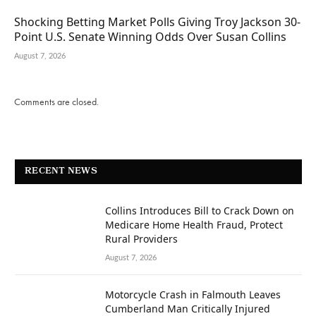
Shocking Betting Market Polls Giving Troy Jackson 30-
Point U.S. Senate Winning Odds Over Susan Collins
August 7, 2026
Comments are closed.
RECENT NEWS
Collins Introduces Bill to Crack Down on
Medicare Home Health Fraud, Protect
Rural Providers
August 7, 2026
Motorcycle Crash in Falmouth Leaves
Cumberland Man Critically Injured