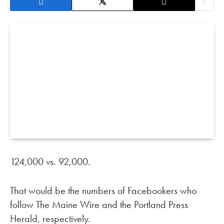
124,000 vs. 92,000.
That would be the numbers of Facebookers who
follow The Maine Wire and the Portland Press
Herald, respectively.