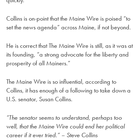
quickly.”
Collins is on-point that the Maine Wire is poised “to
set the news agenda” across Maine, if not beyond.
He is correct that The Maine Wire is still, as it was at
its founding, “a strong advocate for the liberty and
prosperity of all Mainers.”
The Maine Wire is so influential, according to
Collins, it has enough of a following to take down a
U.S. senator, Susan Collins.
“The senator seems to understand, perhaps too
well, that the Maine Wire could end her political
career if it ever tried.” – Steve Collins