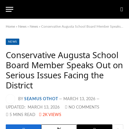
Home
»
News
»
News
»
Conservative Augusta School Board Member Speaks Out on Serious Issues Facing the District
NEWS
Conservative Augusta School
Board Member Speaks Out on
Serious Issues Facing the
District
BY
SEAMUS OTHOT
MARCH 13, 2026
UPDATED:
MARCH 13, 2026
NO COMMENTS
5 MINS READ
2K
VIEWS