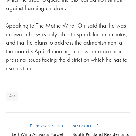
against harming children.
Speaking to The Maine Wire, Orr said that he was
unaware he was only able to speak for ten minutes,
and that he plans to address the admonishment at
the board’s April 8 meeting, unless there are more
pressing issues facing the district on which he has to
use his time.
Art
PREVIOUS ARTICLE
NEXT ARTICLE
Left Wing Activists Forget
South Portland Residents to