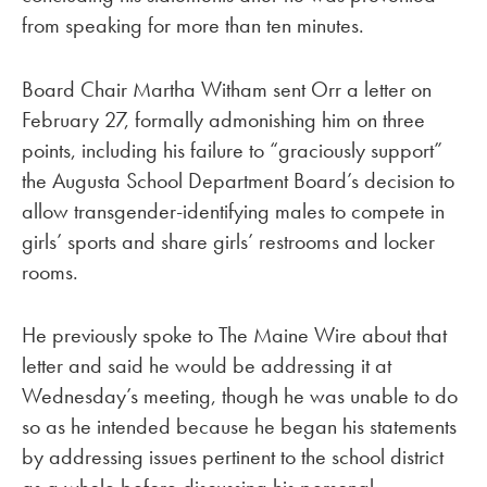
from speaking for more than ten minutes.
Board Chair Martha Witham sent Orr a letter on
February 27, formally admonishing him on three
points, including his failure to “graciously support”
the Augusta School Department Board’s decision to
allow transgender-identifying males to compete in
girls’ sports and share girls’ restrooms and locker
rooms.
He previously spoke to The Maine Wire about that
letter and said he would be addressing it at
Wednesday’s meeting, though he was unable to do
so as he intended because he began his statements
by addressing issues pertinent to the school district