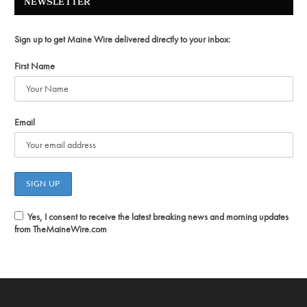
NEWSLETTER
Sign up to get Maine Wire delivered directly to your inbox:
First Name
Email
Yes, I consent to receive the latest breaking news and morning updates
from TheMaineWire.com