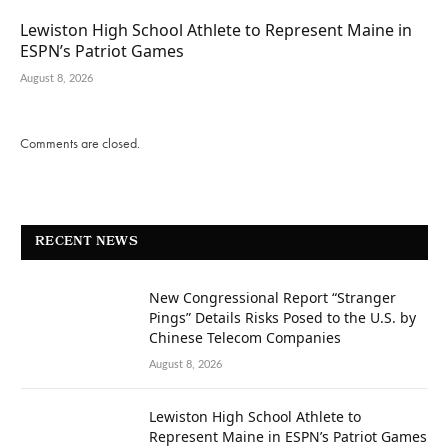
Lewiston High School Athlete to Represent Maine in
ESPN’s Patriot Games
August 8, 2026
Comments are closed.
RECENT NEWS
New Congressional Report “Stranger
Pings” Details Risks Posed to the U.S. by
Chinese Telecom Companies
August 8, 2026
Lewiston High School Athlete to
Represent Maine in ESPN’s Patriot Games