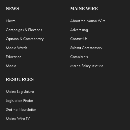
NEWS
MAINE WIRE
News
About the Maine Wire
Campaigns & Elections
Advertising
Opinion & Commentary
Contact Us
Media Watch
Submit Commentary
Education
Complaints
Media
Maine Policy Institute
RESOURCES
Maine Legislature
Legislation Finder
Get the Newsletter
Maine Wire TV