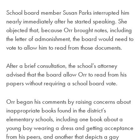
School board member Susan Parks interrupted him
nearly immediately after he started speaking. She
objected that, because Orr brought notes, including
the letter of admonishment, the board would need to
vote to allow him to read from those documents.
After a brief consultation, the school’s attorney
advised that the board allow Orr to read from his
papers without requiring a school board vote.
Orr began his comments by raising concerns about
inappropriate books found in the district’s
elementary schools, including one book about a
young boy wearing a dress and getting acceptance
from his peers, and another that depicts a gay