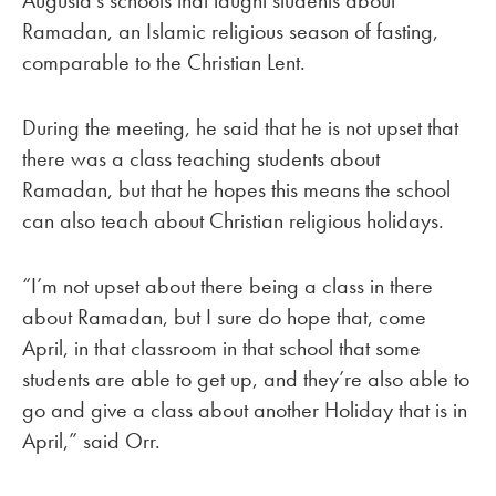
Augusta’s schools that taught students about
Ramadan, an Islamic religious season of fasting,
comparable to the Christian Lent.
During the meeting, he said that he is not upset that
there was a class teaching students about
Ramadan, but that he hopes this means the school
can also teach about Christian religious holidays.
“I’m not upset about there being a class in there
about Ramadan, but I sure do hope that, come
April, in that classroom in that school that some
students are able to get up, and they’re also able to
go and give a class about another Holiday that is in
April,” said Orr.