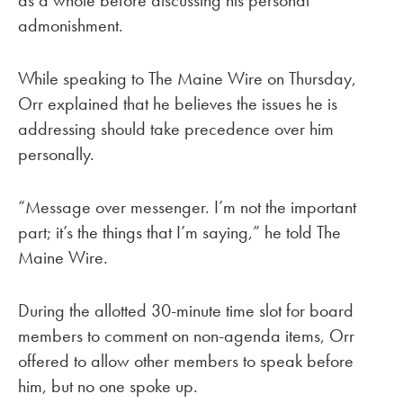
as a whole before discussing his personal
admonishment.
While speaking to The Maine Wire on Thursday,
Orr explained that he believes the issues he is
addressing should take precedence over him
personally.
“Message over messenger. I’m not the important
part; it’s the things that I’m saying,” he told The
Maine Wire.
During the allotted 30-minute time slot for board
members to comment on non-agenda items, Orr
offered to allow other members to speak before
him, but no one spoke up.