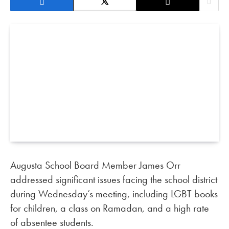
Augusta School Board Member James Orr
addressed significant issues facing the school district
during Wednesday’s meeting, including LGBT books
for children, a class on Ramadan, and a high rate
of absentee students.