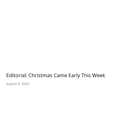
Editorial: Christmas Came Early This Week
August 8, 2026