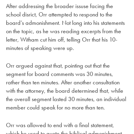
After addressing the broader issuse facing the
school disrict, Orr attempted to respond to the
board’s admonishment. Not long into his statements
on the topic, as he was reading excerpts from the
letter, Witham cut him off, telling Orr that his 10-
minutes of speaking were up.
Orr argued against that, pointing out that the
segment for board comments was 30 minutes,
rather than ten minutes. After another consultation
with the attorney, the board determined that, while
the overall segment lasted 30 minutes, an individual
member could speak for no more than ten.
Orr was allowed to end with a final statement,
which he used to quote the biblical admonishment