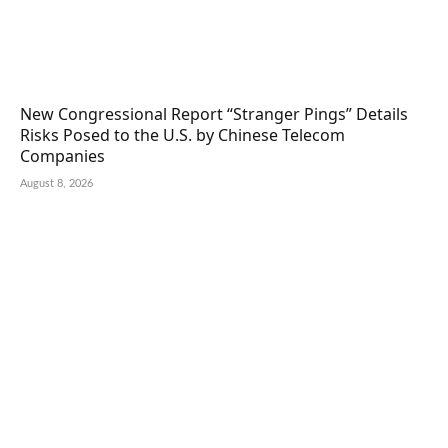
New Congressional Report “Stranger Pings” Details
Risks Posed to the U.S. by Chinese Telecom
Companies
August 8, 2026