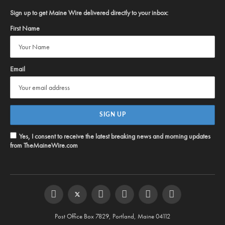
Sign up to get Maine Wire delivered directly to your inbox:
First Name
Email
Yes, I consent to receive the latest breaking news and morning updates
from TheMaineWire.com
Facebook
Twitter
Instagram
YouTube
Steam
RSS
Post Office Box 7829, Portland, Maine 04112