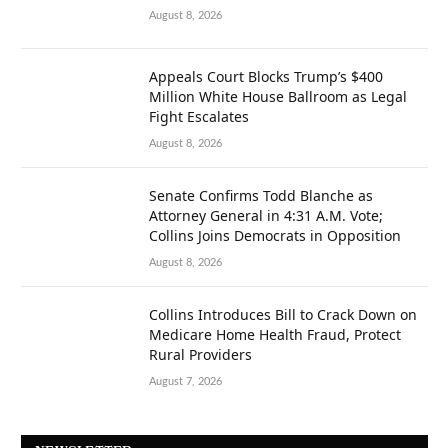
August 8, 2026
Appeals Court Blocks Trump’s $400
Million White House Ballroom as Legal
Fight Escalates
August 8, 2026
Senate Confirms Todd Blanche as
Attorney General in 4:31 A.M. Vote;
Collins Joins Democrats in Opposition
August 8, 2026
Collins Introduces Bill to Crack Down on
Medicare Home Health Fraud, Protect
Rural Providers
August 7, 2026