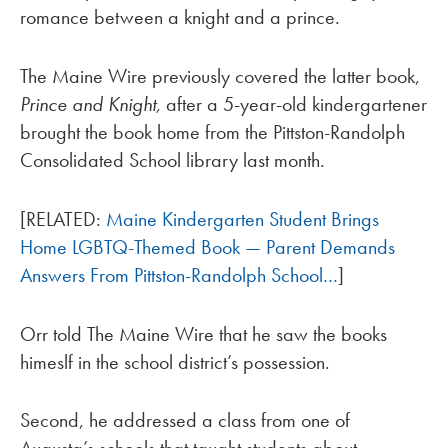
romance between a knight and a prince.
The Maine Wire previously covered the latter book,
Prince and Knight,
after a 5-year-old kindergartener
brought the book home from the Pittston-Randolph
Consolidated School library last month.
[RELATED:
Maine Kindergarten Student Brings
Home LGBTQ-Themed Book — Parent Demands
Answers From Pittston-Randolph School…
]
Orr told The Maine Wire that he saw the books
himeslf in the school district’s possession.
Second, he addressed a class from one of