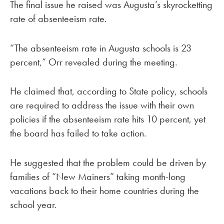
The final issue he raised was Augusta’s skyrocketting
rate of absenteeism rate.
“The absenteeism rate in Augusta schools is 23
percent,” Orr revealed during the meeting.
He claimed that, according to State policy, schools
are required to address the issue with their own
policies if the absenteeism rate hits 10 percent, yet
the board has failed to take action.
He suggested that the problem could be driven by
families of “New Mainers” taking month-long
vacations back to their home countries during the
school year.