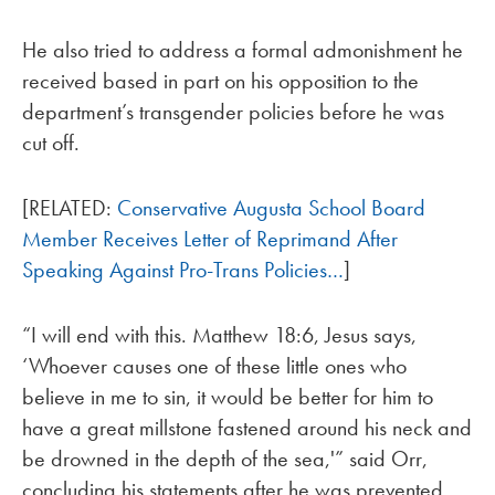
He also tried to address a formal admonishment he
received based in part on his opposition to the
department’s transgender policies before he was
cut off.
[RELATED:
Conservative Augusta School Board
Member Receives Letter of Reprimand After
Speaking Against Pro-Trans Policies…
]
“I will end with this. Matthew 18:6, Jesus says,
‘Whoever causes one of these little ones who
believe in me to sin, it would be better for him to
have a great millstone fastened around his neck and
be drowned in the depth of the sea,'” said Orr,
concluding his statements after he was prevented