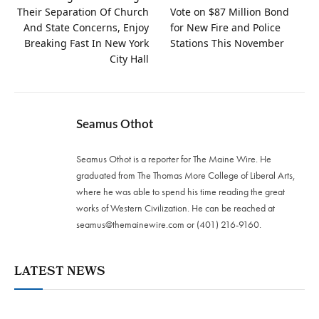
Their Separation Of Church
Vote on $87 Million Bond
And State Concerns, Enjoy
for New Fire and Police
Breaking Fast In New York
Stations This November
City Hall
Seamus Othot
Seamus Othot is a reporter for The Maine Wire. He
graduated from The Thomas More College of Liberal Arts,
where he was able to spend his time reading the great
works of Western Civilization. He can be reached at
seamus@themainewire.com
or ‪(401) 216-9160‬.
LATEST NEWS