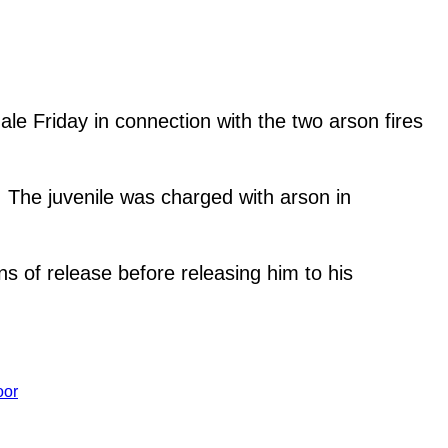
e Friday in connection with the two arson fires
. The juvenile was charged with arson in
ns of release before releasing him to his
oor