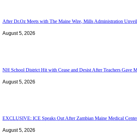
After Dr.Oz Meets with The Maine Wire, Mills Administration Unv
August 5, 2026
NH School District Hit with Cease and Desist After Teachers Gave Ma
August 5, 2026
EXCLUSIVE: ICE Speaks Out After Zambian Maine Medical Center N
August 5, 2026