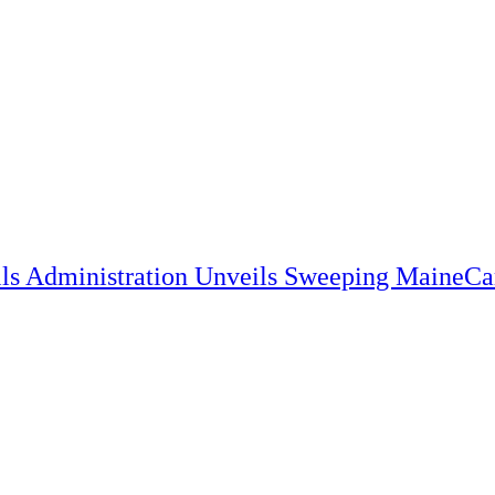
lls Administration Unveils Sweeping MaineC