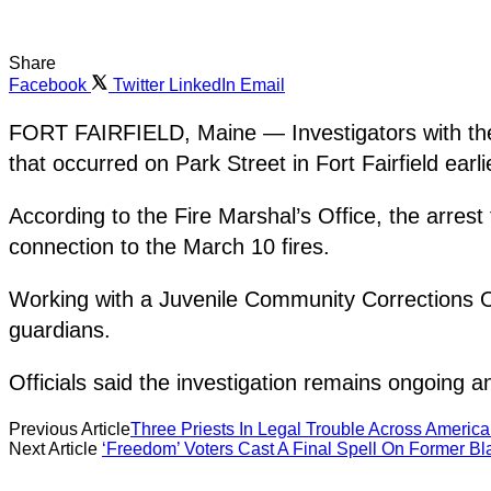
Share
Facebook
Twitter
LinkedIn
Email
FORT FAIRFIELD, Maine — Investigators with the M
that occurred on Park Street in Fort Fairfield earli
According to the Fire Marshal’s Office, the arres
connection to the March 10 fires.
Working with a Juvenile Community Corrections Off
guardians.
Officials said the investigation remains ongoing an
Previous Article
Three Priests In Legal Trouble Across America
Next Article
‘Freedom’ Voters Cast A Final Spell On Former Bla