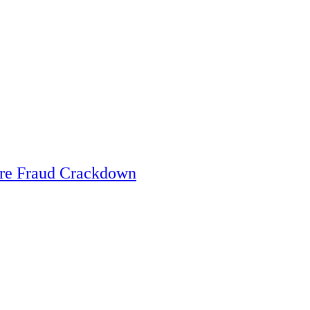
are Fraud Crackdown