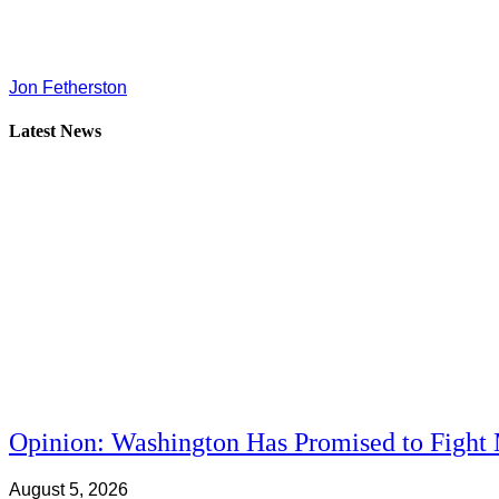
Jon Fetherston
Latest News
Opinion: Washington Has Promised to Fight 
August 5, 2026