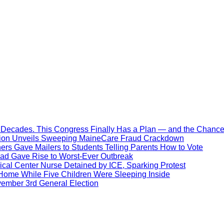
Decades. This Congress Finally Has a Plan — and the Chance 
ration Unveils Sweeping MaineCare Fraud Crackdown
hers Gave Mailers to Students Telling Parents How to Vote
ead Gave Rise to Worst-Ever Outbreak
al Center Nurse Detained by ICE, Sparking Protest
 Home While Five Children Were Sleeping Inside
vember 3rd General Election