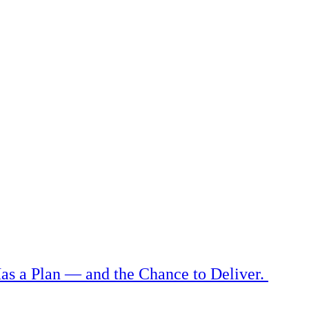
as a Plan — and the Chance to Deliver.