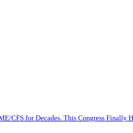
ME/CFS for Decades. This Congress Finally H