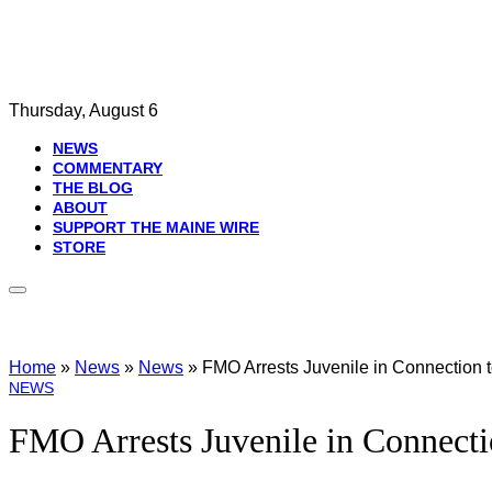
Thursday, August 6
NEWS
COMMENTARY
THE BLOG
ABOUT
SUPPORT THE MAINE WIRE
STORE
Home
»
News
»
News
»
FMO Arrests Juvenile in Connection to
NEWS
FMO Arrests Juvenile in Connectio