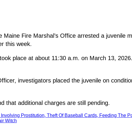
aine Fire Marshal’s Office arrested a juvenile mal
er this week.
t took place at about 11:30 a.m. on March 13, 2026
icer, investigators placed the juvenile on conditio
d that additional charges are still pending.
 Involving Prostitution, Theft Of Baseball Cards, Feeding The P
ir Witch