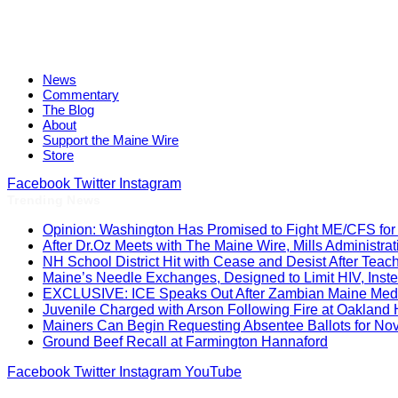
News
Commentary
The Blog
About
Support the Maine Wire
Store
Facebook
Twitter
Instagram
Trending News
Opinion: Washington Has Promised to Fight ME/CFS for 
After Dr.Oz Meets with The Maine Wire, Mills Administ
NH School District Hit with Cease and Desist After Teac
Maine’s Needle Exchanges, Designed to Limit HIV, Inst
EXCLUSIVE: ICE Speaks Out After Zambian Maine Medic
Juvenile Charged with Arson Following Fire at Oakland
Mainers Can Begin Requesting Absentee Ballots for No
Ground Beef Recall at Farmington Hannaford
Facebook
Twitter
Instagram
YouTube