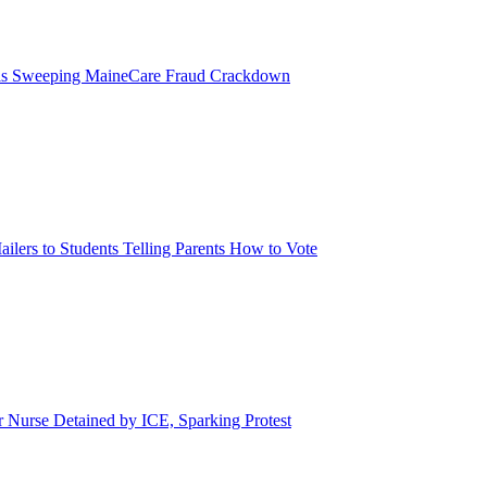
eils Sweeping MaineCare Fraud Crackdown
ilers to Students Telling Parents How to Vote
urse Detained by ICE, Sparking Protest