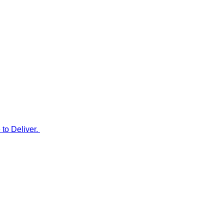
to Deliver.