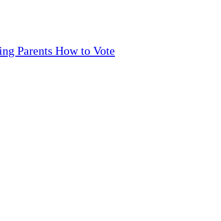
ling Parents How to Vote