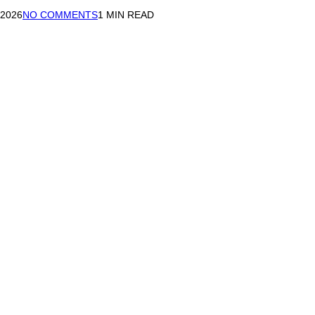
 2026
NO COMMENTS
1 MIN READ