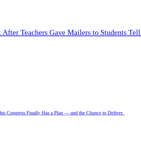
t After Teachers Gave Mailers to Students Tel
is Congress Finally Has a Plan — and the Chance to Deliver.