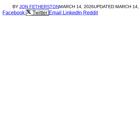
BY
JON FETHERSTON
MARCH 14, 2026
UPDATED:
MARCH 14,
Facebook
Twitter
Email
LinkedIn
Reddit