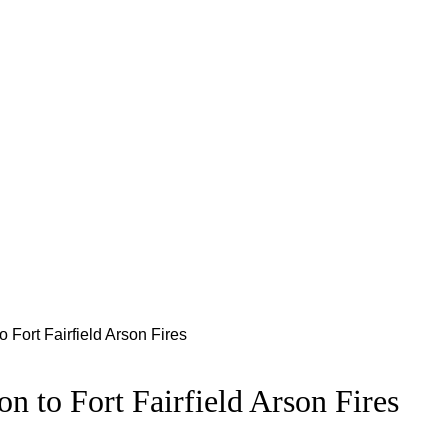
 Fort Fairfield Arson Fires
n to Fort Fairfield Arson Fires