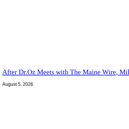
After Dr.Oz Meets with The Maine Wire, Mi
August 5, 2026