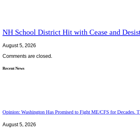
NH School District Hit with Cease and Desis
August 5, 2026
Comments are closed.
Recent News
Opinion: Washington Has Promised to Fight ME/CFS for Decades. Th
August 5, 2026