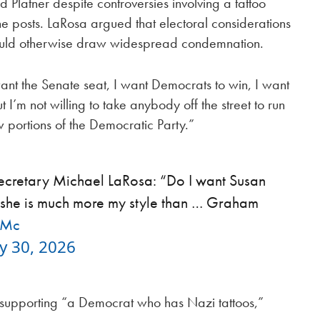
 Platner despite controversies involving a tattoo
e posts. LaRosa argued that electoral considerations
ould otherwise draw widespread condemnation.
 want the Senate seat, I want Democrats to win, I want
I’m not willing to take anybody off the street to run
 portions of the Democratic Party.”
s secretary Michael LaRosa: “Do I want Susan
t she is much more my style than … Graham
lMc
y 30, 2026
t supporting “a Democrat who has Nazi tattoos,”