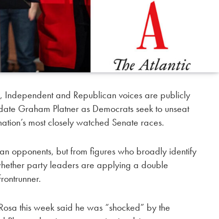
 Independent and Republican voices are publicly
date Graham Platner as Democrats seek to unseat
 nation’s most closely watched Senate races.
can opponents, but from figures who broadly identify
hether party leaders are applying a double
frontrunner.
osa this week said he was “shocked” by the