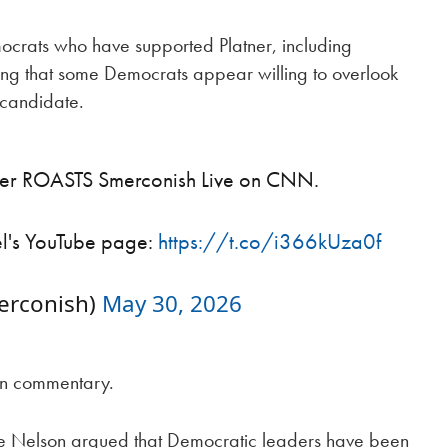
ocrats who have supported Platner, including
ng that some Democrats appear willing to overlook
 candidate.
wer ROASTS Smerconish Live on CNN.
el's YouTube page:
https://t.co/i366kUza0f
erconish)
May 30, 2026
on commentary.
Mike Nelson argued that Democratic leaders have been