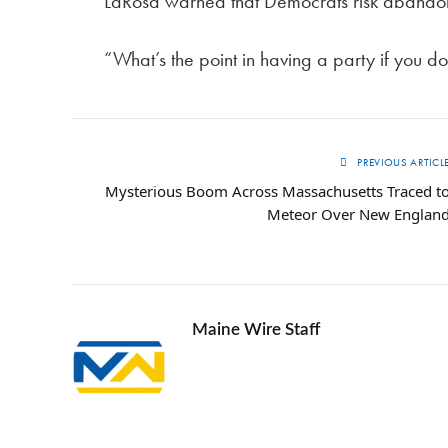
LaRosa warned that Democrats risk abandonin
“What’s the point in having a party if you 
PREVIOUS ARTICL
Mysterious Boom Across Massachusetts Traced t
Meteor Over New Englan
Maine Wire Staff