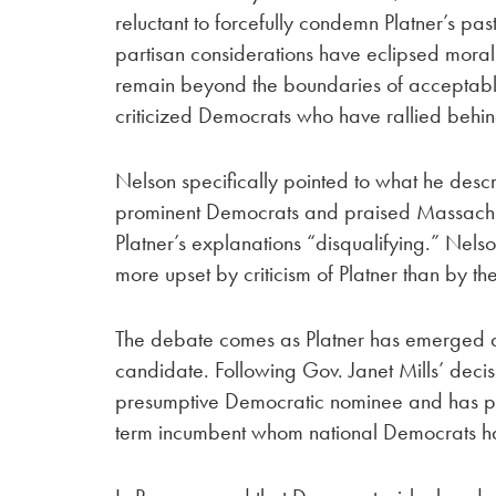
reluctant to forcefully condemn Platner’s pa
partisan considerations have eclipsed mora
remain beyond the boundaries of acceptable 
criticized Democrats who have rallied behind
Nelson specifically pointed to what he desc
prominent Democrats and praised Massachuse
Platner’s explanations “disqualifying.” Nel
more upset by criticism of Platner than by the
The debate comes as Platner has emerged a
candidate. Following Gov. Janet Mills’ decis
presumptive Democratic nominee and has pos
term incumbent whom national Democrats ha