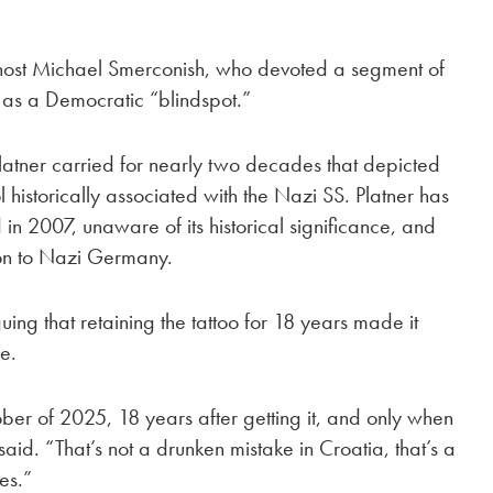
host Michael Smerconish, who devoted a segment of
as a Democratic “blindspot.”
latner carried for nearly two decades that depicted
 historically associated with the Nazi SS. Platner has
in 2007, unaware of its historical significance, and
tion to Nazi Germany.
ing that retaining the tattoo for 18 years made it
ke.
ctober of 2025, 18 years after getting it, and only when
aid. “That’s not a drunken mistake in Croatia, that’s a
es.”