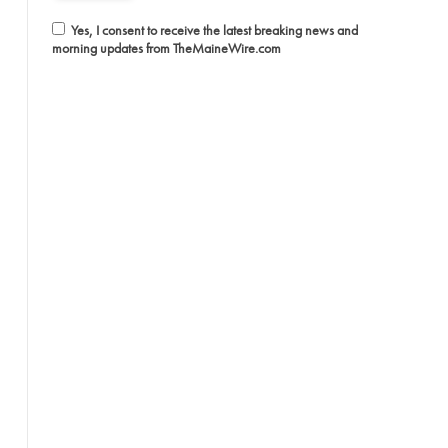
Yes, I consent to receive the latest breaking news and
morning updates from TheMaineWire.com