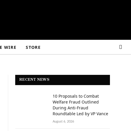
E WIRE
STORE
RECENT NEWS
10 Proposals to Combat
Welfare Fraud Outlined
During Anti-Fraud
Roundtable Led by VP Vance
August 6, 2026