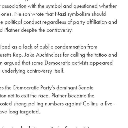
st association with the symbol and questioned whether
l ones. Nelson wrote that Nazi symbolism should
political conduct regardless of party affiliation and
 Platner despite the controversy.
ribed as a lack of public condemnation from
tts Rep. Jake Auchincloss for calling the tattoo and
son argued that some Democratic activists appeared
 underlying controversy itself.
s the Democratic Party’s dominant Senate
ion not to exit the race, Platner became the
ted strong polling numbers against Collins, a five-
ve long targeted.