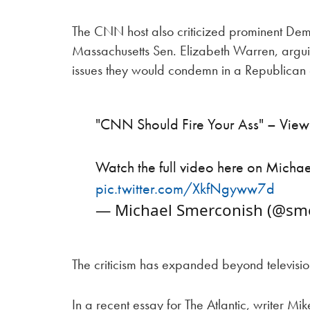
The CNN host also criticized prominent Dem
Massachusetts Sen. Elizabeth Warren, argui
issues they would condemn in a Republican
"CNN Should Fire Your Ass" – Vie
Watch the full video here on Micha
pic.twitter.com/XkfNgyww7d
— Michael Smerconish (@sm
The criticism has expanded beyond televisi
In a recent essay for The Atlantic, writer 