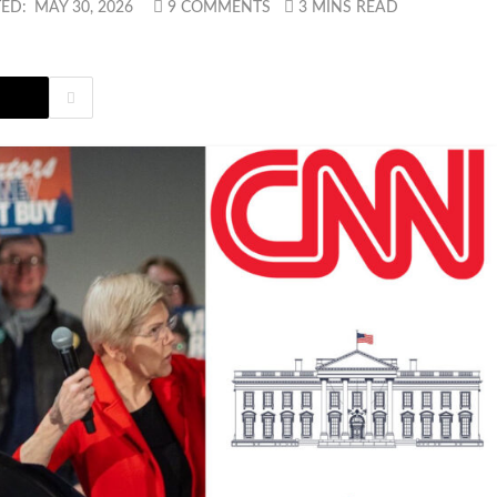
ED:
MAY 30, 2026
9 COMMENTS
3 MINS READ