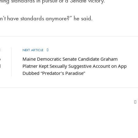
g standards in pursuit of a Senate victory.
don’t have standards anymore?” he said.
E
NEXT ARTICLE
o
Maine Democratic Senate Candidate Graham
d
Platner Kept Sexually Suggestive Account on App
Dubbed “Predator’s Paradise”