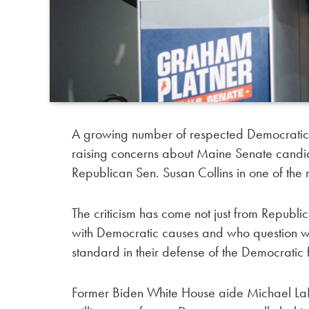
A growing number of respected Democratic,
raising concerns about Maine Senate candi
Republican Sen. Susan Collins in one of the
The criticism has come not just from Republi
with Democratic causes and who question w
standard in their defense of the Democratic 
Former Biden White House aide Michael LaR