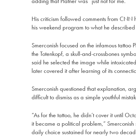
adding that Platner was “just not for me.”
His criticism followed comments from CNN 
his weekend program to what he described 
Smerconish focused on the infamous tattoo P
the Totenkopf, a skull-and-crossbones symbol
said he selected the image while intoxicated 
later covered it after learning of its connec
Smerconish questioned that explanation, argu
difficult to dismiss as a simple youthful mista
“As for the tattoo, he didn’t cover it until O
it became a political problem,” Smerconish s
daily choice sustained for nearly two decad