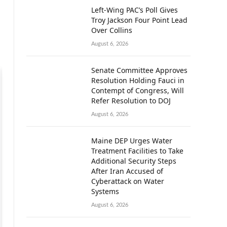
Left-Wing PAC’s Poll Gives
Troy Jackson Four Point Lead
Over Collins
August 6, 2026
Senate Committee Approves
Resolution Holding Fauci in
Contempt of Congress, Will
Refer Resolution to DOJ
August 6, 2026
Maine DEP Urges Water
Treatment Facilities to Take
Additional Security Steps
After Iran Accused of
Cyberattack on Water
Systems
August 6, 2026