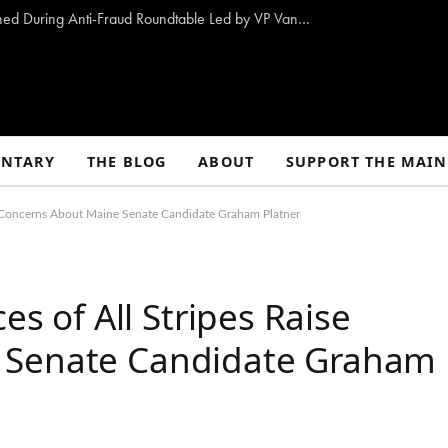
10 Proposals to Combat Welfare Fraud Outlined During Anti-Fraud Roundtable Led by VP Vance
NTARY
THE BLOG
ABOUT
SUPPORT THE MAIN
ise Concerns About Maine Senate Candidate Graham Platner
es of All Stripes Raise
 Senate Candidate Graham