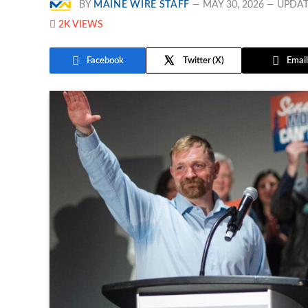
BY
MAINE WIRE STAFF
MAY 30, 2026
UPDAT
2K
VIEWS
Facebook
Twitter
Email