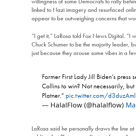
willingness of some Democrats to rally behind
linked to Nazi imagery and resurfaced onlin
appear to be outweighing concerns that w
“I get it,” LaRosa told Fox News Digital. “I
Chuck Schumer to be the majority leader, but 
just because they arouse some vibes in a few
Former First Lady Jill Biden’s pres
Collins to win? Not necessarily, bu
Platner.”
pic.twitter.com/d3duzAm
— HalalFlow (@halalflow)
Ma
LaRosa said he personally draws the line a