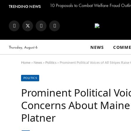
TRENDING NEWS
Facebook
Twitter
Instagram
YouTube
NEWS
COMME
Thursday, August 6
Home
»
News
»
Politics
»
Prominent Political Voices of All Stripes Ra
POLITICS
Prominent Political Voic
Concerns About Maine
Platner