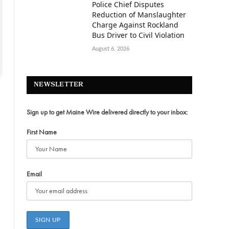
Police Chief Disputes
Reduction of Manslaughter
Charge Against Rockland
Bus Driver to Civil Violation
August 6, 2026
NEWSLETTER
Sign up to get Maine Wire delivered directly to your inbox:
First Name
Email