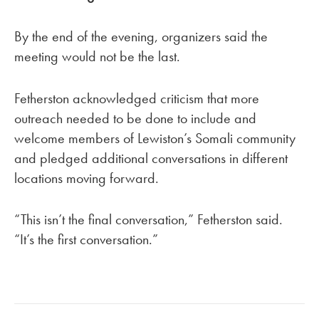
By the end of the evening, organizers said the
meeting would not be the last.
Fetherston acknowledged criticism that more
outreach needed to be done to include and
welcome members of Lewiston’s Somali community
and pledged additional conversations in different
locations moving forward.
“This isn’t the final conversation,” Fetherston said.
“It’s the first conversation.”