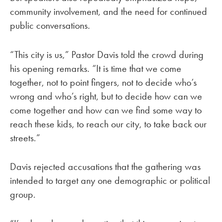
community involvement, and the need for continued
public conversations.
“This city is us,” Pastor Davis told the crowd during
his opening remarks. “It is time that we come
together, not to point fingers, not to decide who’s
wrong and who’s right, but to decide how can we
come together and how can we find some way to
reach these kids, to reach our city, to take back our
streets.”
Davis rejected accusations that the gathering was
intended to target any one demographic or political
group.