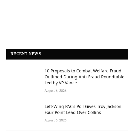
RECENT NEWS
10 Proposals to Combat Welfare Fraud
Outlined During Anti-Fraud Roundtable
Led by VP Vance
August 6, 2026
Left-Wing PAC’s Poll Gives Troy Jackson
Four Point Lead Over Collins
August 6, 2026