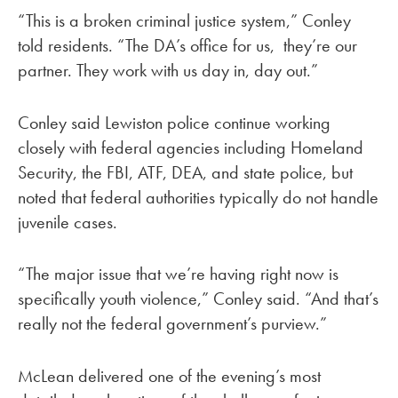
“This is a broken criminal justice system,” Conley
told residents. “The DA’s office for us, they’re our
partner. They work with us day in, day out.”
Conley said Lewiston police continue working
closely with federal agencies including Homeland
Security, the FBI, ATF, DEA, and state police, but
noted that federal authorities typically do not handle
juvenile cases.
“The major issue that we’re having right now is
specifically youth violence,” Conley said. “And that’s
really not the federal government’s purview.”
McLean delivered one of the evening’s most