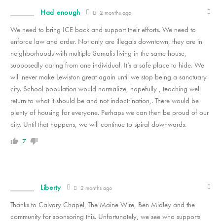
Had enough
2 months ago
We need to bring ICE back and support their efforts. We need to
enforce law and order. Not only are illegals downtown, they are in
neighborhoods with multiple Somalis living in the same house,
supposedly caring from one individual. It’s a safe place to hide. We
will never make Lewiston great again until we stop being a sanctuary
city. School population would normalize, hopefully , teaching well
return to what it should be and not indoctrination,. There would be
plenty of housing for everyone. Perhaps we can then be proud of our
city. Until that happens, we will continue to spiral downwards.
7
Liberty
2 months ago
Thanks to Calvary Chapel, The Maine Wire, Ben Midley and the
community for sponsoring this. Unfortunately, we see who supports