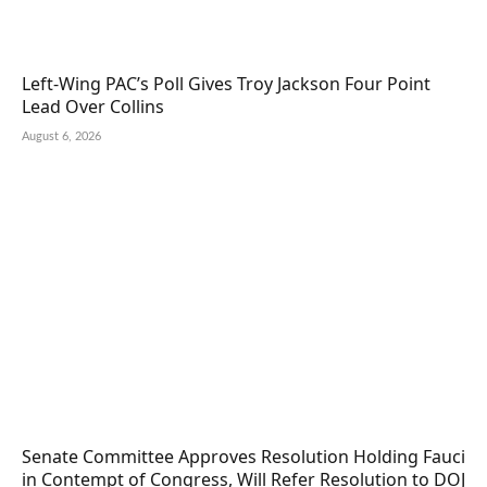
Left-Wing PAC’s Poll Gives Troy Jackson Four Point
Lead Over Collins
August 6, 2026
Senate Committee Approves Resolution Holding Fauci
in Contempt of Congress, Will Refer Resolution to DOJ