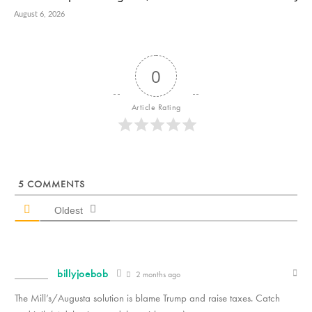
August 6, 2026
0
Article Rating
5
COMMENTS
Oldest
billyjoebob
2 months ago
The Mill’s/Augusta solution is blame Trump and raise taxes. Catch