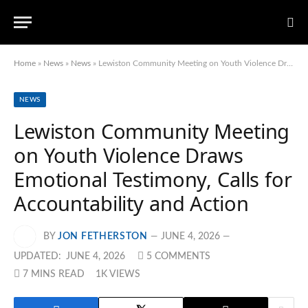
Home
»
News
»
News
»
Lewiston Community Meeting on Youth Violence Draws Emotional Testimony, Calls for Accountability and Action
NEWS
Lewiston Community Meeting
on Youth Violence Draws
Emotional Testimony, Calls for
Accountability and Action
BY
JON FETHERSTON
JUNE 4, 2026
UPDATED:
JUNE 4, 2026
5 COMMENTS
7 MINS READ
1K
VIEWS