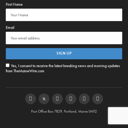
First Name
Email
Yes, I consent to receive the latest breaking news and morning updates
from TheMaineWire.com
Facebook
Twitter
Instagram
YouTube
Steam
RSS
Post Office Box 7829, Portland, Maine 04112