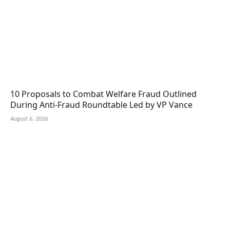
10 Proposals to Combat Welfare Fraud Outlined
During Anti-Fraud Roundtable Led by VP Vance
August 6, 2026