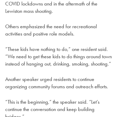
COVID lockdowns and in the aftermath of the
Lewiston mass shooting.
Others emphasized the need for recreational
activities and positive role models.
“These kids have nothing to do,” one resident said.
“We need to get these kids to do things around town
instead of hanging out, drinking, smoking, shooting.”
Another speaker urged residents to continue
organizing community forums and outreach efforts.
“This is the beginning,” the speaker said. “Let’s
continue the conversation and keep building
bridges.”