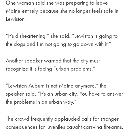
One woman said she was preparing to leave
Maine entirely because she no longer feels safe in
Lewiston.
“It’s disheartening,” she said. “Lewiston is going to
the dogs and I’m not going to go down with it.”
Another speaker warned that the city must
recognize it is facing “urban problems.”
“Lewiston-Auburn is not Maine anymore,” the
speaker said. “It’s an urban city. You have to answer
the problems in an urban way.”
The crowd frequently applauded calls for stronger
consequences for juveniles caught carrying firearms.