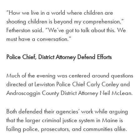
“How we live in a world where children are
shooting children is beyond my comprehension,”
Fetherston said. “We’ve got to talk about this. We
must have a conversation.”
Police Chief, District Attorney Defend Efforts
Much of the evening was centered around questions
directed at Lewiston Police Chief Carly Conley and
Androscoggin County District Attorney Neil McLean.
Both defended their agencies’ work while arguing
that the larger criminal justice system in Maine is
failing police, prosecutors, and communities alike.