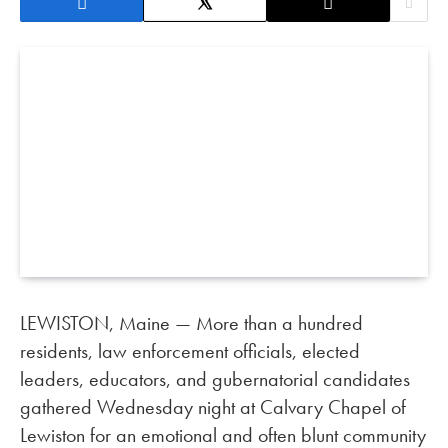
LEWISTON, Maine — More than a hundred
residents, law enforcement officials, elected
leaders, educators, and gubernatorial candidates
gathered Wednesday night at Calvary Chapel of
Lewiston for an emotional and often blunt community