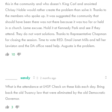
this in the community and who doesn’t. King Carl and anointed
Chrissy Noble would rather create the problem than solve it. Thanks to
the members who spoke up. It was suggested the community that
should have been there was not there because it was too far or held
in a church. Lame excuse. Hold it at Kennedy Park and see if they
attend. They do not want solutions. Thanks to Representative Chapman
for closing the session. Time to vote RED. Email Janet Mills and tell her
Lewiston and the DA office need help. Augusta is the problem.
10
sandy
2 months ago
What is the attendance at LHS? Check on these kids each day. Bring
back the old Truancy law that were eliminated by the old Democratic
Governor.
3