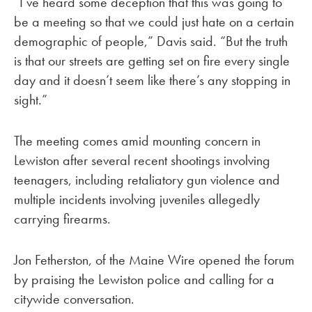
“I’ve heard some deception that this was going to
be a meeting so that we could just hate on a certain
demographic of people,” Davis said. “But the truth
is that our streets are getting set on fire every single
day and it doesn’t seem like there’s any stopping in
sight.”
The meeting comes amid mounting concern in
Lewiston after several recent shootings involving
teenagers, including retaliatory gun violence and
multiple incidents involving juveniles allegedly
carrying firearms.
Jon Fetherston, of the Maine Wire opened the forum
by praising the Lewiston police and calling for a
citywide conversation.