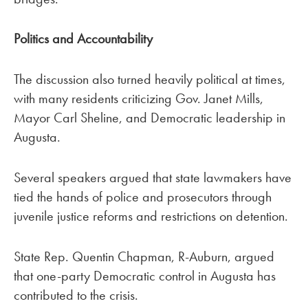
Politics and Accountability
The discussion also turned heavily political at times,
with many residents criticizing Gov. Janet Mills,
Mayor Carl Sheline, and Democratic leadership in
Augusta.
Several speakers argued that state lawmakers have
tied the hands of police and prosecutors through
juvenile justice reforms and restrictions on detention.
State Rep. Quentin Chapman, R-Auburn, argued
that one-party Democratic control in Augusta has
contributed to the crisis.