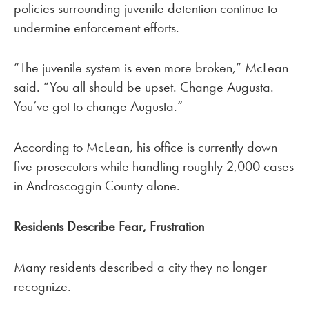
policies surrounding juvenile detention continue to
undermine enforcement efforts.
“The juvenile system is even more broken,” McLean
said. “You all should be upset. Change Augusta.
You’ve got to change Augusta.”
According to McLean, his office is currently down
five prosecutors while handling roughly 2,000 cases
in Androscoggin County alone.
Residents Describe Fear, Frustration
Many residents described a city they no longer
recognize.