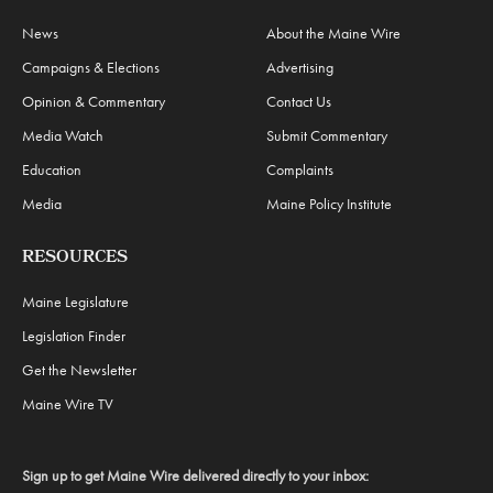
News
About the Maine Wire
Campaigns & Elections
Advertising
Opinion & Commentary
Contact Us
Media Watch
Submit Commentary
Education
Complaints
Media
Maine Policy Institute
RESOURCES
Maine Legislature
Legislation Finder
Get the Newsletter
Maine Wire TV
Sign up to get Maine Wire delivered directly to your inbox: