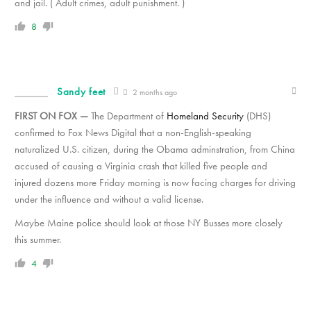
and jail. ( Adult crimes, adult punishment. )
8
Sandy feet
2 months ago
FIRST ON FOX —
The Department of
Homeland Security
(DHS)
confirmed to Fox News Digital that a non-English-speaking
naturalized U.S. citizen, during the Obama adminstration, from China
accused of causing a Virginia crash that killed five people and
injured dozens more Friday morning is now facing charges for driving
under the influence and without a valid license.
Maybe Maine police should look at those NY Busses more closely
this summer.
4