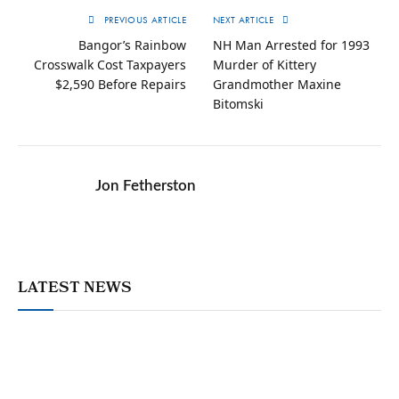
PREVIOUS ARTICLE
NEXT ARTICLE
Bangor’s Rainbow
NH Man Arrested for 1993
Crosswalk Cost Taxpayers
Murder of Kittery
$2,590 Before Repairs
Grandmother Maxine
Bitomski
Jon Fetherston
LATEST NEWS