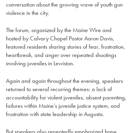
conversation about the growing wave of youth gun
violence in the city.
The forum, organized by the Maine Wire and
hosted by Calvary Chapel Pastor Aaron Davis,
featured residents sharing stories of fear, frustration,
heartbreak, and anger over repeated shootings
involving juveniles in Lewiston.
Again and again throughout the evening, speakers
returned to several recurring themes: a lack of
accountability for violent juveniles, absent parenting,
failures within Maine’s juvenile justice system, and
frustration with state leadership in Augusta.
But speakers also repeatedly emphasized hope,