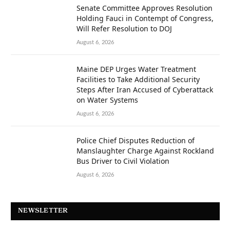
Senate Committee Approves Resolution
Holding Fauci in Contempt of Congress,
Will Refer Resolution to DOJ
August 6, 2026
Maine DEP Urges Water Treatment
Facilities to Take Additional Security
Steps After Iran Accused of Cyberattack
on Water Systems
August 6, 2026
Police Chief Disputes Reduction of
Manslaughter Charge Against Rockland
Bus Driver to Civil Violation
August 6, 2026
NEWSLETTER