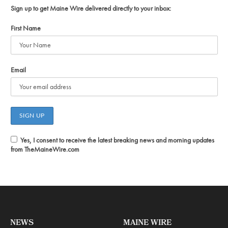
Sign up to get Maine Wire delivered directly to your inbox:
First Name
Email
Yes, I consent to receive the latest breaking news and morning updates
from TheMaineWire.com
NEWS
MAINE WIRE