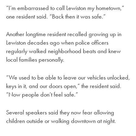
“I’m embarrassed to call Lewiston my hometown,”
one resident said. “Back then it was safe.”
Another longtime resident recalled growing up in
Lewiston decades ago when police officers
regularly walked neighborhood beats and knew
local families personally.
“We used to be able to leave our vehicles unlocked,
keys in it, and our doors open,” the resident said.
“Now people don’t feel safe.”
Several speakers said they now fear allowing
children outside or walking downtown at night.