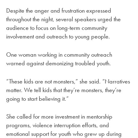
Despite the anger and frustration expressed
throughout the night, several speakers urged the
audience to focus on long-term community
involvement and outreach to young people.
One woman working in community outreach
warned against demonizing troubled youth.
“These kids are not monsters,” she said. “Narratives
matter. We tell kids that they’re monsters, they’re
going to start believing it.”
She called for more investment in mentorship
programs, violence interruption efforts, and
emotional support for youth who grew up during