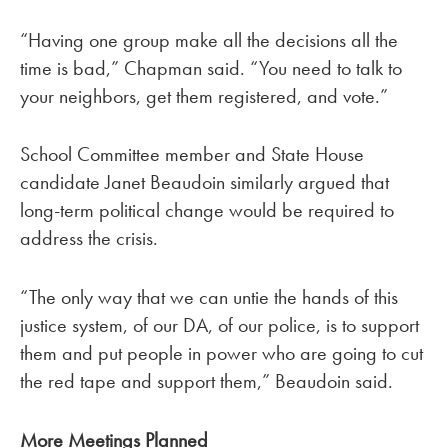
“Having one group make all the decisions all the
time is bad,” Chapman said. “You need to talk to
your neighbors, get them registered, and vote.”
School Committee member and State House
candidate Janet Beaudoin similarly argued that
long-term political change would be required to
address the crisis.
“The only way that we can untie the hands of this
justice system, of our DA, of our police, is to support
them and put people in power who are going to cut
the red tape and support them,” Beaudoin said.
More Meetings Planned