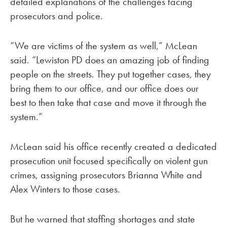
detailed explanations of the challenges facing
prosecutors and police.
“We are victims of the system as well,” McLean
said. “Lewiston PD does an amazing job of finding
people on the streets. They put together cases, they
bring them to our office, and our office does our
best to then take that case and move it through the
system.”
McLean said his office recently created a dedicated
prosecution unit focused specifically on violent gun
crimes, assigning prosecutors Brianna White and
Alex Winters to those cases.
But he warned that staffing shortages and state