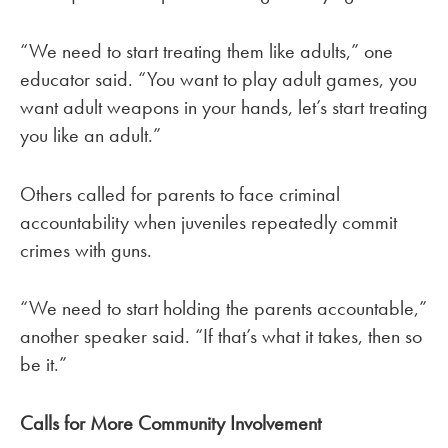
“We need to start treating them like adults,” one
educator said. “You want to play adult games, you
want adult weapons in your hands, let’s start treating
you like an adult.”
Others called for parents to face criminal
accountability when juveniles repeatedly commit
crimes with guns.
“We need to start holding the parents accountable,”
another speaker said. “If that’s what it takes, then so
be it.”
Calls for More Community Involvement