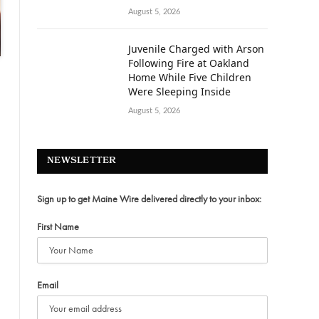
August 5, 2026
Juvenile Charged with Arson
Following Fire at Oakland
Home While Five Children
Were Sleeping Inside
August 5, 2026
NEWSLETTER
Sign up to get Maine Wire delivered directly to your inbox:
First Name
Email