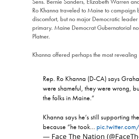
Sens. Bernie Sanders, Elizabeth Warren and
Ro Khanna traveled to Maine to campaign 
discomfort, but no major Democratic leader
primary. Maine Democrat Gubernatorial no
Platner.
Khanna offered perhaps the most revealing
Rep. Ro Khanna (D-CA) says Graham 
were shameful, they were wrong, but 
the folks in Maine.”
Khanna says he’s still supporting 
because “he took…
pic.twitter.co
— Face The Nation (@FaceT