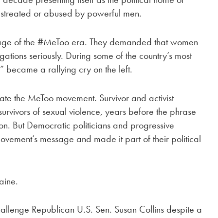
streated or abused by powerful men.
uage of the #MeToo era. They demanded that women
gations seriously. During some of the country’s most
” became a rallying cry on the left.
eate the MeToo movement. Survivor and activist
urvivors of sexual violence, years before the phrase
. But Democratic politicians and progressive
ovement’s message and made it part of their political
aine.
hallenge Republican U.S. Sen. Susan Collins despite a