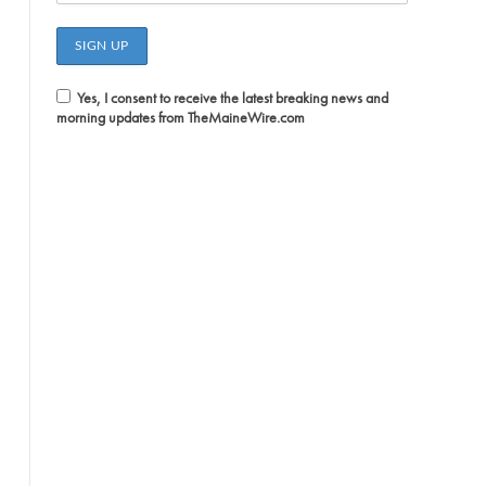
Yes, I consent to receive the latest breaking news and
morning updates from TheMaineWire.com