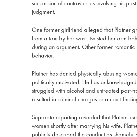
succession of controversies involving his pa
judgment.
One former girlfriend alleged that Platner 
from a taxi by her wrist, twisted her arm b
during an argument. Other former romantic p
behavior.
Platner has denied physically abusing wome
politically motivated. He has acknowledged
struggled with alcohol and untreated post-tr
resulted in criminal charges or a court findi
Separate reporting revealed that Platner ex
women shortly after marrying his wife. Pla
publicly described the conduct as shameful