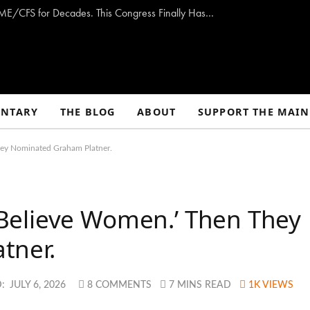
Opinion: Washington Has Promised to Fight ME/CFS for Decades. This Congress Finally Has a Plan — and the Chance to Deliver.
NTARY
THE BLOG
ABOUT
SUPPORT THE MAIN
ey Nominated Graham Platner.
Believe Women.’ Then They
tner.
:
JULY 6, 2026
8 COMMENTS
7 MINS READ
1K
VIEWS