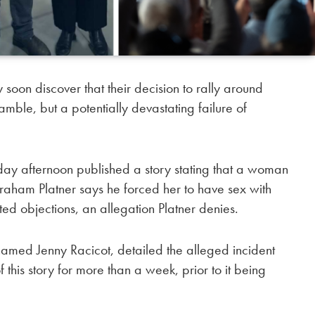
 discover that their decision to rally around
mble, but a potentially devastating failure of
day afternoon published a story stating that a woman
ham Platner says he forced her to have sex with
ed objections, an allegation Platner denies.
med Jenny Racicot, detailed the alleged incident
is story for more than a week, prior to it being