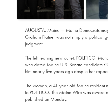
AUGUSTA, Maine — Maine Democrats may soon
Graham Platner was not simply a political ga
judgment.
The left leaning new outlet, POLITICO, Mon
who dated Maine U.S. Senate candidate Gra
him nearly five years ago despite her repeat
The woman, a 41-year-old Maine resident na
to POLITICO. The Maine Wire was aware of th
published on Monday.