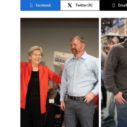
Facebook
Twitter
Email