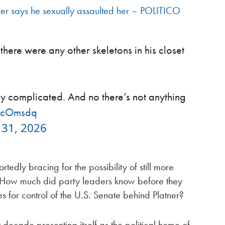
r says he sexually assaulted her – POLITICO
here were any other skeletons in his closet
ry complicated. And no there’s not anything
20cOmsdq
31, 2026
rtedly bracing for the possibility of still more
: How much did party leaders know before they
s for control of the U.S. Senate behind Platner?
decade presenting itself as the political home of