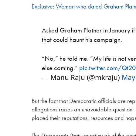
Exclusive: Woman who dated Graham Platne
Asked Graham Platner in January if t
that could haunt his campaign.
“No,” he told me. “My life is not ve
else coming.”
pic.twitter.com/Qt
— Manu Raju (@mkraju)
May 
But the fact that Democratic officials are repo
allegations raises an unavoidable question
placed their reputations, resources and hope
The Democratic Party spent much of the past 