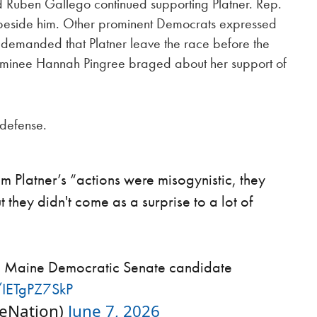
 Ruben Gallego continued supporting Platner. Rep.
beside him. Other prominent Democrats expressed
 demanded that Platner leave the race before the
minee Hannah Pingree braged about her support of
 defense.
Platner’s “actions were misogynistic, they
they didn't come as a surprise to a lot of
the Maine Democratic Senate candidate
m/IETgPZ7SkP
heNation)
June 7, 2026