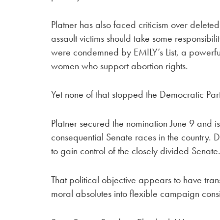
Platner has also faced criticism over delete
assault victims should take some responsibil
were condemned by EMILY’s List, a powerful
women who support abortion rights.
Yet none of that stopped the Democratic Pa
Platner secured the nomination June 9 and is
consequential Senate races in the country. De
to gain control of the closely divided Senate
That political objective appears to have t
moral absolutes into flexible campaign cons