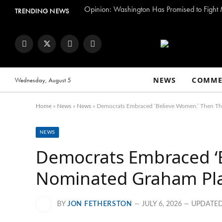
TRENDING NEWS
Facebook
Twitter
Instagram
YouTube
NEWS
COMME
Wednesday, August 5
Home
»
News
»
News
»
Democrats Embraced ‘Believe Women.’ Then Th
NEWS
Democrats Embraced ‘
Nominated Graham Pla
BY
JON FETHERSTON
JULY 6, 2026
UPDATED