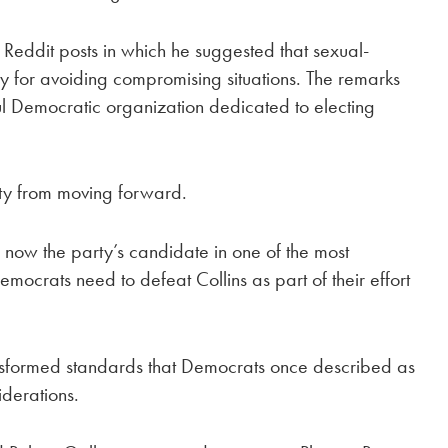
d Reddit posts in which he suggested that sexual-
ity for avoiding compromising situations. The remarks
 Democratic organization dedicated to electing
rty from moving forward.
 now the party’s candidate in one of the most
mocrats need to defeat Collins as part of their effort
.
ransformed standards that Democrats once described as
iderations.