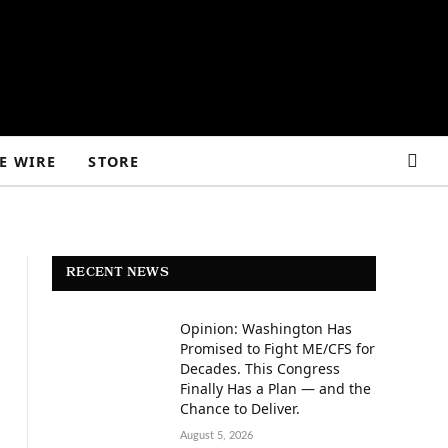
E WIRE
STORE
RECENT NEWS
Opinion: Washington Has
Promised to Fight ME/CFS for
Decades. This Congress
Finally Has a Plan — and the
Chance to Deliver.
August 5, 2026