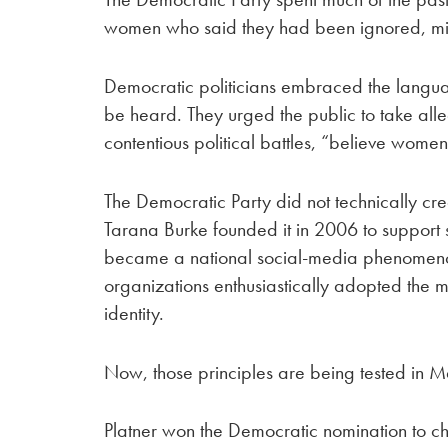
women who said they had been ignored, mi
Democratic politicians embraced the lang
be heard. They urged the public to take alle
contentious political battles, “believe women
The Democratic Party did not technically cr
Tarana Burke founded it in 2006 to support s
became a national social-media phenomenon
organizations enthusiastically adopted the m
identity.
Now, those principles are being tested in M
Platner won the Democratic nomination to c