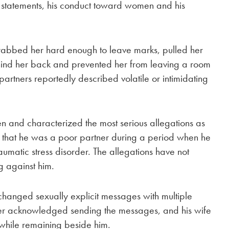
st statements, his conduct toward women and his
grabbed her hard enough to leave marks, pulled her
ehind her back and prevented her from leaving a room
artners reportedly described volatile or intimidating
n and characterized the most serious allegations as
 that he was a poor partner during a period when he
aumatic stress disorder. The allegations have not
ng against him.
changed sexually explicit messages with multiple
tner acknowledged sending the messages, and his wife
 while remaining beside him.