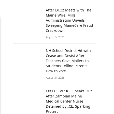
After Dr.Oz Meets with The
Maine Wire, Mills
Administration Unveils
Sweeping MaineCare Fraud
Crackdown
August 5, 2026
NH School District Hit with
Cease and Desist After
Teachers Gave Mailers to
Students Telling Parents
How to Vote
August 5, 2026
EXCLUSIVE: ICE Speaks Out
After Zambian Maine
Medical Center Nurse
Detained by ICE, Sparking
Protest