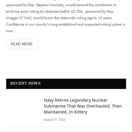
sponsored by Rep. Stephen Moriarty, would amend the constitution to
enshrine early voting by absentee ballot. LD 706, sponsored by Rep.
Maggie O’Neil, would lower the statewide voting age to 16 years.
Confidence in our country’s long established and respected voting system is
now…
READ MORE
RECENT NEWS
Navy Retires Legendary Nuclear
Submarine That Was Overhauled, Then
Maintained, In Kittery
August 9, 2026