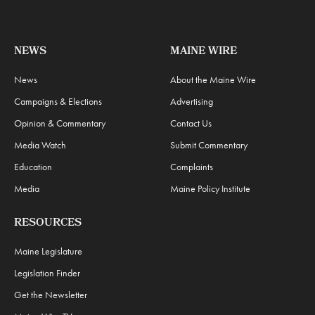
NEWS
MAINE WIRE
News
About the Maine Wire
Campaigns & Elections
Advertising
Opinion & Commentary
Contact Us
Media Watch
Submit Commentary
Education
Complaints
Media
Maine Policy Institute
RESOURCES
Maine Legislature
Legislation Finder
Get the Newsletter