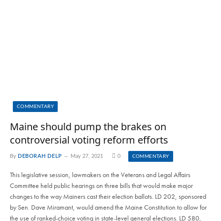
COMMENTARY
Maine should pump the brakes on
controversial voting reform efforts
By
DEBORAH DELP
May 27, 2021
0
COMMENTARY
This legislative session, lawmakers on the Veterans and Legal Affairs
Committee held public hearings on three bills that would make major
changes to the way Mainers cast their election ballots. LD 202, sponsored
by Sen. Dave Miramant, would amend the Maine Constitution to allow for
the use of ranked-choice voting in state-level general elections. LD 580,