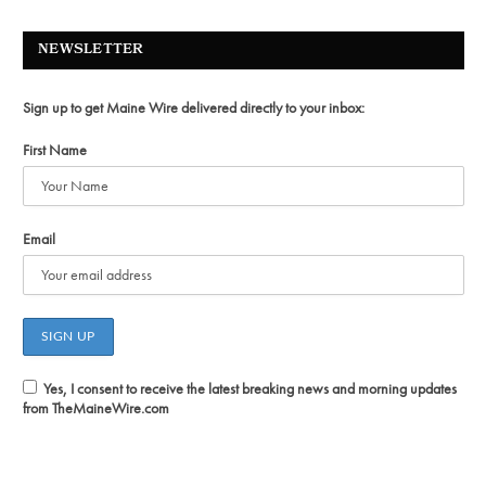
NEWSLETTER
Sign up to get Maine Wire delivered directly to your inbox:
First Name
Email
Yes, I consent to receive the latest breaking news and morning updates
from TheMaineWire.com