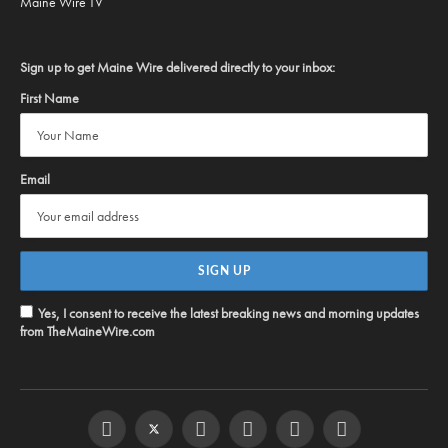
Maine Wire TV
Sign up to get Maine Wire delivered directly to your inbox:
First Name
Email
Yes, I consent to receive the latest breaking news and morning updates
from TheMaineWire.com
Facebook
Twitter
Instagram
YouTube
Steam
RSS