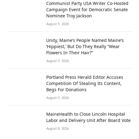
Communist Party USA Writer Co-Hosted
Campaign Event for Democratic Senate
Nominee Troy Jackson
August 9, 2026
Unity, Maine’s People Named Maine’s
‘Hippiest,’ But Do They Really “Wear
Flowers In Their Hair?”
August 9, 2026
Portland Press Herald Editor Accuses
Competition Of Stealing Its Content,
Begs For Donations
August 9, 2026
MaineHealth to Close Lincoln Hospital
Labor and Delivery Unit After Board Vote
August 8, 2026