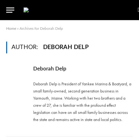
Home
»
Archives for Deborah Delp
AUTHOR:
DEBORAH DELP
Deborah Delp
Deborah Delp is President of Yankee Marina & Boatyard, a
small family-owned, second generation business in
Yarmouth, Maine. Working with her two brothers and a
crew of 27, she is familiar with the profound effect
legislation can have on all small family businesses across
the state and remains active in state and local politics.