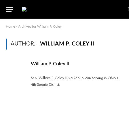
Home
»
Archives for William P. Coley II
AUTHOR:
WILLIAM P. COLEY II
William P. Coley II
Sen. William P. Coley II is a Republican serving in Ohio's
4th Senate District.