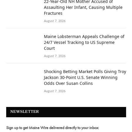
22-Year-Old NH Mother Accused of
Assaulting Her Infant, Causing Multiple
Fractures
August 7, 2026
Maine Lobsterman Appeals Challenge of
24/7 Vessel Tracking to US Supreme
Court
August 7, 2026
Shocking Betting Market Polls Giving Troy
Jackson 30-Point U.S. Senate Winning
Odds Over Susan Collins
August 7, 2026
NEWSLETTER
Sign up to get Maine Wire delivered directly to your inbox: