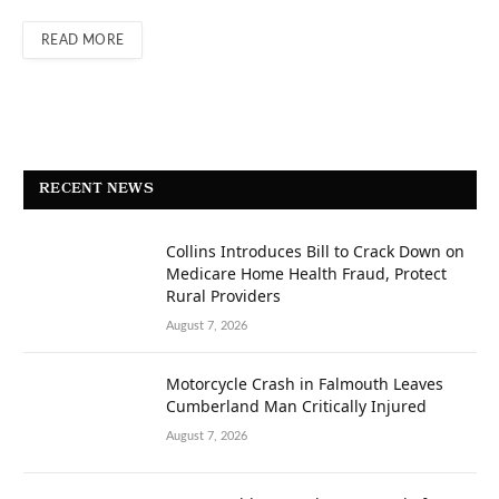
READ MORE
RECENT NEWS
Collins Introduces Bill to Crack Down on
Medicare Home Health Fraud, Protect
Rural Providers
August 7, 2026
Motorcycle Crash in Falmouth Leaves
Cumberland Man Critically Injured
August 7, 2026