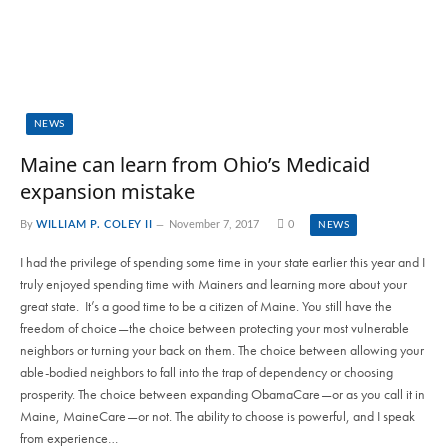
NEWS
Maine can learn from Ohio’s Medicaid
expansion mistake
By
WILLIAM P. COLEY II
November 7, 2017
0
NEWS
I had the privilege of spending some time in your state earlier this year and I
truly enjoyed spending time with Mainers and learning more about your
great state. It’s a good time to be a citizen of Maine. You still have the
freedom of choice—the choice between protecting your most vulnerable
neighbors or turning your back on them. The choice between allowing your
able-bodied neighbors to fall into the trap of dependency or choosing
prosperity. The choice between expanding ObamaCare—or as you call it in
Maine, MaineCare—or not. The ability to choose is powerful, and I speak
from experience…