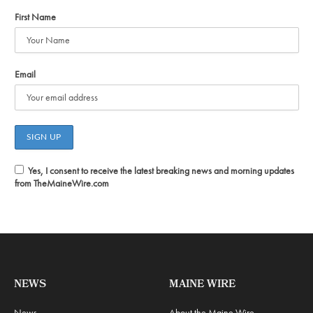
First Name
Email
Yes, I consent to receive the latest breaking news and morning updates
from TheMaineWire.com
NEWS
MAINE WIRE
News
About the Maine Wire