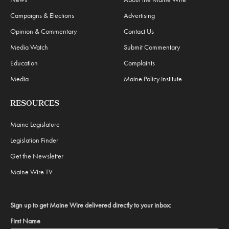
Campaigns & Elections
Advertising
Opinion & Commentary
Contact Us
Media Watch
Submit Commentary
Education
Complaints
Media
Maine Policy Institute
RESOURCES
Maine Legislature
Legislation Finder
Get the Newsletter
Maine Wire TV
Sign up to get Maine Wire delivered directly to your inbox:
First Name