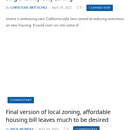
By
CHRISTIAN BRITSCHGI
April 29, 2022
0
COMMENTARY
Maine is embracing new California-style laws aimed at reducing restrictions
on new housing. It could soon run into some of…
COMMENTARY
Final version of local zoning, affordable
housing bill leaves much to be desired
By
NICK MURRAY
April 20, 2022
0
COMMENTARY