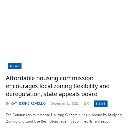
NEWS
Affordable housing commission
encourages local zoning flexibility and
deregulation, state appeals board
By
KATHERINE REVELLO
December 31, 2021
0
NEWS
The Commission to Increase Housing Opportunities in Maine by Studying
Zoning and Land Use Restrictions recently submitted its final report…