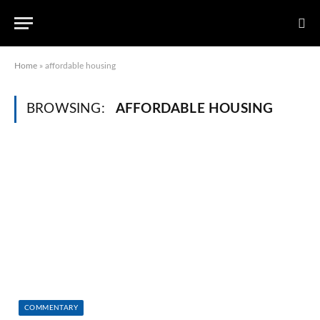
Home
»
affordable housing
BROWSING:
AFFORDABLE HOUSING
COMMENTARY