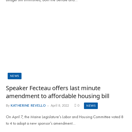
NEWS
Speaker Fecteau offers last minute
amendment to affordable housing bill
By
KATHERINE REVELLO
April 8, 2022
0
NEWS
On April 7, the Maine Legislature’s Labor and Housing Committee voted 8
to 4 to adopt a new sponsor’s amendment…