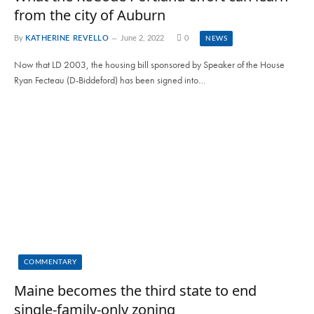
from the city of Auburn
By
KATHERINE REVELLO
June 2, 2022
0
NEWS
Now that LD 2003, the housing bill sponsored by Speaker of the House
Ryan Fecteau (D-Biddeford) has been signed into…
COMMENTARY
Maine becomes the third state to end
single-family-only zoning