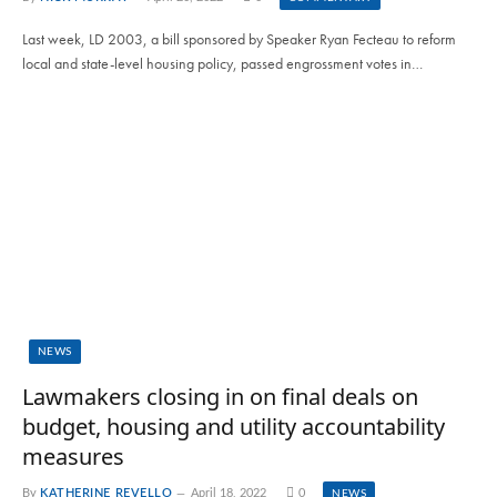
Last week, LD 2003, a bill sponsored by Speaker Ryan Fecteau to reform
local and state-level housing policy, passed engrossment votes in…
NEWS
Lawmakers closing in on final deals on
budget, housing and utility accountability
measures
By
KATHERINE REVELLO
April 18, 2022
0
NEWS