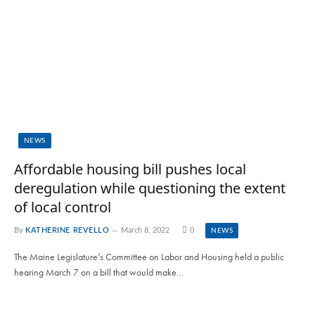
NEWS
Affordable housing bill pushes local
deregulation while questioning the extent
of local control
By
KATHERINE REVELLO
March 8, 2022
0
NEWS
The Maine Legislature’s Committee on Labor and Housing held a public
hearing March 7 on a bill that would make…