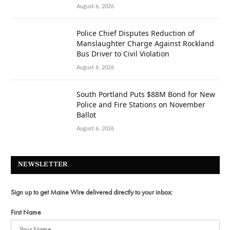
August 6, 2026
Police Chief Disputes Reduction of
Manslaughter Charge Against Rockland
Bus Driver to Civil Violation
August 6, 2026
South Portland Puts $88M Bond for New
Police and Fire Stations on November
Ballot
August 6, 2026
NEWSLETTER
Sign up to get Maine Wire delivered directly to your inbox:
First Name