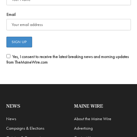
Email
Yes, I consent to receive the latest breaking news and morning updates
from TheMaineWire.com
NEWS
MAINE WIRE
News
About the Maine Wire
Campaigns & Elections
Advertising