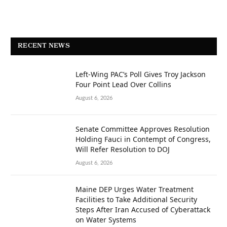
RECENT NEWS
Left-Wing PAC’s Poll Gives Troy Jackson
Four Point Lead Over Collins
August 6, 2026
Senate Committee Approves Resolution
Holding Fauci in Contempt of Congress,
Will Refer Resolution to DOJ
August 6, 2026
Maine DEP Urges Water Treatment
Facilities to Take Additional Security
Steps After Iran Accused of Cyberattack
on Water Systems