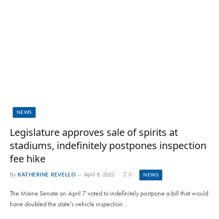
NEWS
Legislature approves sale of spirits at
stadiums, indefinitely postpones inspection
fee hike
By
KATHERINE REVELLO
April 8, 2022
0
NEWS
The Maine Senate on April 7 voted to indefinitely postpone a bill that would
have doubled the state’s vehicle inspection…