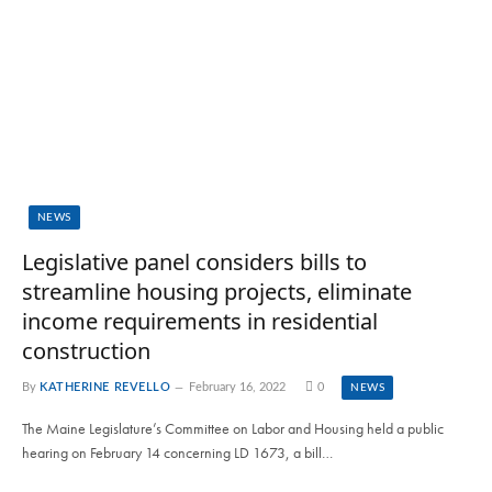
NEWS
Legislative panel considers bills to
streamline housing projects, eliminate
income requirements in residential
construction
By
KATHERINE REVELLO
February 16, 2022
0
NEWS
The Maine Legislature’s Committee on Labor and Housing held a public
hearing on February 14 concerning LD 1673, a bill…