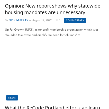
Opinion: New report shows why statewide
housing mandates are unnecessary
By
NICK MURRAY
August 12, 2022
0
COMMENTARY
Up For Growth (UFG), a nonprofit membership organization which was
“founded to elevate and amplify the need for solutions” to…
NEWS
What the ReCode Portland effort can learn