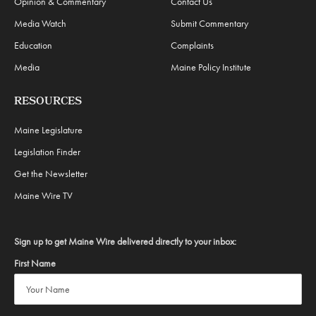
Opinion & Commentary
Contact Us
Media Watch
Submit Commentary
Education
Complaints
Media
Maine Policy Institute
RESOURCES
Maine Legislature
Legislation Finder
Get the Newsletter
Maine Wire TV
Sign up to get Maine Wire delivered directly to your inbox:
First Name