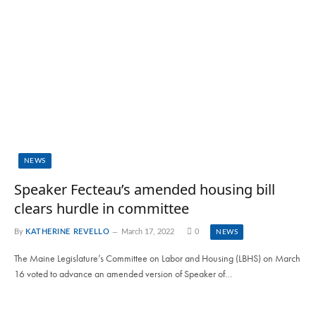
NEWS
Speaker Fecteau’s amended housing bill
clears hurdle in committee
By
KATHERINE REVELLO
March 17, 2022
0
NEWS
The Maine Legislature’s Committee on Labor and Housing (LBHS) on March
16 voted to advance an amended version of Speaker of…