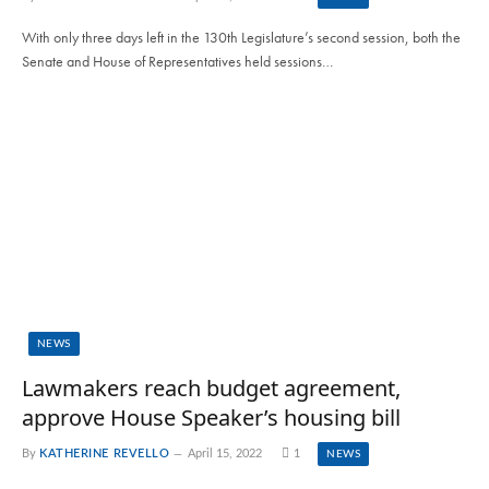
With only three days left in the 130th Legislature’s second session, both the
Senate and House of Representatives held sessions…
NEWS
Lawmakers reach budget agreement,
approve House Speaker’s housing bill
By
KATHERINE REVELLO
April 15, 2022
1
NEWS