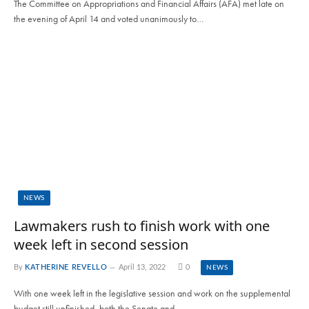
The Committee on Appropriations and Financial Affairs (AFA) met late on
the evening of April 14 and voted unanimously to…
NEWS
Lawmakers rush to finish work with one
week left in second session
By
KATHERINE REVELLO
April 13, 2022
0
NEWS
With one week left in the legislative session and work on the supplemental
budget still unfinished, both the Senate and…