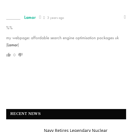
Lamar
3 years ago
%%
my webpage: affordable search engine optimisation packages uk
(
Lamar
)
0
RECENT NEWS
Navy Retires Legendary Nuclear