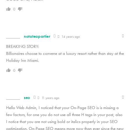
0
notateapartier
14 years ago
BREAKING STORY:
Billionaires choose to convene at a luxury resort rather than stay at the
Holiday Inn Miami.
0
seo
11 years ago
Hello Web Admin, I noticed that your On-Page SEO is is missing a
few factors, for one you do not use all three H tags in your post, also
I notice that you are not using bold or italics properly in your SEO
optimization. On-Page SEO means more now than ever since the new