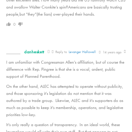
other excellent sites. How many years did the US faithfully watch CBS
and swallow Walter Cronkite’s spin?Americans are basically trusting
people,but “they”(the liars) over-played their hands.
0
danheskett
Reply to
Levanger Hallowell
14 years ago
I am unfamiliar with Congressman Allen’s affiliation, but of course the
difference with Rep. Pingree is that she is a vocal, ardent, public
support of Planned Parenthood.
On the other hand, ALEC has attempted to operate without publicity,
and those sponsoring it’s legislation do not mention that it was
authored by a trade group. Likewise, ALEC and it’s supporters do as
much as possible to keep it’s membership, operations, and legislative
priorities low-key.
It’s only really a question of transparency. In an ideal world, these
lawmakers would all write their own stuff. But that appears to not