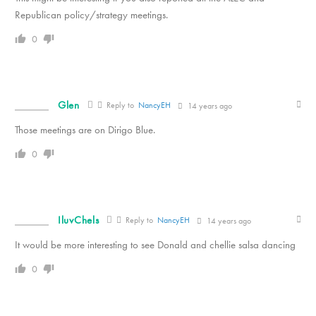
Republican policy/strategy meetings.
0
Glen
Reply to
NancyEH
14 years ago
Those meetings are on Dirigo Blue.
0
IluvChels
Reply to
NancyEH
14 years ago
It would be more interesting to see Donald and chellie salsa dancing
0