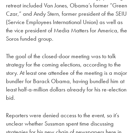
retreat included Van Jones, Obama’s former “Green
Czar,” and Andy Stern, former president of the SEIU
(Service Employees International Union) as well as
the vice president of Media Matters for America, the
Soros funded group.
The goal of the closed-door meeting was to talk
strategy for the coming elections, according to the
story. At least one attendee of the meeting is a major
bundler for Barack Obama, having bundled him at
least half-a-million dollars already for his re-election
bid.
Reporters were denied access to the event, so it’s
unclear whether Sussman spent time discussing
strategies for his new chain of newspapers here in