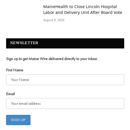
MaineHealth to Close Lincoln Hospital
Labor and Delivery Unit After Board Vote
August 8, 2026
NEWSLETTER
Sign up to get Maine Wire delivered directly to your inbox:
First Name
Email