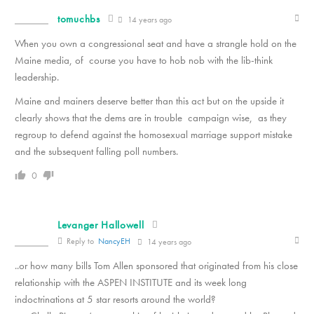
tomuchbs
14 years ago
When you own a congressional seat and have a strangle hold on the
Maine media, of course you have to hob nob with the lib-think
leadership.
Maine and mainers deserve better than this act but on the upside it
clearly shows that the dems are in trouble campaign wise, as they
regroup to defend against the homosexual marriage support mistake
and the subsequent falling poll numbers.
0
Levanger Hallowell
Reply to
NancyEH
14 years ago
..or how many bills Tom Allen sponsored that originated from his close
relationship with the ASPEN INSTITUTE and its week long
indoctrinations at 5 star resorts around the world?