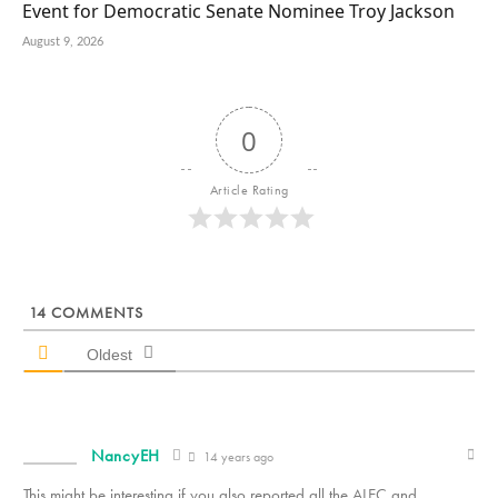
Event for Democratic Senate Nominee Troy Jackson
August 9, 2026
0
Article Rating
14
COMMENTS
Oldest
NancyEH
14 years ago
This might be interesting if you also reported all the ALEC and