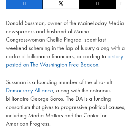
Donald Sussman, owner of the MaineToday Media
newspapers and husband of Maine
Congresswoman Chellie Pingree, spent last
weekend scheming in the lap of luxury along with a
cadre of billionaire financiers, according to
a story
posted on The Washington Free Beacon.
Sussman is a founding member of the ultra-left
Democracy Alliance
, along with the notorious
billionaire George Soros. The DA is a funding
consortium that gives to progressive political causes,
including Media Matters and the Center for
American Progress.