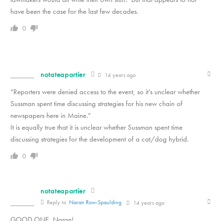
have been the case for the last few decades.
0
notateapartier
14 years ago
“Reporters were denied access to the event, so it’s unclear whether
Sussman spent time discussing strategies for his new chain of
newspapers here in Maine.”
It is equally true that it is unclear whether Sussman spent time
discussing strategies for the development of a cat/dog hybrid.
0
notateapartier
Reply to
Naran Row-Spaulding
14 years ago
GOOD ONE, Naran!