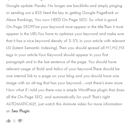
Google update: Panda. No longer are backlinks and simply pinging
or sending out a RSS feed the key to getting Google PageRank or
Alexa Rankings, You now NEED On-Page SEO. So what is good
On-Page SEO?First your keyword must appear in the title.Then it must
appear in the URL.You have to optimize your keyword and make sure
that it has a nice keyword density of 3-5% in your article with relevant
LSI (Latent Semantic Indexing). Then you should spread all H1,H2,H3
tags in your article.Your Keyword should appear in your first
paragraph and in the last sentence of the page. You should have
relevant usage of Bold and italics of your keyword.There should be
one internal link to a page on your blog and you should have one
image with an alt tag that has your keyword….wait there’s even more
Now what if i told you there was a simple WordPress plugin that does
all the On-Page SEO, and automatically for you? That’s right
AUTOMATICALLY, just watch this 4minute video for more information
at.
Seo Plugin
0