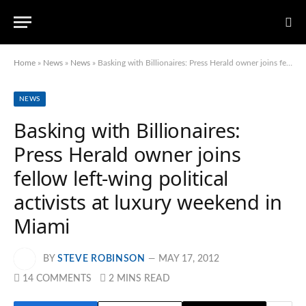
Home
»
News
»
News
»
Basking with Billionaires: Press Herald owner joins fellow left-wing political activists at luxury weekend in Miami
NEWS
Basking with Billionaires:
Press Herald owner joins
fellow left-wing political
activists at luxury weekend in
Miami
BY
STEVE ROBINSON
MAY 17, 2012
14 COMMENTS
2 MINS READ