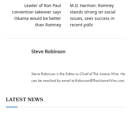
Leader of Ron Paul
M.D. Harmon: Romney
convention takeover says
stands strong on social
Obama would be better
issues, sees success in
than Romney
recent polls
Steve Robinson
Twitter
Steve Robinson is the Editor-in-Chief of The Maine Wire. ‪He
can be reached by email at
Robinson@TheMaineWire.com
.
LATEST NEWS