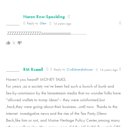
Naran Row-Spaulding
Reply to
Glen
14 years ago
ZZZZZZZZZZZZZZZzzzzzzzzzzzzzzz……………
0
RM Russell
Reply to
CrisEdwardJohnson
14 years ago
Haven’t you heard? MONEY TALKS.
For years ,as a society we’ve been fed such a bunch of bunk and
lies-by-ommission by the lamestream media that no wonder folks have
“allowed wallets to trump ideas”– they were uninformed,but
,heck,they were going about their business…until now. Thanks to the
internet investigative news and the rise of the Tea Party,Glenn
Beck,like him or not, and Maine Heritage Policy Center,among many