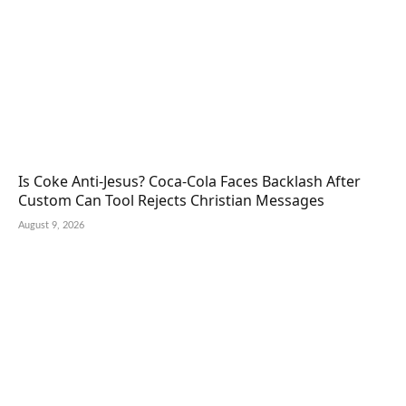
Is Coke Anti-Jesus? Coca-Cola Faces Backlash After
Custom Can Tool Rejects Christian Messages
August 9, 2026