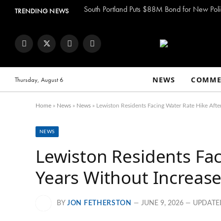
South Portland Puts $88M Bond for New Poli
TRENDING NEWS
Facebook
Twitter
Instagram
YouTube
NEWS
COMME
Thursday, August 6
Home
»
News
»
News
»
Lewiston Residents Facing Water Rate Hike Afte
NEWS
Lewiston Residents Fac
Years Without Increas
BY
JON FETHERSTON
JUNE 9, 2026
UPDATE