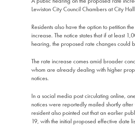
A public hearing on the proposed rate increa
Lewiston City Council Chambers at City Hall 
Residents also have the option to petition the
increase. The notice states that if at least 1,
hearing, the proposed rate changes could 
The rate increase comes amid broader concer
whom are already dealing with higher propert
notices.
In a social media post circulating online, o
notices were reportedly mailed shortly after 
resident also pointed out that an earlier pu
19, with the initial proposed effective date li