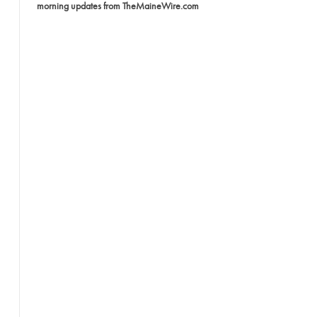
morning updates from TheMaineWire.com