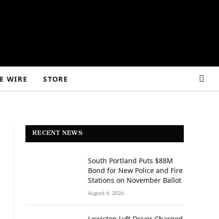
E WIRE
STORE
RECENT NEWS
South Portland Puts $88M
Bond for New Police and Fire
Stations on November Ballot
August 6, 2026
Lewiston Lyft Driver Charged