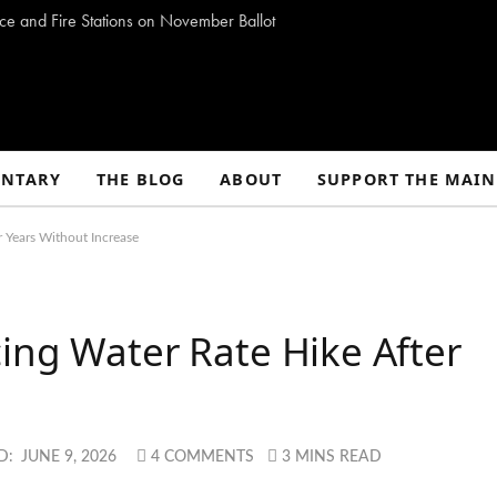
ce and Fire Stations on November Ballot
NTARY
THE BLOG
ABOUT
SUPPORT THE MAIN
r Years Without Increase
ing Water Rate Hike After
e
D:
JUNE 9, 2026
4 COMMENTS
3 MINS READ