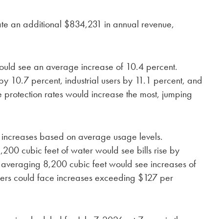
te an additional $834,231 in annual revenue,
would see an average increase of 10.4 percent.
y 10.7 percent, industrial users by 11.1 percent, and
re protection rates would increase the most, jumping
y increases based on average usage levels.
,200 cubic feet of water would see bills rise by
 averaging 8,200 cubic feet would see increases of
users could face increases exceeding $127 per