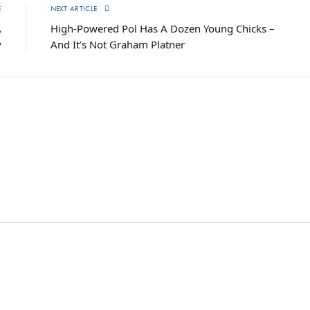
E
NEXT ARTICLE
A
High-Powered Pol Has A Dozen Young Chicks –
y
And It’s Not Graham Platner