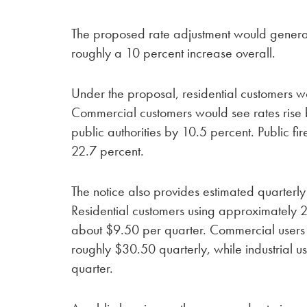
The proposed rate adjustment would genera
roughly a 10 percent increase overall.
Under the proposal, residential customers 
Commercial customers would see rates rise b
public authorities by 10.5 percent. Public fi
22.7 percent.
The notice also provides estimated quarterl
Residential customers using approximately 2
about $9.50 per quarter. Commercial users
roughly $30.50 quarterly, while industrial 
quarter.