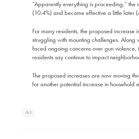
“Apparently everything is proceeding,” the re
(10.4%) and become effective a little later 
For many residents, the proposed increase i
struggling with mounting challenges. Along w
faced ongoing concerns over gun violence, te
residents say continue to impact neighborhoo
The proposed increases are now moving thr
for another potential increase in household 
Art