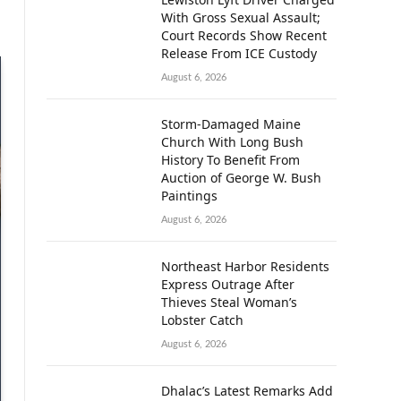
With Gross Sexual Assault;
Court Records Show Recent
Release From ICE Custody
August 6, 2026
Storm-Damaged Maine
Church With Long Bush
History To Benefit From
Auction of George W. Bush
Paintings
August 6, 2026
Northeast Harbor Residents
Express Outrage After
Thieves Steal Woman’s
Lobster Catch
August 6, 2026
Dhalac’s Latest Remarks Add