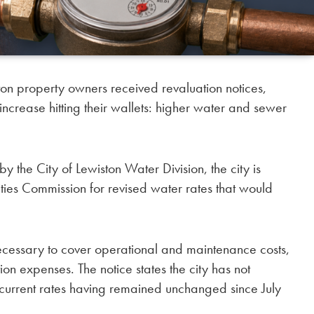
n property owners received revaluation notices,
ncrease hitting their wallets: higher water and sewer
y the City of Lewiston Water Division, the city is
ties Commission for revised water rates that would
necessary to cover operational and maintenance costs,
on expenses. The notice states the city has not
e current rates having remained unchanged since July