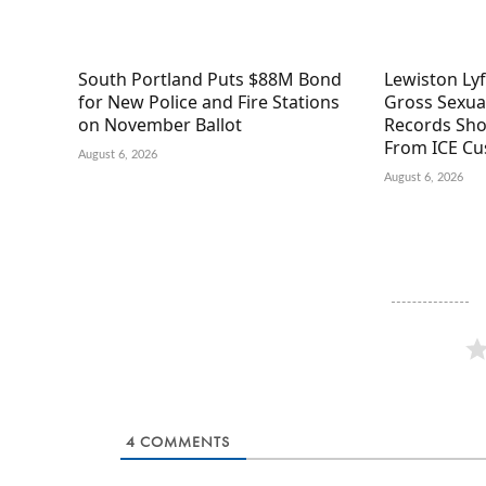
South Portland Puts $88M Bond
Lewiston Ly
for New Police and Fire Stations
Gross Sexual
on November Ballot
Records Sho
From ICE Cu
August 6, 2026
August 6, 2026
4
COMMENTS