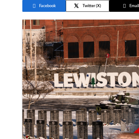
Facebook
Twitter
Email