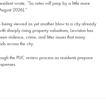
sident wrote. “So rates will jump by a little more
(August 2026).”
s being viewed as yet another blow to a city already
ith sharply rising property valuations, Lewiston has
en violence, crime, and litter issues that many
ds across the city.
ough the PUC review process as residents prepare
expenses.