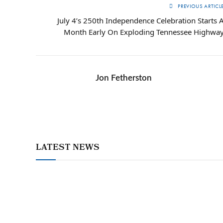
PREVIOUS ARTICL
July 4’s 250th Independence Celebration Starts 
Month Early On Exploding Tennessee Highwa
Jon Fetherston
LATEST NEWS