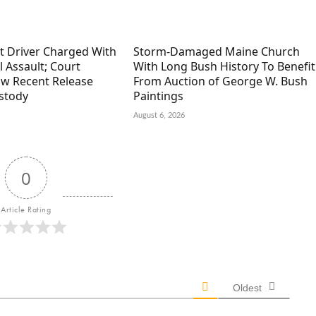
ft Driver Charged With
Storm-Damaged Maine Church
 Assault; Court
With Long Bush History To Benefit
w Recent Release
From Auction of George W. Bush
stody
Paintings
August 6, 2026
0
Article Rating
Oldest