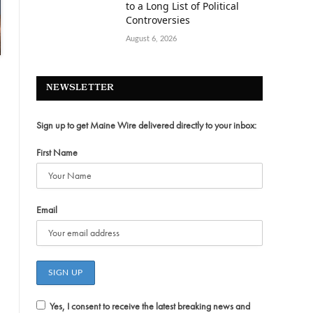
to a Long List of Political
Controversies
August 6, 2026
NEWSLETTER
Sign up to get Maine Wire delivered directly to your inbox:
First Name
Email
Yes, I consent to receive the latest breaking news and