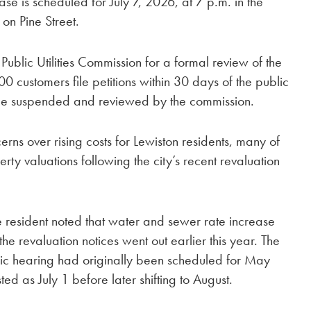
se is scheduled for July 7, 2026, at 7 p.m. in the
on Pine Street.
 Public Utilities Commission for a formal review of the
000 customers file petitions within 30 days of the public
be suspended and reviewed by the commission.
ns over rising costs for Lewiston residents, many of
y valuations following the city’s recent revaluation
ne resident noted that water and sewer rate increase
the revaluation notices went out earlier this year. The
blic hearing had originally been scheduled for May
sted as July 1 before later shifting to August.