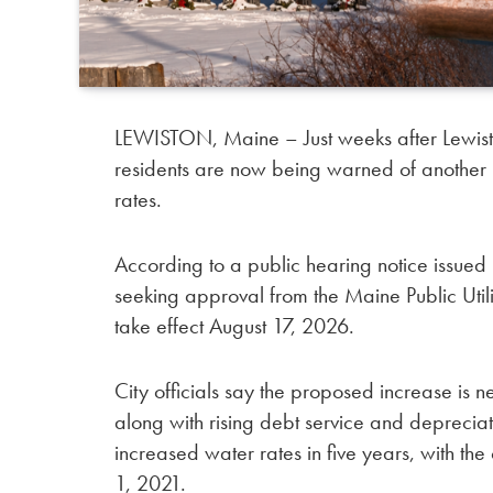
LEWISTON, Maine – Just weeks after Lewisto
residents are now being warned of another i
rates.
According to a public hearing notice issued b
seeking approval from the Maine Public Utili
take effect August 17, 2026.
City officials say the proposed increase is 
along with rising debt service and depreciati
increased water rates in five years, with th
1, 2021.