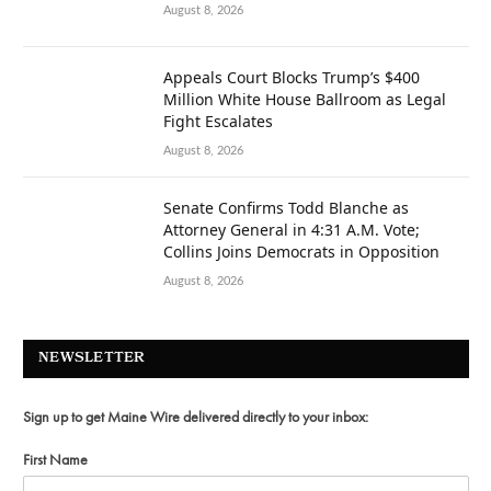
August 8, 2026
Appeals Court Blocks Trump’s $400
Million White House Ballroom as Legal
Fight Escalates
August 8, 2026
Senate Confirms Todd Blanche as
Attorney General in 4:31 A.M. Vote;
Collins Joins Democrats in Opposition
August 8, 2026
NEWSLETTER
Sign up to get Maine Wire delivered directly to your inbox:
First Name