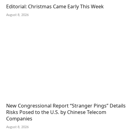
Editorial: Christmas Came Early This Week
August 8, 2026
New Congressional Report “Stranger Pings” Details
Risks Posed to the U.S. by Chinese Telecom
Companies
August 8, 2026