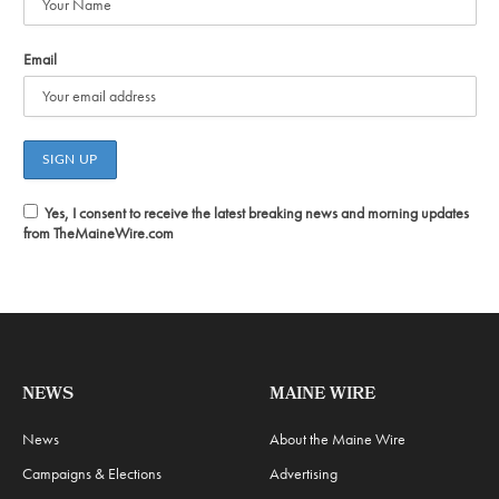
Email
Yes, I consent to receive the latest breaking news and morning updates
from TheMaineWire.com
NEWS
MAINE WIRE
News
About the Maine Wire
Campaigns & Elections
Advertising