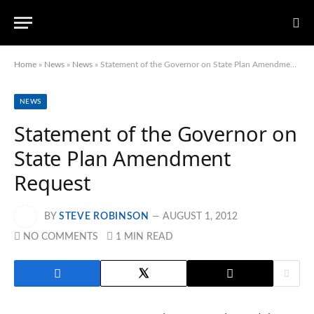
Home
»
News
»
News
»
Statement of the Governor on State Plan Amendment Request
NEWS
Statement of the Governor on
State Plan Amendment
Request
BY
STEVE ROBINSON
AUGUST 1, 2012
NO COMMENTS
1 MIN READ