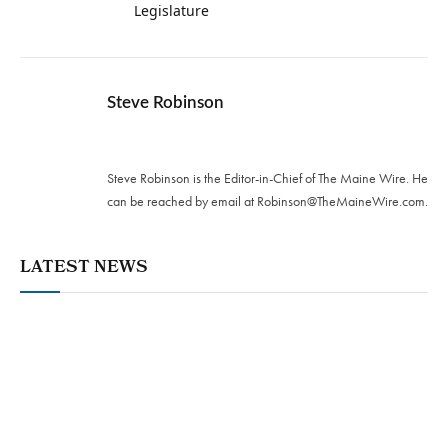
Legislature
Steve Robinson
Twitter
Steve Robinson is the Editor-in-Chief of The Maine Wire. ‪He
can be reached by email at
Robinson@TheMaineWire.com
.
LATEST NEWS