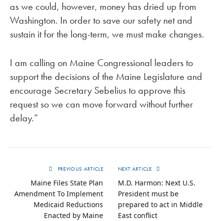
as we could, however, money has dried up from
Washington. In order to save our safety net and
sustain it for the long-term, we must make changes.
I am calling on Maine Congressional leaders to
support the decisions of the Maine Legislature and
encourage Secretary Sebelius to approve this
request so we can move forward without further
delay.”
PREVIOUS ARTICLE
NEXT ARTICLE
Maine Files State Plan
M.D. Harmon: Next U.S.
Amendment To Implement
President must be
Medicaid Reductions
prepared to act in Middle
Enacted by Maine
East conflict