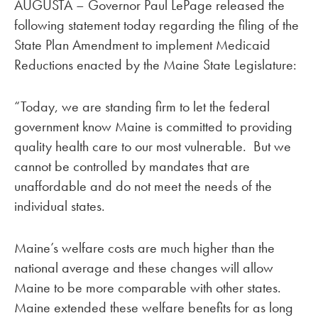
AUGUSTA – Governor Paul LePage released the
following statement today regarding the filing of the
State Plan Amendment to implement Medicaid
Reductions enacted by the Maine State Legislature:
“Today, we are standing firm to let the federal
government know Maine is committed to providing
quality health care to our most vulnerable. But we
cannot be controlled by mandates that are
unaffordable and do not meet the needs of the
individual states.
Maine’s welfare costs are much higher than the
national average and these changes will allow
Maine to be more comparable with other states.
Maine extended these welfare benefits for as long