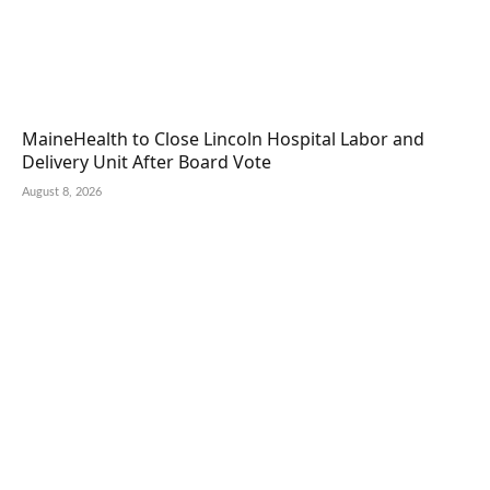
MaineHealth to Close Lincoln Hospital Labor and
Delivery Unit After Board Vote
August 8, 2026