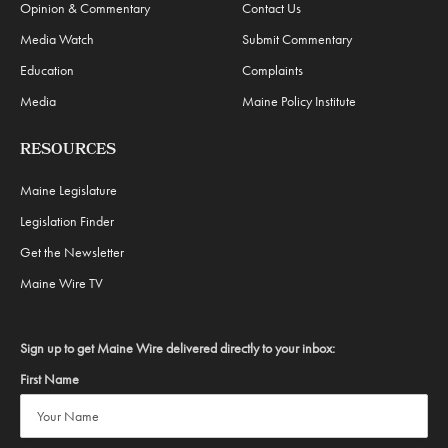
Opinion & Commentary
Contact Us
Media Watch
Submit Commentary
Education
Complaints
Media
Maine Policy Institute
RESOURCES
Maine Legislature
Legislation Finder
Get the Newsletter
Maine Wire TV
Sign up to get Maine Wire delivered directly to your inbox:
First Name