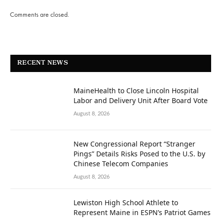
Comments are closed.
RECENT NEWS
MaineHealth to Close Lincoln Hospital
Labor and Delivery Unit After Board Vote
August 8, 2026
New Congressional Report “Stranger
Pings” Details Risks Posed to the U.S. by
Chinese Telecom Companies
August 8, 2026
Lewiston High School Athlete to
Represent Maine in ESPN’s Patriot Games