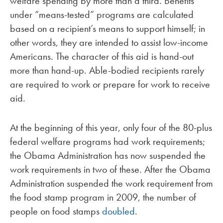
welfare spending by more than a third. Benefits
under “means-tested” programs are calculated
based on a recipient’s means to support himself; in
other words, they are intended to assist low-income
Americans. The character of this aid is hand-out
more than hand-up. Able-bodied recipients rarely
are required to work or prepare for work to receive
aid.
At the beginning of this year, only four of the 80-plus
federal welfare programs had work requirements;
the Obama Administration has now suspended the
work requirements in two of these. After the Obama
Administration suspended the work requirement from
the food stamp program in 2009, the number of
people on food stamps
doubled
.