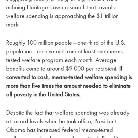
echoing Heritage’s own research that reveals
welfare spending is approaching the $1 trillion
mark.
Roughly 100 million people—one-third of the U.S.
population—receive aid from at least one means-
tested welfare program each month. Average
benefits come to around $9,000 per recipient.
If
converted to cash, means-tested welfare spending is
more than five times the amount needed to eliminate
all poverty in the
United States
.
Despite the fact that welfare spending was already
at record levels when he took office, President
Obama has increased federal means-tested