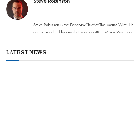
Steve Robinson
Twitter
Steve Robinson is the Editor-in-Chief of The Maine Wire. ‪He
can be reached by email at
Robinson@TheMaineWire.com
.
LATEST NEWS