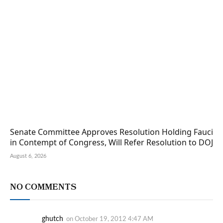
Senate Committee Approves Resolution Holding Fauci
in Contempt of Congress, Will Refer Resolution to DOJ
August 6, 2026
NO COMMENTS
ghutch
on
October 19, 2012 4:47 AM