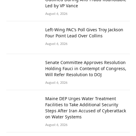
Led by VP Vance
August 6, 2026
Left-Wing PAC’s Poll Gives Troy Jackson
Four Point Lead Over Collins
August 6, 2026
Senate Committee Approves Resolution
Holding Fauci in Contempt of Congress,
Will Refer Resolution to DOJ
August 6, 2026
Maine DEP Urges Water Treatment
Facilities to Take Additional Security
Steps After Iran Accused of Cyberattack
on Water Systems
August 6, 2026