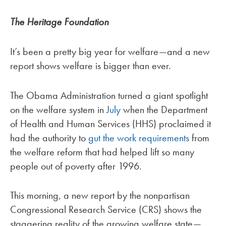
The Heritage Foundation
It’s been a pretty big year for welfare—and a new
report shows welfare is bigger than ever.
The Obama Administration turned a giant spotlight
on the welfare system in
July
when the Department
of Health and Human Services (HHS) proclaimed it
had the authority to
gut the work requirements
from
the welfare reform that had helped lift so many
people out of poverty after 1996.
This morning, a new report by the nonpartisan
Congressional Research Service (CRS) shows the
staggering reality of the growing welfare state—