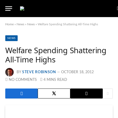
Home
»
News
»
News
»
Welfare Spending Shattering All-Time Highs
NEWS
Welfare Spending Shattering
All-Time Highs
BY
STEVE ROBINSON
OCTOBER 18, 2012
NO COMMENTS
4 MINS READ