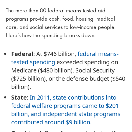
The more than 80 federal means-tested aid
programs provide cash, food, housing, medical
care, and social services to low-income people.
Here’s how the spending breaks down:
Federal
: At $746 billion,
federal means-
tested spending
exceeded spending on
Medicare ($480 billion), Social Security
($725 billion), or the defense budget ($540
billion).
State
:
In 2011, state contributions into
federal welfare programs came to $201
billion, and independent state programs
contributed around $9 billion.