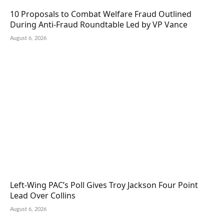
10 Proposals to Combat Welfare Fraud Outlined
During Anti-Fraud Roundtable Led by VP Vance
August 6, 2026
Left-Wing PAC’s Poll Gives Troy Jackson Four Point
Lead Over Collins
August 6, 2026