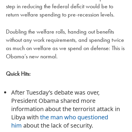
step in reducing the federal deficit would be to
return welfare spending to pre-recession levels.
Doubling the welfare rolls, handing out benefits
without any work requirements, and spending twice
as much on welfare as we spend on defense: This is
Obama’s new normal.
Quick Hits:
After Tuesday’s debate was over,
President Obama shared more
information about the terrorist attack in
Libya with
the man who questioned
him
about the lack of security.