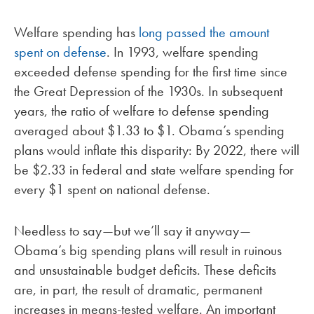
Welfare spending has
long passed the amount
spent on defense
. In 1993, welfare spending
exceeded defense spending for the first time since
the Great Depression of the 1930s. In subsequent
years, the ratio of welfare to defense spending
averaged about $1.33 to $1. Obama’s spending
plans would inflate this disparity: By 2022, there will
be $2.33 in federal and state welfare spending for
every $1 spent on national defense.
Needless to say—but we’ll say it anyway—
Obama’s big spending plans will result in ruinous
and unsustainable budget deficits. These deficits
are, in part, the result of dramatic, permanent
increases in means-tested welfare. An important