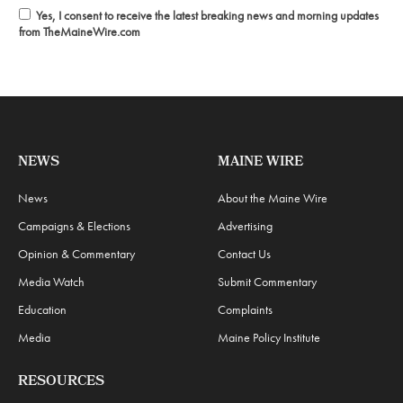
Yes, I consent to receive the latest breaking news and morning updates
from TheMaineWire.com
NEWS
MAINE WIRE
News
About the Maine Wire
Campaigns & Elections
Advertising
Opinion & Commentary
Contact Us
Media Watch
Submit Commentary
Education
Complaints
Media
Maine Policy Institute
RESOURCES