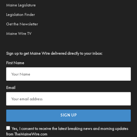
Maine Legislature
Legislation Finder
Get the Newsletter
Maine Wire TV
Sign up to get Maine Wire delivered directly to your inbox:
First Name
Email
Yes, I consent to receive the latest breaking news and morning updates
from TheMaineWire.com