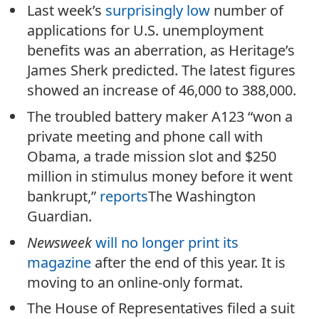
Last week’s
surprisingly low
number of
applications for U.S. unemployment
benefits was an aberration, as Heritage’s
James Sherk predicted. The latest figures
showed an increase of 46,000 to 388,000.
The troubled battery maker A123 “won a
private meeting and phone call with
Obama, a trade mission slot and $250
million in stimulus money before it went
bankrupt,”
reports
The Washington
Guardian.
Newsweek
will no longer print its
magazine
after the end of this year. It is
moving to an online-only format.
The House of Representatives filed a suit