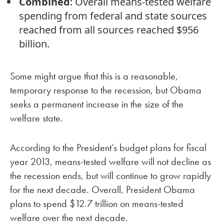
Combined
: Overall means-tested welfare
spending from federal and state sources
reached from all sources reached $956
billion.
Some might argue that this is a reasonable,
temporary response to the recession, but Obama
seeks a permanent increase in the size of the
welfare state.
According to the President’s budget plans for fiscal
year 2013, means-tested welfare will not decline as
the recession ends, but will continue to grow rapidly
for the next decade. Overall, President Obama
plans to spend $12.7 trillion on means-tested
welfare over the next decade.