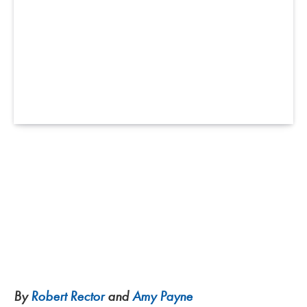
By
Robert Rector
and
Amy Payne