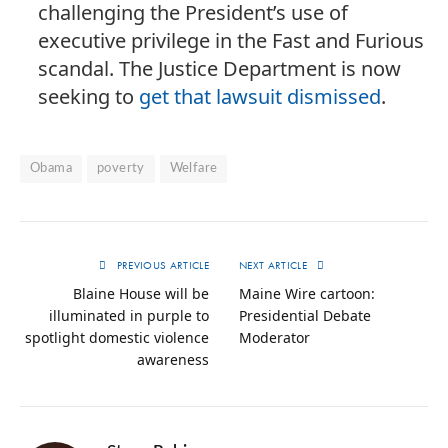
challenging the President’s use of
executive privilege in the Fast and Furious
scandal. The Justice Department is now
seeking to
get that lawsuit dismissed
.
Obama
poverty
Welfare
PREVIOUS ARTICLE
NEXT ARTICLE
Blaine House will be
Maine Wire cartoon:
illuminated in purple to
Presidential Debate
spotlight domestic violence
Moderator
awareness