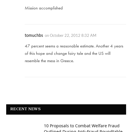
Mission accomplished
tomuchbs
on
October 22, 2012 8:32 AM
47 percent seems a reasonable estimate. Another 4 years
of this hope and change fairy tale and the US will
resemble the mess in Greece.
RECENT NEWS
10 Proposals to Combat Welfare Fraud
Outlined During Anti-Fraud Roundtable