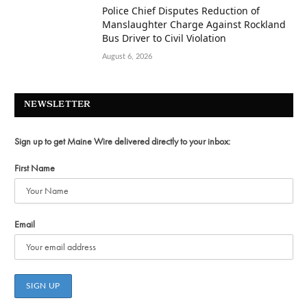
Police Chief Disputes Reduction of
Manslaughter Charge Against Rockland
Bus Driver to Civil Violation
August 6, 2026
NEWSLETTER
Sign up to get Maine Wire delivered directly to your inbox:
First Name
Email