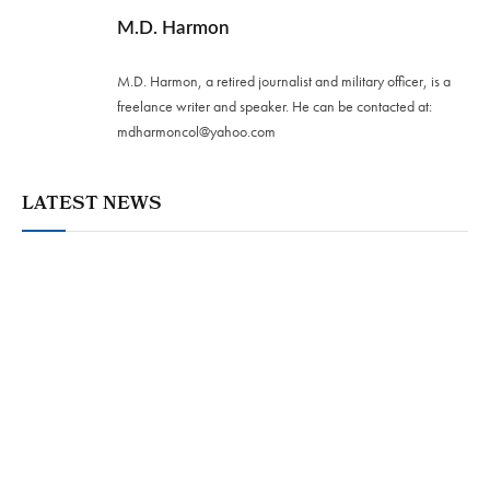
M.D. Harmon
M.D. Harmon, a retired journalist and military officer, is a
freelance writer and speaker. He can be contacted at:
mdharmoncol@yahoo.com
LATEST NEWS