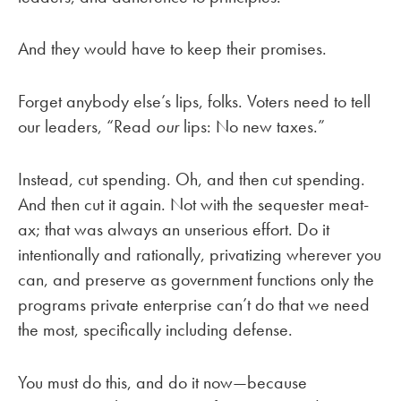
And they would have to keep their promises.
Forget anybody else’s lips, folks. Voters need to tell
our leaders, “Read
our
lips: No new taxes.”
Instead, cut spending. Oh, and then cut spending.
And then cut it again. Not with the sequester meat-
ax; that was always an unserious effort. Do it
intentionally and rationally, privatizing wherever you
can, and preserve as government functions only the
programs private enterprise can’t do that we need
the most, specifically including defense.
You must do this, and do it now—because