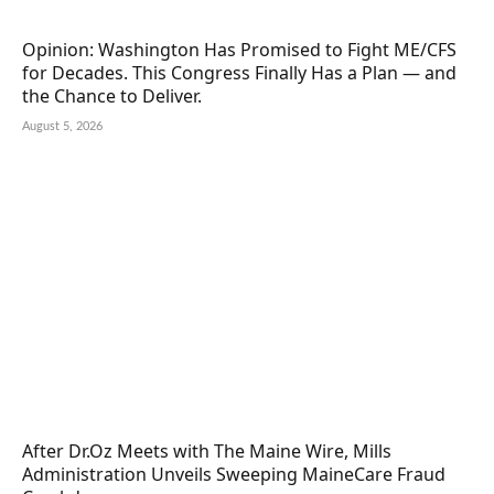
Opinion: Washington Has Promised to Fight ME/CFS
for Decades. This Congress Finally Has a Plan — and
the Chance to Deliver.
August 5, 2026
After Dr.Oz Meets with The Maine Wire, Mills
Administration Unveils Sweeping MaineCare Fraud