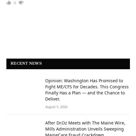
0
RECENT NEWS
Opinion: Washington Has Promised to
Fight ME/CFS for Decades. This Congress
Finally Has a Plan — and the Chance to
Deliver.
August 5, 2026
After Dr.Oz Meets with The Maine Wire,
Mills Administration Unveils Sweeping
MaineCare Fraud Crackdown