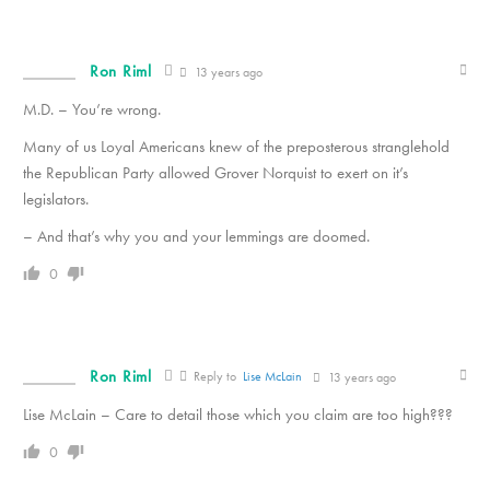
Ron Riml
13 years ago
M.D. – You’re wrong.
Many of us Loyal Americans knew of the preposterous stranglehold
the Republican Party allowed Grover Norquist to exert on it’s
legislators.
– And that’s why you and your lemmings are doomed.
0
Ron Riml
Reply to
Lise McLain
13 years ago
Lise McLain – Care to detail those which you claim are too high???
0