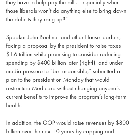
they have to help pay the bills—especially when
those liberals won’t do anything else to bring down
the deficits they rang up?”
Speaker John Boehner and other House leaders,
facing a proposal by the president to raise taxes
$1.6 trillion while promising to consider reducing
spending by $400 billion later (right!), and under
media pressure to “be responsible,” submitted a
plan to the president on Monday that would
restructure Medicare without changing anyone’s
current benefits to improve the program’s long-term
health.
In addition, the GOP would raise revenues by $800
billion over the next 10 years by capping and