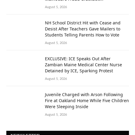
August 5, 2026
NH School District Hit with Cease and
Desist After Teachers Gave Mailers to
Students Telling Parents How to Vote
August 5, 2026
EXCLUSIVE: ICE Speaks Out After
Zambian Maine Medical Center Nurse
Detained by ICE, Sparking Protest
August 5, 2026
Juvenile Charged with Arson Following
Fire at Oakland Home While Five Children
Were Sleeping Inside
August 5, 2026