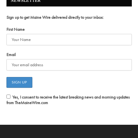
NEWSLETTER
Sign up to get Maine Wire delivered directly to your inbox:
First Name
Email
Yes, I consent to receive the latest breaking news and morning updates
from TheMaineWire.com