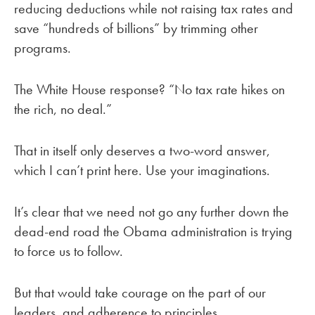
reducing deductions while not raising tax rates and
save “hundreds of billions” by trimming other
programs.
The White House response? “No tax rate hikes on
the rich, no deal.”
That in itself only deserves a two-word answer,
which I can’t print here. Use your imaginations.
It’s clear that we need not go any further down the
dead-end road the Obama administration is trying
to force us to follow.
But that would take courage on the part of our
leaders, and adherence to principles.