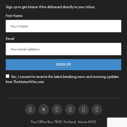
Sign up to get Maine Wire delivered directly to your inbox:
First Name
Email
Yes, I consent to receive the latest breaking news and morning updates
from TheMaineWire.com
Facebook
Twitter
Instagram
YouTube
Steam
RSS
Post Office Box 7829, Portland, Maine 04112