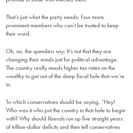
That’s just what the party needs: Four more
prominent members who can’t be trusted to keep
their word.
Oh, no, the spenders say: It’s not that they are
changing their minds just for political advantage.
The country really needs higher tax rates on the
wealthy to get out of the deep fiscal hole that we’re
in.
To which conservatives should be saying, “Hey!
Who was it who put the country in that hole to begin
with? Why should liberals run up five straight years
of trillion-dollar deficits and then tell conservatives