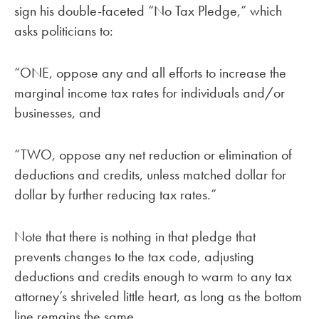
sign his double-faceted “No Tax Pledge,” which
asks politicians to:
“ONE, oppose any and all efforts to increase the
marginal income tax rates for individuals and/or
businesses, and
“TWO, oppose any net reduction or elimination of
deductions and credits, unless matched dollar for
dollar by further reducing tax rates.”
Note that there is nothing in that pledge that
prevents changes to the tax code, adjusting
deductions and credits enough to warm to any tax
attorney’s shriveled little heart, as long as the bottom
line remains the same.