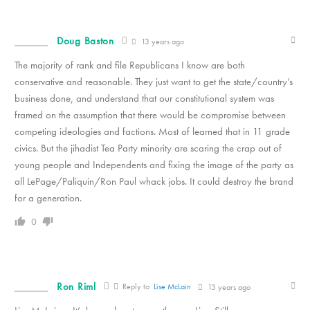
Doug Baston
13 years ago
The majority of rank and file Republicans I know are both
conservative and reasonable. They just want to get the state/country’s
business done, and understand that our constitutional system was
framed on the assumption that there would be compromise between
competing ideologies and factions. Most of learned that in 11 grade
civics. But the jihadist Tea Party minority are scaring the crap out of
young people and Independents and fixing the image of the party as
all LePage/Paliquin/Ron Paul whack jobs. It could destroy the brand
for a generation.
0
Ron Riml
Reply to
Lise McLain
13 years ago