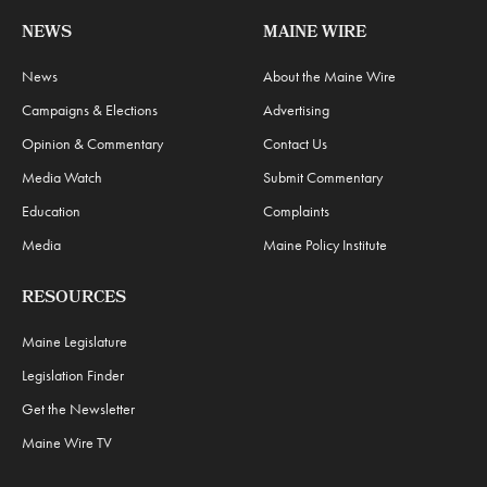
NEWS
MAINE WIRE
News
About the Maine Wire
Campaigns & Elections
Advertising
Opinion & Commentary
Contact Us
Media Watch
Submit Commentary
Education
Complaints
Media
Maine Policy Institute
RESOURCES
Maine Legislature
Legislation Finder
Get the Newsletter
Maine Wire TV