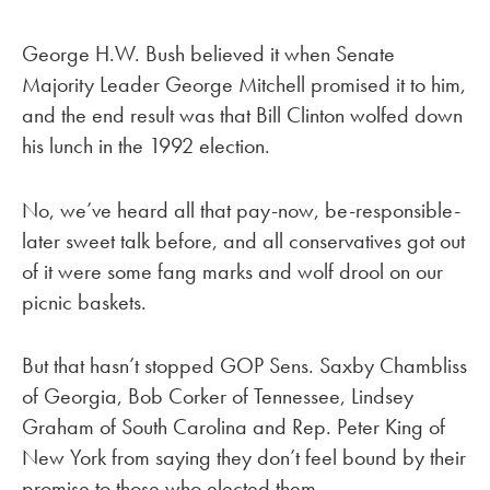
George H.W. Bush believed it when Senate
Majority Leader George Mitchell promised it to him,
and the end result was that Bill Clinton wolfed down
his lunch in the 1992 election.
No, we’ve heard all that pay-now, be-responsible-
later sweet talk before, and all conservatives got out
of it were some fang marks and wolf drool on our
picnic baskets.
But that hasn’t stopped GOP Sens. Saxby Chambliss
of Georgia, Bob Corker of Tennessee, Lindsey
Graham of South Carolina and Rep. Peter King of
New York from saying they don’t feel bound by their
promise to those who elected them.