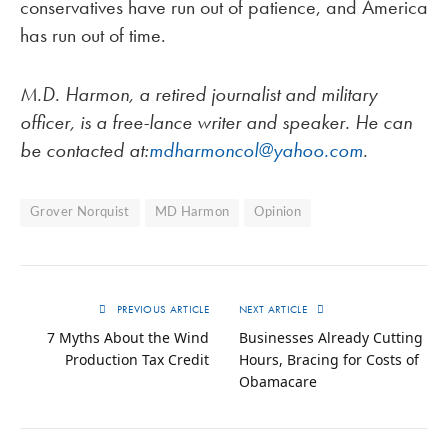
conservatives have run out of patience, and America
has run out of time.
M.D. Harmon, a retired journalist and military
officer, is a free-lance writer and speaker. He can
be contacted at:
mdharmoncol@yahoo.com
.
Grover Norquist
MD Harmon
Opinion
PREVIOUS ARTICLE
NEXT ARTICLE
7 Myths About the Wind
Businesses Already Cutting
Production Tax Credit
Hours, Bracing for Costs of
Obamacare