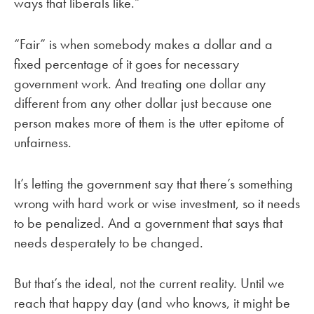
ways that liberals like.”
“Fair” is when somebody makes a dollar and a
fixed percentage of it goes for necessary
government work. And treating one dollar any
different from any other dollar just because one
person makes more of them is the utter epitome of
unfairness.
It’s letting the government say that there’s something
wrong with hard work or wise investment, so it needs
to be penalized. And a government that says that
needs desperately to be changed.
But that’s the ideal, not the current reality. Until we
reach that happy day (and who knows, it might be