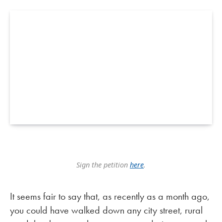
Sign the petition
here
.
It seems fair to say that, as recently as a month ago,
you could have walked down any city street, rural