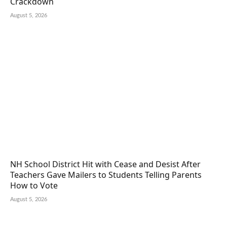
Crackdown
August 5, 2026
NH School District Hit with Cease and Desist After
Teachers Gave Mailers to Students Telling Parents
How to Vote
August 5, 2026