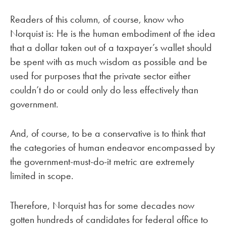
Readers of this column, of course, know who
Norquist is: He is the human embodiment of the idea
that a dollar taken out of a taxpayer’s wallet should
be spent with as much wisdom as possible and be
used for purposes that the private sector either
couldn’t do or could only do less effectively than
government.
And, of course, to be a conservative is to think that
the categories of human endeavor encompassed by
the government-must-do-it metric are extremely
limited in scope.
Therefore, Norquist has for some decades now
gotten hundreds of candidates for federal office to