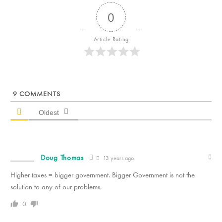
0
Article Rating
9
COMMENTS
Oldest
Doug Thomas
13 years ago
Higher taxes = bigger government. Bigger Government is not the
solution to any of our problems.
0