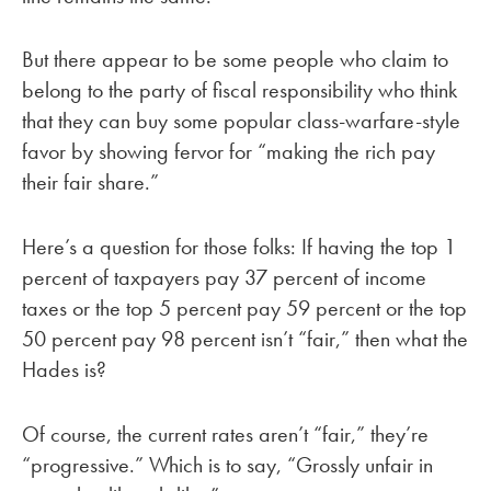
But there appear to be some people who claim to
belong to the party of fiscal responsibility who think
that they can buy some popular class-warfare-style
favor by showing fervor for “making the rich pay
their fair share.”
Here’s a question for those folks: If having the top 1
percent of taxpayers pay 37 percent of income
taxes or the top 5 percent pay 59 percent or the top
50 percent pay 98 percent isn’t “fair,” then what the
Hades is?
Of course, the current rates aren’t “fair,” they’re
“progressive.” Which is to say, “Grossly unfair in