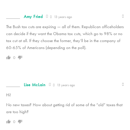
Amy Fried
13 years ago
The Bush tax cuts are expiring — all of them. Republican officeholders
can decide if they want the Obama tax cuts, which go to 98% or no
tax cut at all. If they choose the former, they’ll be in the company of
60-65% of Americans (depending on the poll).
0
Lise McLain
13 years ago
Hi!
No new taxes? How about getting rid of some of the “old” taxes that
are too high?
0