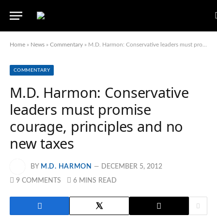
Home
»
News
»
Commentary
»
M.D. Harmon: Conservative leaders must promise courage, principles and no new taxes
COMMENTARY
M.D. Harmon: Conservative
leaders must promise
courage, principles and no
new taxes
BY
M.D. HARMON
DECEMBER 5, 2012
9 COMMENTS
6 MINS READ