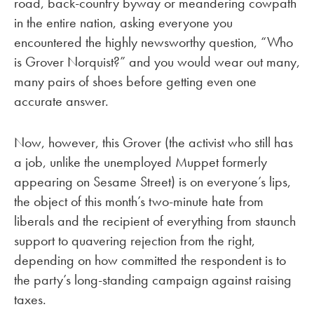
road, back-country byway or meandering cowpath
in the entire nation, asking everyone you
encountered the highly newsworthy question, “Who
is Grover Norquist?” and you would wear out many,
many pairs of shoes before getting even one
accurate answer.
Now, however, this Grover (the activist who still has
a job, unlike the unemployed Muppet formerly
appearing on Sesame Street) is on everyone’s lips,
the object of this month’s two-minute hate from
liberals and the recipient of everything from staunch
support to quavering rejection from the right,
depending on how committed the respondent is to
the party’s long-standing campaign against raising
taxes.