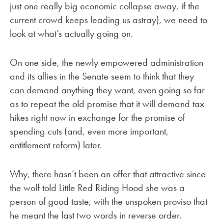
just one really big economic collapse away, if the
current crowd keeps leading us astray), we need to
look at what’s actually going on.
On one side, the newly empowered administration
and its allies in the Senate seem to think that they
can demand anything they want, even going so far
as to repeat the old promise that it will demand tax
hikes right now in exchange for the promise of
spending cuts (and, even more important,
entitlement reform) later.
Why, there hasn’t been an offer that attractive since
the wolf told Little Red Riding Hood she was a
person of good taste, with the unspoken proviso that
he meant the last two words in reverse order.