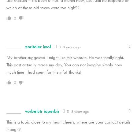
Lise McLain – It’s been almost a month now, Lisa. Still no response on
which of those old taxes were too high??
0
zoritoler imol
3 years ago
My brother suggested I might like this website. He was totally right.
This post actually made my day. You can not imagine simply how
much time I had spent for this info! Thanks!
0
vorbelutr ioperbir
3 years ago
This is a topic close to my heart cheers, where are your contact details
though?