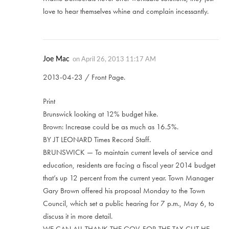
love to hear themselves whine and complain incessantly.
Joe Mac
on
April 26, 2013 11:17 AM
2013-04-23 / Front Page.
Print
Brunswick looking at 12% budget hike.
Brown: Increase could be as much as 16.5%.
BY JT LEONARD Times Record Staff.
BRUNSWICK — To maintain current levels of service and
education, residents are facing a fiscal year 2014 budget
that’s up 12 percent from the current year. Town Manager
Gary Brown offered his proposal Monday to the Town
Council, which set a public hearing for 7 p.m., May 6, to
discuss it in more detail.