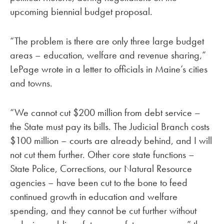
upcoming biennial budget proposal.
“The problem is there are only three large budget
areas – education, welfare and revenue sharing,”
LePage wrote in a letter to officials in Maine’s cities
and towns.
“We cannot cut $200 million from debt service –
the State must pay its bills. The Judicial Branch costs
$100 million – courts are already behind, and I will
not cut them further. Other core state functions –
State Police, Corrections, our Natural Resource
agencies – have been cut to the bone to feed
continued growth in education and welfare
spending, and they cannot be cut further without