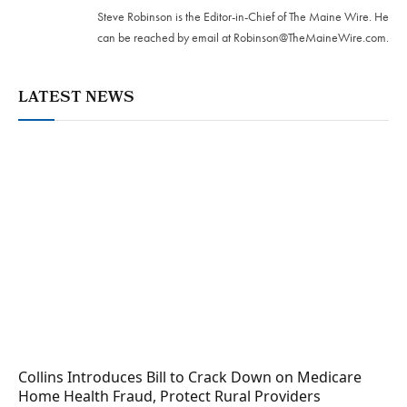
Steve Robinson is the Editor-in-Chief of The Maine Wire. ‪He
can be reached by email at
Robinson@TheMaineWire.com
.
LATEST NEWS
Collins Introduces Bill to Crack Down on Medicare
Home Health Fraud, Protect Rural Providers