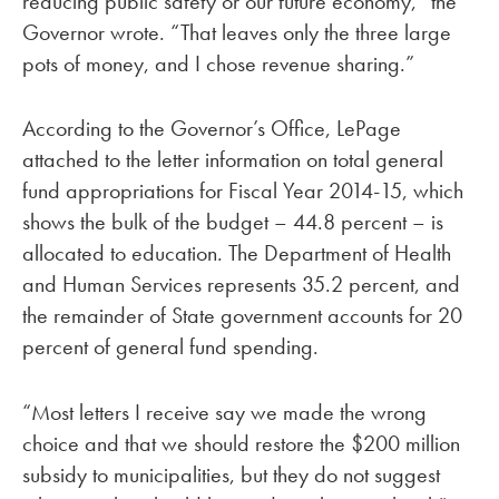
reducing public safety or our future economy,” the
Governor wrote. “That leaves only the three large
pots of money, and I chose revenue sharing.”
According to the Governor’s Office, LePage
attached to the letter information on total general
fund appropriations for Fiscal Year 2014-15, which
shows the bulk of the budget – 44.8 percent – is
allocated to education. The Department of Health
and Human Services represents 35.2 percent, and
the remainder of State government accounts for 20
percent of general fund spending.
“Most letters I receive say we made the wrong
choice and that we should restore the $200 million
subsidy to municipalities, but they do not suggest