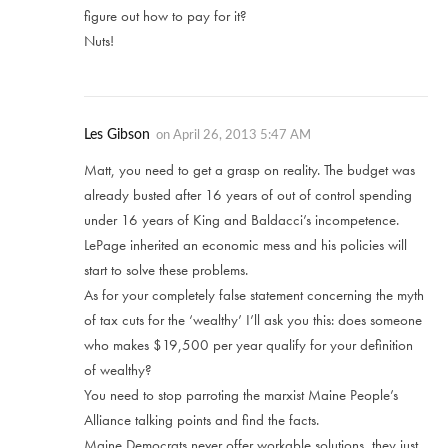
figure out how to pay for it?
Nuts!
Les Gibson
on
April 26, 2013 5:47 AM
Matt, you need to get a grasp on reality. The budget was
already busted after 16 years of out of control spending
under 16 years of King and Baldacci’s incompetence.
LePage inherited an economic mess and his policies will
start to solve these problems.
As for your completely false statement concerning the myth
of tax cuts for the ‘wealthy’ I’ll ask you this: does someone
who makes $19,500 per year qualify for your definition
of wealthy?
You need to stop parroting the marxist Maine People’s
Alliance talking points and find the facts.
Maine Democrats never offer workable solutions, they just