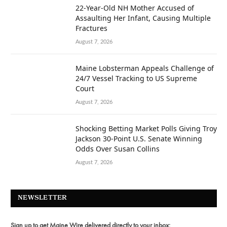
22-Year-Old NH Mother Accused of
Assaulting Her Infant, Causing Multiple
Fractures
August 7, 2026
Maine Lobsterman Appeals Challenge of
24/7 Vessel Tracking to US Supreme
Court
August 7, 2026
Shocking Betting Market Polls Giving Troy
Jackson 30-Point U.S. Senate Winning
Odds Over Susan Collins
August 7, 2026
NEWSLETTER
Sign up to get Maine Wire delivered directly to your inbox: