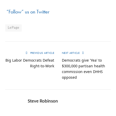
“Follow” us on Twitter
LePage
PREVIOUS ARTICLE
NEXT ARTICLE
Big Labor Democrats Defeat
Democrats give 'Yea' to
Right-to-Work
$300,000 partisan health
commission even DHHS
opposed
Steve Robinson
Twitter