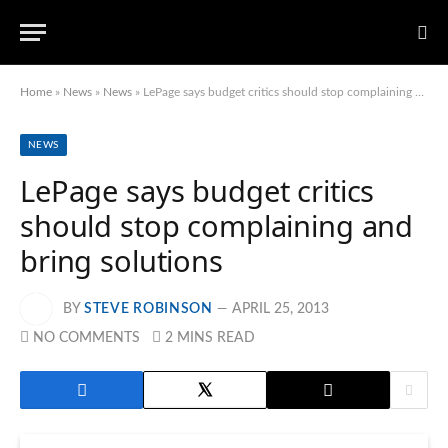
Home
»
News
»
News
»
LePage says budget critics should stop complaining and bring solutions
NEWS
LePage says budget critics
should stop complaining and
bring solutions
BY
STEVE ROBINSON
APRIL 25, 2013
NO COMMENTS
2 MINS READ