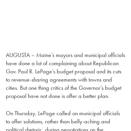
AUGUSTA – Maine’s mayors and municipal officials
have done a lot of complaining about Republican
Gov. Paul R. LePage’s budget proposal and its cuts
to revenue-sharing agreements with towns and
cities. But one thing critics of the Governor’s budget
proposal have not done is offer a better plan.
On Thursday, LePage called on municipal officials
to offer solutions, rather than belly-aching and
political rhetoric, during negotiations on the