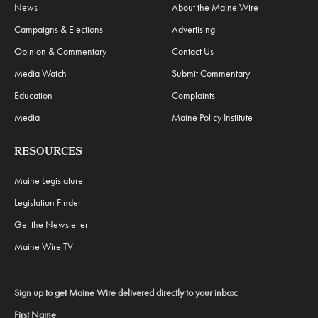
News
About the Maine Wire
Campaigns & Elections
Advertising
Opinion & Commentary
Contact Us
Media Watch
Submit Commentary
Education
Complaints
Media
Maine Policy Institute
RESOURCES
Maine Legislature
Legislation Finder
Get the Newsletter
Maine Wire TV
Sign up to get Maine Wire delivered directly to your inbox:
First Name