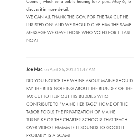
Council, which set a public hearing for 7 p.m., May 6, to
discuss it in more detail.
WE CAN ALL THANK THE GOV. FOR THE TAX CUT HE
INSISTED ON! AND WE SHOULD GIVE HIM THE SAME
MESSAGE WE GAVE THOSE WHO VOTED FOR IT LAST
NOV.!
Joe Mac
on
April 26, 2013 11:47 AM
DID YOU NOTICE THE WHINE ABOUT MAINE SHOULD
PAY THE BILLS-NOTHING ABOUT THE BLUNDER OF THE
TAX CUT TO HELP OUT HIS BUDDIES WHO
CONTRIBUTE TO “MAINE HERITAGE” HOME OF THE
TABOR FOOLS,THE PRIVATIZATION OF MAINE
TURNPIKE OR THE CHARTER SCHOOLS THAT TEACH
OVER VIDEO ! HMMM IF IT SOUNDS TO GOOD IT
PROBABLY IS A SCAM!