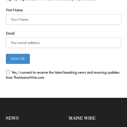
First Name
Email
Yes, I consent to receive the latest breaking news and morning updates
from TheMaineWire.com
NEWS
MAINE WIRE