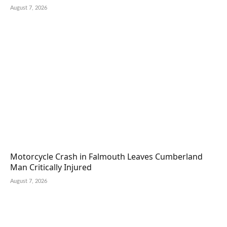
August 7, 2026
Motorcycle Crash in Falmouth Leaves Cumberland
Man Critically Injured
August 7, 2026