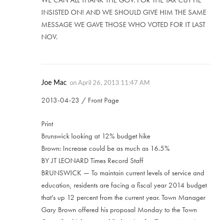
WE CAN ALL THANK THE GOV. FOR THE TAX CUT HE
INSISTED ON! AND WE SHOULD GIVE HIM THE SAME
MESSAGE WE GAVE THOSE WHO VOTED FOR IT LAST
NOV.
Joe Mac
on
April 26, 2013 11:47 AM
2013-04-23 / Front Page
Print
Brunswick looking at 12% budget hike
Brown: Increase could be as much as 16.5%
BY JT LEONARD Times Record Staff
BRUNSWICK — To maintain current levels of service and
education, residents are facing a fiscal year 2014 budget
that’s up 12 percent from the current year. Town Manager
Gary Brown offered his proposal Monday to the Town