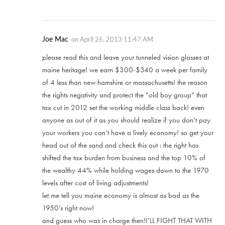
Joe Mac
on
April 26, 2013 11:47 AM
please read this and leave your tunneled vision glasses at
maine heritage! we earn $300-$340 a week per family
of 4 less than new hamshire or massachusetts! the reason
the rights negativity and protect the “old boy group” that
tax cut in 2012 set the working middle class back! even
anyone as out of it as you should realize if you don’t pay
your workers you can’t have a lively economy! so get your
head out of the sand and check this out : the right has
shifted the tax burden from business and the top 10% of
the wealthy 44% while holding wages down to the 1970
levels after cost of living adjustments!
let me tell you maine economy is almost as bad as the
1950’s right now!
and guess who was in charge then!I’LL FIGHT THAT WITH