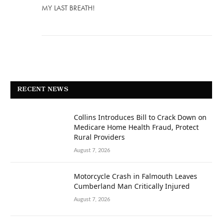
MY LAST BREATH!
RECENT NEWS
Collins Introduces Bill to Crack Down on
Medicare Home Health Fraud, Protect
Rural Providers
August 7, 2026
Motorcycle Crash in Falmouth Leaves
Cumberland Man Critically Injured
August 7, 2026