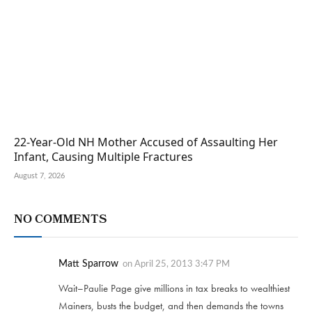
22-Year-Old NH Mother Accused of Assaulting Her
Infant, Causing Multiple Fractures
August 7, 2026
NO COMMENTS
Matt Sparrow
on
April 25, 2013 3:47 PM
Wait–Paulie Page give millions in tax breaks to wealthiest
Mainers, busts the budget, and then demands the towns