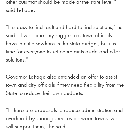
other cuts that should be made at the state level,”
said LePage.
“It is easy to find fault and hard to find solutions,” he
said. “I welcome any suggestions town officials
have to cut elsewhere in the state budget, but it is
time for everyone to set complaints aside and offer
solutions.”
Governor LePage also extended an offer to assist
town and city officials if they need flexibility from the
State to reduce their own budgets.
“If there are proposals to reduce administration and
overhead by sharing services between towns, we
will support them,” he said.