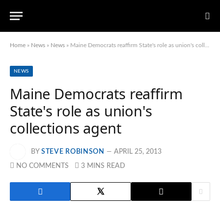
Home
»
News
»
News
»
Maine Democrats reaffirm State's role as union's collections agent
NEWS
Maine Democrats reaffirm
State's role as union's
collections agent
BY
STEVE ROBINSON
APRIL 25, 2013
NO COMMENTS
3 MINS READ