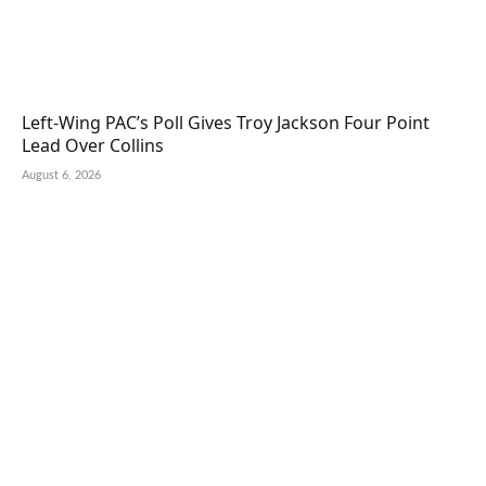
Left-Wing PAC’s Poll Gives Troy Jackson Four Point
Lead Over Collins
August 6, 2026