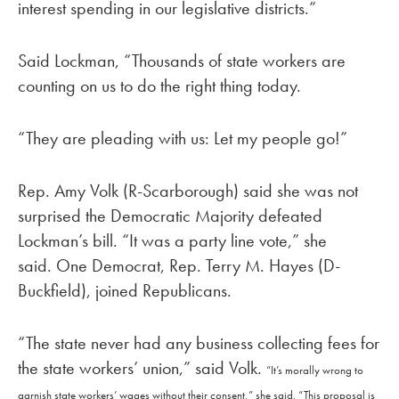
interest spending in our legislative districts.”
Said Lockman, “Thousands of state workers are
counting on us to do the right thing today.
“They are pleading with us: Let my people go!”
Rep. Amy Volk (R-Scarborough) said she was not
surprised the Democratic Majority defeated
Lockman’s bill. “It was a party line vote,” she
said. One Democrat, Rep. Terry M. Hayes (D-
Buckfield), joined Republicans.
“The state never had any business collecting fees for
the state workers’ union,” said Volk.
“It’s morally wrong to
garnish state workers’ wages without their consent,” she said.
“This proposal is