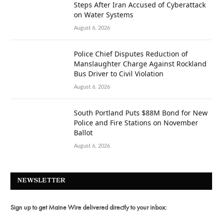
Steps After Iran Accused of Cyberattack
on Water Systems
August 6, 2026
Police Chief Disputes Reduction of
Manslaughter Charge Against Rockland
Bus Driver to Civil Violation
August 6, 2026
South Portland Puts $88M Bond for New
Police and Fire Stations on November
Ballot
August 6, 2026
NEWSLETTER
Sign up to get Maine Wire delivered directly to your inbox: