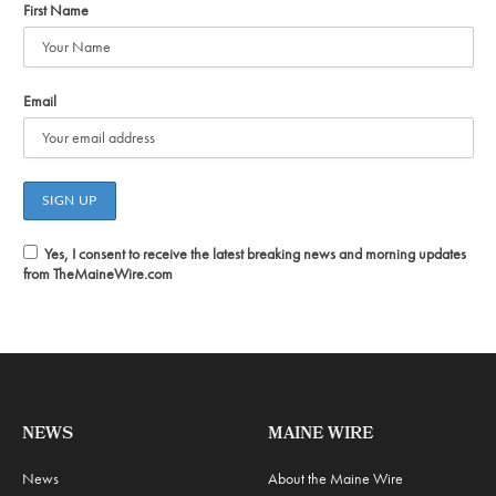
First Name
Email
Yes, I consent to receive the latest breaking news and morning updates
from TheMaineWire.com
NEWS
MAINE WIRE
News
About the Maine Wire