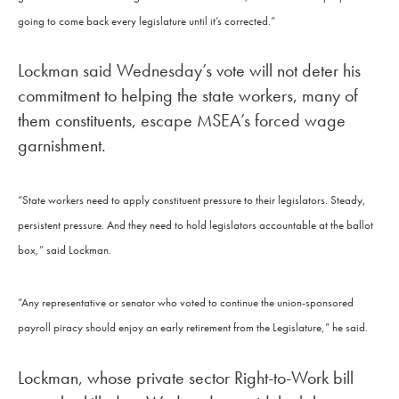
going to come back every legislature until it’s corrected.”
Lockman said Wednesday’s vote will not deter his
commitment to helping the state workers, many of
them constituents, escape MSEA’s forced wage
garnishment.
“State workers need to apply constituent pressure to their legislators. Steady,
persistent pressure. And they need to hold legislators accountable at the ballot
box,” said Lockman.
“Any representative or senator who voted to continue the union-sponsored
payroll piracy should enjoy an early retirement from the Legislature,” he said.
Lockman, whose private sector Right-to-Work bill