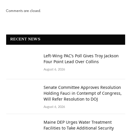
Comments are closed.
RECENT NEWS
Left-Wing PAC’s Poll Gives Troy Jackson
Four Point Lead Over Collins
August 6, 2026
Senate Committee Approves Resolution
Holding Fauci in Contempt of Congress,
Will Refer Resolution to DOJ
August 6, 2026
Maine DEP Urges Water Treatment
Facilities to Take Additional Security