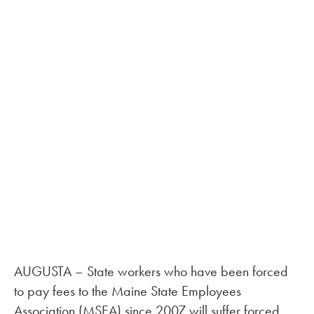
AUGUSTA – State workers who have been forced
to pay fees to the Maine State Employees
Association (MSEA) since 2007 will suffer forced