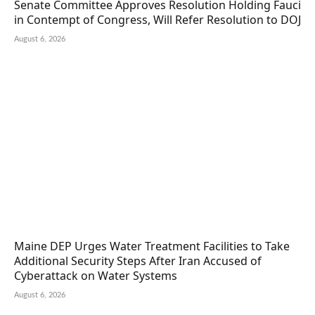
Senate Committee Approves Resolution Holding Fauci
in Contempt of Congress, Will Refer Resolution to DOJ
August 6, 2026
Maine DEP Urges Water Treatment Facilities to Take
Additional Security Steps After Iran Accused of
Cyberattack on Water Systems
August 6, 2026