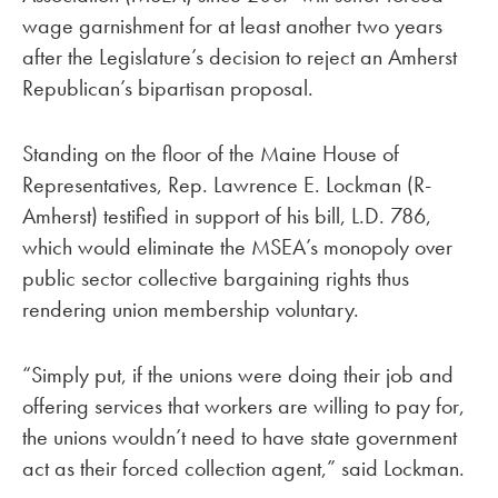
wage garnishment for at least another two years
after the Legislature’s decision to reject an Amherst
Republican’s bipartisan proposal.
Standing on the floor of the Maine House of
Representatives, Rep. Lawrence E. Lockman (R-
Amherst) testified in support of his bill, L.D. 786,
which would eliminate the MSEA’s monopoly over
public sector collective bargaining rights thus
rendering union membership voluntary.
“Simply put, if the unions were doing their job and
offering services that workers are willing to pay for,
the unions wouldn’t need to have state government
act as their forced collection agent,” said Lockman.