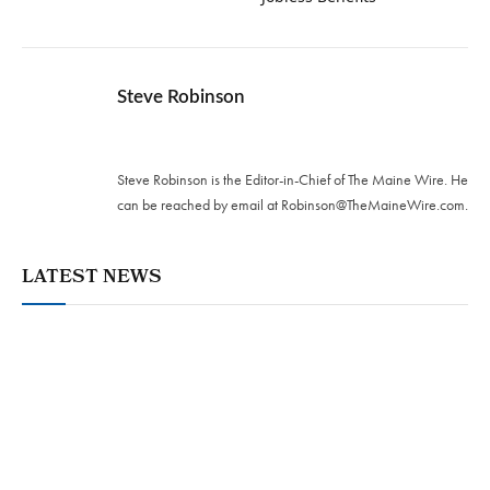
Steve Robinson
Twitter
Steve Robinson is the Editor-in-Chief of The Maine Wire. ‪He
can be reached by email at
Robinson@TheMaineWire.com
.
LATEST NEWS