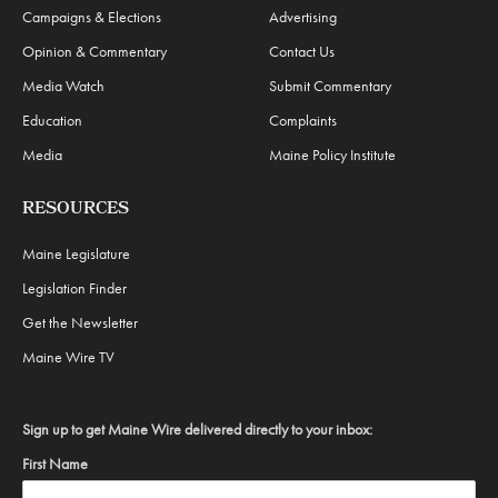
Campaigns & Elections
Advertising
Opinion & Commentary
Contact Us
Media Watch
Submit Commentary
Education
Complaints
Media
Maine Policy Institute
RESOURCES
Maine Legislature
Legislation Finder
Get the Newsletter
Maine Wire TV
Sign up to get Maine Wire delivered directly to your inbox:
First Name