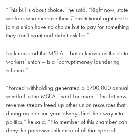
“This bill is about choice,” he said. “Right now, state
workers who exercise their Constitutional right not to
join a union have no choice but to pay for something
they don’t want and didn’t ask for.”
Lockman said the MSEA – better known as the state
workers’ union – is a “corrupt money laundering
scheme.”
“Forced withholding generated a $700,000 annual
windfall to the MSEA,” said Lockman. “This fat new
revenue stream freed up other union resources that
during an election year always find their way into
politics,” he said. “No member of this chamber can
deny the pervasive influence of all that special-