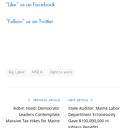
“Like” us on Facebook
“Follow” us on Twitter
Big Labor
MSEA
right to work
PREVIOUS ARTICLE
NEXT ARTICLE
Robin Hood: Democratic
State Auditor: Maine Labor
Leaders Contemplate
Department Erroneously
Massive Tax Hikes for Maine
Gave $100,000,000 in
Jobless Benefits