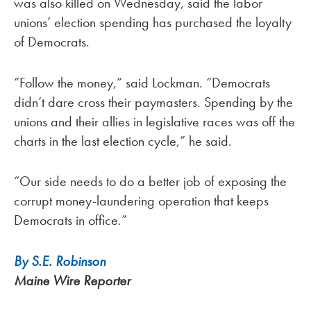
was also killed on Wednesday, said the labor
unions’ election spending has purchased the loyalty
of Democrats.
“Follow the money,” said Lockman. “Democrats
didn’t dare cross their paymasters. Spending by the
unions and their allies in legislative races was off the
charts in the last election cycle,” he said.
“Our side needs to do a better job of exposing the
corrupt money-laundering operation that keeps
Democrats in office.”
By S.E. Robinson
Maine Wire Reporter