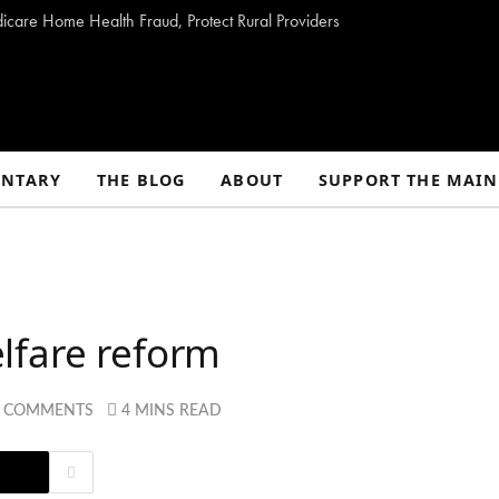
dicare Home Health Fraud, Protect Rural Providers
NTARY
THE BLOG
ABOUT
SUPPORT THE MAIN
lfare reform
2 COMMENTS
4 MINS READ