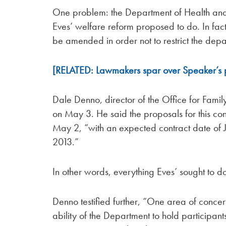
One problem: the Department of Health an
Eves’ welfare reform proposed to do. In fact
be amended in order not to restrict the depar
[RELATED: Lawmakers spar over Speaker’s pot
Dale Denno, director of the Office for Fa
on May 3. He said the proposals for this co
May 2, “with an expected contract date of J
2013.”
In other words, everything Eves’ sought to 
Denno testified further, “One area of concern
ability of the Department to hold participant