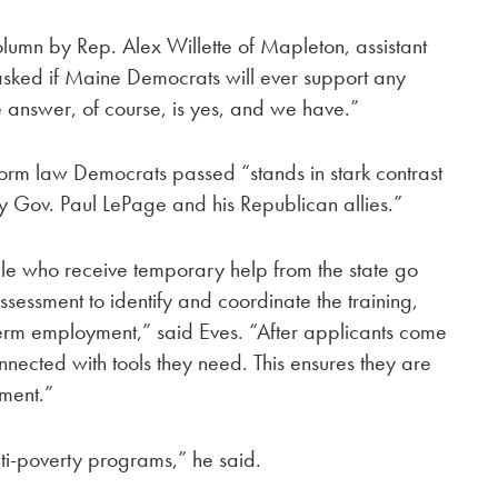
lumn by Rep. Alex Willette of Mapleton, assistant
asked if Maine Democrats will ever support any
e answer, of course, is yes, and we have.”
form law Democrats passed “stands in stark contrast
by Gov. Paul LePage and his Republican allies.”
ple who receive temporary help from the state go
essment to identify and coordinate the training,
term employment,” said Eves. “After applicants come
nected with tools they need. This ensures they are
ment.”
 anti-poverty programs,” he said.