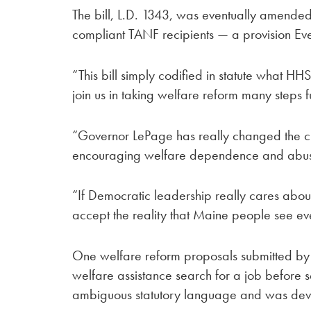
The bill, L.D. 1343, was eventually amended i
compliant TANF recipients — a provision Eve
“This bill simply codified in statute what H
join us in taking welfare reform many steps f
“Governor LePage has really changed the c
encouraging welfare dependence and abuse
“If Democratic leadership really cares abou
accept the reality that Maine people see ev
One welfare reform proposals submitted by 
welfare assistance search for a job before 
ambiguous statutory language and was devel