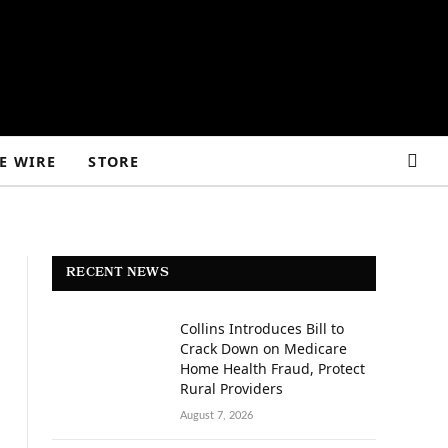
E WIRE
STORE
RECENT NEWS
Collins Introduces Bill to
Crack Down on Medicare
Home Health Fraud, Protect
Rural Providers
August 7, 2026