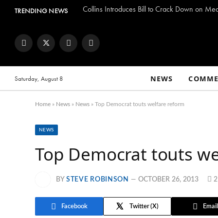
Collins Introduces Bill to Crack Down on Me
TRENDING NEWS
Facebook
Twitter
Instagram
YouTube
NEWS
COMME
Saturday, August 8
Home
»
News
»
News
»
Top Democrat touts welfare reform
NEWS
Top Democrat touts we
BY
STEVE ROBINSON
OCTOBER 26, 2013
Facebook
Twitter
Email