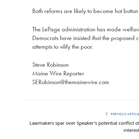
Both reforms are likely to become hot button 
The LePage administration has made welfare r
Democrats have insisted that the proposed 
attempts to vilify the poor.
Steve Robinson
Maine Wire Reporter
SERobinson@themainewire.com
PREVIOUS ARTICL
Lawmakers spar over Speaker’s potential conflict o
interes