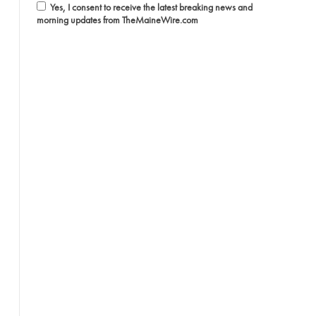
Yes, I consent to receive the latest breaking news and
morning updates from TheMaineWire.com