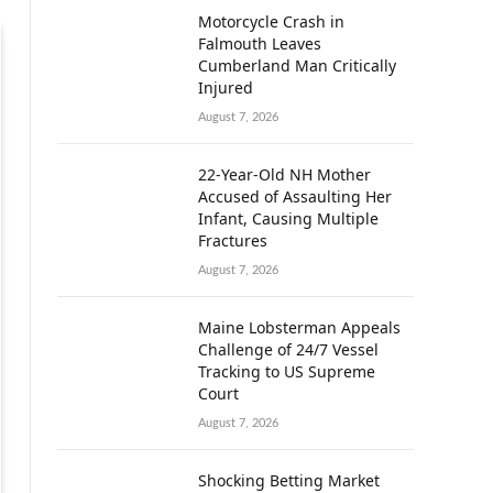
Motorcycle Crash in
Falmouth Leaves
Cumberland Man Critically
Injured
August 7, 2026
22-Year-Old NH Mother
Accused of Assaulting Her
Infant, Causing Multiple
Fractures
August 7, 2026
Maine Lobsterman Appeals
Challenge of 24/7 Vessel
Tracking to US Supreme
Court
August 7, 2026
Shocking Betting Market