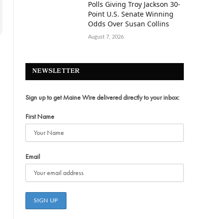
Polls Giving Troy Jackson 30-
Point U.S. Senate Winning
Odds Over Susan Collins
August 7, 2026
NEWSLETTER
Sign up to get Maine Wire delivered directly to your inbox:
First Name
Email