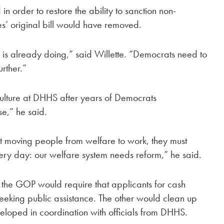
n order to restore the ability to sanction non-
s’ original bill would have removed.
HS is already doing,” said Willette. “Democrats need to
urther.”
ulture at DHHS after years of Democrats
,” he said.
t moving people from welfare to work, they must
ery day: our welfare system needs reform,” he said.
the GOP would require that applicants for cash
seeking public assistance. The other would clean up
oped in coordination with officials from DHHS.