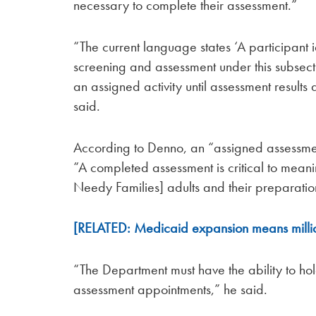
necessary to complete their assessment.”
“The current language states ‘A participant 
screening and assessment under this subsect
an assigned activity until assessment resul
said.
According to Denno, an “assigned assessme
“A completed assessment is critical to mean
Needy Families] adults and their preparati
[RELATED: Medicaid expansion means milli
“The Department must have the ability to ho
assessment appointments,” he said.