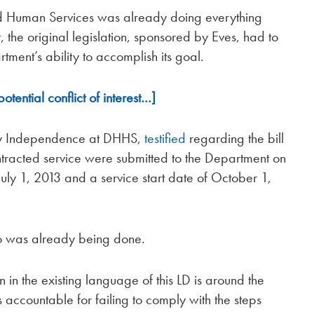
d Human Services was already doing everything
, the original legislation, sponsored by Eves, had to
tment’s ability to accomplish its goal.
ential conflict of interest…]
mily Independence at DHHS,
testified
regarding the bill
ntracted service were submitted to the Department on
uly 1, 2013 and a service start date of October 1,
do was already being done.
 in the existing language of this LD is around the
s accountable for failing to comply with the steps