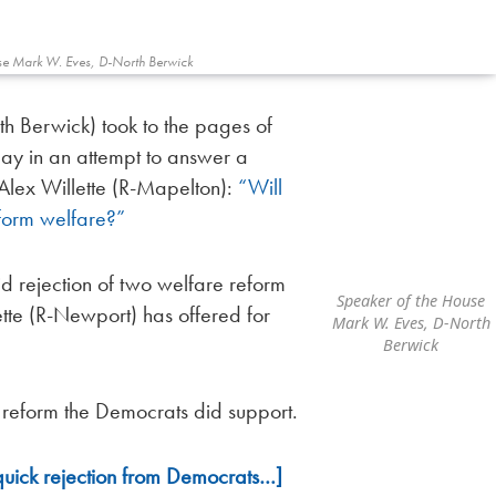
se Mark W. Eves, D-North Berwick
h Berwick) took to the pages of
y in an attempt to answer a
Alex Willette (R-Mapelton):
“Will
form welfare?”
id rejection of two welfare reform
Speaker of the House
te (R-Newport) has offered for
Mark W. Eves, D-North
Berwick
 reform the Democrats did support.
quick rejection from Democrats…]