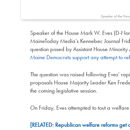
Speaker of the Hou
Speaker of the House Mark W. Eves (D-Nort
MaineToday Media’s Kennebec Journal Frida
question posed by Assistant House Minority 
Maine Democrats support any attempt to re
The question was raised following Eves’ rap
proposals House Majority Leader Ken Fredet
the coming legislative session.
On Friday, Eves attempted to tout a welfare
[RELATED: Republican welfare reforms get 