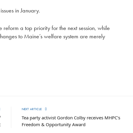
issues in January.
eform a top priority for the next session, while
changes to Maine’s welfare system are merely
E
NEXT ARTICLE
f
Tea party activist Gordon Colby receives MHPC's
t
Freedom & Opportunity Award