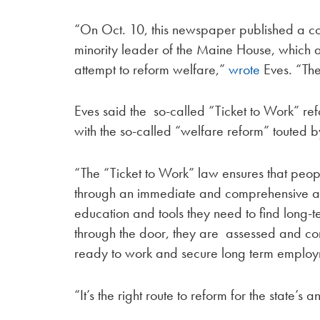
“On Oct. 10, this newspaper published a co
minority leader of the Maine House, which 
attempt to reform welfare,”
wrote
Eves. “Th
Eves said the so-called “Ticket to Work” re
with the so-called “welfare reform” touted 
“The “Ticket to Work” law ensures that peo
through an immediate and comprehensive ass
education and tools they need to find long-
through the door, they are assessed and con
ready to work and secure long term employ
“It’s the right route to reform for the state’s