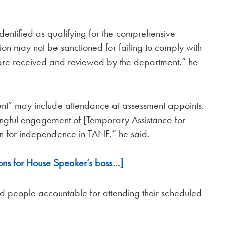
identified as qualifying for the comprehensive
ion may not be sanctioned for failing to comply with
ts are received and reviewed by the department,” he
nt” may include attendance at assessment appoints.
ingful engagement of [Temporary Assistance for
on for independence in TANF,” he said.
ons for House Speaker’s boss…]
ld people accountable for attending their scheduled