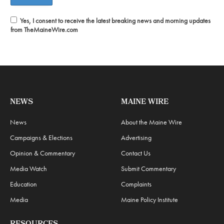
Yes, I consent to receive the latest breaking news and morning updates
from TheMaineWire.com
NEWS
MAINE WIRE
News
About the Maine Wire
Campaigns & Elections
Advertising
Opinion & Commentary
Contact Us
Media Watch
Submit Commentary
Education
Complaints
Media
Maine Policy Institute