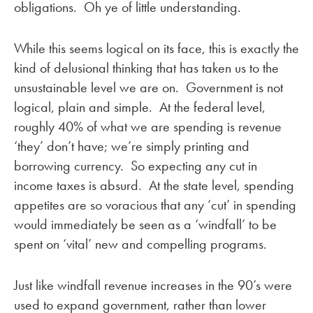
obligations. Oh ye of little understanding.
While this seems logical on its face, this is exactly the
kind of delusional thinking that has taken us to the
unsustainable level we are on. Government is not
logical, plain and simple. At the federal level,
roughly 40% of what we are spending is revenue
‘they’ don’t have; we’re simply printing and
borrowing currency. So expecting any cut in
income taxes is absurd. At the state level, spending
appetites are so voracious that any ‘cut’ in spending
would immediately be seen as a ‘windfall’ to be
spent on ‘vital’ new and compelling programs.
Just like windfall revenue increases in the 90’s were
used to expand government, rather than lower