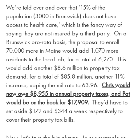
We’re told over and over that ‘15% of the
population (3000 in Brunswick) does not have
access to health care,’ which is the fancy way of
saying they are not insured by a third party. On a
Brunswick pro-rata basis, the proposal to enroll
70,000 more in Maine would add 1,070 more
residents to the local tab, for a total of 6,270. This
would add another $8.6 million to property tax
demand, for a total of $85.8 million, another 11%
increase, upping the mil rate to 63.96.
Chris would
now owe $8,955 in annual property taxes, and Pat
would be on the hook for $17,909.
They’d have to
set aside $172 and $344 a week respectively to
cover their property tax bills.
Now, let’s take the big plunge. In our example so