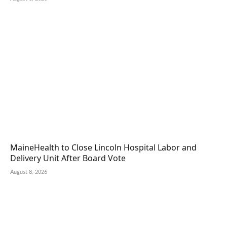
MaineHealth to Close Lincoln Hospital Labor and
Delivery Unit After Board Vote
August 8, 2026