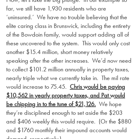
far, we still have 1,930 residents who are
‘uninsured.’ We have no trouble believing that the
elite caring class in Brunswick, including the entirety
of the Bowdoin family, would support adding all of
these uncovered to the system. This would only cost
another $15.4 million, short money relatively
speaking after the other increases. We’d now need
to collect $101.2 million annually in property taxes,
nearly triple what we currently take in. The mil rate
would increase to 75.45.
Chris would be paying
$10,562 in yearly property taxes, and Pat would
be chipping in to the tune of $21,126.
We hope
they’re disciplined enough to set aside the $203
and $406 weekly this would require. (Or the $880
and $1760 monthly their impound accounts would
demand, respectively.)