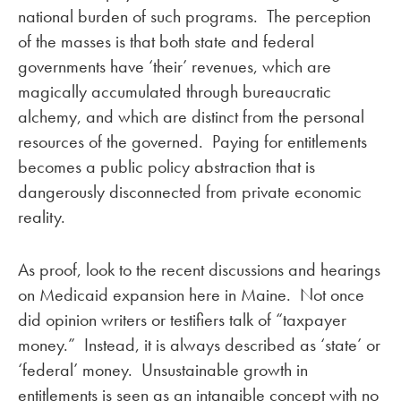
national burden of such programs. The perception
of the masses is that both state and federal
governments have ‘their’ revenues, which are
magically accumulated through bureaucratic
alchemy, and which are distinct from the personal
resources of the governed. Paying for entitlements
becomes a public policy abstraction that is
dangerously disconnected from private economic
reality.
As proof, look to the recent discussions and hearings
on Medicaid expansion here in Maine. Not once
did opinion writers or testifiers talk of “taxpayer
money.” Instead, it is always described as ‘state’ or
‘federal’ money. Unsustainable growth in
entitlements is seen as an intangible concept with no