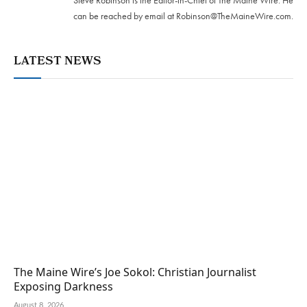
Steve Robinson is the Editor-in-Chief of The Maine Wire. ‪He
can be reached by email at
Robinson@TheMaineWire.com
.
LATEST NEWS
The Maine Wire’s Joe Sokol: Christian Journalist
Exposing Darkness
August 8, 2026