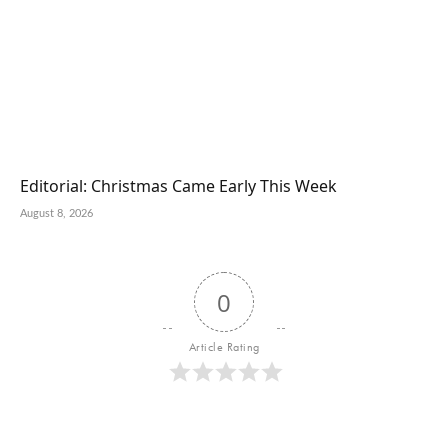
Editorial: Christmas Came Early This Week
August 8, 2026
0
Article Rating