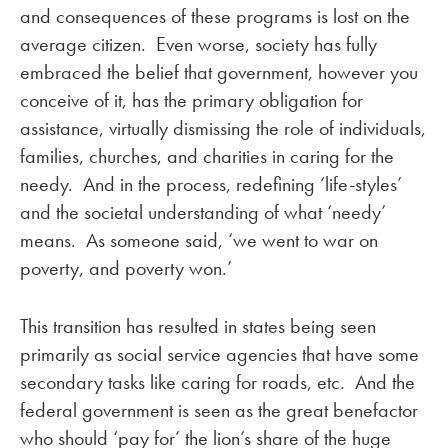
and consequences of these programs is lost on the
average citizen. Even worse, society has fully
embraced the belief that government, however you
conceive of it, has the primary obligation for
assistance, virtually dismissing the role of individuals,
families, churches, and charities in caring for the
needy. And in the process, redefining ‘life-styles’
and the societal understanding of what ‘needy’
means. As someone said, ‘we went to war on
poverty, and poverty won.’
This transition has resulted in states being seen
primarily as social service agencies that have some
secondary tasks like caring for roads, etc. And the
federal government is seen as the great benefactor
who should ‘pay for’ the lion’s share of the huge