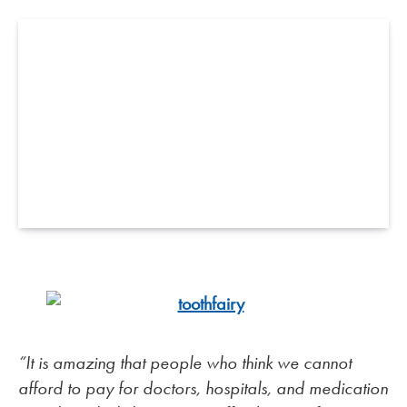
“It is amazing that people who think we cannot
afford to pay for doctors, hospitals, and medication