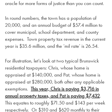
oracle for more forms of justice than you can count.
In round numbers, the town has a population of
20,000, and an annual budget of $57.4 million to
cover municipal, school department, and county
expenses. Town property tax revenue in the current
year is $35.6 million, and the ‘mil rate’ is 26.54.
For illustration, let’s look at two typical Brunswick
residential taxpayers: Chris, whose home is
appraised at $140,000, and Pat, whose home is
appraised at $280,000, both after any applicable
exemptions.
This year, Chris is paying $3,716 in
annual property taxes, and Pat is paying $7,432
.
This equates to roughly $71.50 and $143 per week
respectively. Or $310 and $620 monthly to their