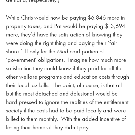
While Chris would now be paying $6,846 more in
property taxes, and Pat would be paying $13,694
more, they’d have the satisfaction of knowing they
were doing the right thing and paying their ‘fair
share.’ If only for the Medicaid portion of
‘government’ obligations. Imagine how much more
satisfaction they could know if they paid for all the
other welfare programs and education costs through
their local tax bills. The point, of course, is that all
but the most detached and delusional would be
hard pressed to ignore the realities of the entitlement
society if the costs had to be paid locally and were
billed to them monthly. With the added incentive of
losing their homes if they didn’t pay.