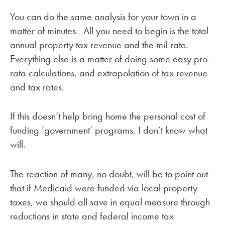
You can do the same analysis for your town in a
matter of minutes. All you need to begin is the total
annual property tax revenue and the mil-rate.
Everything else is a matter of doing some easy pro-
rata calculations, and extrapolation of tax revenue
and tax rates.
If this doesn’t help bring home the personal cost of
funding ‘government’ programs, I don’t know what
will.
The reaction of many, no doubt, will be to point out
that if Medicaid were funded via local property
taxes, we should all save in equal measure through
reductions in state and federal income tax