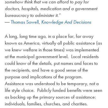
somehow think that we can afford to pay for
doctors, hospitals, medication and a government
bureaucracy to administer it.”
―
Thomas Sowell
,
Knowledge And Decisions
A long, long time ago, in a place far, far away
known as America, virtually all public assistance (as
we knew welfare in those times) was implemented
at the municipal government level. Local residents
could know of the details, put names and faces to
the recipients, and have a good sense of the
purpose and implications of the program.
Assistance was understood to be temporary, not a
life style choice. Publicly funded benefits were seen
as backing up the primary sources of assistance:
individuals, families, churches, and charities.