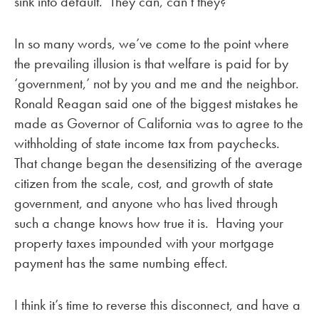
sink into default. They can, can’t they?
In so many words, we’ve come to the point where
the prevailing illusion is that welfare is paid for by
‘government,’ not by you and me and the neighbor.
Ronald Reagan said one of the biggest mistakes he
made as Governor of California was to agree to the
withholding of state income tax from paychecks.
That change began the desensitizing of the average
citizen from the scale, cost, and growth of state
government, and anyone who has lived through
such a change knows how true it is. Having your
property taxes impounded with your mortgage
payment has the same numbing effect.
I think it’s time to reverse this disconnect, and have a