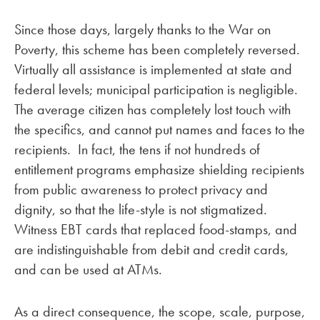
Since those days, largely thanks to the War on
Poverty, this scheme has been completely reversed.
Virtually all assistance is implemented at state and
federal levels; municipal participation is negligible.
The average citizen has completely lost touch with
the specifics, and cannot put names and faces to the
recipients. In fact, the tens if not hundreds of
entitlement programs emphasize shielding recipients
from public awareness to protect privacy and
dignity, so that the life-style is not stigmatized.
Witness EBT cards that replaced food-stamps, and
are indistinguishable from debit and credit cards,
and can be used at ATMs.
As a direct consequence, the scope, scale, purpose,