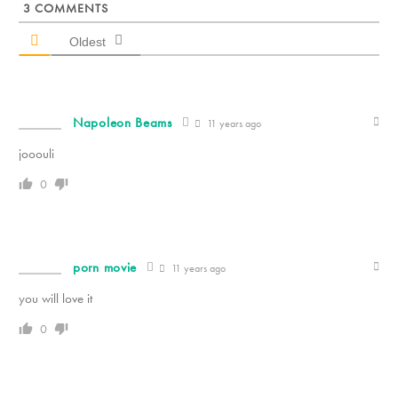
3
COMMENTS
Oldest
Napoleon Beams
11 years ago
jooouli
0
porn movie
11 years ago
you will love it
0