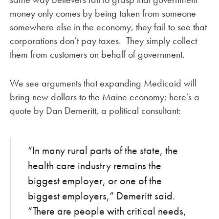
money only comes by being taken from someone
somewhere else in the economy, they fail to see that
corporations don’t pay taxes. They simply collect
them from customers on behalf of government.
We see arguments that expanding Medicaid will
bring new dollars to the Maine economy; here’s a
quote by Dan Demeritt, a political consultant:
“In many rural parts of the state, the
health care industry remains the
biggest employer, or one of the
biggest employers,” Demeritt said.
“There are people with critical needs,