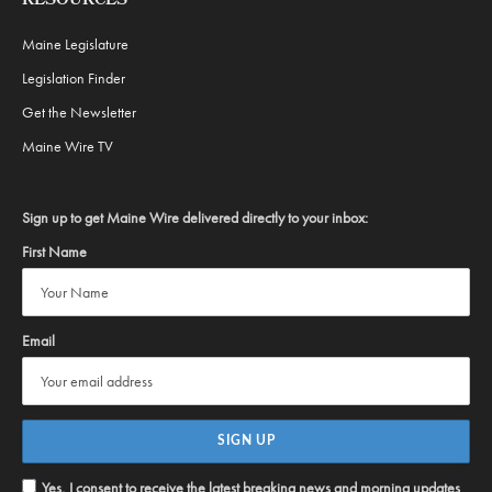
RESOURCES
Maine Legislature
Legislation Finder
Get the Newsletter
Maine Wire TV
Sign up to get Maine Wire delivered directly to your inbox:
First Name
Email
Yes, I consent to receive the latest breaking news and morning updates