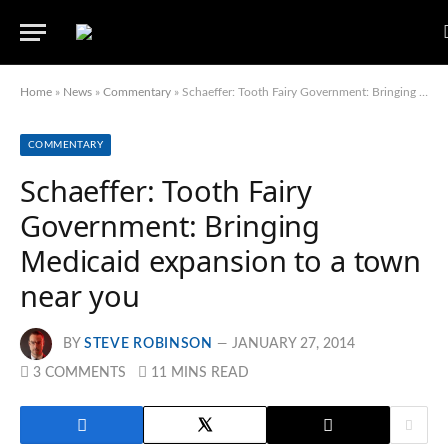
Home
»
News
»
Commentary
»
Schaeffer: Tooth Fairy Government: Bringing Medicaid expansion to a town near you
COMMENTARY
Schaeffer: Tooth Fairy
Government: Bringing
Medicaid expansion to a town
near you
BY
STEVE ROBINSON
JANUARY 27, 2014
3 COMMENTS
11 MINS READ