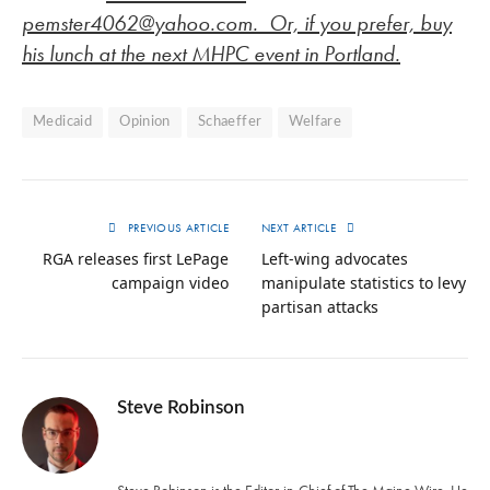
pemster4062@yahoo.com
. Or, if you prefer, buy
his lunch at the next MHPC event in Portland.
Medicaid
Opinion
Schaeffer
Welfare
PREVIOUS ARTICLE
NEXT ARTICLE
RGA releases first LePage
Left-wing advocates
campaign video
manipulate statistics to levy
partisan attacks
Steve Robinson
Twitter