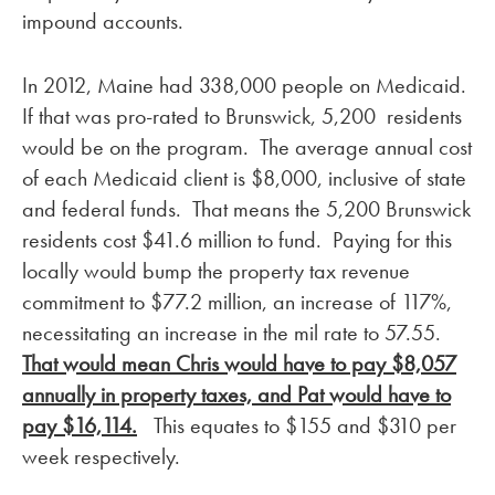
impound accounts.
In 2012, Maine had 338,000 people on Medicaid.
If that was pro-rated to Brunswick, 5,200 residents
would be on the program. The average annual cost
of each Medicaid client is $8,000, inclusive of state
and federal funds. That means the 5,200 Brunswick
residents cost $41.6 million to fund. Paying for this
locally would bump the property tax revenue
commitment to $77.2 million, an increase of 117%,
necessitating an increase in the mil rate to 57.55.
That would mean Chris would have to pay $8,057
annually in property taxes, and Pat would have to
pay $16,114.
This equates to $155 and $310 per
week respectively.