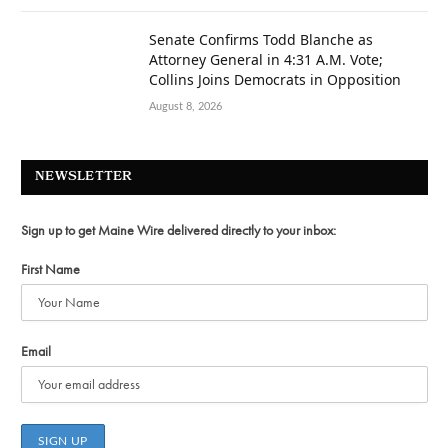
Senate Confirms Todd Blanche as
Attorney General in 4:31 A.M. Vote;
Collins Joins Democrats in Opposition
August 8, 2026
NEWSLETTER
Sign up to get Maine Wire delivered directly to your inbox:
First Name
Email