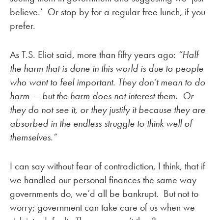
believe.’ Or stop by for a regular free lunch, if you
prefer.
As T.S. Eliot said, more than fifty years ago:
“Half
the harm that is done in this world is due to people
who want to feel important. They don’t mean to do
harm — but the harm does not interest them. Or
they do not see it, or they justify it because they are
absorbed in the endless struggle to think well of
themselves.”
I can say without fear of contradiction, I think, that if
we handled our personal finances the same way
governments do, we’d all be bankrupt. But not to
worry; government can take care of us when we