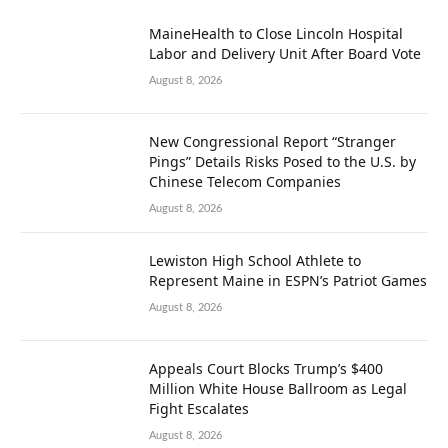
MaineHealth to Close Lincoln Hospital
Labor and Delivery Unit After Board Vote
August 8, 2026
New Congressional Report “Stranger
Pings” Details Risks Posed to the U.S. by
Chinese Telecom Companies
August 8, 2026
Lewiston High School Athlete to
Represent Maine in ESPN’s Patriot Games
August 8, 2026
Appeals Court Blocks Trump’s $400
Million White House Ballroom as Legal
Fight Escalates
August 8, 2026