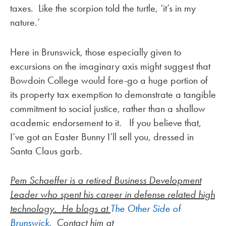
taxes. Like the scorpion told the turtle, ‘it’s in my
nature.’
Here in Brunswick, those especially given to
excursions on the imaginary axis might suggest that
Bowdoin College would fore-go a huge portion of
its property tax exemption to demonstrate a tangible
commitment to social justice, rather than a shallow
academic endorsement to it. If you believe that,
I’ve got an Easter Bunny I’ll sell you, dressed in
Santa Claus garb.
Pem Schaeffer is a retired Business Development
Leader who spent his career in defense related high
technology. He blogs at
The Other Side of
Brunswick
. Contact him at