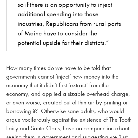
so if there is an opportunity to inject
additional spending into those
industries, Republicans from rural parts
of Maine have to consider the
potential upside for their districts.”
How many times do we have to be told that
governments cannot ‘inject’ new money into the
economy that it didn’t first ‘extract’ from the
economy, and applied a sizable overhead charge,
or even worse, created out of thin air by printing or
borrowing it? Otherwise sane adults, who would
argue vociferously against the existence of The Tooth
Fairy and Santa Claus, have no compunction about
seeing them in government and suggesting we ‘just