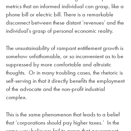
metrics that an informed individual can grasp, like a
phone bill or electric bill. There is a remarkable
disconnect between these distant ‘revenues’ and the
individual’s grasp of personal economic reality.
The unsustainability of rampant entitlement growth is
somehow unfathomable, or so inconvenient as to be
suppressed by more comfortable and altruistic
thoughts. Or in many troubling cases, the rhetoric is
self-serving in that it directly benefits the employment
of the advocate and the non-profit industrial
complex.
This is the same phenomenon that leads to a belief
that ‘corporations should pay higher taxes.’ In the
same way believers fail to grasp that government