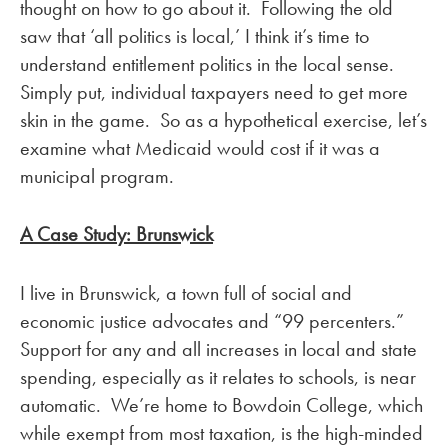
thought on how to go about it. Following the old
saw that ‘all politics is local,’ I think it’s time to
understand entitlement politics in the local sense.
Simply put, individual taxpayers need to get more
skin in the game. So as a hypothetical exercise, let’s
examine what Medicaid would cost if it was a
municipal program.
A Case Study: Brunswick
I live in Brunswick, a town full of social and
economic justice advocates and “99 percenters.”
Support for any and all increases in local and state
spending, especially as it relates to schools, is near
automatic. We’re home to Bowdoin College, which
while exempt from most taxation, is the high-minded