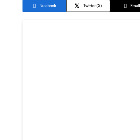
Facebook
Twitter
Email