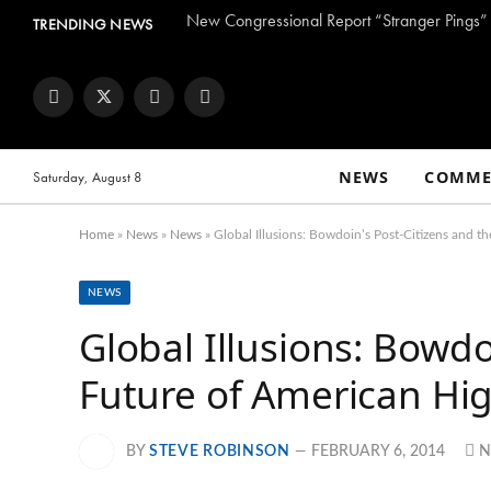
TRENDING NEWS
Facebook
Twitter
Instagram
YouTube
NEWS
COMME
Saturday, August 8
Home
»
News
»
News
»
Global Illusions: Bowdoin’s Post-Citizens and t
NEWS
Global Illusions: Bowdo
Future of American Hi
BY
STEVE ROBINSON
FEBRUARY 6, 2014
N