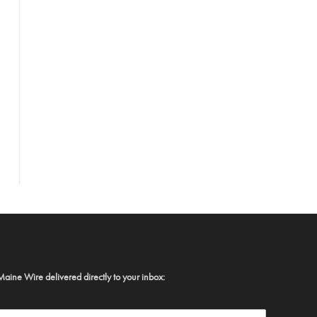
Maine Wire delivered directly to your inbox: