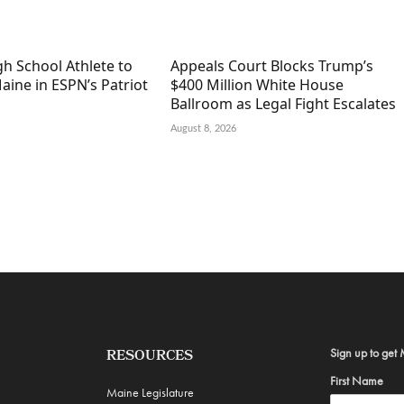
h School Athlete to
Appeals Court Blocks Trump’s
aine in ESPN’s Patriot
$400 Million White House
Ballroom as Legal Fight Escalates
August 8, 2026
Sign up to get 
RESOURCES
First Name
Maine Legislature