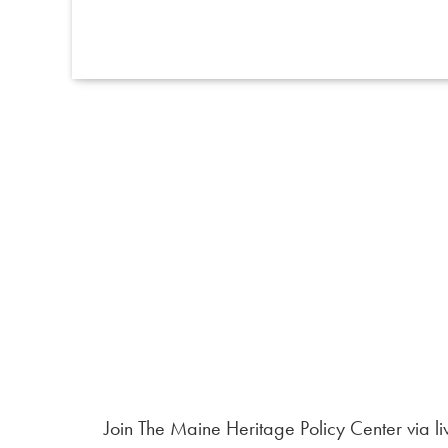
Join The Maine Heritage Policy Center via li