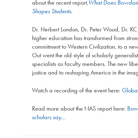
about the recent report,
What Does Bowdoin 
Shapes Students
.
Dr. Herbert London, Dr. Peter Wood, Dr. KC 
higher education has transformed from strong 
commitment to Western Civilization, to a ne
Out went the old style of scholarly generali
specialists as faculty members. The new liber
justice and to reshaping America in the imag
Watch a recording of the event here:
Global
Read more about the NAS report here:
Bowd
scholars say…