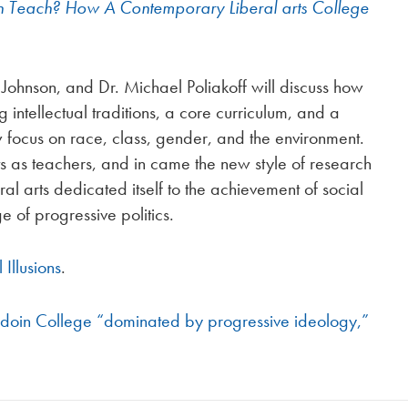
Teach? How A Contemporary Liberal arts College
Johnson, and Dr. Michael Poliakoff will discuss how
intellectual traditions, a core curriculum, and a
w focus on race, class, gender, and the environment.
sts as teachers, and in came the new style of research
al arts dedicated itself to the achievement of social
e of progressive politics.
 Illusions
.
oin College “dominated by progressive ideology,”