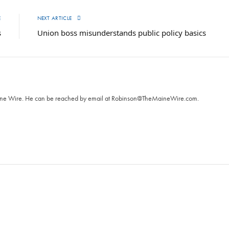
E
NEXT ARTICLE
s
Union boss misunderstands public policy basics
T
aine Wire. ‪He can be reached by email at
Robinson@TheMaineWire.com
.