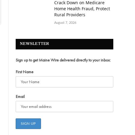
Crack Down on Medicare
Home Health Fraud, Protect
Rural Providers
August 7, 2026
NEWSLETTER
Sign up to get Maine Wire delivered directly to your inbox:
First Name
Email