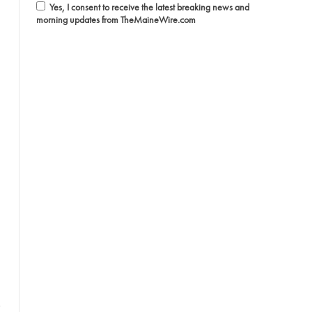
Yes, I consent to receive the latest breaking news and
morning updates from TheMaineWire.com