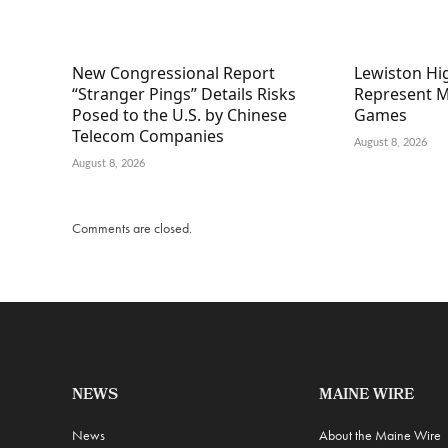
New Congressional Report
Lewiston Hig
“Stranger Pings” Details Risks
Represent M
Posed to the U.S. by Chinese
Games
Telecom Companies
August 8, 2026
August 8, 2026
Comments are closed.
NEWS
MAINE WIRE
News
About the Maine Wire