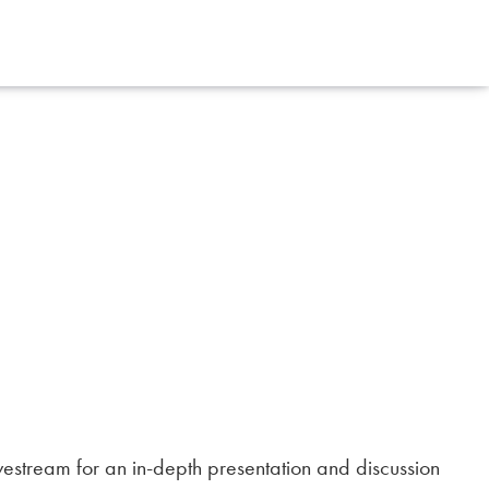
vestream for an in-depth presentation and discussion