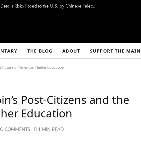
New Congressional Report “Stranger Pings” Details Risks Posed to the U.S. by Chinese Telecom Companies
NTARY
THE BLOG
ABOUT
SUPPORT THE MAIN
he Future of American Higher Education
in’s Post-Citizens and the
gher Education
O COMMENTS
1 MIN READ