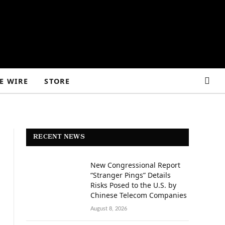
E WIRE
STORE
RECENT NEWS
New Congressional Report
“Stranger Pings” Details
Risks Posed to the U.S. by
Chinese Telecom Companies
August 8, 2026