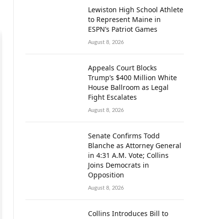
Lewiston High School Athlete
to Represent Maine in
ESPN’s Patriot Games
August 8, 2026
Appeals Court Blocks
Trump’s $400 Million White
House Ballroom as Legal
Fight Escalates
August 8, 2026
Senate Confirms Todd
Blanche as Attorney General
in 4:31 A.M. Vote; Collins
Joins Democrats in
Opposition
August 8, 2026
Collins Introduces Bill to