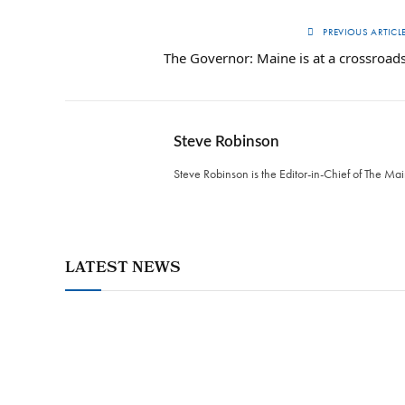
PREVIOUS ARTICL
The Governor: Maine is at a crossroad
Steve Robinson
Steve Robinson is the Editor-in-Chief of The M
LATEST NEWS