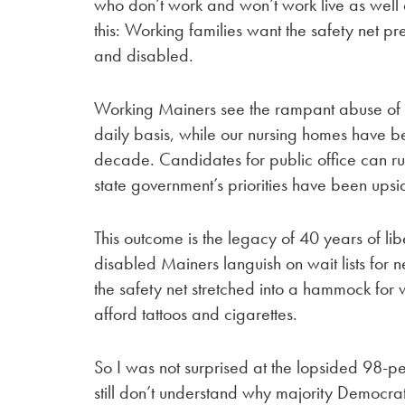
who don’t work and won’t work live as well 
this: Working families want the safety net p
and disabled.
Working Mainers see the rampant abuse of EB
daily basis, while our nursing homes have be
decade. Candidates for public office can run
state government’s priorities have been ups
This outcome is the legacy of 40 years of l
disabled Mainers languish on wait lists for
the safety net stretched into a hammock f
afford tattoos and cigarettes.
So I was not surprised at the lopsided 98-p
still don’t understand why majority Democra