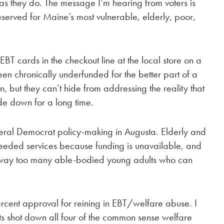
as they do. The message I’m hearing from voters is
reserved for Maine’s most vulnerable, elderly, poor,
T cards in the checkout line at the local store on a
en chronically underfunded for the better part of a
, but they can’t hide from addressing the reality that
ide down for a long time.
iberal Democrat policy-making in Augusta. Elderly and
 needed services because funding is unavailable, and
or way too many able-bodied young adults who can
ercent approval for reining in EBT/welfare abuse. I
ts shot down all four of the common sense welfare