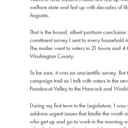
welfare state and fed up with decades of l
Augusta.
That is the broad, albeit partisan conclusio
constituent survey I sent to every household in 
The mailer went to voters in 21 towns and 4
Washington County.
To be sure, it was an unscientific survey. But
campaign trail as I talk with voters in the ne
Penobscot Valley to the Hancock and Washi
During my first term in the Legislature, I wa
address urgent issues that kindle the wrath 
who get up and go to work in the morning a