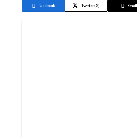
Facebook
Twitter
Email