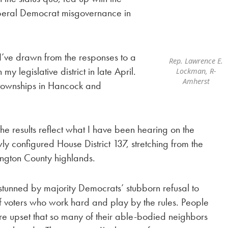
iberal Democrat misgovernance in
n I’ve drawn from the responses to a
Rep. Lawrence E.
my legislative district in late April.
Lockman, R-
Amherst
 townships in Hancock and
 the results reflect what I have been hearing on the
wly configured House District 137, stretching from the
ngton County highlands.
s stunned by majority Democrats’ stubborn refusal to
of voters who work hard and play by the rules. People
re upset that so many of their able-bodied neighbors