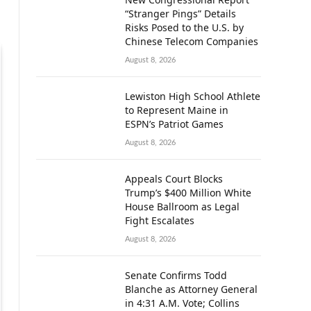
“Stranger Pings” Details
Risks Posed to the U.S. by
Chinese Telecom Companies
August 8, 2026
Lewiston High School Athlete
to Represent Maine in
ESPN’s Patriot Games
August 8, 2026
Appeals Court Blocks
Trump’s $400 Million White
House Ballroom as Legal
Fight Escalates
August 8, 2026
Senate Confirms Todd
Blanche as Attorney General
in 4:31 A.M. Vote; Collins