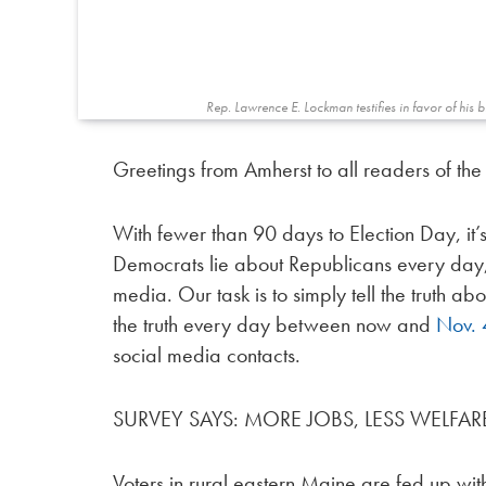
Rep. Lawrence E. Lockman testifies in favor of his 
Greetings from Amherst to all readers of th
With fewer than 90 days to Election Day, it’s
Democrats lie about Republicans every day,
media. Our task is to simply tell the truth 
the truth every day between now and
Nov. 
social media contacts.
SURVEY SAYS: MORE JOBS, LESS WELFAR
Voters in rural eastern Maine are fed up with