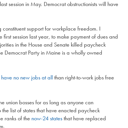
last session in May. Democrat obstructionists will have
 constituent support for workplace freedom. I
the first session last year, to make payment of dues and
jorities in the House and Senate killed paycheck
 the Democrat Party in Maine is a wholly owned
 have no new jobs at all
than right-to-work jobs free
he union bosses for as long as anyone can
the list of states that have enacted paycheck
he ranks of the
now-24 states
that have replaced
om.