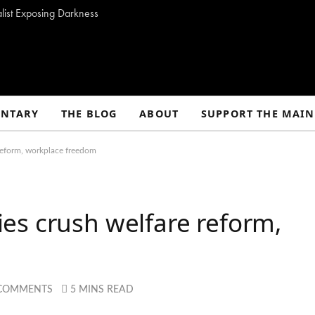
alist Exposing Darkness
NTARY
THE BLOG
ABOUT
SUPPORT THE MAIN
reform, workplace freedom
es crush welfare reform,
 COMMENTS
5 MINS READ