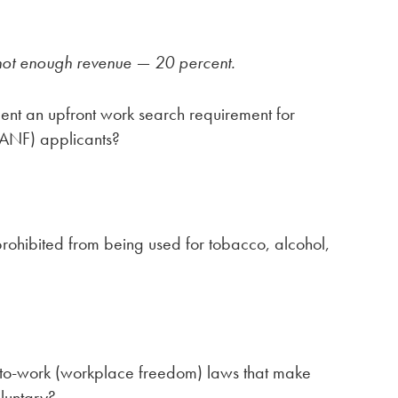
not enough revenue — 20 percent.
ent an upfront work search requirement for
TANF) applicants?
rohibited from being used for tobacco, alcohol,
-to-work (workplace freedom) laws that make
luntary?