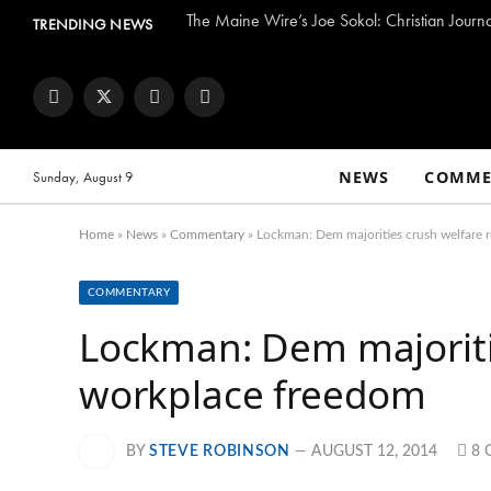
The Maine Wire’s Joe Sokol: Christian Journ
TRENDING NEWS
Facebook
Twitter
Instagram
YouTube
NEWS
COMME
Sunday, August 9
Home
»
News
»
Commentary
»
Lockman: Dem majorities crush welfare 
COMMENTARY
Lockman: Dem majoriti
workplace freedom
BY
STEVE ROBINSON
AUGUST 12, 2014
8