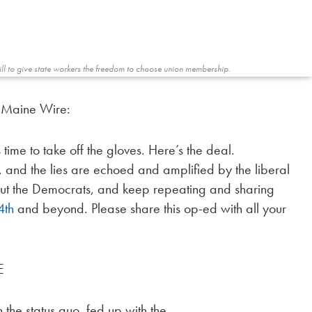
bill to give state workers the freedom to choose union membership.
e Maine Wire:
 time to take off the gloves. Here’s the deal.
 and the lies are echoed and amplified by the liberal
about the Democrats, and keep repeating and sharing
4th
and beyond. Please share this op-ed with all your
E
 the status quo, fed up with the