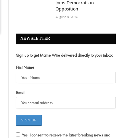
Joins Democrats in
Opposition
August 8, 2026
NEWSLETTER
Sign up to get Maine Wire delivered directly to your inbox:
First Name
Email
Yes, I consent to receive the latest breaking news and