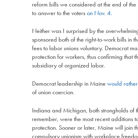
reform bills we considered at the end of the 
to answer to the voters
on Nov. 4.
Neither was I surprised by the overwhelming
sponsored both of the right-to-work bills in 
fees to labor unions voluntary. Democrat ma
protection for workers, thus confirming that
subsidiary of organized labor.
Democrat leadership in Maine
would rather
of union coercion.
Indiana and Michigan, both strongholds of t
remember, were the most recent additions to 
protection. Sooner or later, Maine will join t
compulsory unionism with workplace freed