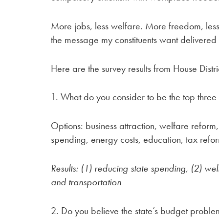
More jobs, less welfare. More freedom, less
the message my constituents want delivered 
Here are the survey results from House Distri
1. What do you consider to be the top three 
Options: business attraction, welfare reform,
spending, energy costs, education, tax refo
Results: (1) reducing state spending, (2) we
and
transportation
2. Do you believe the state’s budget probl