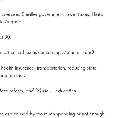
 coercion. Smaller government, lower taxes. That’s
to Augusta.
ct 30:
most critical issues concerning Maine citizens?
 health insurance, transportation, reducing state
rm and other.
lfare reform, and (3) Tie — education
ems are caused by too much spending or not enough