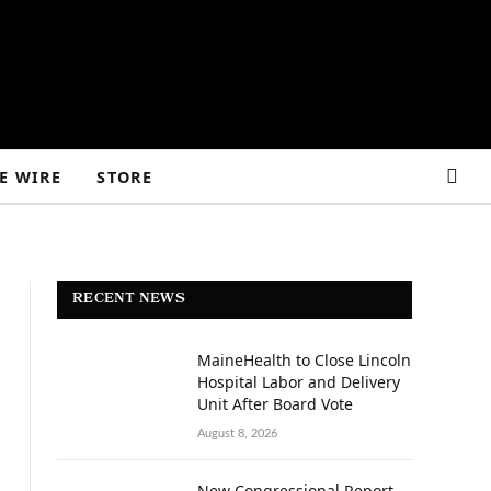
E WIRE
STORE
RECENT NEWS
MaineHealth to Close Lincoln
Hospital Labor and Delivery
Unit After Board Vote
August 8, 2026
New Congressional Report