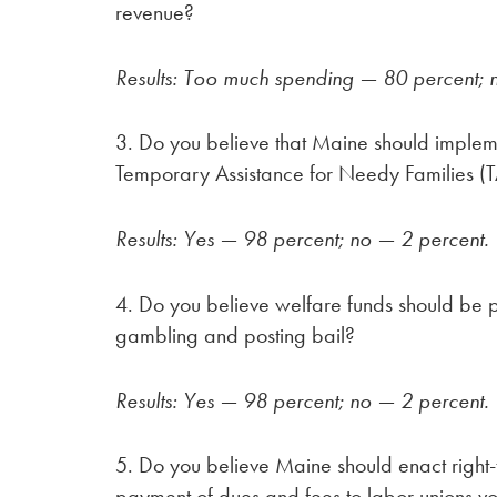
revenue?
Results: Too much spending — 80 percent; 
3. Do you believe that Maine should implem
Temporary Assistance for Needy Families (
Results: Yes — 98 percent; no — 2 percent.
4. Do you believe welfare funds should be p
gambling and posting bail?
Results: Yes — 98 percent; no — 2 percent.
5. Do you believe Maine should enact right
payment of dues and fees to labor unions vo