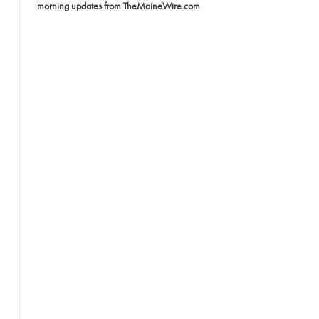
morning updates from TheMaineWire.com