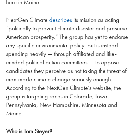
here in Maine.
NextGen Climate
describes
its mission as acting
“politically to prevent climate disaster and preserve
American prosperity.” The group has yet to endorse
any specific environmental policy, but is instead
spending heavily — through affiliated and like-
minded political action committees — to oppose
candidates they perceive as not taking the threat of
man-made climate change seriously enough.
According to the NextGen Climate’s website, the
group is targeting races in Colorado, Iowa,
Pennsylvania, New Hampshire, Minnesota and
Maine.
Who is Tom Steyer?