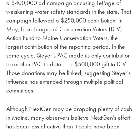
a $400,000 ad campaign accusing LePage of
weakening water safety standards in the state. That
campaign followed a $250,000 contribution, in
May, from League of Conservation Voters (LCV)
Action Fund to Maine Conservation Voters, the
largest contribution of the reporting period. In the
same cycle, Steyer’s PAC made its only contribution
to another PAC to date — a $500,000 gift to LCV.
Those donations may be linked, suggesting Steyer’s
influence has extended through multiple political
committees.
Although NextGen may be dropping plenty of cash
in Maine, many observers believe NextGen’s effort
has been less effective than it could have been.