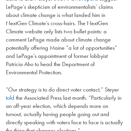
LePage’s skepticism of environmentalists’ claims
about climate change is what landed him in
NextGen Climate’s cross-hairs. The NextGen
Climate website only lists two bullet points: a
comment LePage made about climate change
potentially offering Maine “a lot of opportunities”
and LePage’s appointment of former lobbyist
Patricia Aho to head the Department of
Environmental Protection.
“Our strategy is to do direct voter contact,” Steyer
told
the Associated Press last month. “Particularly in
an off-year election, which depends more on
turnout, actually having people going out and
directly speaking with voters face to face is actually
the thing that changes elections.”