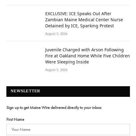
EXCLUSIVE: ICE Speaks Out After
Zambian Maine Medical Center Nurse
Detained by ICE, Sparking Protest
August 5, 2026
Juvenile Charged with Arson Following
Fire at Oakland Home While Five Children
Were Sleeping Inside
August 5, 2026
NEWSLETTER
Sign up to get Maine Wire delivered directly to your inbox:
First Name