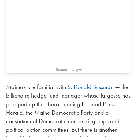
Thomas F. Steyer
Mainers are familiar with
S. Donald Sussman
— the
billionaire hedge fund manager whose largesse has
propped up the liberal-leaning Portland Press
Herald, the Maine Democratic Party and a
consortium of Democratic non-profit groups and
political action committees. But there is another