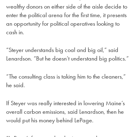
wealthy donors on either side of the aisle decide to
enter the political arena for the first time, it presents
an opportunity for political operatives looking to
cash in.
“Steyer understands big coal and big oil,” said
Lenardson. “But he doesn’t understand big politics.”
“The consulting class is taking him to the cleaners,”
he said.
If Steyer was really interested in lowering Maine’s
overall carbon emissions, said Lenardson, then he
would put his money behind LePage.