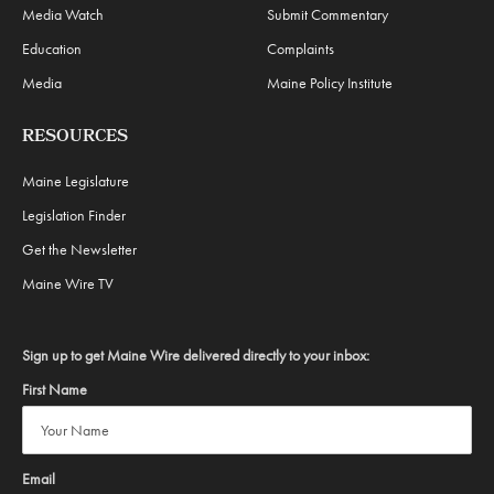
Media Watch
Submit Commentary
Education
Complaints
Media
Maine Policy Institute
RESOURCES
Maine Legislature
Legislation Finder
Get the Newsletter
Maine Wire TV
Sign up to get Maine Wire delivered directly to your inbox:
First Name
Email