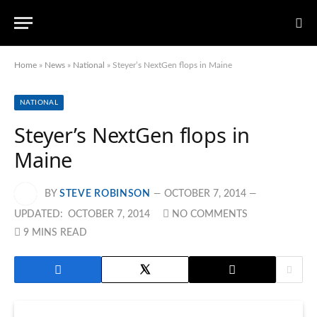
Home
»
News
»
National
»
Steyer’s NextGen flops in Maine
NATIONAL
Steyer’s NextGen flops in
Maine
BY
STEVE ROBINSON
OCTOBER 7, 2014
UPDATED:
OCTOBER 7, 2014
NO COMMENTS
9 MINS READ