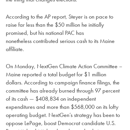
According to the AP report, Steyer is on pace to
raise far less than the $50 million he initially
promised, but his national PAC has
nonetheless contributed serious cash to its Maine
affiliate.
On Monday, NextGen Climate Action Committee –
Maine reported a total budget for $1 million
dollars. According to campaign finance filings, the
committee has already burned through 97 percent
of its cash — $408,834 on independent
expenditures and more than $568,000 on its lofty
operating budget. NextGen’s strategy has been to
oppose LePage, boost Democrat candidate U.S.