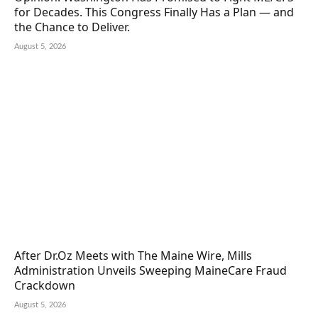
for Decades. This Congress Finally Has a Plan — and
the Chance to Deliver.
August 5, 2026
After Dr.Oz Meets with The Maine Wire, Mills
Administration Unveils Sweeping MaineCare Fraud
Crackdown
August 5, 2026