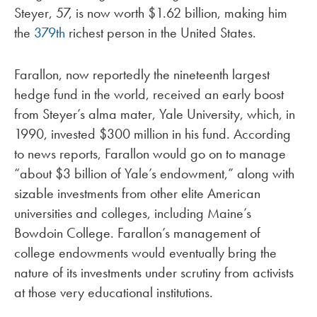
Steyer, 57, is now worth $1.62 billion, making him
the
379th
richest person in the United States.
Farallon, now reportedly the nineteenth largest
hedge fund in the world, received an early boost
from Steyer’s alma mater, Yale University, which, in
1990, invested $300 million in his fund. According
to news reports, Farallon would go on to manage
“about $3 billion of Yale’s endowment,” along with
sizable investments from other elite American
universities and colleges, including Maine’s
Bowdoin College. Farallon’s management of
college endowments would eventually bring the
nature of its investments under scrutiny from activists
at those very educational institutions.