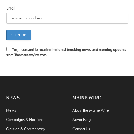
Email
Yes, I consent to receive the latest breaking news and morning updates
from TheMaineWire.com
NEWS
MAINE WIRE
News
About the Maine Wire
Campaigns & Elections
Advertising
Opinion & Commentary
Contact Us