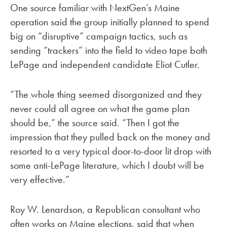
One source familiar with NextGen’s Maine
operation said the group initially planned to spend
big on “disruptive” campaign tactics, such as
sending “trackers” into the field to video tape both
LePage and independent candidate Eliot Cutler.
“The whole thing seemed disorganized and they
never could all agree on what the game plan
should be,” the source said. “Then I got the
impression that they pulled back on the money and
resorted to a very typical door-to-door lit drop with
some anti-LePage literature, which I doubt will be
very effective.”
Roy W. Lenardson, a Republican consultant who
often works on Maine elections, said that when