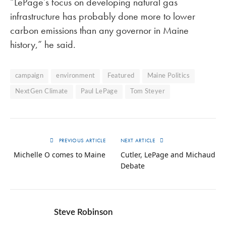
“LePage’s focus on developing natural gas
infrastructure has probably done more to lower
carbon emissions than any governor in Maine
history,” he said.
campaign
environment
Featured
Maine Politics
NextGen Climate
Paul LePage
Tom Steyer
PREVIOUS ARTICLE
NEXT ARTICLE
Michelle O comes to Maine
Cutler, LePage and Michaud
Debate
Steve Robinson