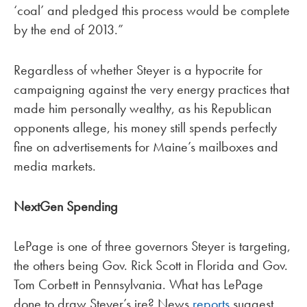
‘coal’ and pledged this process would be complete
by the end of 2013.”
Regardless of whether Steyer is a hypocrite for
campaigning against the very energy practices that
made him personally wealthy, as his Republican
opponents allege, his money still spends perfectly
fine on advertisements for Maine’s mailboxes and
media markets.
NextGen Spending
LePage is one of three governors Steyer is targeting,
the others being Gov. Rick Scott in Florida and Gov.
Tom Corbett in Pennsylvania. What has LePage
done to draw Steyer’s ire? News
reports
suggest