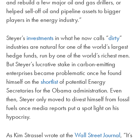
and rebuild a few major oil and gas drillers, or
helped sell-off oil and pipeline assets to bigger
players in the energy industry.”
Steyer’s
investments
in what he now calls “
dirty
”
industries are natural for one of the world’s largest
hedge funds, run by one of the world’s richest men.
But Steyer’s lucrative stake in carbon-emitting
enterprises became problematic once he found
himself on the
shortlist
of potential Energy
Secretaries for the Obama administration. Even
then, Steyer only moved to divest himself from fossil
fuels once media reports put a spot light on his
hypocrisy.
As Kim Strassel wrote at the
Wall Street Journal
, “It’s