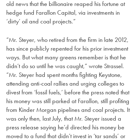
old news that the billionaire reaped his fortune at
hedge fund Farallon Capital, via investments in
‘dirty’ oil and coal projects.”
“Mr. Steyer, who retired from the firm in late 2012,
has since publicly repented for his prior investment
ways. But what many greens remember is that he
didn’t do so until he was caught,” wrote Strassel.
“Mr. Steyer had spent months fighting Keystone,
attending anti-coal rallies and urging colleges to
divest from ‘fossil fuels,’ before the press noted that
his money was still parked at Farallon, still profiting
from Kinder Morgan pipelines and coal projects. It
was only then, last July, that Mr. Steyer issued a
press release saying he’d directed his money be
moved to a fund that didn’t invest in ‘tar sands’ or