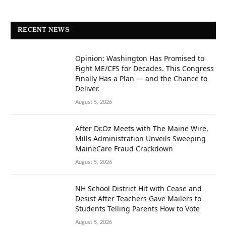
RECENT NEWS
Opinion: Washington Has Promised to
Fight ME/CFS for Decades. This Congress
Finally Has a Plan — and the Chance to
Deliver.
August 5, 2026
After Dr.Oz Meets with The Maine Wire,
Mills Administration Unveils Sweeping
MaineCare Fraud Crackdown
August 5, 2026
NH School District Hit with Cease and
Desist After Teachers Gave Mailers to
Students Telling Parents How to Vote
August 5, 2026