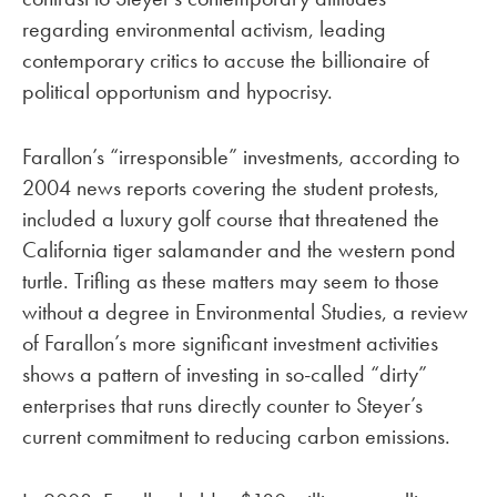
regarding environmental activism, leading
contemporary critics to accuse the billionaire of
political opportunism and hypocrisy.
Farallon’s “irresponsible” investments, according to
2004 news reports covering the student protests,
included a luxury golf course that threatened the
California tiger salamander and the western pond
turtle. Trifling as these matters may seem to those
without a degree in Environmental Studies, a review
of Farallon’s more significant investment activities
shows a pattern of investing in so-called “dirty”
enterprises that runs directly counter to Steyer’s
current commitment to reducing carbon emissions.