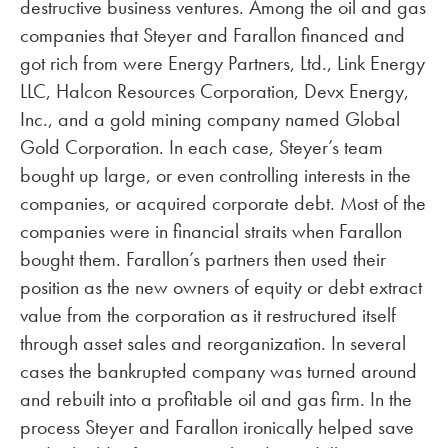
destructive business ventures. Among the oil and gas
companies that Steyer and Farallon financed and
got rich from were Energy Partners, Ltd., Link Energy
LLC, Halcon Resources Corporation, Devx Energy,
Inc., and a gold mining company named Global
Gold Corporation. In each case, Steyer’s team
bought up large, or even controlling interests in the
companies, or acquired corporate debt. Most of the
companies were in financial straits when Farallon
bought them. Farallon’s partners then used their
position as the new owners of equity or debt extract
value from the corporation as it restructured itself
through asset sales and reorganization. In several
cases the bankrupted company was turned around
and rebuilt into a profitable oil and gas firm. In the
process Steyer and Farallon ironically helped save