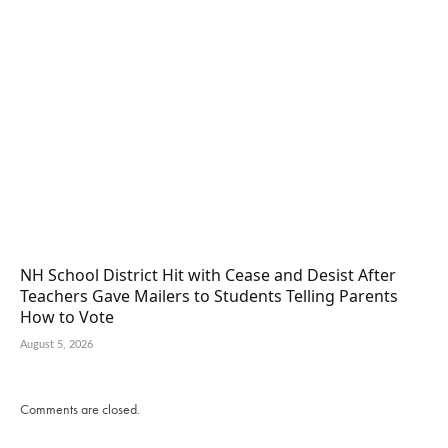
NH School District Hit with Cease and Desist After
Teachers Gave Mailers to Students Telling Parents
How to Vote
August 5, 2026
Comments are closed.