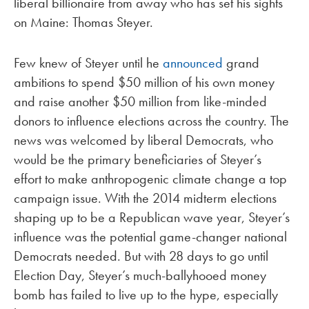
liberal billionaire from away who has set his sights
on Maine: Thomas Steyer.
Few knew of Steyer until he
announced
grand
ambitions to spend $50 million of his own money
and raise another $50 million from like-minded
donors to influence elections across the country. The
news was welcomed by liberal Democrats, who
would be the primary beneficiaries of Steyer’s
effort to make anthropogenic climate change a top
campaign issue. With the 2014 midterm elections
shaping up to be a Republican wave year, Steyer’s
influence was the potential game-changer national
Democrats needed. But with 28 days to go until
Election Day, Steyer’s much-ballyhooed money
bomb has failed to live up to the hype, especially