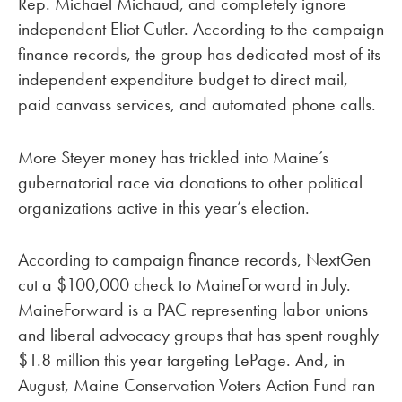
Rep. Michael Michaud, and completely ignore
independent Eliot Cutler. According to the campaign
finance records, the group has dedicated most of its
independent expenditure budget to direct mail,
paid canvass services, and automated phone calls.
More Steyer money has trickled into Maine’s
gubernatorial race via donations to other political
organizations active in this year’s election.
According to campaign finance records, NextGen
cut a $100,000 check to MaineForward in July.
MaineForward is a PAC representing labor unions
and liberal advocacy groups that has spent roughly
$1.8 million this year targeting LePage. And, in
August, Maine Conservation Voters Action Fund ran