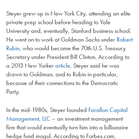
Steyer grew up in New York City, attending an elite
private prep school before heading to Yale
University and, eventually, Stanford business school.
He went on to work at Goldman Sachs under
Robert
Rubin
, who would become the 70th U.S. Treasury
Secretary under President Bill Clinton. According to
a 2013 New Yorker
article
, Steyer said he was
drawn to Goldman, and to Rubin in particular,
because of their connections to the Democratic
Party.
In the mid-1980s, Steyer founded
Farallon Capital
Management, LLC
– an investment management
firm that would eventually turn him into a billionaire
hedge fund mogul. According to Forbes.com,