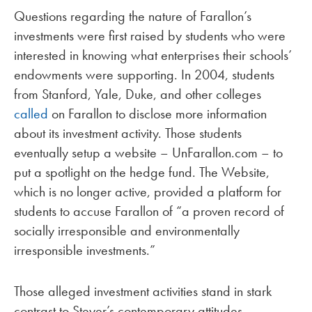
Questions regarding the nature of Farallon’s
investments were first raised by students who were
interested in knowing what enterprises their schools’
endowments were supporting. In 2004, students
from Stanford, Yale, Duke, and other colleges
called
on Farallon to disclose more information
about its investment activity. Those students
eventually setup a website – UnFarallon.com – to
put a spotlight on the hedge fund. The Website,
which is no longer active, provided a platform for
students to accuse Farallon of “a proven record of
socially irresponsible and environmentally
irresponsible investments.”
Those alleged investment activities stand in stark
contrast to Steyer’s contemporary attitudes