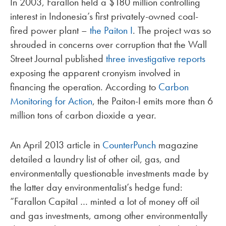
In 2003, Farallon held a $180 million controlling
interest in Indonesia’s first privately-owned coal-
fired power plant –
the Paiton I
. The project was so
shrouded in concerns over corruption that the Wall
Street Journal published
three investigative reports
exposing the apparent cronyism involved in
financing the operation. According to
Carbon
Monitoring for Action
, the Paiton-I emits more than 6
million tons of carbon dioxide a year.
An April 2013 article in
CounterPunch
magazine
detailed a laundry list of other oil, gas, and
environmentally questionable investments made by
the latter day environmentalist’s hedge fund:
“Farallon Capital … minted a lot of money off oil
and gas investments, among other environmentally