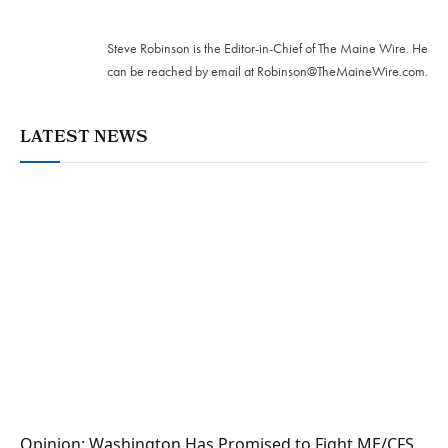
Twitter
Steve Robinson is the Editor-in-Chief of The Maine Wire. ‪He
can be reached by email at
Robinson@TheMaineWire.com
.
LATEST NEWS
Opinion: Washington Has Promised to Fight ME/CFS