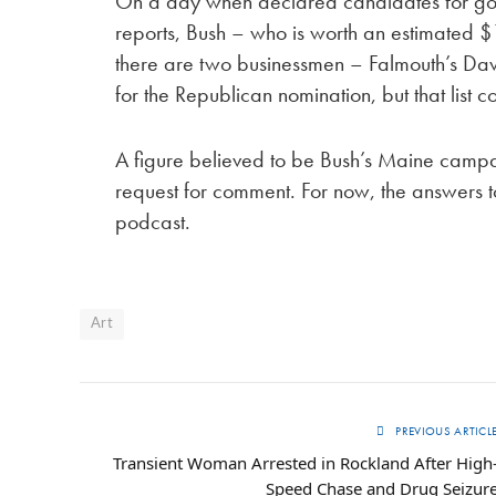
On a day when declared candidates for gover
reports, Bush – who is worth an estimated $1
there are two businessmen – Falmouth’s D
for the Republican nomination, but that list 
A figure believed to be Bush’s Maine campa
request for comment. For now, the answers to 
podcast.
Art
PREVIOUS ARTICL
Transient Woman Arrested in Rockland After High
Speed Chase and Drug Seizur