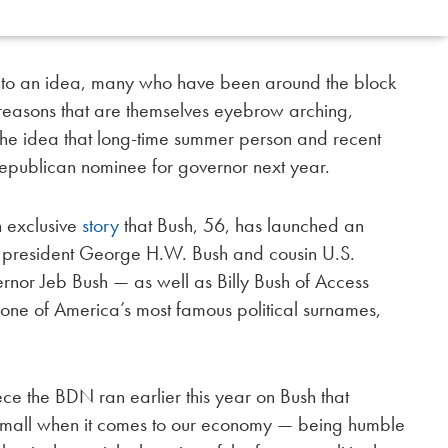
nto an idea, many who have been around the block
 reasons that are themselves eyebrow arching,
the idea that long-time summer person and recent
epublican nominee for governor next year.
 exclusive
story
that Bush, 56, has launched an
 president George H.W. Bush and cousin U.S.
nor Jeb Bush — as well as Billy Bush of Access
ne of America’s most famous political surnames,
ece the BDN ran earlier this year on Bush that
o small when it comes to our economy — being humble