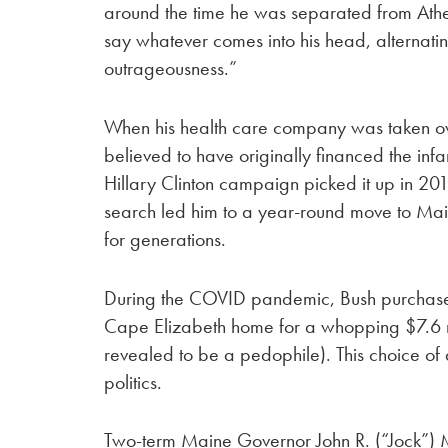
around the time he was separated from Ath
say whatever comes into his head, alterna
outrageousness.”
When his health care company was taken ov
believed to have originally financed the in
Hillary Clinton campaign picked it up in 201
search led him to a year-round move to Mai
for generations.
During the COVID pandemic, Bush purchased 
Cape Elizabeth home for a whopping $7.6 mil
revealed to be a pedophile). This choice of
politics.
Two-term Maine Governor John R. (“Jock”) 