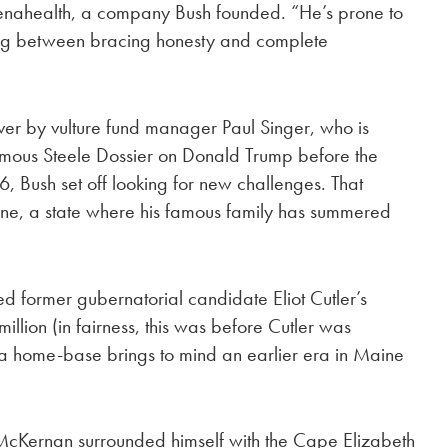
enahealth, a company Bush founded. “He’s prone to
ting between bracing honesty and complete
er by vulture fund manager Paul Singer, who is
famous Steele Dossier on Donald Trump before the
6, Bush set off looking for new challenges. That
ne, a state where his famous family has summered
former gubernatorial candidate Eliot Cutler’s
lion (in fairness, this was before Cutler was
 a home-base brings to mind an earlier era in Maine
McKernan surrounded himself with the Cape Elizabeth