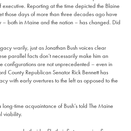
ief executive. Reporting at the time depicted the Blaine
t those days of more than three decades ago have
y – both in Maine and the nation – has changed. Did
acy warily, just as Jonathan Bush voices clear
ese parallel facts don’t necessarily make him an
e configurations are not unprecedented – even in
ford County Republican Senator Rick Bennett has
 with early overtures to the left as opposed to the
,” a long-time acquaintance of Bush’s told The Maine
 viability.