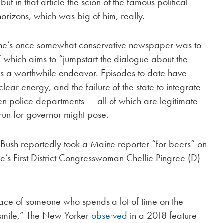
but in that article the scion of the famous political
orizons, which was big of him, really.
aine’s once somewhat conservative newspaper was to
which aims to “jumpstart the dialogue about the
f is a worthwhile endeavor. Episodes to date have
ear energy, and the failure of the state to integrate
 police departments — all of which are legitimate
run for governor might pose.
, Bush reportedly took a Maine reporter “for beers” on
’s First District Congresswoman Chellie Pingree (D)
.
ace of someone who spends a lot of time on the
 smile,” The New Yorker
observed
in a 2018 feature