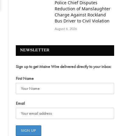
Police Chief Disputes
Reduction of Manslaughter
Charge Against Rockland
Bus Driver to Civil Violation
August 6, 2026
NEWSLETTER
Sign up to get Maine Wire delivered directly to your inbox:
First Name
Email