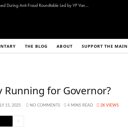
10 Proposals to Combat Welfare Fraud Outlined During Anti-Fraud Roundtable Led by VP Vance
NTARY
THE BLOG
ABOUT
SUPPORT THE MAIN
y Running for Governor?
LY 15, 2025
NO COMMENTS
4 MINS READ
2K
VIEWS