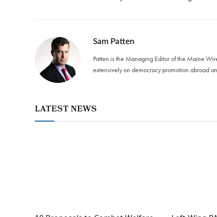
Sam Patten
Patten is the Managing Editor of the Maine Wir
extensively on democracy promotion abroad and
LATEST NEWS