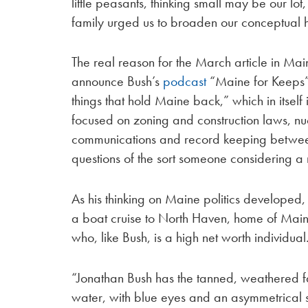
little peasants, thinking small may be our lot, 
family urged us to broaden our conceptual h
The real reason for the March article in M
announce Bush’s
podcast
“Maine for Keeps” 
things that hold Maine back,” which in itsel
focused on zoning and construction laws, nucl
communications and record keeping between
questions of the sort someone considering a 
As his thinking on Maine politics developed
a boat cruise to North Haven, home of Maine
who, like Bush, is a high net worth individual
“Jonathan Bush has the tanned, weathered f
water, with blue eyes and an asymmetrical