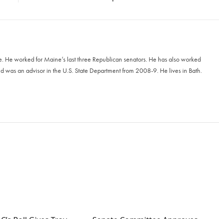
e. He worked for Maine’s last three Republican senators. He has also worked
 was an advisor in the U.S. State Department from 2008-9. He lives in Bath.