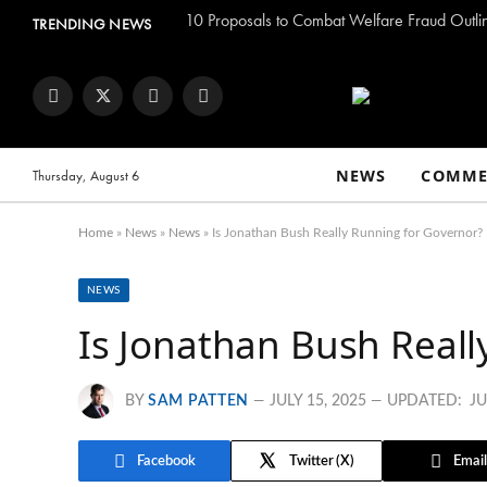
TRENDING NEWS
Facebook
Twitter
Instagram
YouTube
NEWS
COMME
Thursday, August 6
Home
»
News
»
News
»
Is Jonathan Bush Really Running for Governor?
NEWS
Is Jonathan Bush Reall
BY
SAM PATTEN
JULY 15, 2025
UPDATED:
JU
Facebook
Twitter
Email