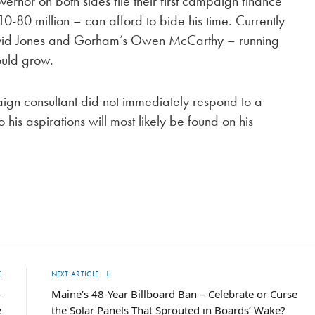
nor on both sides file their first campaign finance
0-80 million – can afford to bide his time. Currently
avid Jones and Gorham’s Owen McCarthy – running
could grow.
ign consultant did not immediately respond to a
his aspirations will most likely be found on his
E
NEXT ARTICLE
-
Maine’s 48-Year Billboard Ban – Celebrate or Curse
e
the Solar Panels That Sprouted in Boards’ Wake?