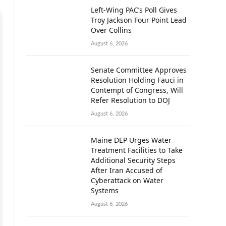
Left-Wing PAC’s Poll Gives
Troy Jackson Four Point Lead
Over Collins
August 6, 2026
Senate Committee Approves
Resolution Holding Fauci in
Contempt of Congress, Will
Refer Resolution to DOJ
August 6, 2026
Maine DEP Urges Water
Treatment Facilities to Take
Additional Security Steps
After Iran Accused of
Cyberattack on Water
Systems
August 6, 2026