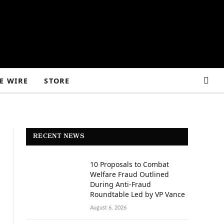
E WIRE
STORE
RECENT NEWS
10 Proposals to Combat
Welfare Fraud Outlined
During Anti-Fraud
Roundtable Led by VP Vance
August 6, 2026