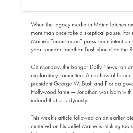
When the legacy media in Maine latches o
more than once take a skeptical pause. For
Maine’s “mainstream” press seem intent on 
year-rounder Jonathan Bush should be the R
On Monday, the Bangor Daily News ran an
exploratory committee. A nephew of former
president George W. Bush and Florida gover
Hollywood fame — Jonathan was born with o
indeed that of a dynasty.
This week’s article followed on an earlier pi
centered on his belief Maine is thinking to