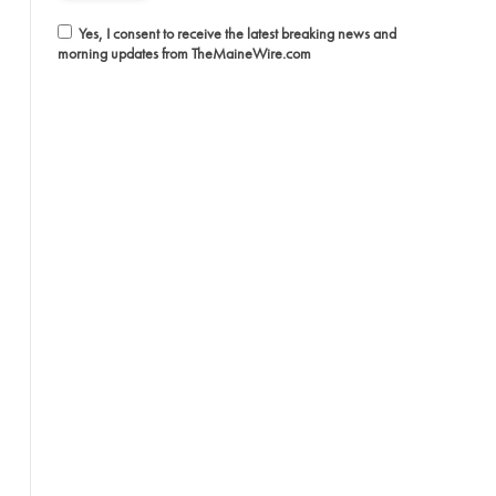
Yes, I consent to receive the latest breaking news and
morning updates from TheMaineWire.com