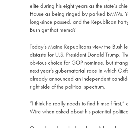
elite during his eight years as the state’s ch
House as being ringed by parked BMWs. Ye
long-since passed, and the Republican Part
Bush get that memo?
Today’s Maine Republicans view the Bush leg
distaste for U.S. President Donald Trump. Th
obvious choice for GOP nominee, but strang
next year’s gubernatorial race in which Ox
already announced an independent candidacy
right side of the political spectrum.
“I think he really needs to find himself first
Wire when asked about his potential political