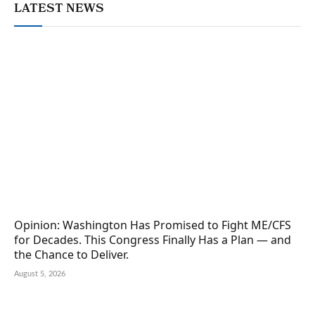
LATEST NEWS
Opinion: Washington Has Promised to Fight ME/CFS
for Decades. This Congress Finally Has a Plan — and
the Chance to Deliver.
August 5, 2026