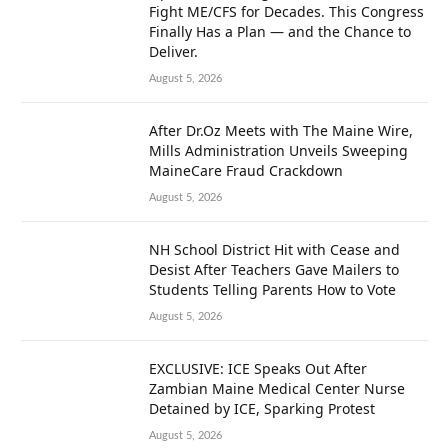
Fight ME/CFS for Decades. This Congress
Finally Has a Plan — and the Chance to
Deliver.
August 5, 2026
After Dr.Oz Meets with The Maine Wire,
Mills Administration Unveils Sweeping
MaineCare Fraud Crackdown
August 5, 2026
NH School District Hit with Cease and
Desist After Teachers Gave Mailers to
Students Telling Parents How to Vote
August 5, 2026
EXCLUSIVE: ICE Speaks Out After
Zambian Maine Medical Center Nurse
Detained by ICE, Sparking Protest
August 5, 2026