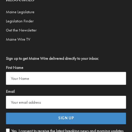
RESOURCES
Maine Legislature
Legislation Finder
Get the Newsletter
Maine Wire TV
Sign up to get Maine Wire delivered directly to your inbox:
First Name
Email
Yes, I consent to receive the latest breaking news and morning updates