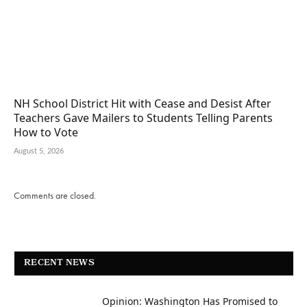
NH School District Hit with Cease and Desist After
Teachers Gave Mailers to Students Telling Parents
How to Vote
August 5, 2026
Comments are closed.
RECENT NEWS
Opinion: Washington Has Promised to