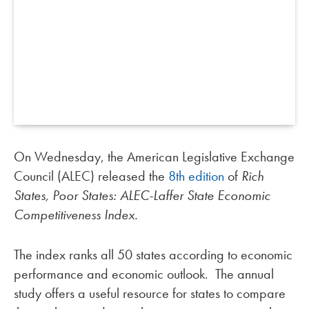
On Wednesday, the American Legislative Exchange
Council (ALEC) released the
8th edition
of
Rich
States, Poor States: ALEC-Laffer State Economic
Competitiveness Index.
The index ranks all 50 states according to economic
performance and economic outlook. The annual
study offers a useful resource for states to compare