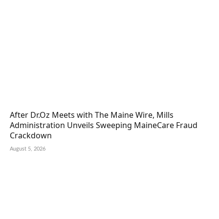
After Dr.Oz Meets with The Maine Wire, Mills
Administration Unveils Sweeping MaineCare Fraud
Crackdown
August 5, 2026