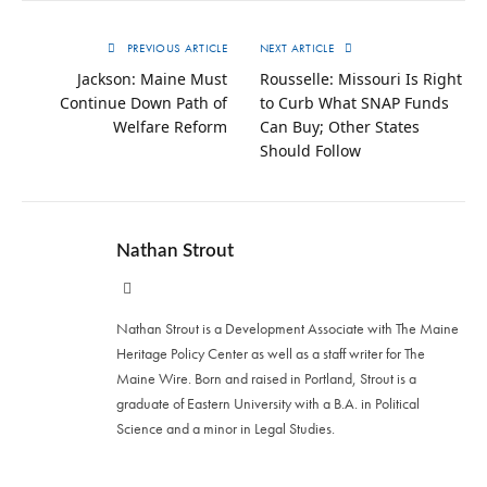
PREVIOUS ARTICLE
NEXT ARTICLE
Jackson: Maine Must
Rousselle: Missouri Is Right
Continue Down Path of
to Curb What SNAP Funds
Welfare Reform
Can Buy; Other States
Should Follow
Nathan Strout
Website
Nathan Strout is a Development Associate with The Maine
Heritage Policy Center as well as a staff writer for The
Maine Wire. Born and raised in Portland, Strout is a
graduate of Eastern University with a B.A. in Political
Science and a minor in Legal Studies.