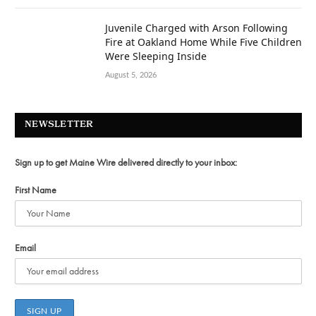
Juvenile Charged with Arson Following
Fire at Oakland Home While Five Children
Were Sleeping Inside
August 5, 2026
NEWSLETTER
Sign up to get Maine Wire delivered directly to your inbox:
First Name
Email