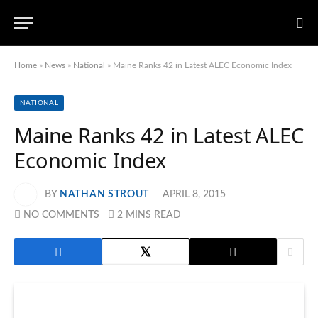
Home
»
News
»
National
»
Maine Ranks 42 in Latest ALEC Economic Index
NATIONAL
Maine Ranks 42 in Latest ALEC
Economic Index
BY
NATHAN STROUT
APRIL 8, 2015
NO COMMENTS
2 MINS READ