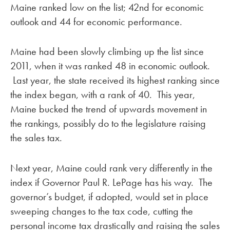
Maine ranked low on the list; 42nd for economic
outlook and 44 for economic performance.
Maine had been slowly climbing up the list since
2011, when it was ranked 48 in economic outlook.
Last year, the state received its highest ranking since
the index began, with a rank of 40. This year,
Maine bucked the trend of upwards movement in
the rankings, possibly do to the legislature raising
the sales tax.
Next year, Maine could rank very differently in the
index if Governor Paul R. LePage has his way. The
governor’s budget, if adopted, would set in place
sweeping changes to the tax code, cutting the
personal income tax drastically and raising the sales