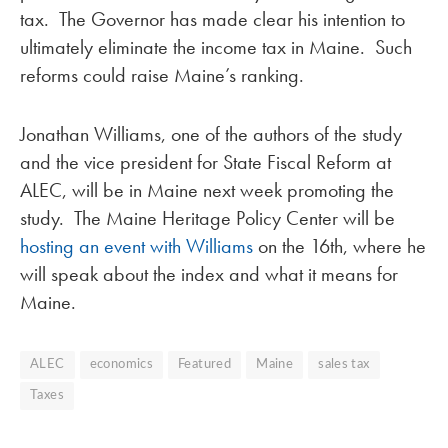
tax. The Governor has made clear his intention to
ultimately eliminate the income tax in Maine. Such
reforms could raise Maine’s ranking.
Jonathan Williams, one of the authors of the study
and the vice president for State Fiscal Reform at
ALEC, will be in Maine next week promoting the
study. The Maine Heritage Policy Center will be
hosting an event with Williams
on the 16th, where he
will speak about the index and what it means for
Maine.
ALEC
economics
Featured
Maine
sales tax
Taxes