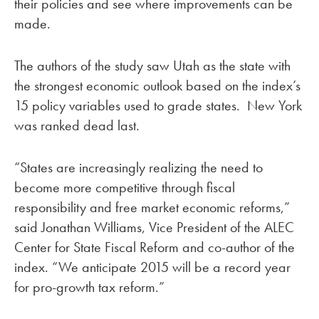
their policies and see where improvements can be
made.
The authors of the study saw Utah as the state with
the strongest economic outlook based on the index’s
15 policy variables used to grade states. New York
was ranked dead last.
“States are increasingly realizing the need to
become more competitive through fiscal
responsibility and free market economic reforms,”
said Jonathan Williams, Vice President of the ALEC
Center for State Fiscal Reform and co-author of the
index. “We anticipate 2015 will be a record year
for pro-growth tax reform.”