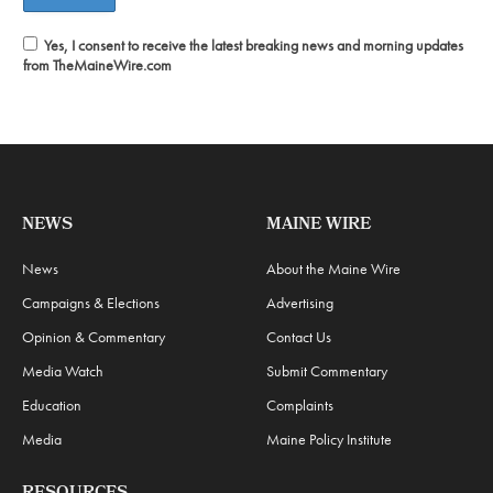
Yes, I consent to receive the latest breaking news and morning updates
from TheMaineWire.com
NEWS
MAINE WIRE
News
About the Maine Wire
Campaigns & Elections
Advertising
Opinion & Commentary
Contact Us
Media Watch
Submit Commentary
Education
Complaints
Media
Maine Policy Institute