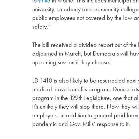
to strike
in Maine. This includes municipal a
university, academy and community college
public employees not covered by the law are
safety.”
The bill received a divided report out of th
adjourned in March, but Democrats will have th
upcoming session if they choose.
LD 1410 is also likely to be resurrected next
medical leave benefits program. Democrats
program in the 129th Legislature, one that a
it’s unlikely they will stop there. Now they 
employers, in addition to general paid leav
pandemic and Gov. Mills’ response to it.