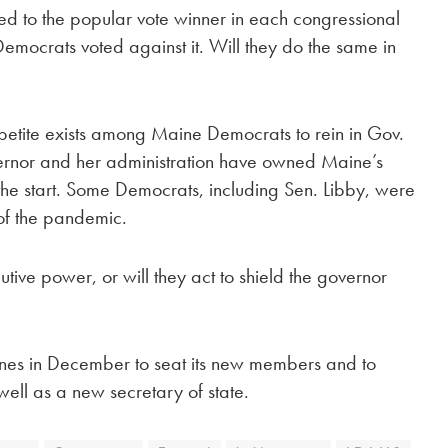
ed to the popular vote winner in each congressional
 Democrats voted against it. Will they do the same in
ppetite exists among Maine Democrats to rein in Gov.
ernor and her administration have owned Maine’s
the start. Some Democrats, including Sen. Libby, were
 of the pandemic.
ive power, or will they act to shield the governor
enes in December to seat its new members and to
well as a new secretary of state.