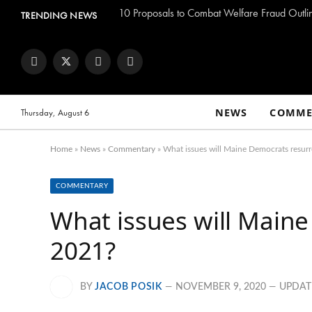
TRENDING NEWS
Facebook
Twitter
Instagram
YouTube
NEWS
COMME
Thursday, August 6
Home
»
News
»
Commentary
»
What issues will Maine Democrats resurr
COMMENTARY
What issues will Maine
2021?
BY
JACOB POSIK
NOVEMBER 9, 2020
UPDAT