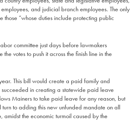
nd county employees, state and legislative employees,
 employees, and judicial branch employees. The only
 those “whose duties include protecting public
e labor committee just days before lawmakers
e votes to push it across the finish line in the
 year. This bill would create a paid family and
 succeeded in creating a statewide paid leave
llows Mainers to take paid leave for any reason, but
will turn to adding this new unfunded mandate on all
e, amidst the economic turmoil caused by the