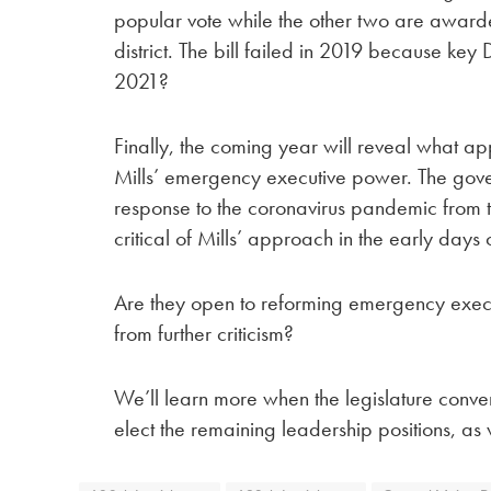
popular vote while the other two are award
district. The bill failed in 2019 because key
2021?
Finally, the coming year will reveal what a
Mills’ emergency executive power. The gov
response to the coronavirus pandemic from 
critical of Mills’ approach in the early days
Are they open to reforming emergency execut
from further criticism?
We’ll learn more when the legislature conv
elect the remaining leadership positions, as 