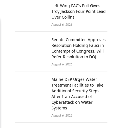
Left-Wing PAC’s Poll Gives
Troy Jackson Four Point Lead
Over Collins
August 6, 2026
Senate Committee Approves
Resolution Holding Fauci in
Contempt of Congress, Will
Refer Resolution to DOJ
August 6, 2026
Maine DEP Urges Water
Treatment Facilities to Take
Additional Security Steps
After Iran Accused of
Cyberattack on Water
Systems
August 6, 2026