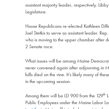
assistant majority leader, respectively. Libby
Legislature.
House Republicans re-elected Kathleen Dill
Joel Stetkis to serve as assistant leader. Rep.
who is moving to the upper chamber after de
2 Senate race.
What issues will be among Maine Democrats’ t
never convened again after adjourning in Ma
bills died on the vine. It’s likely many of th
in the upcoming session.
th
Among them will be LD 900 from the 129
L
Public Employees under the Maine Labor Law