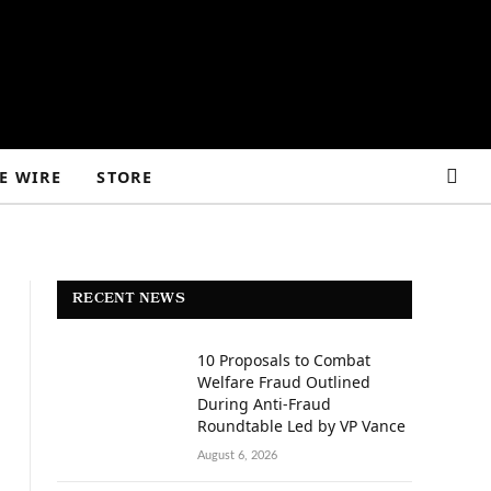
E WIRE
STORE
RECENT NEWS
10 Proposals to Combat
Welfare Fraud Outlined
During Anti-Fraud
Roundtable Led by VP Vance
August 6, 2026