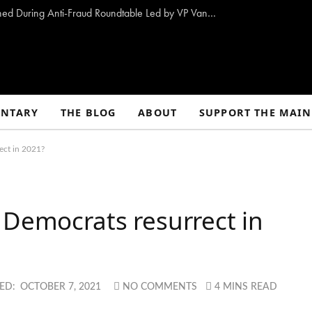
10 Proposals to Combat Welfare Fraud Outlined During Anti-Fraud Roundtable Led by VP Vance
NTARY
THE BLOG
ABOUT
SUPPORT THE MAIN
ect in 2021?
 Democrats resurrect in
ED:
OCTOBER 7, 2021
NO COMMENTS
4 MINS READ