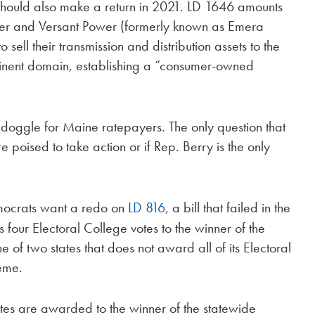
hould also make a return in 2021. LD 1646 amounts
er and Versant Power (formerly known as Emera
sell their transmission and distribution assets to the
eminent domain, establishing a “consumer-owned
oondoggle for Maine ratepayers. The only question that
poised to take action or if Rep. Berry is the only
Democrats want a redo on
LD 816
, a bill that failed in the
four Electoral College votes to the winner of the
e of two states that does not award all of its Electoral
heme.
otes are awarded to the winner of the statewide