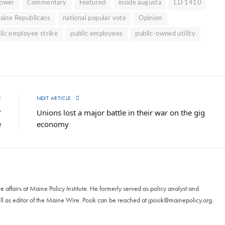
Power
Commentary
Featured
inside augusta
LD 1410
aine Republicans
national popular vote
Opinion
lic employee strike
public employees
public-owned utility
E
NEXT ARTICLE
’
Unions lost a major battle in their war on the gig
e
economy
ive affairs at Maine Policy Institute. He formerly served as policy analyst and
ll as editor of the Maine Wire. Posik can be reached at
jposik@mainepolicy.org
.