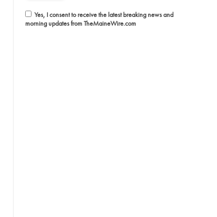
Yes, I consent to receive the latest breaking news and
morning updates from TheMaineWire.com