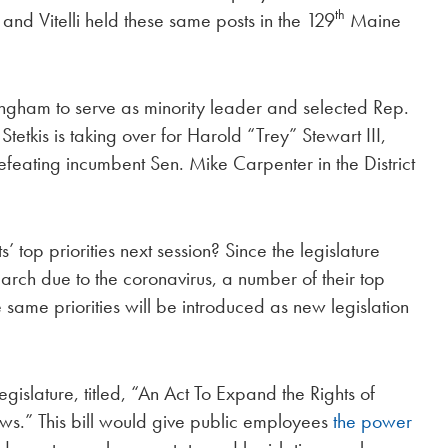
th
 and Vitelli held these same posts in the 129
Maine
ingham to serve as minority leader and selected Rep.
 Stetkis is taking over for Harold “Trey” Stewart III,
feating incumbent Sen. Mike Carpenter in the District
op priorities next session? Since the legislature
rch due to the coronavirus, a number of their top
ese same priorities will be introduced as new legislation
egislature, titled, “An Act To Expand the Rights of
s.” This bill would give public employees
the power