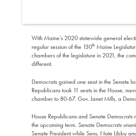
With Maine’s 2020 statewide general election 
th
regular session of the 130
Maine Legislature
chambers of the legislature in 2021, the comp
different.
Democrats gained one seat in the Senate la
Republicans took 11 seats in the House, na
chamber to 80-67. Gov. Janet Mills, a Democr
House Republicans and Senate Democrats met 
the upcoming term. Senate Democrats unanim
Senate President while Sens. Nate Libby and 