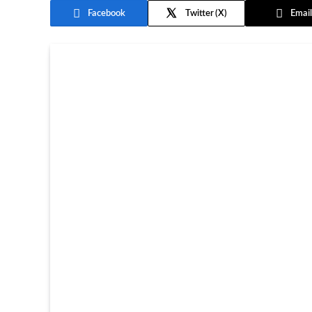
Facebook
Twitter
Email