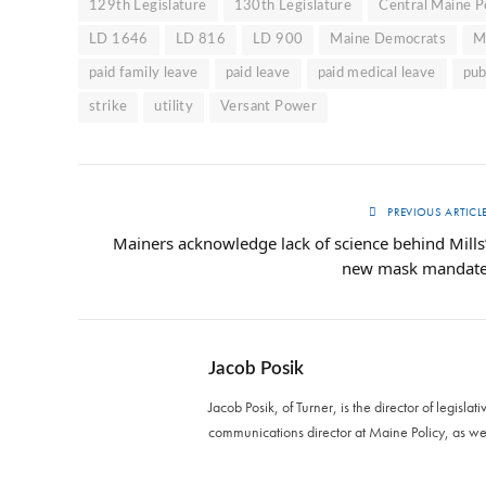
129th Legislature
130th Legislature
Central Maine 
LD 1646
LD 816
LD 900
Maine Democrats
M
paid family leave
paid leave
paid medical leave
pub
strike
utility
Versant Power
PREVIOUS ARTICL
Mainers acknowledge lack of science behind Mills
new mask mandat
Jacob Posik
Jacob Posik, of Turner, is the director of legislat
communications director at Maine Policy, as we