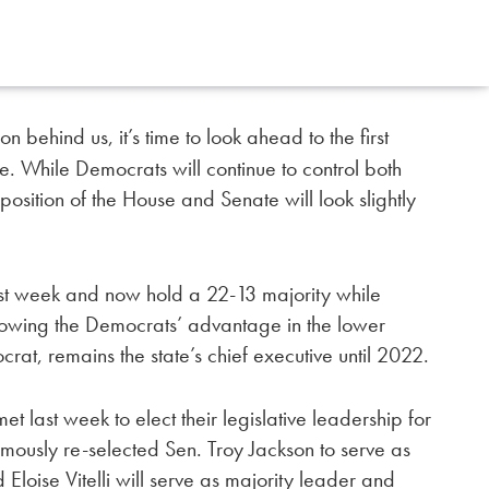
behind us, it’s time to look ahead to the first
. While Democrats will continue to control both
osition of the House and Senate will look slightly
st week and now hold a 22-13 majority while
rrowing the Democrats’ advantage in the lower
at, remains the state’s chief executive until 2022.
last week to elect their legislative leadership for
ously re-selected Sen. Troy Jackson to serve as
Eloise Vitelli will serve as majority leader and