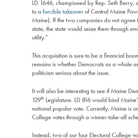
LD 1646, championed by Rep. Seth Berry, s
to a
forcible takeover
of Central Maine Pow
Maine). If the two companies do not agree to 
state, the state would seize them through 
utility.”
This acquisition is sure to be a financial b
remains is whether Democrats as a whole are 
politician serious about the issue.
It will also be interesting to see if Maine 
th
129
Legislature. LD 816 would bind Maine’s 
national popular vote. Currently, Maine is on
College votes through a winner-take-all sc
Instead, two of our four Electoral College v