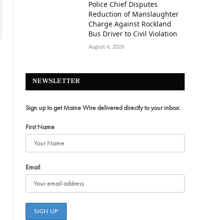
Police Chief Disputes
Reduction of Manslaughter
Charge Against Rockland
Bus Driver to Civil Violation
August 6, 2026
NEWSLETTER
Sign up to get Maine Wire delivered directly to your inbox:
First Name
Email