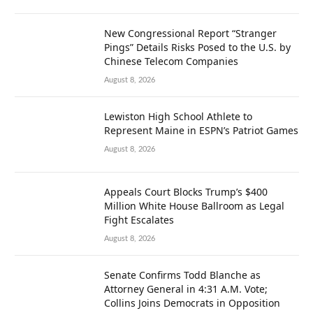
New Congressional Report “Stranger
Pings” Details Risks Posed to the U.S. by
Chinese Telecom Companies
August 8, 2026
Lewiston High School Athlete to
Represent Maine in ESPN’s Patriot Games
August 8, 2026
Appeals Court Blocks Trump’s $400
Million White House Ballroom as Legal
Fight Escalates
August 8, 2026
Senate Confirms Todd Blanche as
Attorney General in 4:31 A.M. Vote;
Collins Joins Democrats in Opposition