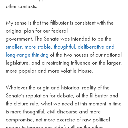
other contexts.
My sense is that the filibuster is consistent with the
original plan for our federal
government. The Senate was intended to be the
smaller, more stable, thoughtful, deliberative and
long-range thinking
of the two houses of our national
legislature, and a restraining influence on the larger,
more popular and more volatile House.
Whatever the origin and historical reality of the
Senate’s reputation for debate, of the filibuster and
the cloture rule, what we need at this moment in time
is more thoughtful, civil discourse and more
compromise, not more exercise of raw political
power to impose one side’s will on the other.