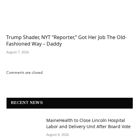
Trump Shader, NYT “Reporter,” Got Her Job The Old-
Fashioned Way – Daddy
August 7, 2026
Comments are closed.
RECENT NEWS
MaineHealth to Close Lincoln Hospital
Labor and Delivery Unit After Board Vote
August 8, 2026