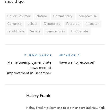
should go.
Chuck Schumer
cloture
Commentary
compromise
Congress
debate
Democrats
Featured
filibuster
republicans
Senate
Senate rules
U.S. Senate
PREVIOUS ARTICLE
NEXT ARTICLE
Maine unemployment rate
Have we no recourse?
shows modest
improvement in December
Halsey Frank
Halsey Frank was born and raised in and around New York