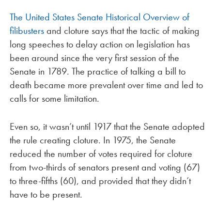
The United States Senate Historical Overview of
filibusters
and cloture says that the tactic of making
long speeches to delay action on legislation has
been around since the very first session of the
Senate in 1789. The practice of talking a bill to
death became more prevalent over time and led to
calls for some limitation.
Even so, it wasn’t until 1917 that the Senate adopted
the rule creating cloture. In 1975, the Senate
reduced the number of votes required for cloture
from two-thirds of senators present and voting (67)
to three-fifths (60), and provided that they didn’t
have to be present.