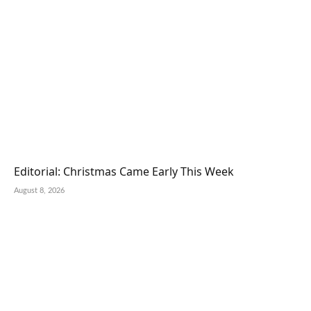
Editorial: Christmas Came Early This Week
August 8, 2026