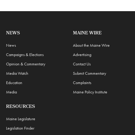
NEWS
MAINE WIRE
News
About the Maine Wire
Campaigns & Elections
Advertising
Opinion & Commentary
Contact Us
Media Watch
Submit Commentary
Education
Complaints
Media
Maine Policy Institute
RESOURCES
Maine Legislature
Legislation Finder