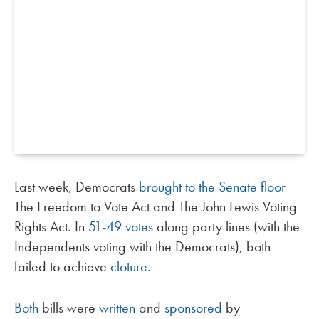
Last week, Democrats
brought to the Senate floor
The Freedom to Vote Act and The John Lewis Voting
Rights Act. In
51-49 votes
along party lines (with the
Independents voting with the Democrats), both
failed to achieve
cloture
.
Both
bills were
written
and
sponsored
by