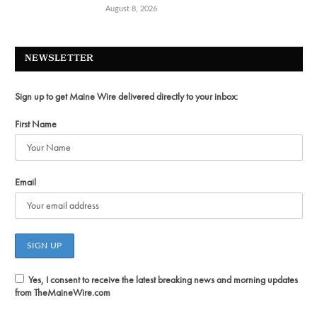
August 8, 2026
NEWSLETTER
Sign up to get Maine Wire delivered directly to your inbox:
First Name
Email
Yes, I consent to receive the latest breaking news and morning updates
from TheMaineWire.com