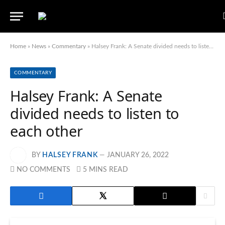
Home
»
News
»
Commentary
»
Halsey Frank: A Senate divided needs to listen to each other
COMMENTARY
Halsey Frank: A Senate
divided needs to listen to
each other
BY
HALSEY FRANK
JANUARY 26, 2022
NO COMMENTS
5 MINS READ