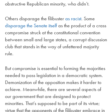
obstructive Republican minority, who didn’t.
Others disparage the filibuster
as racist
. Some
disparage the Senate itself
as the product of a crass
compromise struck at the constitutional convention
between small and large states, a corrupt discussion
club that stands in the way of unfettered majority
rule.
But compromise is essential to forming the majorities
needed to pass legislation in a democratic system.
Demonization of the opposition makes it harder to
achieve. Meanwhile, there are several aspects of
our government that are designed to protect
minorities. That’s supposed to be part of its virtue;
virtue that the opponents of the filibuster embrace in