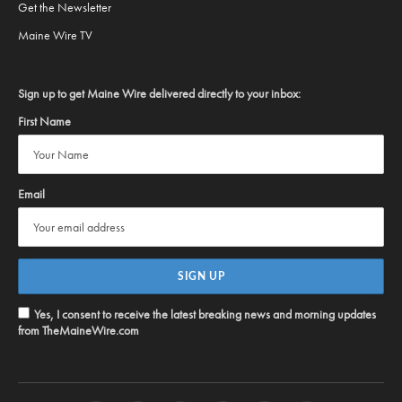
Get the Newsletter
Maine Wire TV
Sign up to get Maine Wire delivered directly to your inbox:
First Name
Email
Yes, I consent to receive the latest breaking news and morning updates
from TheMaineWire.com