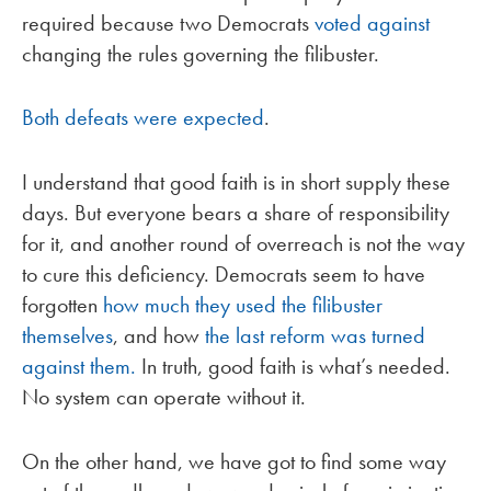
required because two Democrats
voted against
changing the rules governing the filibuster.
Both defeats were expected
.
I understand that good faith is in short supply these
days. But everyone bears a share of responsibility
for it, and another round of overreach is not the way
to cure this deficiency. Democrats seem to have
forgotten
how much they used the filibuster
themselves
, and how
the last reform was turned
against them.
In truth, good faith is what’s needed.
No system can operate without it.
On the other hand, we have got to find some way