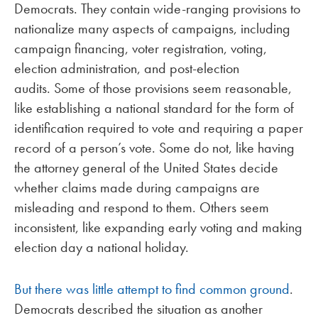
Democrats. They contain wide-ranging provisions to
nationalize many aspects of campaigns, including
campaign financing, voter registration, voting,
election administration, and post-election
audits. Some of those provisions seem reasonable,
like establishing a national standard for the form of
identification required to vote and requiring a paper
record of a person’s vote. Some do not, like having
the attorney general of the United States decide
whether claims made during campaigns are
misleading and respond to them. Others seem
inconsistent, like expanding early voting and making
election day a national holiday.
But there was little attempt to find common ground
.
Democrats described the situation as another