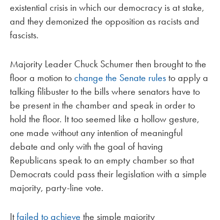
existential crisis in which our democracy is at stake,
and they demonized the opposition as racists and
fascists.
Majority Leader Chuck Schumer then brought to the
floor a motion to
change the Senate rules
to apply a
talking filibuster to the bills where senators have to
be present in the chamber and speak in order to
hold the floor. It too seemed like a hollow gesture,
one made without any intention of meaningful
debate and only with the goal of having
Republicans speak to an empty chamber so that
Democrats could pass their legislation with a simple
majority, party-line vote.
It
failed to achieve
the simple majority