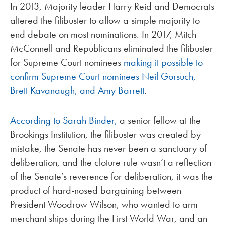
In 2013, Majority leader Harry Reid and Democrats
altered the filibuster to allow a simple majority to
end debate on most nominations. In 2017, Mitch
McConnell and Republicans eliminated the filibuster
for Supreme Court nominees
making it possible to
confirm Supreme Court nominees Neil Gorsuch,
Brett Kavanaugh, and Amy Barrett
.
According to Sarah Binder,
a senior fellow at the
Brookings Institution, the filibuster was created by
mistake, the Senate has never been a sanctuary of
deliberation, and the cloture rule wasn’t a reflection
of the Senate’s reverence for deliberation, it was the
product of hard-nosed bargaining between
President Woodrow Wilson, who wanted to arm
merchant ships during the First World War, and an