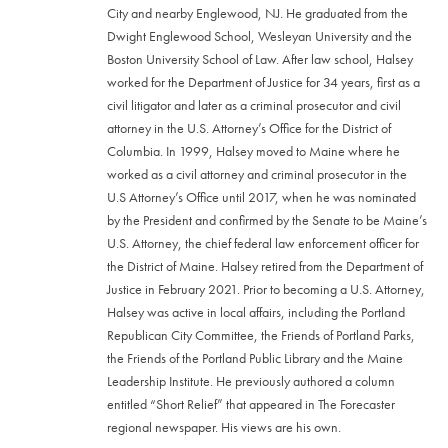
City and nearby Englewood, NJ. He graduated from the
Dwight Englewood School, Wesleyan University and the
Boston University School of Law. After law school, Halsey
worked for the Department of Justice for 34 years, first as a
civil litigator and later as a criminal prosecutor and civil
attorney in the U.S. Attorney’s Office for the District of
Columbia. In 1999, Halsey moved to Maine where he
worked as a civil attorney and criminal prosecutor in the
U.S Attorney’s Office until 2017, when he was nominated
by the President and confirmed by the Senate to be Maine’s
U.S. Attorney, the chief federal law enforcement officer for
the District of Maine. Halsey retired from the Department of
Justice in February 2021. Prior to becoming a U.S. Attorney,
Halsey was active in local affairs, including the Portland
Republican City Committee, the Friends of Portland Parks,
the Friends of the Portland Public Library and the Maine
Leadership Institute. He previously authored a column
entitled “Short Relief” that appeared in The Forecaster
regional newspaper. His views are his own.