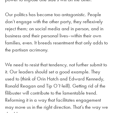
Our politics has become too antagonistic. People
don’t engage with the other party, they reflexively
reject them; on social media and in person, and in
business and their personal lives–within their own
families, even. It breeds resentment that only adds to
the partisan acrimony.
We need to resist that tendency, not further submit to
it. Our leaders should set a good example. They
used to (think of Orin Hatch and Edward Kennedy,
Ronald Reagan and Tip O’Neill). Getting rid of the
filibuster will contribute to the lamentable trend.
Reforming it in a way that facilitates engagement
may move us in the right direction. That’s the way we