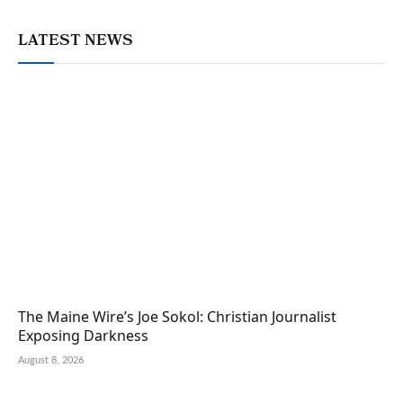
LATEST NEWS
The Maine Wire’s Joe Sokol: Christian Journalist
Exposing Darkness
August 8, 2026