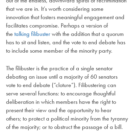
out of the endless, downward spiral of recrimination
that we are in. It’s worth considering some
innovation that fosters meaningful engagement and
facilitates compromise. Perhaps a version of
the
talking filibuster
with the addition that a quorum
has to sit and listen, and the vote to end debate has
to include some member of the minority party.
The filibuster is the practice of a single senator
debating an issue until a majority of 60 senators
vote to end debate (“cloture”). Filibustering can
serve several functions: to encourage thoughtful
deliberation in which members have the right to
present their view and the opportunity to hear
others; to protect a political minority from the tyranny
of the majority; or to obstruct the passage of a bill.