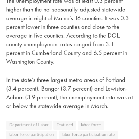
The unemployment rate was at least 0.3 percent
higher than the not seasonally-adjusted statewide
average in eight of Maine’s 16 counties. It was 0.3
percent lower in three counties and close to the
average in five counties. According to the DOL,
county unemployment rates ranged from 3.1
percent in Cumberland County and 6.5 percent in
Washington County.
In the state’s three largest metro areas of Portland
(3.4 percent), Bangor (3.7 percent) and Lewiston-
Auburn (3.9 percent), the unemployment rate was at
or below the statewide average in March.
Department of Labor
Featured
labor force
labor force participation
labor force participation rate