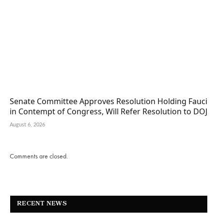
Senate Committee Approves Resolution Holding Fauci
in Contempt of Congress, Will Refer Resolution to DOJ
August 6, 2026
Comments are closed.
RECENT NEWS