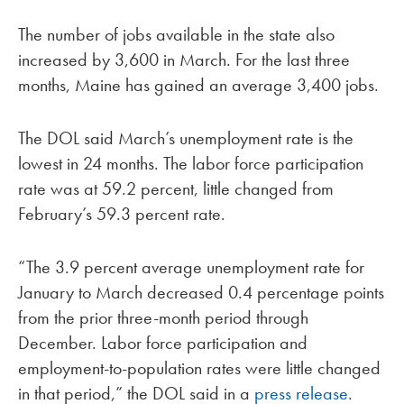
The number of jobs available in the state also
increased by 3,600 in March. For the last three
months, Maine has gained an average 3,400 jobs.
The DOL said March’s unemployment rate is the
lowest in 24 months. The labor force participation
rate was at 59.2 percent, little changed from
February’s 59.3 percent rate.
“The 3.9 percent average unemployment rate for
January to March decreased 0.4 percentage points
from the prior three-month period through
December. Labor force participation and
employment-to-population rates were little changed
in that period,” the DOL said in a
press release
.