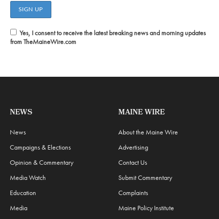
Yes, I consent to receive the latest breaking news and morning updates
from TheMaineWire.com
NEWS
MAINE WIRE
News
About the Maine Wire
Campaigns & Elections
Advertising
Opinion & Commentary
Contact Us
Media Watch
Submit Commentary
Education
Complaints
Media
Maine Policy Institute