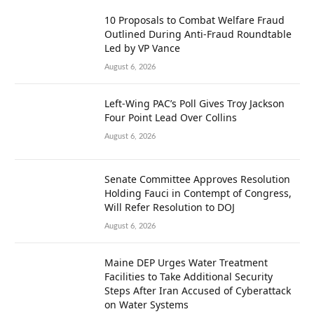
10 Proposals to Combat Welfare Fraud
Outlined During Anti-Fraud Roundtable
Led by VP Vance
August 6, 2026
Left-Wing PAC’s Poll Gives Troy Jackson
Four Point Lead Over Collins
August 6, 2026
Senate Committee Approves Resolution
Holding Fauci in Contempt of Congress,
Will Refer Resolution to DOJ
August 6, 2026
Maine DEP Urges Water Treatment
Facilities to Take Additional Security
Steps After Iran Accused of Cyberattack
on Water Systems