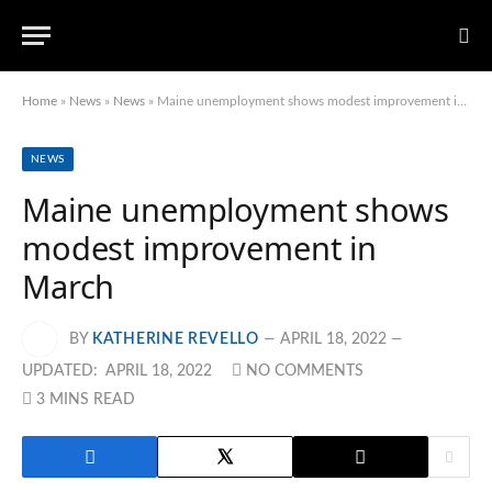
Home
»
News
»
News
»
Maine unemployment shows modest improvement in March
NEWS
Maine unemployment shows
modest improvement in
March
BY
KATHERINE REVELLO
APRIL 18, 2022
UPDATED:
APRIL 18, 2022
NO COMMENTS
3 MINS READ