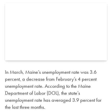
In March, Maine’s unemployment rate was 3.6
percent, a decrease from February’s 4 percent
unemployment rate. According to the Maine
Department of Labor (DOL), the state’s
unemployment rate has averaged 3.9 percent for
the last three months.