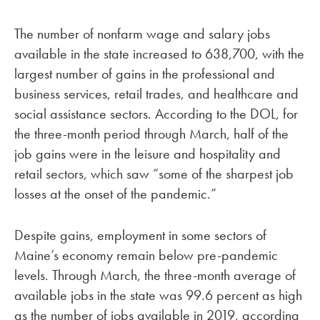
The number of nonfarm wage and salary jobs
available in the state increased to 638,700, with the
largest number of gains in the professional and
business services, retail trades, and healthcare and
social assistance sectors. According to the DOL, for
the three-month period through March, half of the
job gains were in the leisure and hospitality and
retail sectors, which saw “some of the sharpest job
losses at the onset of the pandemic.”
Despite gains, employment in some sectors of
Maine’s economy remain below pre-pandemic
levels. Through March, the three-month average of
available jobs in the state was 99.6 percent as high
as the number of jobs available in 2019, according