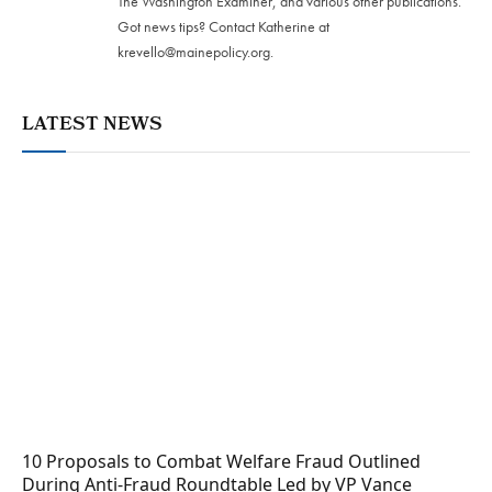
The Washington Examiner, and various other publications.
Got news tips? Contact Katherine at
krevello@mainepolicy.org
.
LATEST NEWS
10 Proposals to Combat Welfare Fraud Outlined
During Anti-Fraud Roundtable Led by VP Vance