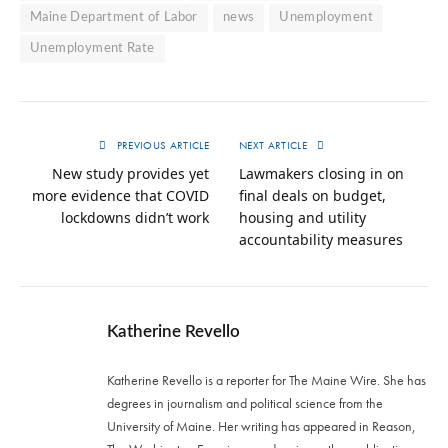
Maine Department of Labor
news
Unemployment
Unemployment Rate
PREVIOUS ARTICLE
NEXT ARTICLE
New study provides yet
Lawmakers closing in on
more evidence that COVID
final deals on budget,
lockdowns didn’t work
housing and utility
accountability measures
Katherine Revello
Katherine Revello is a reporter for The Maine Wire. She has
degrees in journalism and political science from the
University of Maine. Her writing has appeared in Reason,