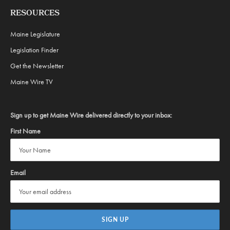
RESOURCES
Maine Legislature
Legislation Finder
Get the Newsletter
Maine Wire TV
Sign up to get Maine Wire delivered directly to your inbox:
First Name
Email