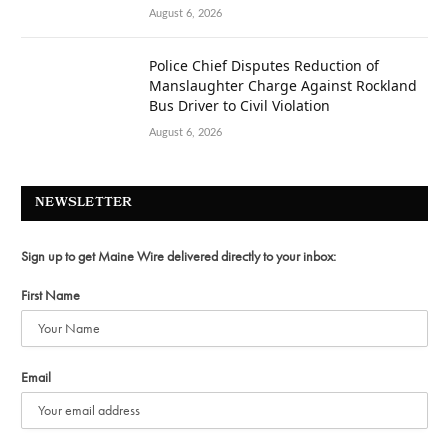
August 6, 2026
Police Chief Disputes Reduction of
Manslaughter Charge Against Rockland
Bus Driver to Civil Violation
August 6, 2026
NEWSLETTER
Sign up to get Maine Wire delivered directly to your inbox:
First Name
Email