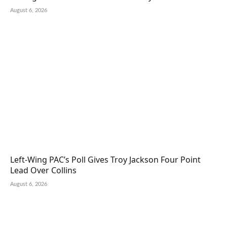
August 6, 2026
Left-Wing PAC’s Poll Gives Troy Jackson Four Point
Lead Over Collins
August 6, 2026