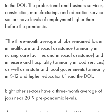
to the DOL. The professional and business services,
construction, manufacturing, and education service
sectors have levels of employment higher than
before the pandemic.
“The three-month average of jobs remained lower
in healthcare and social assistance (primarily in
nursing care facilities and in social assistance) and
in leisure and hospitality (primarily in food services),
as well as in state and local governments (primarily
in K-12 and higher education),” said the DOL.
Eight other sectors have a three-month average of
jobs near 2019 pre-pandemic levels.