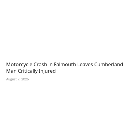
Motorcycle Crash in Falmouth Leaves Cumberland
Man Critically Injured
August 7, 2026