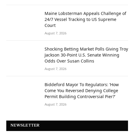
Maine Lobsterman Appeals Challenge of
24/7 Vessel Tracking to US Supreme
Court
August 7, 2026
Shocking Betting Market Polls Giving Troy
Jackson 30-Point U.S. Senate Winning
Odds Over Susan Collins
August 7, 2026
Biddeford Mayor To Regulators: ‘How
Come You Reversed Denying College
Permit Building Controversial Pier?’
August 7, 2026
NEWSLETTER