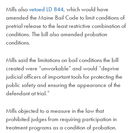
Mills also
vetoed
LD 844
, which would have
amended the Maine Bail Code to limit conditions of
pretrial release to the least restrictive combination of
conditions. The bill also amended probation
conditions.
Mills said the limitations on bail conditions the bill
created were “unworkable” and would “deprive
judicial officers of important tools for protecting the
public safety and ensuring the appearance of the
defendant at trial.”
Mills objected to a measure in the law that
prohibited judges from requiring participation in
treatment programs as a condition of probation.