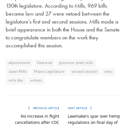
130th legislature. According to Mills, 969 bills
became law and 27 were vetoed between the
legislature’s first and second sessions. Mills made a
brief appearance in both the House and the Senate
to congratulate members on the work they
accomplished this session.
adjournment
Featured
governor janet mills
Janet Mills
Maine Legislature
second session
veto
veto day
vetoes
PREVIOUS ARTICLE
NEXT ARTICLE
No increase in flight
Lawmakers spar over hemp
cancellations after CDC
regulations on final day of