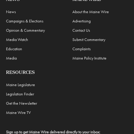
News
About the Maine Wire
Campaigns & Elections
Advertising
Opinion & Commentary
Contact Us
Media Watch
Submit Commentary
Education
Complaints
Media
Maine Policy Institute
RESOURCES
Maine Legislature
Legislation Finder
Get the Newsletter
Maine Wire TV
Sign up to get Maine Wire delivered directly to your inbox: