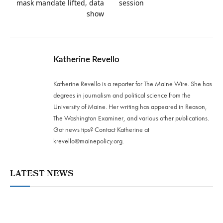
mask mandate lifted, data
session
show
Katherine Revello
Katherine Revello is a reporter for The Maine Wire. She has
degrees in journalism and political science from the
University of Maine. Her writing has appeared in Reason,
The Washington Examiner, and various other publications.
Got news tips? Contact Katherine at
krevello@mainepolicy.org
.
LATEST NEWS