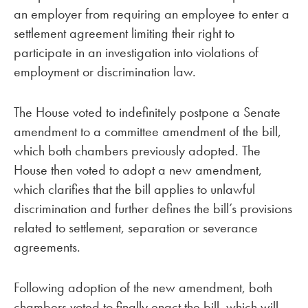
an employer from requiring an employee to enter a
settlement agreement limiting their right to
participate in an investigation into violations of
employment or discrimination law.
The House voted to indefinitely postpone a Senate
amendment to a committee amendment of the bill,
which both chambers previously adopted. The
House then voted to adopt a new amendment,
which clarifies that the bill applies to unlawful
discrimination and further defines the bill’s provisions
related to settlement, separation or severance
agreements.
Following adoption of the new amendment, both
chambers voted to finally enact the bill, which will