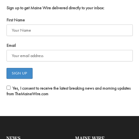
Sign up to get Maine Wire delivered directly to your inbox:
First Name
Email
Yes, I consent to receive the latest breaking news and morning updates
from TheMaineWire.com
NEWS
MAINE WIRE