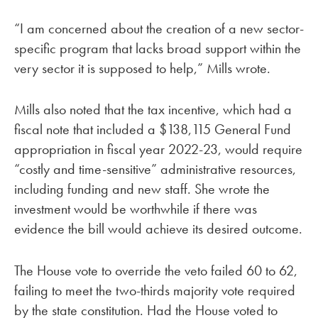
“I am concerned about the creation of a new sector-
specific program that lacks broad support within the
very sector it is supposed to help,” Mills wrote.
Mills also noted that the tax incentive, which had a
fiscal note that included a $138,115 General Fund
appropriation in fiscal year 2022-23, would require
“costly and time-sensitive” administrative resources,
including funding and new staff. She wrote the
investment would be worthwhile if there was
evidence the bill would achieve its desired outcome.
The House vote to override the veto failed 60 to 62,
failing to meet the two-thirds majority vote required
by the state constitution. Had the House voted to