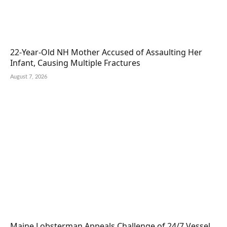
22-Year-Old NH Mother Accused of Assaulting Her
Infant, Causing Multiple Fractures
August 7, 2026
Maine Lobsterman Appeals Challenge of 24/7 Vessel