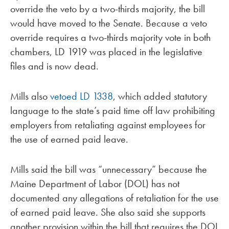
override the veto by a two-thirds majority, the bill
would have moved to the Senate. Because a veto
override requires a two-thirds majority vote in both
chambers, LD 1919 was placed in the legislative
files and is now dead.
Mills also
vetoed
LD 1338
, which added statutory
language to the state’s paid time off law prohibiting
employers from retaliating against employees for
the use of earned paid leave.
Mills said the bill was “unnecessary” because the
Maine Department of Labor (DOL) has not
documented any allegations of retaliation for the use
of earned paid leave. She also said she supports
another provision within the bill that requires the DOL