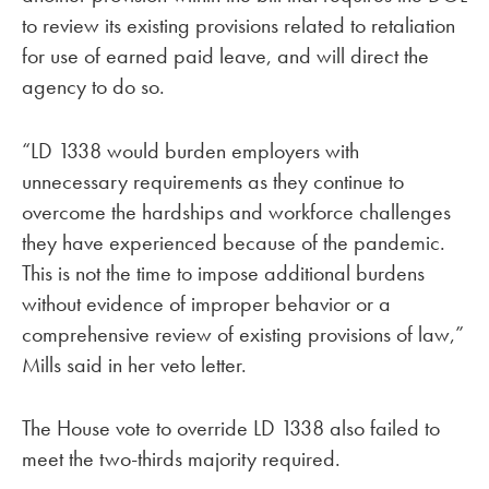
to review its existing provisions related to retaliation
for use of earned paid leave, and will direct the
agency to do so.
“LD 1338 would burden employers with
unnecessary requirements as they continue to
overcome the hardships and workforce challenges
they have experienced because of the pandemic.
This is not the time to impose additional burdens
without evidence of improper behavior or a
comprehensive review of existing provisions of law,”
Mills said in her veto letter.
The House vote to override LD 1338 also failed to
meet the two-thirds majority required.