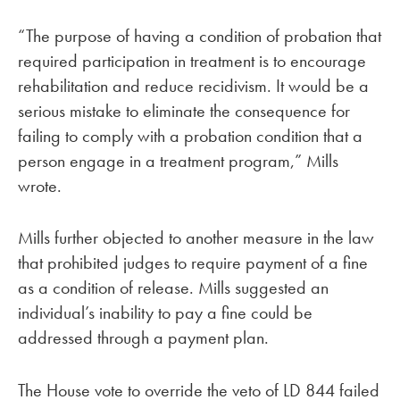
“The purpose of having a condition of probation that
required participation in treatment is to encourage
rehabilitation and reduce recidivism. It would be a
serious mistake to eliminate the consequence for
failing to comply with a probation condition that a
person engage in a treatment program,” Mills
wrote.
Mills further objected to another measure in the law
that prohibited judges to require payment of a fine
as a condition of release. Mills suggested an
individual’s inability to pay a fine could be
addressed through a payment plan.
The House vote to override the veto of LD 844 failed