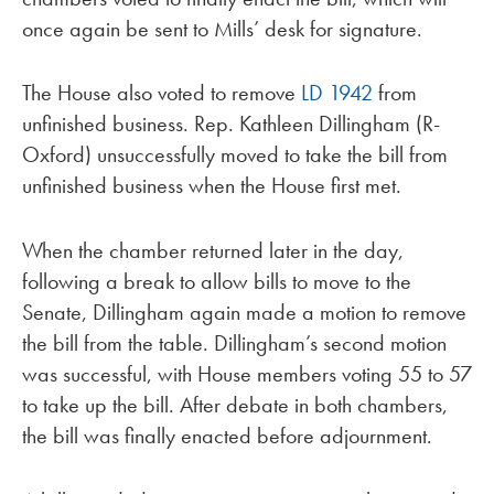
once again be sent to Mills’ desk for signature.
The House also voted to remove
LD 1942
from
unfinished business. Rep. Kathleen Dillingham (R-
Oxford) unsuccessfully moved to take the bill from
unfinished business when the House first met.
When the chamber returned later in the day,
following a break to allow bills to move to the
Senate, Dillingham again made a motion to remove
the bill from the table. Dillingham’s second motion
was successful, with House members voting 55 to 57
to take up the bill. After debate in both chambers,
the bill was finally enacted before adjournment.