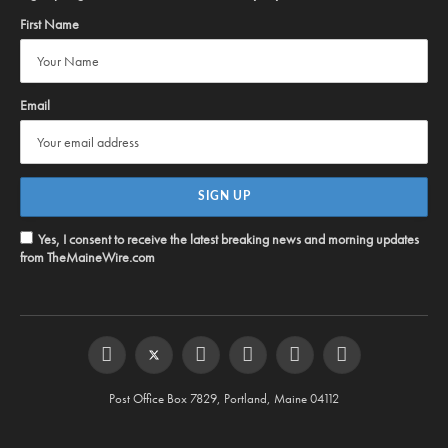
First Name
Email
Yes, I consent to receive the latest breaking news and morning updates
from TheMaineWire.com
Facebook
Twitter
Instagram
YouTube
Steam
RSS
Post Office Box 7829, Portland, Maine 04112