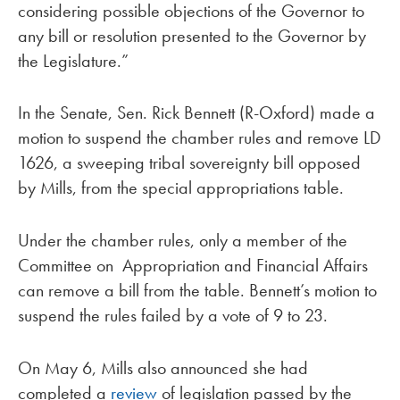
considering possible objections of the Governor to
any bill or resolution presented to the Governor by
the Legislature.”
In the Senate, Sen. Rick Bennett (R-Oxford) made a
motion to suspend the chamber rules and remove LD
1626, a sweeping tribal sovereignty bill opposed
by Mills, from the special appropriations table.
Under the chamber rules, only a member of the
Committee on Appropriation and Financial Affairs
can remove a bill from the table. Bennett’s motion to
suspend the rules failed by a vote of 9 to 23.
On May 6, Mills also announced she had
completed a
review
of legislation passed by the