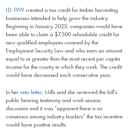
LD 1919
created a tax credit for timber harvesting
businesses intended to help grow the industry.
Beginning in January 2023, companies would have
been able to claim a $7,500 refundable credit for
new qualified employees covered by the
Employment Security Law and who earn an amount
equal to or greater than the most recent per capita
income for the county in which they work. The credit
would have decreased each consecutive year.
In her
veto letter
, Mills said she reviewed the bill’s
public hearing testimony and work session
discussion and it was “apparent there is no
consensus among industry leaders” the tax incentive
would have positive results.