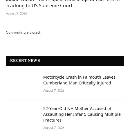
Tracking to US Supreme Court
August 7, 2026
Comments are closed.
RECENT NEWS
Motorcycle Crash in Falmouth Leaves
Cumberland Man Critically Injured
August 7, 2026
22-Year-Old NH Mother Accused of
Assaulting Her Infant, Causing Multiple
Fractures
August 7, 2026