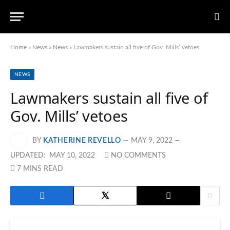
Home
»
News
»
News
»
Lawmakers sustain all five of Gov. Mills’ vetoes
NEWS
Lawmakers sustain all five of
Gov. Mills’ vetoes
BY
KATHERINE REVELLO
MAY 9, 2022
UPDATED:
MAY 10, 2022
NO COMMENTS
7 MINS READ