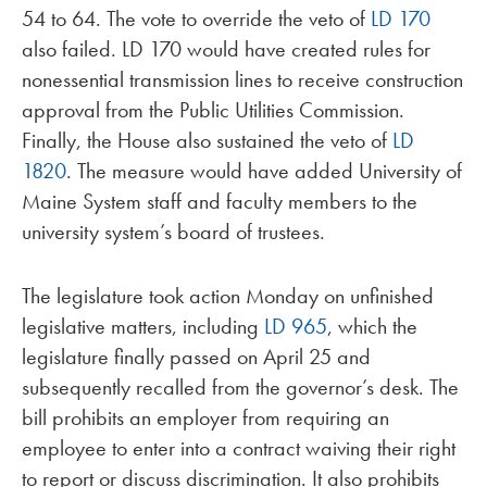
54 to 64. The vote to override the veto of
LD 170
also failed. LD 170 would have created rules for
nonessential transmission lines to receive construction
approval from the Public Utilities Commission.
Finally, the House also sustained the veto of
LD
1820
. The measure would have added University of
Maine System staff and faculty members to the
university system’s board of trustees.
The legislature took action Monday on unfinished
legislative matters, including
LD 965
, which the
legislature finally passed on April 25 and
subsequently recalled from the governor’s desk. The
bill prohibits an employer from requiring an
employee to enter into a contract waiving their right
to report or discuss discrimination. It also prohibits