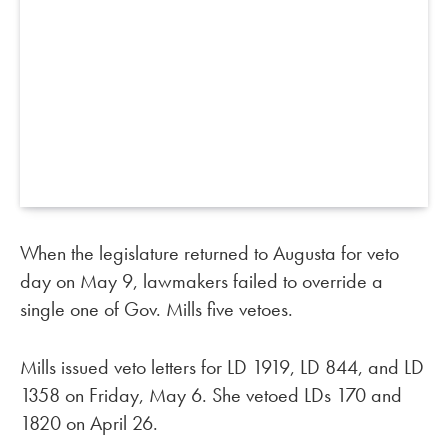
When the legislature returned to Augusta for veto
day on May 9, lawmakers failed to override a
single one of Gov. Mills five vetoes.
Mills issued veto letters for LD 1919, LD 844, and LD
1358 on Friday, May 6. She vetoed LDs 170 and
1820 on April 26.