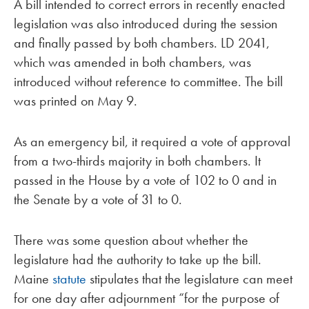
A bill intended to correct errors in recently enacted
legislation was also introduced during the session
and finally passed by both chambers. LD 2041,
which was amended in both chambers, was
introduced without reference to committee. The bill
was printed on May 9.
As an emergency bil, it required a vote of approval
from a two-thirds majority in both chambers. It
passed in the House by a vote of 102 to 0 and in
the Senate by a vote of 31 to 0.
There was some question about whether the
legislature had the authority to take up the bill.
Maine
statute
stipulates that the legislature can meet
for one day after adjournment “for the purpose of