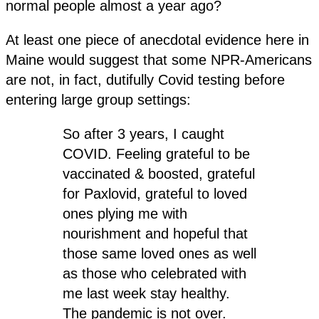
normal people almost a year ago?
At least one piece of anecdotal evidence here in
Maine would suggest that some NPR-Americans
are not, in fact, dutifully Covid testing before
entering large group settings:
So after 3 years, I caught
COVID. Feeling grateful to be
vaccinated & boosted, grateful
for Paxlovid, grateful to loved
ones plying me with
nourishment and hopeful that
those same loved ones as well
as those who celebrated with
me last week stay healthy.
The pandemic is not over.