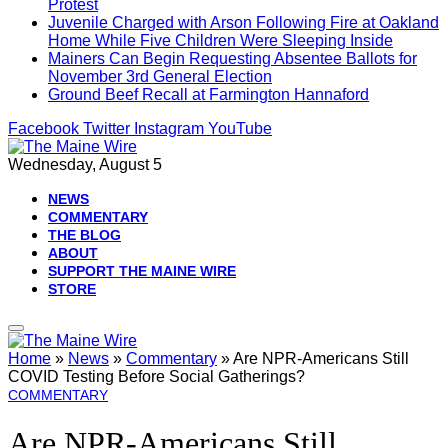
Protest
Juvenile Charged with Arson Following Fire at Oakland
Home While Five Children Were Sleeping Inside
Mainers Can Begin Requesting Absentee Ballots for
November 3rd General Election
Ground Beef Recall at Farmington Hannaford
Facebook
Twitter
Instagram
YouTube
Wednesday, August 5
NEWS
COMMENTARY
THE BLOG
ABOUT
SUPPORT THE MAINE WIRE
STORE
Home
»
News
»
Commentary
»
Are NPR-Americans Still
COVID Testing Before Social Gatherings?
COMMENTARY
Are NPR-Americans Still