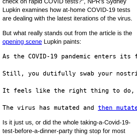
check on rapid COVID tests?”, NPR’s Sydney
Lupkin examines how at-home COVID-19 tests
are dealing with the latest iterations of the virus.
But what really stands out from the article is the
opening scene
Lupkin paints:
As the COVID-19 pandemic enters its 
Still, you dutifully swab your nostr
It feels like the right thing to do, 
The virus has mutated and 
then mutat
Is it just us, or did the whole taking-a-Covid-19-
test-before-a-dinner-party thing stop for most