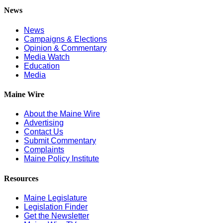
News
News
Campaigns & Elections
Opinion & Commentary
Media Watch
Education
Media
Maine Wire
About the Maine Wire
Advertising
Contact Us
Submit Commentary
Complaints
Maine Policy Institute
Resources
Maine Legislature
Legislation Finder
Get the Newsletter