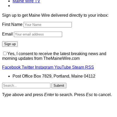
Maine Wire TV
Sign up to get Maine Wire delivered directly to your inbox:
First Name
Email
Yes, I consent to receive the latest breaking news and
morning updates from TheMaineWire.com
Facebook
Twitter
Instagram
YouTube
Steam
RSS
Post Office Box 7829, Portland, Maine 04112
Submit
Type above and press
Enter
to search. Press
Esc
to cancel.