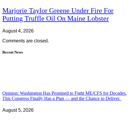
Marjorie Taylor Greene Under Fire For
Putting Truffle Oil On Maine Lobster
August 4, 2026
Comments are closed.
Recent News
Opinion: Washington Has Promised to Fight ME/CFS for Decades.
This Congress Finally Has a Plan — and the Chance to Deliver.
August 5, 2026