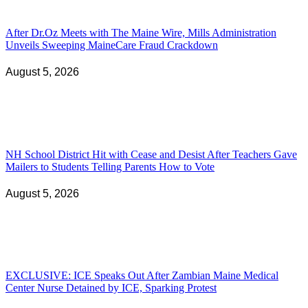
After Dr.Oz Meets with The Maine Wire, Mills Administration
Unveils Sweeping MaineCare Fraud Crackdown
August 5, 2026
NH School District Hit with Cease and Desist After Teachers Gave
Mailers to Students Telling Parents How to Vote
August 5, 2026
EXCLUSIVE: ICE Speaks Out After Zambian Maine Medical
Center Nurse Detained by ICE, Sparking Protest