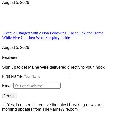
August 5, 2026
Juvenile Charged with Arson Following Fire at Oakland Home
While Five Children Were Sleeping Inside
August 5, 2026
Newsletter
Sign up to get Maine Wire delivered directly to your inbox:
First Name
Email
Yes, I consent to receive the latest breaking news and
morning updates from TheMaineWire.com