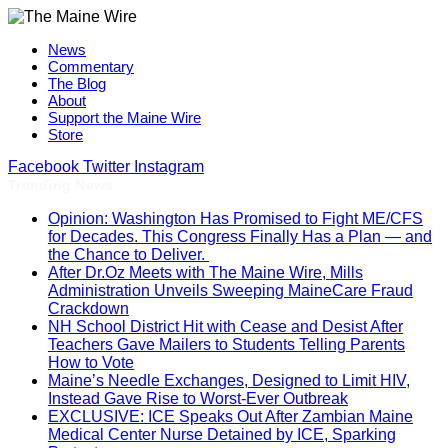
News
Commentary
The Blog
About
Support the Maine Wire
Store
Facebook
Twitter
Instagram
Trending News
Opinion: Washington Has Promised to Fight ME/CFS
for Decades. This Congress Finally Has a Plan — and
the Chance to Deliver.
After Dr.Oz Meets with The Maine Wire, Mills
Administration Unveils Sweeping MaineCare Fraud
Crackdown
NH School District Hit with Cease and Desist After
Teachers Gave Mailers to Students Telling Parents
How to Vote
Maine’s Needle Exchanges, Designed to Limit HIV,
Instead Gave Rise to Worst-Ever Outbreak
EXCLUSIVE: ICE Speaks Out After Zambian Maine
Medical Center Nurse Detained by ICE, Sparking