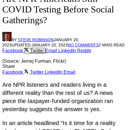
COVID Testing Before Social
Gatherings?
BY
STEVE ROBINSON
JANUARY 20,
2023
UPDATED:
JANUARY 20, 2023
NO COMMENTS
2 MINS READ
Facebook
Twitter
Email
LinkedIn
Reddit
(Source: Jernej Furman, Flickr)
Share
Facebook
Twitter
LinkedIn
Email
Are NPR listeners and readers living in a
different reality than the rest of us? A news
piece the taxpayer-funded organization ran
yesterday suggests the answer is yes.
In an article headlined “Is it time for a reality