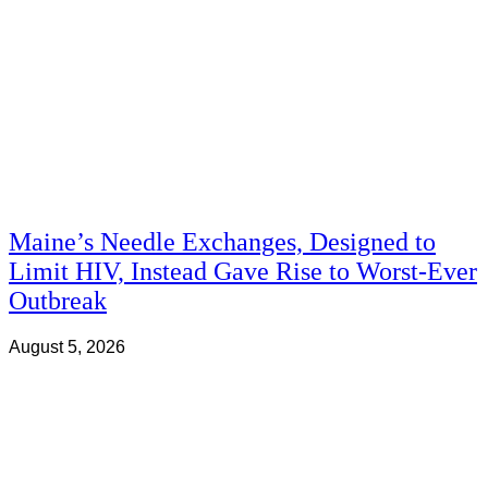
Maine’s Needle Exchanges, Designed to
Limit HIV, Instead Gave Rise to Worst-Ever
Outbreak
August 5, 2026