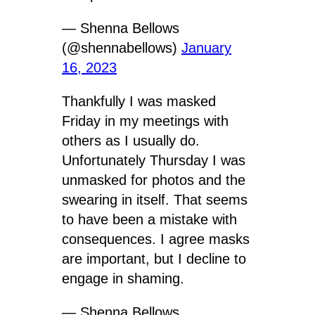
— Shenna Bellows
(@shennabellows)
January
16, 2023
Thankfully I was masked
Friday in my meetings with
others as I usually do.
Unfortunately Thursday I was
unmasked for photos and the
swearing in itself. That seems
to have been a mistake with
consequences. I agree masks
are important, but I decline to
engage in shaming.
— Shenna Bellows