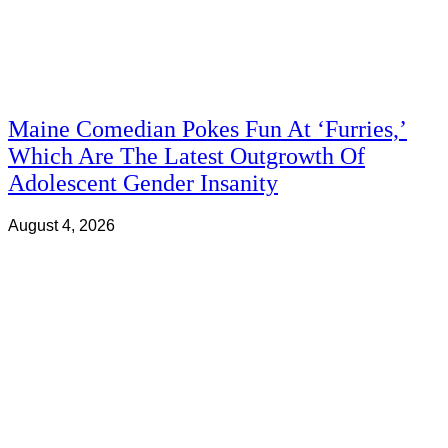
Maine Comedian Pokes Fun At ‘Furries,’
Which Are The Latest Outgrowth Of
Adolescent Gender Insanity
August 4, 2026