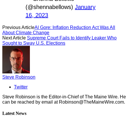
(@shennabellows)
January
16, 2023
Previous Article
Al Gore: Inflation Reduction Act Was All
About Climate Change
Next Article
Supreme Court Fails to Identify Leaker Who
Sought to Sway U.S. Elections
Steve Robinson
Twitter
Steve Robinson is the Editor-in-Chief of The Maine Wire. ‪He
can be reached by email at
Robinson@TheMaineWire.com
.
Latest News