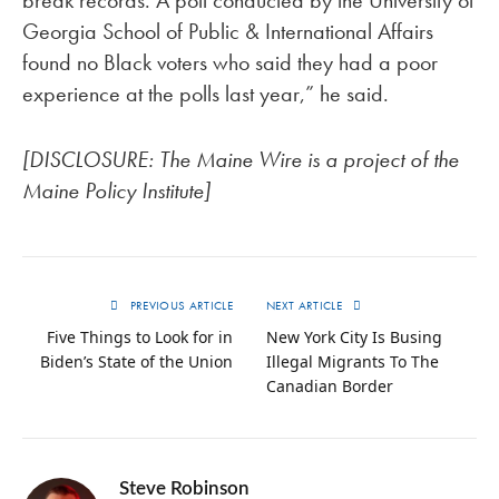
break records. A poll conducted by the University of
Georgia School of Public & International Affairs
found no Black voters who said they had a poor
experience at the polls last year,” he said.
[DISCLOSURE: The Maine Wire is a project of the
Maine Policy Institute]
PREVIOUS ARTICLE
NEXT ARTICLE
Five Things to Look for in
New York City Is Busing
Biden’s State of the Union
Illegal Migrants To The
Canadian Border
Steve Robinson