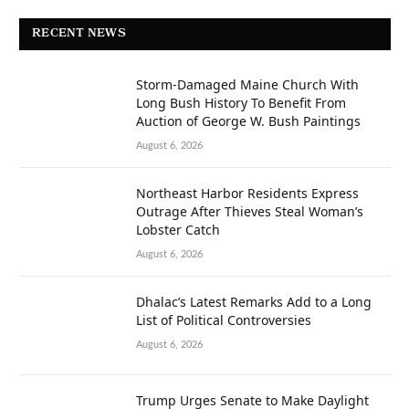
RECENT NEWS
Storm-Damaged Maine Church With
Long Bush History To Benefit From
Auction of George W. Bush Paintings
August 6, 2026
Northeast Harbor Residents Express
Outrage After Thieves Steal Woman’s
Lobster Catch
August 6, 2026
Dhalac’s Latest Remarks Add to a Long
List of Political Controversies
August 6, 2026
Trump Urges Senate to Make Daylight