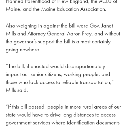
Planned Parenthood of New England, the ACLU of
Maine, and the Maine Education Association.
Also weighing in against the bill were Gov. Janet
Mills and Attorney General Aaron Frey, and without
the governor’s support the bill is almost certainly
going nowhere.
“The bill, if enacted would disproportionately
impact our senior citizens, working people, and
those who lack access to reliable transportation,”
Mills said.
“If this bill passed, people in more rural areas of our
state would have to drive long distances to access
government services where identification documents