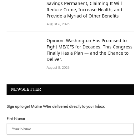
Savings Permanent, Claiming It Will
Reduce Crime, Increase Health, and
Provide a Myriad of Other Benefits
August 6, 2026
Opinion: Washington Has Promised to
Fight ME/CFS for Decades. This Congress
Finally Has a Plan — and the Chance to
Deliver.
August 5, 2026
NEWSLETTER
Sign up to get Maine Wire delivered directly to your inbox:
First Name