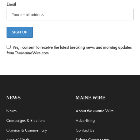
Email
Yes, I consent to receive the latest breaking news and morning updates
from TheMaineWire.com
NEWS
MAINE WIRE
News
About the Maine Wire
Campaigns & Elections
Advertising
Opinion & Commentary
Contact Us
Media Watch
Submit Commentary