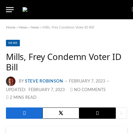
Home
»
News
»
News
»
Mills, Frey Condemn Voter ID Bill
NEWS
Mills, Frey Condemn Voter ID
Bill
BY
STEVE ROBINSON
FEBRUARY 7, 2023
UPDATED:
FEBRUARY 7, 2023
NO COMMENTS
2 MINS READ