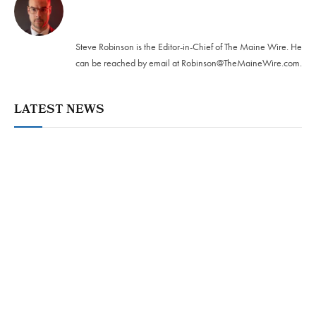
Twitter
Steve Robinson is the Editor-in-Chief of The Maine Wire. ‪He
can be reached by email at
Robinson@TheMaineWire.com
.
LATEST NEWS