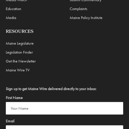
Education
Complaints
Media
Maine Policy Institute
RESOURCES
Maine Legislature
Legislation Finder
Get the Newsletter
Maine Wire TV
Sign up to get Maine Wire delivered directly to your inbox:
First Name
Email