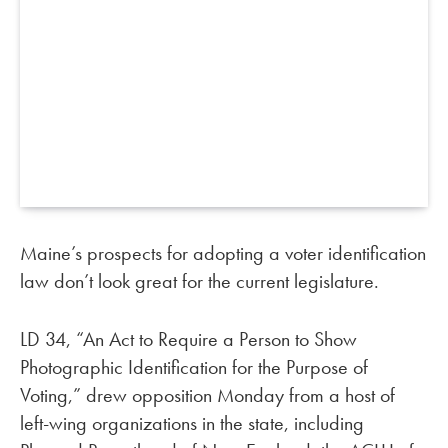
Maine’s prospects for adopting a voter identification
law don’t look great for the current legislature.
LD 34, “An Act to Require a Person to Show
Photographic Identification for the Purpose of
Voting,” drew opposition Monday from a host of
left-wing organizations in the state, including