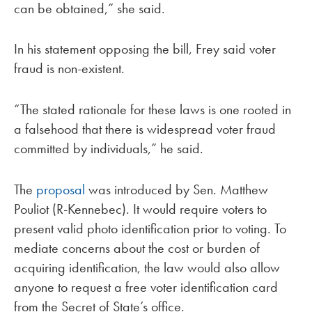
can be obtained,” she said.
In his statement opposing the bill, Frey said voter
fraud is non-existent.
“The stated rationale for these laws is one rooted in
a falsehood that there is widespread voter fraud
committed by individuals,” he said.
The
proposal
was introduced by Sen. Matthew
Pouliot (R-Kennebec). It would require voters to
present valid photo identification prior to voting. To
mediate concerns about the cost or burden of
acquiring identification, the law would also allow
anyone to request a free voter identification card
from the Secret of State’s office.