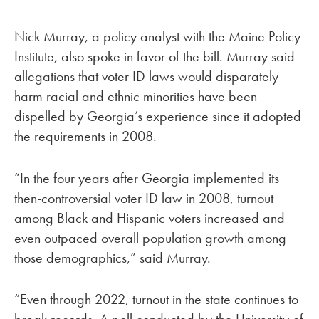
Nick Murray, a policy analyst with the Maine Policy
Institute, also spoke in favor of the bill. Murray said
allegations that voter ID laws would disparately
harm racial and ethnic minorities have been
dispelled by Georgia’s experience since it adopted
the requirements in 2008.
“In the four years after Georgia implemented its
then-controversial voter ID law in 2008, turnout
among Black and Hispanic voters increased and
even outpaced overall population growth among
those demographics,” said Murray.
“Even through 2022, turnout in the state continues to