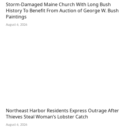
Storm-Damaged Maine Church With Long Bush
History To Benefit From Auction of George W. Bush
Paintings
August 6, 2026
Northeast Harbor Residents Express Outrage After
Thieves Steal Woman’s Lobster Catch
August 6, 2026