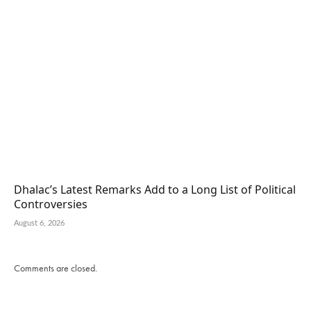
Dhalac’s Latest Remarks Add to a Long List of Political
Controversies
August 6, 2026
Comments are closed.