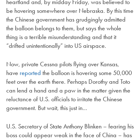
heartland and, by midday Friday, was believed to
be hovering somewhere over Nebraska. By this time
the Chinese government has grudgingly admitted
the balloon belongs to them, but says the whole
thing is a terrible misunderstanding and that it
“drifted unintentionally” into US airspace.
Now, private Cessna pilots flying over Kansas,
have
reported
the balloon is hovering some 50,000
feet over the earth there. Perhaps Dorothy and Toto
can lend a hand and a paw in the matter given the
reluctance of U.S. officials to irritate the Chinese
government. But wait, this just in…
U.S. Secretary of State Anthony Blinken – fearing his
boss could appear weak in the face of China – has