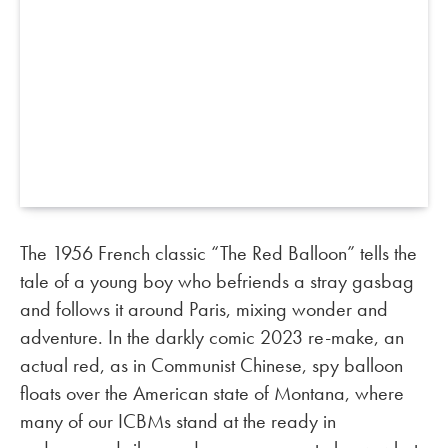
The 1956 French classic “The Red Balloon” tells the
tale of a young boy who befriends a stray gasbag
and follows it around Paris, mixing wonder and
adventure. In the darkly comic 2023 re-make, an
actual red, as in Communist Chinese, spy balloon
floats over the American state of Montana, where
many of our ICBMs stand at the ready in