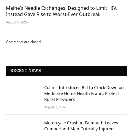
Maine’s Needle Exchanges, Designed to Limit HIV,
Instead Gave Rise to Worst-Ever Outbreak
August 5, 2026
Comments are closed.
RECENT NEWS
Collins Introduces Bill to Crack Down on
Medicare Home Health Fraud, Protect
Rural Providers
August 7, 2026
Motorcycle Crash in Falmouth Leaves
Cumberland Man Critically Injured