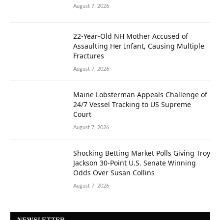
August 7, 2026
22-Year-Old NH Mother Accused of
Assaulting Her Infant, Causing Multiple
Fractures
August 7, 2026
Maine Lobsterman Appeals Challenge of
24/7 Vessel Tracking to US Supreme
Court
August 7, 2026
Shocking Betting Market Polls Giving Troy
Jackson 30-Point U.S. Senate Winning
Odds Over Susan Collins
August 7, 2026