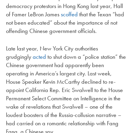
democracy protestors in Hong Kong last year, Hall
of Famer LeBron James
scoffed
that the Texan “had
not been educated” about the importance of not
offending Chinese government officials.
Late last year, New York City authorities
grudgingly
acted
to shut down a “police station” the
Chinese government had apparently been
operating in America’s largest city. Last week,
House Speaker Kevin McCarthy declined to re-
appoint California Rep. Eric Swalwell to the House
Permanent Select Committee on Intelligence in the
wake of revelations that Swalwell – one of the
loudest boosters of the Russia-collusion narrative –
had carried on a romantic relationship with Fang
Fang, a Chinese spy.