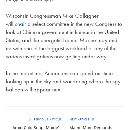
Wisconsin Congressman Mike Gallagher
will
chair
a select committee in the new Congress to
look at Chinese government influence in the United
States, and the energetic former Marine may end
up with one of the biggest workload of any of the
various investigations now getting under way.
In the meantime, Americans can spend our time
looking up in the sky and wondering where the spy
balloon will appear next.
PREVIOUS ARTICLE
NEXT ARTICLE
Amid Cold Snap, Maine’s
Maine Mom Demands