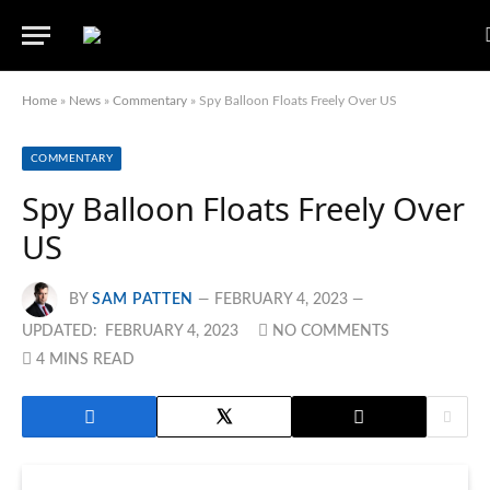
Home
»
News
»
Commentary
»
Spy Balloon Floats Freely Over US
COMMENTARY
Spy Balloon Floats Freely Over
US
BY
SAM PATTEN
FEBRUARY 4, 2023
UPDATED:
FEBRUARY 4, 2023
NO COMMENTS
4 MINS READ