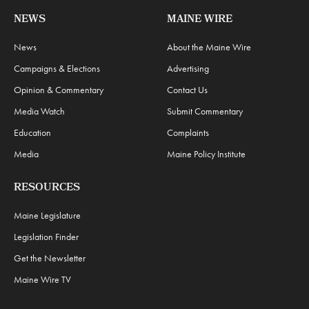
NEWS
MAINE WIRE
News
About the Maine Wire
Campaigns & Elections
Advertising
Opinion & Commentary
Contact Us
Media Watch
Submit Commentary
Education
Complaints
Media
Maine Policy Institute
RESOURCES
Maine Legislature
Legislation Finder
Get the Newsletter
Maine Wire TV