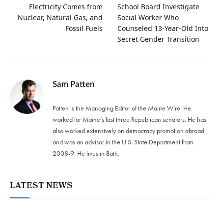
Electricity Comes from
School Board Investigate
Nuclear, Natural Gas, and
Social Worker Who
Fossil Fuels
Counseled 13-Year-Old Into
Secret Gender Transition
Sam Patten
Patten is the Managing Editor of the Maine Wire. He
worked for Maine’s last three Republican senators. He has
also worked extensively on democracy promotion abroad
and was an advisor in the U.S. State Department from
2008-9. He lives in Bath.
LATEST NEWS