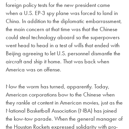
foreign policy tests for the new president came
when a U.S. EP-3 spy plane was forced to land in
China. In addition to the diplomatic embarrassment,
the main concern at that time was that the Chinese
could steal technology aboard so the superpowers
went head to head in a test of wills that ended with
Beijing agreeing to let U.S. personnel dismantle the
aircraft and ship it home. That was back when
America was on offense.
Now the worm has turned, apparently. Today,
American corporations bow to the Chinese when
they rankle at content in American movies, just as the
National Basketball Association (NBA) has joined
the kow-tow parade. When the general manager of
the Houston Rockets expressed solidarity with pro-