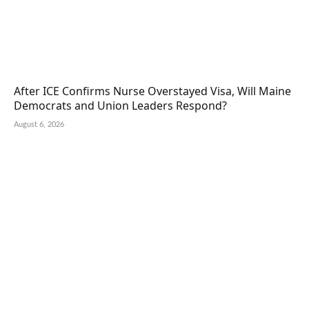
After ICE Confirms Nurse Overstayed Visa, Will Maine
Democrats and Union Leaders Respond?
August 6, 2026