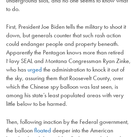
underground silos, and no one seems to know what
to do.
First, President Joe Biden tells the military to shoot it
down, but generals counter that such rash action
could endanger people and property beneath.
Apparently the Pentagon knows more than retired
Navy SEAL and Montana Congressman Ryan Zinke,
who has
urged
the administration to knock it out of
the sky, assuring them that Roosevelt County, over
which the Chinese spy balloon was last seen, is
among his state’s least populated areas with very
little below to be harmed.
Then, following inaction by the Federal government,
the balloon
floated
deeper into the American