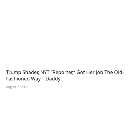
Trump Shader, NYT “Reporter,” Got Her Job The Old-
Fashioned Way – Daddy
August 7, 2026