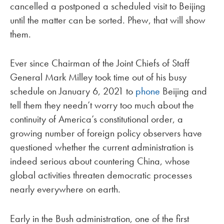
cancelled a postponed a scheduled visit to Beijing
until the matter can be sorted. Phew, that will show
them.
Ever since Chairman of the Joint Chiefs of Staff
General Mark Milley took time out of his busy
schedule on January 6, 2021 to
phone
Beijing and
tell them they needn’t worry too much about the
continuity of America’s constitutional order, a
growing number of foreign policy observers have
questioned whether the current administration is
indeed serious about countering China, whose
global activities threaten democratic processes
nearly everywhere on earth.
Early in the Bush administration, one of the first