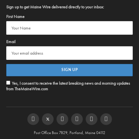
Sign up to get Maine Wire delivered directly to your inbox:
First Name
Email
Yes, I consent to receive the latest breaking news and morning updates
from TheMaineWire.com
Facebook
Twitter
Instagram
YouTube
Steam
RSS
Post Office Box 7829, Portland, Maine 04112