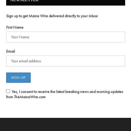
NEWSLETTER
Sign up to get Maine Wire delivered directly to your inbox:
First Name
Email
Yes, I consent to receive the latest breaking news and morning updates
from TheMaineWire.com