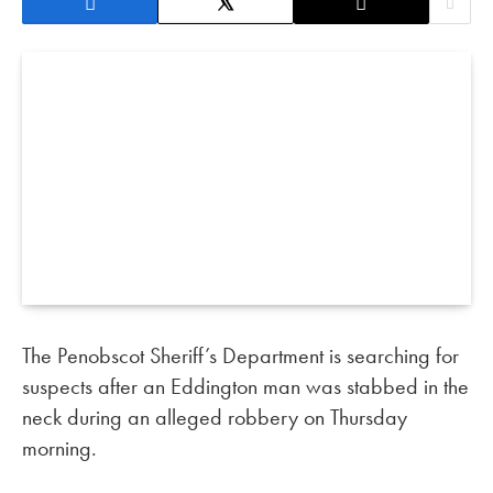
The Penobscot Sheriff’s Department is searching for
suspects after an Eddington man was stabbed in the
neck during an alleged robbery on Thursday
morning.