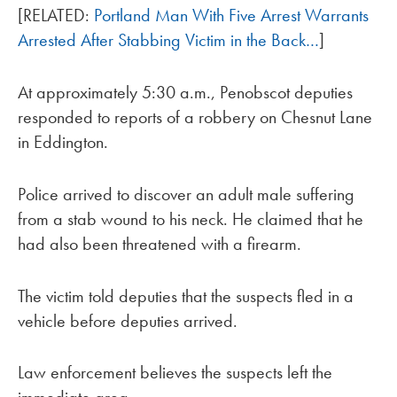
[RELATED:
Portland Man With Five Arrest Warrants
Arrested After Stabbing Victim in the Back…
]
At approximately 5:30 a.m., Penobscot deputies
responded to reports of a robbery on Chesnut Lane
in Eddington.
Police arrived to discover an adult male suffering
from a stab wound to his neck. He claimed that he
had also been threatened with a firearm.
The victim told deputies that the suspects fled in a
vehicle before deputies arrived.
Law enforcement believes the suspects left the