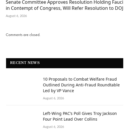
Senate Committee Approves Resolution Holding Fauci
in Contempt of Congress, Will Refer Resolution to DOJ
August 6, 2026
Comments are closed.
RECENT NEWS
10 Proposals to Combat Welfare Fraud
Outlined During Anti-Fraud Roundtable
Led by VP Vance
August 6, 2026
Left-Wing PAC’s Poll Gives Troy Jackson
Four Point Lead Over Collins
August 6, 2026