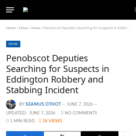
Home
»
News
»
News
»
Penobscot Deputies Searching for Suspects in Eddington Robbery and Stabbing Incident
NEWS
Penobscot Deputies
Searching for Suspects in
Eddington Robbery and
Stabbing Incident
BY
SEAMUS OTHOT
JUNE 7, 2026
UPDATED:
JUNE 7, 2026
NO COMMENTS
1 MIN READ
1K
VIEWS