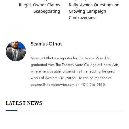
Illegal, Owner Claims
Rally, Avoids Questions on
Scapegoating
Growing Campaign
Controversies
Seamus Othot
Seamus Othot is a reporter for The Maine Wire. He
graduated from The Thomas More College of Liberal Arts,
where he was able to spend his time reading the great
works of Western Civilization. He can be reached at
seamus@themainewire.com
or ‪(401) 216-9160‬.
LATEST NEWS