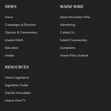
NEWS
MAINE WIRE
News
About the Maine Wire
Campaigns & Elections
Advertising
Opinion & Commentary
Contact Us
Media Watch
Submit Commentary
Education
Complaints
Media
Maine Policy Institute
RESOURCES
Maine Legislature
Legislation Finder
Get the Newsletter
Maine Wire TV