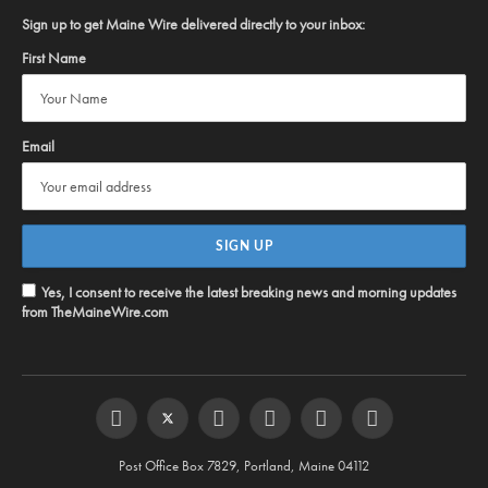
Sign up to get Maine Wire delivered directly to your inbox:
First Name
Email
Yes, I consent to receive the latest breaking news and morning updates
from TheMaineWire.com
Facebook
Twitter
Instagram
YouTube
Steam
RSS
Post Office Box 7829, Portland, Maine 04112