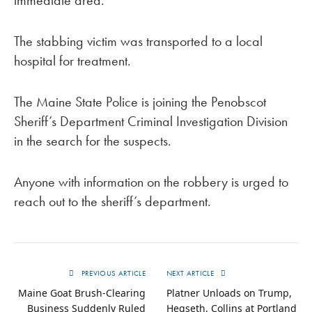
immediate area.
The stabbing victim was transported to a local
hospital for treatment.
The Maine State Police is joining the Penobscot
Sheriff’s Department Criminal Investigation Division
in the search for the suspects.
Anyone with information on the robbery is urged to
reach out to the sheriff’s department.
PREVIOUS ARTICLE
NEXT ARTICLE
Maine Goat Brush-Clearing
Platner Unloads on Trump,
Business Suddenly Ruled
Hegseth, Collins at Portland