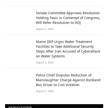
Senate Committee Approves Resolution
Holding Fauci in Contempt of Congress,
Will Refer Resolution to DOJ
August 6, 2026
Maine DEP Urges Water Treatment
Facilities to Take Additional Security
Steps After Iran Accused of Cyberattack
on Water Systems
August 6, 2026
Police Chief Disputes Reduction of
Manslaughter Charge Against Rockland
Bus Driver to Civil Violation
August 6, 2026