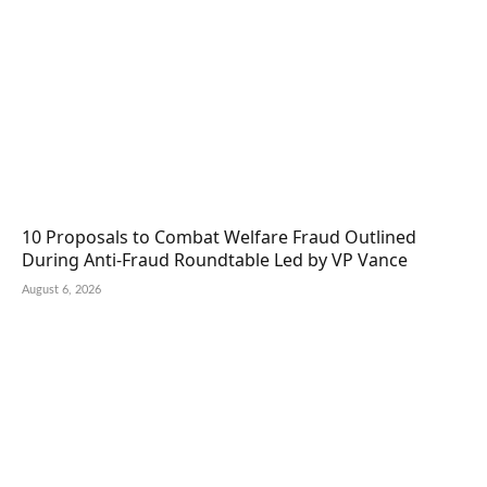
10 Proposals to Combat Welfare Fraud Outlined
During Anti-Fraud Roundtable Led by VP Vance
August 6, 2026