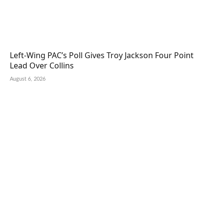
Left-Wing PAC’s Poll Gives Troy Jackson Four Point
Lead Over Collins
August 6, 2026