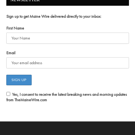
NEWSLETTER
Sign up to get Maine Wire delivered directly to your inbox:
First Name
Email
Yes, I consent to receive the latest breaking news and morning updates
from TheMaineWire.com