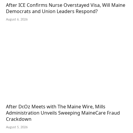
After ICE Confirms Nurse Overstayed Visa, Will Maine
Democrats and Union Leaders Respond?
August 6, 2026
After Dr.Oz Meets with The Maine Wire, Mills
Administration Unveils Sweeping MaineCare Fraud
Crackdown
August 5, 2026