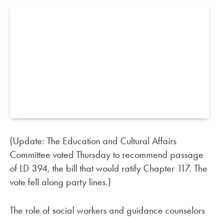
(Update: The Education and Cultural Affairs
Committee voted Thursday to recommend passage
of LD 394, the bill that would ratify Chapter 117. The
vote fell along party lines.)
The role of social workers and guidance counselors