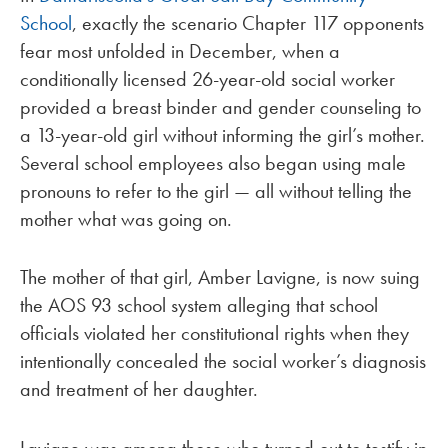
School
, exactly the scenario Chapter 117 opponents
fear most unfolded in December, when a
conditionally licensed 26-year-old social worker
provided a breast binder and gender counseling to
a 13-year-old girl without informing the girl’s mother.
Several school employees also began using male
pronouns to refer to the girl — all without telling the
mother what was going on.
The mother of that girl, Amber Lavigne, is now suing
the AOS 93 school system alleging that school
officials violated her constitutional rights when they
intentionally concealed the social worker’s diagnosis
and treatment of her daughter.