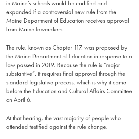
in Maine’s schools would be codified and
expanded if a controversial new rule from the
Maine Department of Education receives approval
from Maine lawmakers.
The rule, known as Chapter 117, was proposed by
the Maine Department of Education in response to a
law passed in 2019. Because the rule is “major
substantive”, it requires final approval through the
standard legislative process, which is why it came
before the Education and Cultural Affairs Committee
on April 6.
At that hearing, the vast majority of people who
attended testified against the rule change.