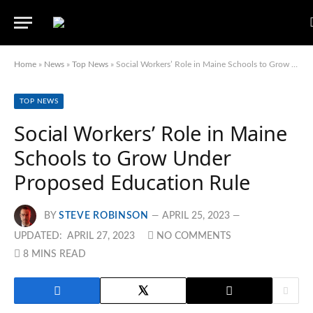
Home
»
News
»
Top News
»
Social Workers’ Role in Maine Schools to Grow Under Proposed Education Rule
TOP NEWS
Social Workers’ Role in Maine
Schools to Grow Under
Proposed Education Rule
BY
STEVE ROBINSON
APRIL 25, 2023
UPDATED:
APRIL 27, 2023
NO COMMENTS
8 MINS READ