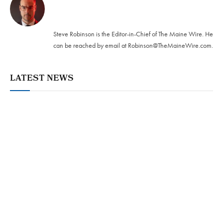
Twitter
Steve Robinson is the Editor-in-Chief of The Maine Wire. ‪He
can be reached by email at
Robinson@TheMaineWire.com
.
LATEST NEWS