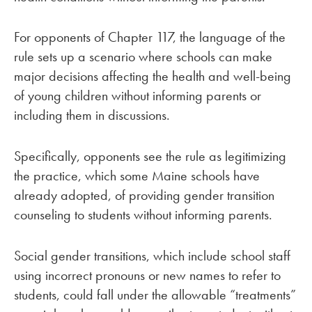
For opponents of Chapter 117, the language of the
rule sets up a scenario where schools can make
major decisions affecting the health and well-being
of young children without informing parents or
including them in discussions.
Specifically, opponents see the rule as legitimizing
the practice, which some Maine schools have
already adopted, of providing gender transition
counseling to students without informing parents.
Social gender transitions, which include school staff
using incorrect pronouns or new names to refer to
students, could fall under the allowable “treatments”