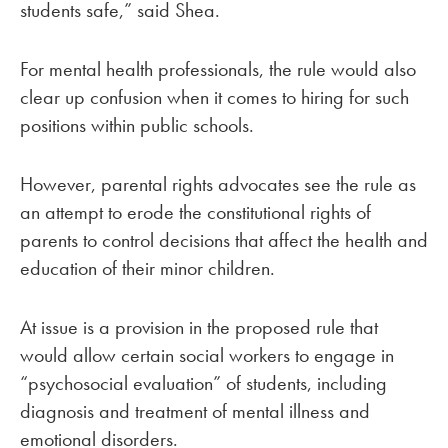
students safe,” said Shea.
For mental health professionals, the rule would also
clear up confusion when it comes to hiring for such
positions within public schools.
However, parental rights advocates see the rule as
an attempt to erode the constitutional rights of
parents to control decisions that affect the health and
education of their minor children.
At issue is a provision in the proposed rule that
would allow certain social workers to engage in
“psychosocial evaluation” of students, including
diagnosis and treatment of mental illness and
emotional disorders.