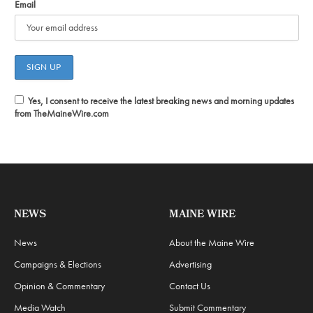
Email
Yes, I consent to receive the latest breaking news and morning updates
from TheMaineWire.com
NEWS
MAINE WIRE
News
About the Maine Wire
Campaigns & Elections
Advertising
Opinion & Commentary
Contact Us
Media Watch
Submit Commentary