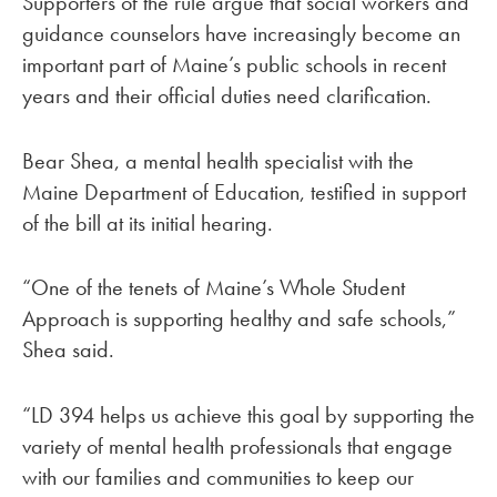
Supporters of the rule argue that social workers and
guidance counselors have increasingly become an
important part of Maine’s public schools in recent
years and their official duties need clarification.
Bear Shea, a mental health specialist with the
Maine Department of Education, testified in support
of the bill at its initial hearing.
“One of the tenets of Maine’s Whole Student
Approach is supporting healthy and safe schools,”
Shea said.
“LD 394 helps us achieve this goal by supporting the
variety of mental health professionals that engage
with our families and communities to keep our