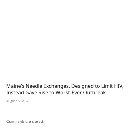
Maine’s Needle Exchanges, Designed to Limit HIV,
Instead Gave Rise to Worst-Ever Outbreak
August 5, 2026
Comments are closed.