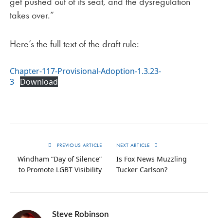
get pushed out of its seat, and the dysregulation
takes over.”
Here’s the full text of the draft rule:
Chapter-117-Provisional-Adoption-1.3.23-
3
Download
PREVIOUS ARTICLE
NEXT ARTICLE
Windham “Day of Silence”
Is Fox News Muzzling
to Promote LGBT Visibility
Tucker Carlson?
Steve Robinson