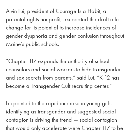
Alvin Lui, president of Courage Is a Habit, a
parental rights nonprofit, excoriated the draft rule
change for its potential to increase incidences of
gender dysphoria and gender confusion throughout
Maine’s public schools.
“Chapter 117 expands the authority of school
counselors and social workers to hide transgender
and sex secrets from parents,” said Lui. “K-12 has
become a Transgender Cult recruiting center.”
Lui pointed to the rapid increase in young girls
identifying as transgender and suggested social
contagion is driving the trend — social contagion
that would only accelerate were Chapter 117 to be