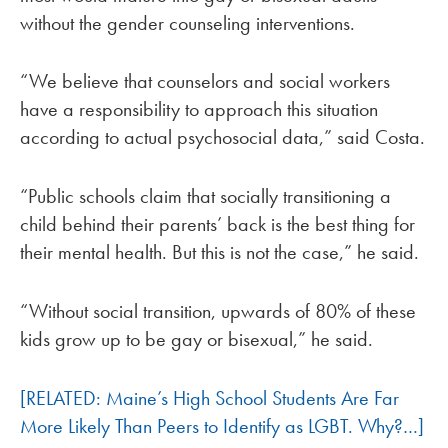
without the gender counseling interventions.
“We believe that counselors and social workers
have a responsibility to approach this situation
according to actual psychosocial data,” said Costa.
“Public schools claim that socially transitioning a
child behind their parents’ back is the best thing for
their mental health. But this is not the case,” he said.
“Without social transition, upwards of 80% of these
kids grow up to be gay or bisexual,” he said.
[RELATED: Maine’s High School Students Are Far
More Likely Than Peers to Identify as LGBT. Why?…]