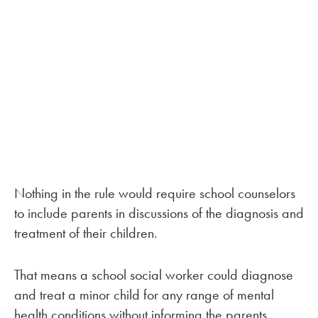
Nothing in the rule would require school counselors
to include parents in discussions of the diagnosis and
treatment of their children.
That means a school social worker could diagnose
and treat a minor child for any range of mental
health conditions without informing the parents.