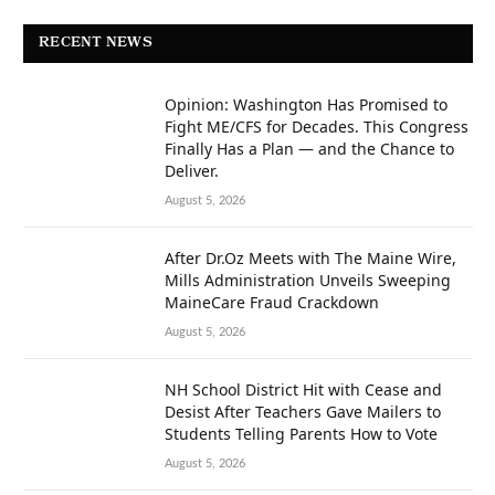
RECENT NEWS
Opinion: Washington Has Promised to
Fight ME/CFS for Decades. This Congress
Finally Has a Plan — and the Chance to
Deliver.
August 5, 2026
After Dr.Oz Meets with The Maine Wire,
Mills Administration Unveils Sweeping
MaineCare Fraud Crackdown
August 5, 2026
NH School District Hit with Cease and
Desist After Teachers Gave Mailers to
Students Telling Parents How to Vote
August 5, 2026