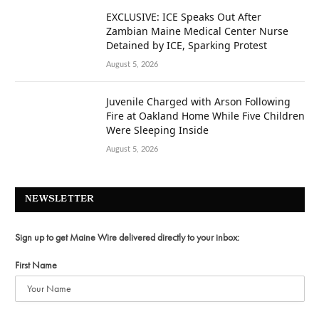
EXCLUSIVE: ICE Speaks Out After
Zambian Maine Medical Center Nurse
Detained by ICE, Sparking Protest
August 5, 2026
Juvenile Charged with Arson Following
Fire at Oakland Home While Five Children
Were Sleeping Inside
August 5, 2026
NEWSLETTER
Sign up to get Maine Wire delivered directly to your inbox:
First Name