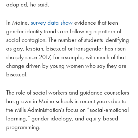
adopted, he said.
In Maine,
survey data show
evidence that teen
gender identity trends are following a pattern of
social contagion. The number of students identifying
as gay, lesbian, bisexual or transgender has risen
sharply since 2017, for example, with much of that
change driven by young women who say they are
bisexual.
The role of social workers and guidance counselors
has grown in Maine schools in recent years due to
the Mills Administration’s focus on “social-emotional
learning,” gender ideology, and equity-based
programming.