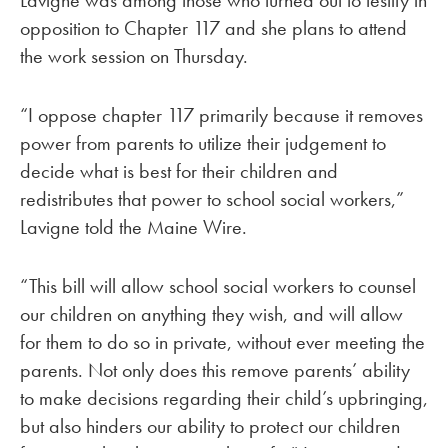
Lavigne was among those who turned out to testify in
opposition to Chapter 117 and she plans to attend
the work session on Thursday.
“I oppose chapter 117 primarily because it removes
power from parents to utilize their judgement to
decide what is best for their children and
redistributes that power to school social workers,”
Lavigne told the Maine Wire.
“This bill will allow school social workers to counsel
our children on anything they wish, and will allow
for them to do so in private, without ever meeting the
parents. Not only does this remove parents’ ability
to make decisions regarding their child’s upbringing,
but also hinders our ability to protect our children