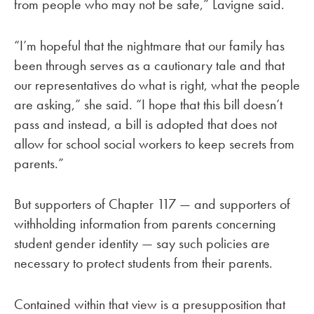
from people who may not be safe,” Lavigne said.
“I’m hopeful that the nightmare that our family has
been through serves as a cautionary tale and that
our representatives do what is right, what the people
are asking,” she said. “I hope that this bill doesn’t
pass and instead, a bill is adopted that does not
allow for school social workers to keep secrets from
parents.”
But supporters of Chapter 117 — and supporters of
withholding information from parents concerning
student gender identity — say such policies are
necessary to protect students from their parents.
Contained within that view is a presupposition that