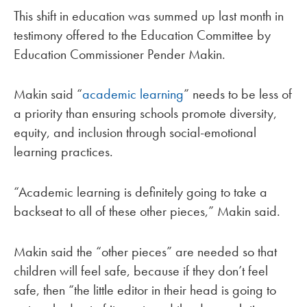
This shift in education was summed up last month in
testimony offered to the Education Committee by
Education Commissioner Pender Makin.
Makin said “
academic learning
” needs to be less of
a priority than ensuring schools promote diversity,
equity, and inclusion through social-emotional
learning practices.
“Academic learning is definitely going to take a
backseat to all of these other pieces,” Makin said.
Makin said the “other pieces” are needed so that
children will feel safe, because if they don’t feel
safe, then “the little editor in their head is going to