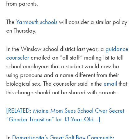
from parents.
The
Yarmouth schools
will consider a similar policy
on Thursday.
In the Winslow school district last year, a
guidance
counselor
emailed an “all staff” mailing list to tell
school employees that a student would now be
using pronouns and a name different from their
biological sex. The counselor said in the
email
that
this change should not be shared with parents.
[RELATED: Maine Mom Sues School Over Secret
“Gender Transition” for 13-Year-Old…]
In
Damariscotta’s Great Salt Bay Community