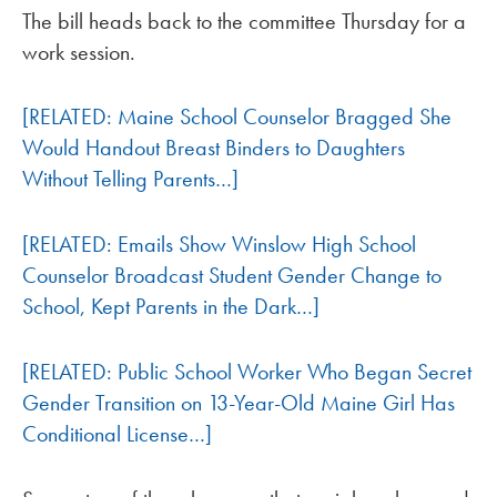
The bill heads back to the committee Thursday for a
work session.
[RELATED: Maine School Counselor Bragged She
Would Handout Breast Binders to Daughters
Without Telling Parents…]
[RELATED: Emails Show Winslow High School
Counselor Broadcast Student Gender Change to
School, Kept Parents in the Dark…]
[RELATED: Public School Worker Who Began Secret
Gender Transition on 13-Year-Old Maine Girl Has
Conditional License…]