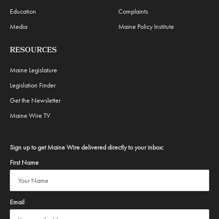
Education
Complaints
Media
Maine Policy Institute
RESOURCES
Maine Legislature
Legislation Finder
Get the Newsletter
Maine Wire TV
Sign up to get Maine Wire delivered directly to your inbox:
First Name
Email