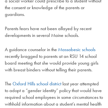
a social worker could prescribe to a student without
the consent or knowledge of the parents or
guardians.
Parents fears have not been allayed by recent
developments in several Maine schools.
A guidance counselor in the
Massabesic schools
recently bragged to parents at an RSU 14 school
board meeting that she would provide young girls
with breast binders without telling their parents.
The
Oxford Hills school district
last year attempted
to adopt a “gender identity” policy that would have
required school employees in some circumstances to
withhold information about a student’s mental health