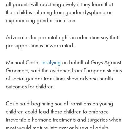
all parents will react negatively if they learn that
their child is suffering from gender dysphoria or
experiencing gender confusion.
Advocates for parental rights in education say that
presupposition is unwarranted.
Michael Costa,
testifying
on behalf of Gays Against
Groomers, said the evidence from European studies
of social gender transitions show adverse health
outcomes for children.
Costa said beginning social transitions on young
children could lead those children to embrace
irreversible hormone treatments and surgeries when
most would mature into gay or bisexual adults