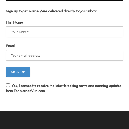
Sign up to get Maine Wire delivered directly to your inbox:
First Name
Email
Yes, I consent to receive the latest breaking news and morning updates
from TheMaineWire.com