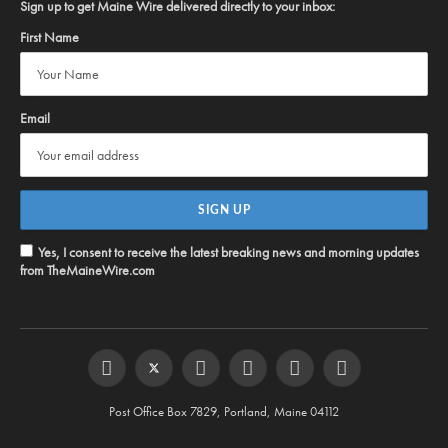
Sign up to get Maine Wire delivered directly to your inbox:
First Name
Email
Yes, I consent to receive the latest breaking news and morning updates
from TheMaineWire.com
Facebook
Twitter
Instagram
YouTube
Steam
RSS
Post Office Box 7829, Portland, Maine 04112