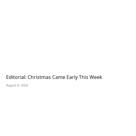
Editorial: Christmas Came Early This Week
August 8, 2026