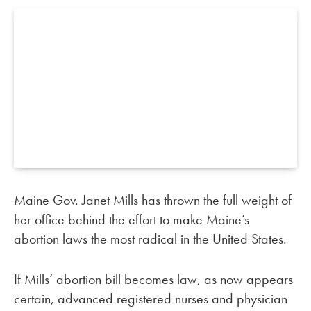
Maine Gov. Janet Mills has thrown the full weight of
her office behind the effort to make Maine’s
abortion laws the most radical in the United States.
If Mills’ abortion bill becomes law, as now appears
certain, advanced registered nurses and physician