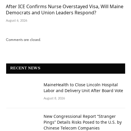
After ICE Confirms Nurse Overstayed Visa, Will Maine
Democrats and Union Leaders Respond?
August 6, 2026
Comments are closed.
RECENT NEWS
MaineHealth to Close Lincoln Hospital
Labor and Delivery Unit After Board Vote
August 8, 2026
New Congressional Report “Stranger
Pings” Details Risks Posed to the U.S. by
Chinese Telecom Companies