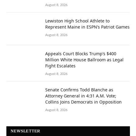
August 8, 2026
Lewiston High School Athlete to
Represent Maine in ESPN’s Patriot Games
August 8, 2026
Appeals Court Blocks Trump’s $400
Million White House Ballroom as Legal
Fight Escalates
August 8, 2026
Senate Confirms Todd Blanche as
Attorney General in 4:31 A.M. Vote;
Collins Joins Democrats in Opposition
August 8, 2026
NEWSLETTER