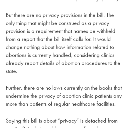
But there are no privacy provisions in the bill. The
only thing that might be construed as a privacy
provision is a requirement that names be withheld
from a report that the bill itself calls for. It would
change nothing about how information related to
abortions is currently handled, considering clinics
already report details of abortion procedures to the
state.
Further, there are no laws currently on the books that
undermine the privacy of abortion clinic patients any
more than patients of regular healthcare facilities.
Saying this bill is about “privacy” is detached from