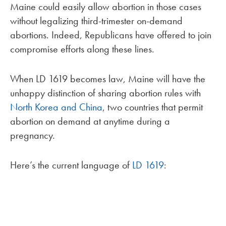
Maine could easily allow abortion in those cases
without legalizing third-trimester on-demand
abortions. Indeed, Republicans have offered to join
compromise efforts along these lines.
When LD 1619 becomes law, Maine will have the
unhappy distinction of sharing abortion rules with
North Korea and China
, two countries that permit
abortion on demand at anytime during a
pregnancy.
Here’s the current language of
LD 1619
: