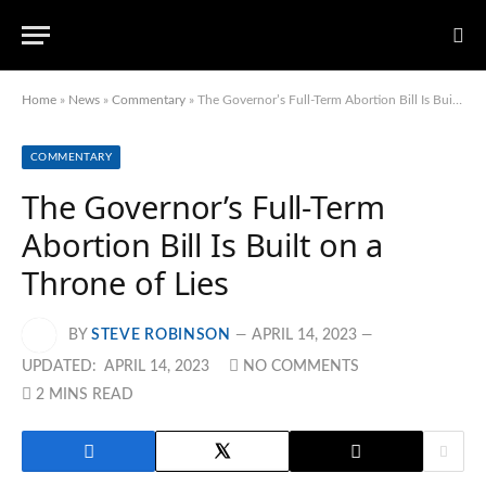
Home
»
News
»
Commentary
»
The Governor’s Full-Term Abortion Bill Is Built on a Throne of Lies
COMMENTARY
The Governor’s Full-Term
Abortion Bill Is Built on a
Throne of Lies
BY
STEVE ROBINSON
APRIL 14, 2023
UPDATED:
APRIL 14, 2023
NO COMMENTS
2 MINS READ