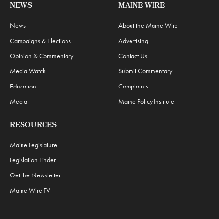
NEWS
MAINE WIRE
News
About the Maine Wire
Campaigns & Elections
Advertising
Opinion & Commentary
Contact Us
Media Watch
Submit Commentary
Education
Complaints
Media
Maine Policy Institute
RESOURCES
Maine Legislature
Legislation Finder
Get the Newsletter
Maine Wire TV