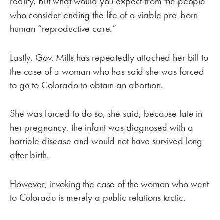
reality. But what would you expect from the people
who consider ending the life of a viable pre-born
human “reproductive care.”
Lastly, Gov. Mills has repeatedly attached her bill to
the case of a woman who has said she was forced
to go to Colorado to obtain an abortion.
She was forced to do so, she said, because late in
her pregnancy, the infant was diagnosed with a
horrible disease and would not have survived long
after birth.
However, invoking the case of the woman who went
to Colorado is merely a public relations tactic.