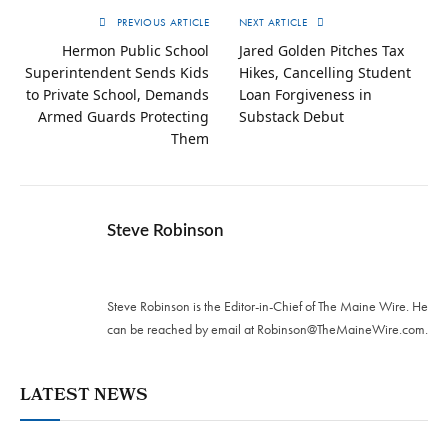
PREVIOUS ARTICLE
NEXT ARTICLE
Hermon Public School
Jared Golden Pitches Tax
Superintendent Sends Kids
Hikes, Cancelling Student
to Private School, Demands
Loan Forgiveness in
Armed Guards Protecting
Substack Debut
Them
Steve Robinson
Twitter
Steve Robinson is the Editor-in-Chief of The Maine Wire. ‪He
can be reached by email at
Robinson@TheMaineWire.com
.
LATEST NEWS