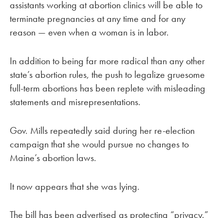
assistants working at abortion clinics will be able to
terminate pregnancies at any time and for any
reason — even when a woman is in labor.
In addition to being far more radical than any other
state’s abortion rules, the push to legalize gruesome
full-term abortions has been replete with misleading
statements and misrepresentations.
Gov. Mills repeatedly said during her re-election
campaign that she would pursue no changes to
Maine’s abortion laws.
It now appears that she was lying.
The bill has been advertised as protecting “privacy.”