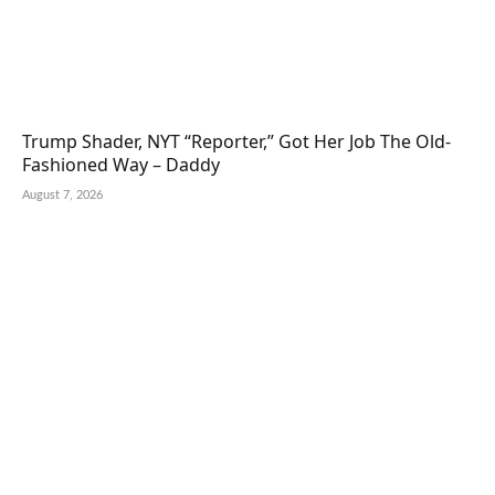
Trump Shader, NYT “Reporter,” Got Her Job The Old-
Fashioned Way – Daddy
August 7, 2026