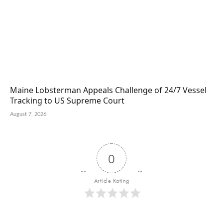
Maine Lobsterman Appeals Challenge of 24/7 Vessel
Tracking to US Supreme Court
August 7, 2026
0
Article Rating