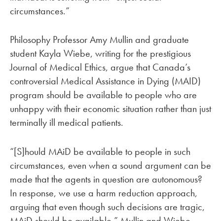
circumstances.”
Philosophy Professor Amy Mullin and graduate
student Kayla Wiebe, writing for the prestigious
Journal of Medical Ethics, argue that Canada’s
controversial Medical Assistance in Dying (MAID)
program should be available to people who are
unhappy with their economic situation rather than just
terminally ill medical patients.
“[S]hould MAiD be available to people in such
circumstances, even when a sound argument can be
made that the agents in question are autonomous?
In response, we use a harm reduction approach,
arguing that even though such decisions are tragic,
MAiD should be available,” Mullin and Wiebe