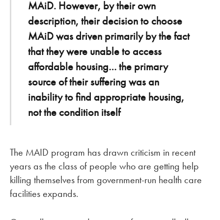
MAiD. However, by their own
description, their decision to choose
MAiD was driven primarily by the fact
that they were unable to access
affordable housing… the primary
source of their suffering was an
inability to find appropriate housing,
not the condition itself
The MAID program has drawn criticism in recent
years as the class of people who are getting help
killing themselves from government-run health care
facilities expands.