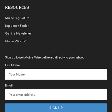
RESOURCES
Maine Legislature
Legislation Finder
Get the Newsletter
Maine Wire TV
Sign up to get Maine Wire delivered directly to your inbox:
First Name
Email