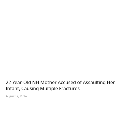
22-Year-Old NH Mother Accused of Assaulting Her
Infant, Causing Multiple Fractures
August 7, 2026