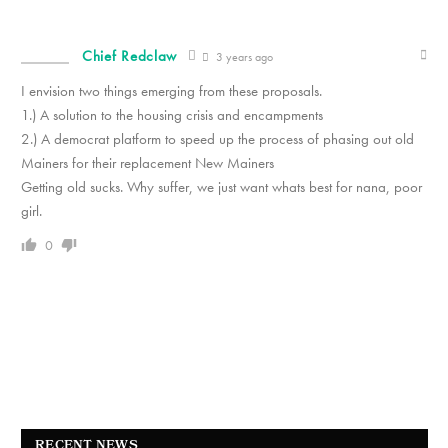
Chief Redclaw
3 years ago
I envision two things emerging from these proposals.
1.) A solution to the housing crisis and encampments
2.) A democrat platform to speed up the process of phasing out old
Mainers for their replacement New Mainers
Getting old sucks. Why suffer, we just want whats best for nana, poor
girl.
0
RECENT NEWS