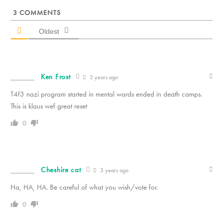
3
COMMENTS
Oldest
Ken Frost
3 years ago
T4f3 nazi program started in mental wards ended in death camps.
This is klaus wef great reset
0
Cheshire cat
3 years ago
Ha, HA, HA. Be careful of what you wish/vote for.
0