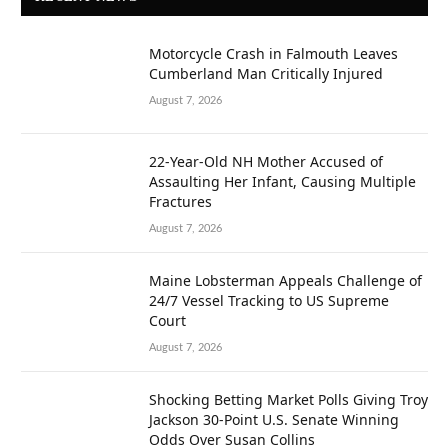
Motorcycle Crash in Falmouth Leaves
Cumberland Man Critically Injured
August 7, 2026
22-Year-Old NH Mother Accused of
Assaulting Her Infant, Causing Multiple
Fractures
August 7, 2026
Maine Lobsterman Appeals Challenge of
24/7 Vessel Tracking to US Supreme
Court
August 7, 2026
Shocking Betting Market Polls Giving Troy
Jackson 30-Point U.S. Senate Winning
Odds Over Susan Collins