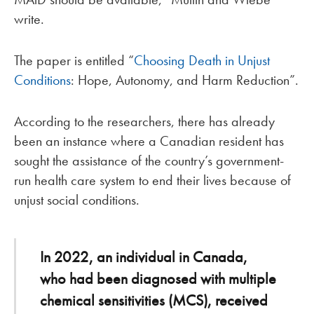
write.
The paper is entitled “
Choosing Death in Unjust
Conditions
: Hope, Autonomy, and Harm Reduction”.
According to the researchers, there has already
been an instance where a Canadian resident has
sought the assistance of the country’s government-
run health care system to end their lives because of
unjust social conditions.
In 2022, an individual in Canada,
who had been diagnosed with multiple
chemical sensitivities (MCS), received