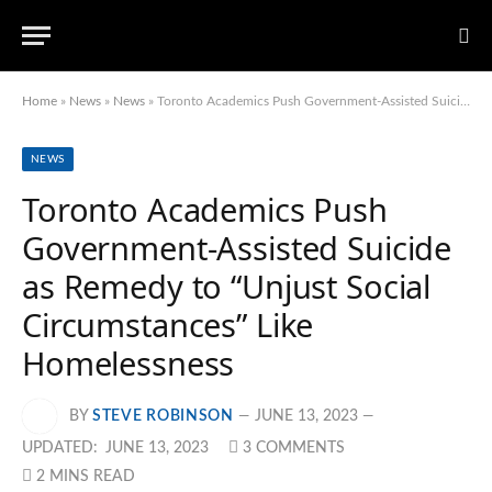
Home
»
News
»
News
»
Toronto Academics Push Government-Assisted Suicide as Remedy to “Unjust Social Circumstances” Like Homelessness
NEWS
Toronto Academics Push
Government-Assisted Suicide
as Remedy to “Unjust Social
Circumstances” Like
Homelessness
BY
STEVE ROBINSON
JUNE 13, 2023
UPDATED:
JUNE 13, 2023
3 COMMENTS
2 MINS READ