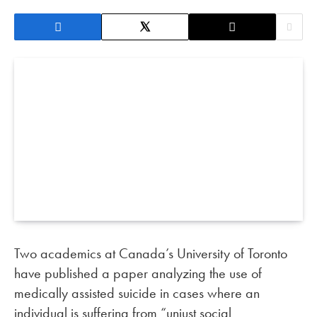
Two academics at Canada’s University of Toronto
have published a paper analyzing the use of
medically assisted suicide in cases where an
individual is suffering from “unjust social