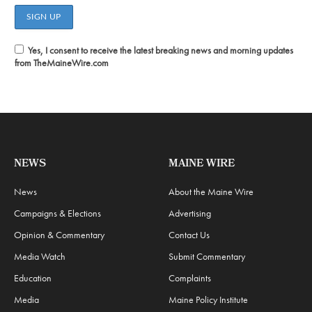
Yes, I consent to receive the latest breaking news and morning updates
from TheMaineWire.com
NEWS
MAINE WIRE
News
About the Maine Wire
Campaigns & Elections
Advertising
Opinion & Commentary
Contact Us
Media Watch
Submit Commentary
Education
Complaints
Media
Maine Policy Institute