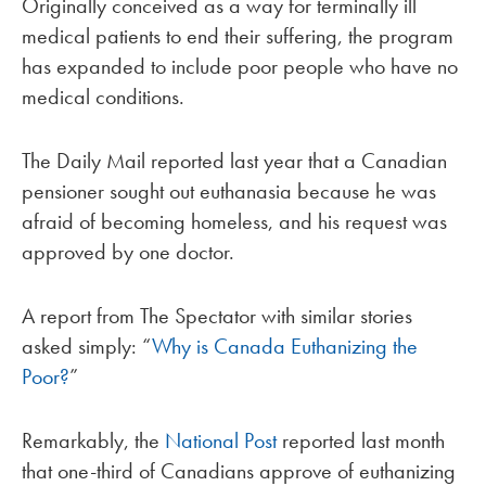
Originally conceived as a way for terminally ill
medical patients to end their suffering, the program
has expanded to include poor people who have no
medical conditions.
The Daily Mail reported last year that a Canadian
pensioner sought out euthanasia because he was
afraid of becoming homeless, and his request was
approved by one doctor.
A report from The Spectator with similar stories
asked simply: “
Why is Canada Euthanizing the
Poor?
”
Remarkably, the
National Post
reported last month
that one-third of Canadians approve of euthanizing