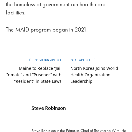
the homeless at government-run health care
facilities.
The MAID program began in 2021.
PREVIOUS ARTICLE
NEXT ARTICLE
Maine to Replace “Jail
North Korea Joins World
Inmate” and “Prisoner” with
Health Organization
“Resident” in State Laws
Leadership
Steve Robinson
Twitter
Steve Robinson is the Editor-in-Chief of The Maine Wire. ‪He