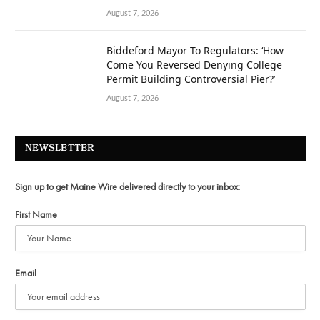
August 7, 2026
Biddeford Mayor To Regulators: ‘How
Come You Reversed Denying College
Permit Building Controversial Pier?’
August 7, 2026
NEWSLETTER
Sign up to get Maine Wire delivered directly to your inbox:
First Name
Email