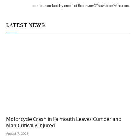
can be reached by email at
Robinson@TheMaineWire.com
.
LATEST NEWS
Motorcycle Crash in Falmouth Leaves Cumberland
Man Critically Injured
August 7, 2026