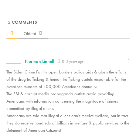
5
COMMENTS
Oldest
Norman Linnell
2 years ago
The Biden Crime Family open borders policy aids & abets the efforts
of the drug trafficking & human trafficking cartels responsible for the
overdose murders of 100,000 Americans annually.
The FBI & corrupt media propaganda outlets avoid providing
Americans with information concerning the magnitude of crimes
committed by illegal aliens.
Americans are told that illegal aliens can’t receive welfare, but in fact
they do receive hundreds of billions in welfare & public services to the
detriment of American Citizens!