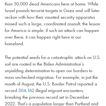
than 50,000 dead Americans here at home. While
Israel pounds terrorist targets in Gaza and will later
reckon with how their vaunted security apparatus
missed such a large, coordinated assault, the lesson
for America is simple: if such an attack can happen
over there, it can happen right here in our
homeland.
The potential seeds for a catastrophic attack on U.S.
soil are rooted in the Biden Administration’s
unyielding determination to open our borders to
mass unchecked migration. For example, in just the
month of August, the U.S. Border Patrol reported a
record
304,162
illegal migrant encounters,
breaking the previous record set in December
2022. That’s a population larger than Portland and