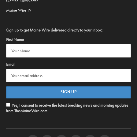
Get the Newsletter
Maine Wire TV
Sign up to get Maine Wire delivered directly to your inbox:
First Name
Email
Yes, I consent to receive the latest breaking news and morning updates
from TheMaineWire.com