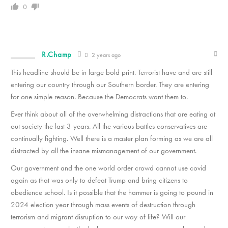
0
R.Champ
2 years ago
This headline should be in large bold print. Terrorist have and are still
entering our country through our Southern border. They are entering
for one simple reason. Because the Democrats want them to.
Ever think about all of the overwhelming distractions that are eating at
out society the last 3 years. All the various battles conservatives are
continually fighting. Well there is a master plan forming as we are all
distracted by all the insane mismanagement of our government.
Our government and the one world order crowd cannot use covid
again as that was only to defeat Trump and bring citizens to
obedience school. Is it possible that the hammer is going to pound in
2024 election year through mass events of destruction through
terrorism and migrant disruption to our way of life? Will our