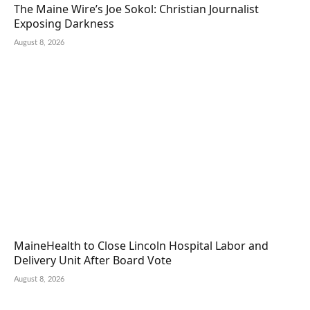
The Maine Wire’s Joe Sokol: Christian Journalist
Exposing Darkness
August 8, 2026
MaineHealth to Close Lincoln Hospital Labor and
Delivery Unit After Board Vote
August 8, 2026