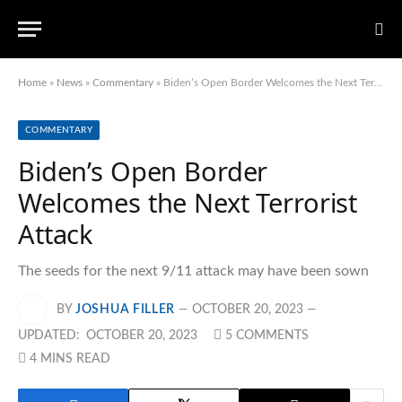
Home
»
News
»
Commentary
»
Biden’s Open Border Welcomes the Next Terrorist Attack
COMMENTARY
Biden’s Open Border
Welcomes the Next Terrorist
Attack
The seeds for the next 9/11 attack may have been sown
BY
JOSHUA FILLER
OCTOBER 20, 2023
UPDATED:
OCTOBER 20, 2023
5 COMMENTS
4 MINS READ