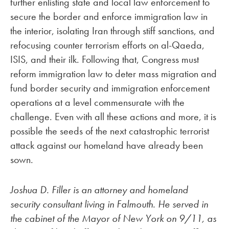
further enlisting state and local law enforcement to
secure the border and enforce immigration law in
the interior, isolating Iran through stiff sanctions, and
refocusing counter terrorism efforts on al-Qaeda,
ISIS, and their ilk. Following that, Congress must
reform immigration law to deter mass migration and
fund border security and immigration enforcement
operations at a level commensurate with the
challenge. Even with all these actions and more, it is
possible the seeds of the next catastrophic terrorist
attack against our homeland have already been
sown.
Joshua D. Filler is an attorney and homeland
security consultant living in Falmouth. He served in
the cabinet of the Mayor of New York on 9/11, as