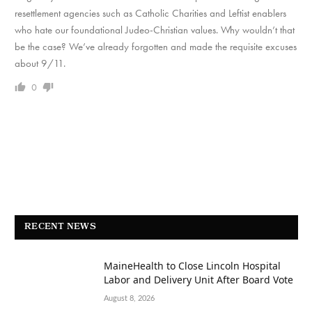
resettlement agencies such as Catholic Charities and Leftist enablers
who hate our foundational Judeo-Christian values. Why wouldn’t that
be the case? We’ve already forgotten and made the requisite excuses
about 9/11.
0
RECENT NEWS
MaineHealth to Close Lincoln Hospital
Labor and Delivery Unit After Board Vote
August 8, 2026