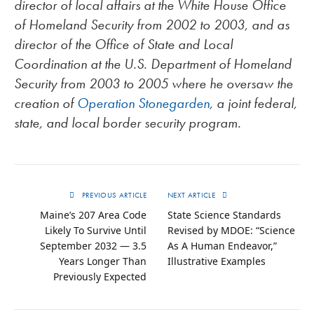
director of local affairs at the White House Office
of Homeland Security from 2002 to 2003, and as
director of the Office of State and Local
Coordination at the U.S. Department of Homeland
Security from 2003 to 2005 where he oversaw the
creation of
Operation Stonegarden
, a joint federal,
state, and local border security program.
PREVIOUS ARTICLE
NEXT ARTICLE
Maine’s 207 Area Code
State Science Standards
Likely To Survive Until
Revised by MDOE: “Science
September 2032 — 3.5
As A Human Endeavor,”
Years Longer Than
Illustrative Examples
Previously Expected