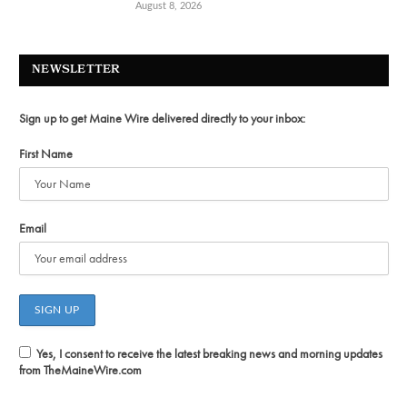
August 8, 2026
NEWSLETTER
Sign up to get Maine Wire delivered directly to your inbox:
First Name
Email
Yes, I consent to receive the latest breaking news and morning updates
from TheMaineWire.com