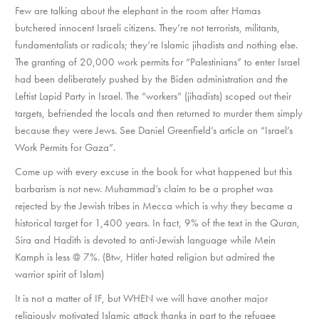
Few are talking about the elephant in the room after Hamas
butchered innocent Israeli citizens. They’re not terrorists, militants,
fundamentalists or radicals; they’re Islamic jihadists and nothing else.
The granting of 20,000 work permits for “Palestinians” to enter Israel
had been deliberately pushed by the Biden administration and the
Leftist Lapid Party in Israel. The “workers” (jihadists) scoped out their
targets, befriended the locals and then returned to murder them simply
because they were Jews. See Daniel Greenfield’s article on “Israel’s
Work Permits for Gaza”.
Come up with every excuse in the book for what happened but this
barbarism is not new. Muhammad’s claim to be a prophet was
rejected by the Jewish tribes in Mecca which is why they became a
historical target for 1,400 years. In fact, 9% of the text in the Quran,
Sira and Hadith is devoted to anti-Jewish language while Mein
Kamph is less @ 7%. (Btw, Hitler hated religion but admired the
warrior spirit of Islam)
It is not a matter of IF, but WHEN we will have another major
religiously motivated Islamic attack thanks in part to the refugee