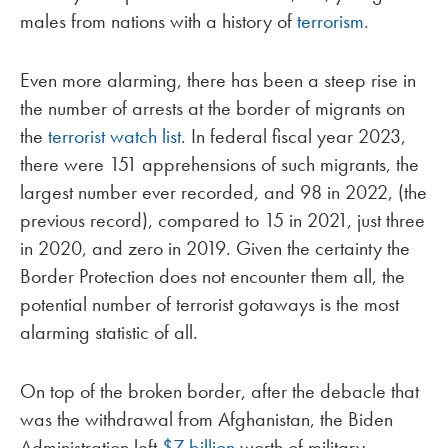
males from nations with a history of
terrorism
.
Even more alarming, there has been a steep rise in
the number of arrests at the border of migrants on
the
terrorist watch list
. In federal fiscal year 2023,
there were 151 apprehensions of such migrants, the
largest number ever recorded, and 98 in 2022, (the
previous record), compared to 15 in 2021, just three
in 2020, and zero in 2019. Given the certainty the
Border Protection does not encounter them all, the
potential number of terrorist gotaways is the most
alarming statistic of all.
On top of the broken border, after the debacle that
was the withdrawal from Afghanistan, the Biden
Administration left
$7 billion
worth of military