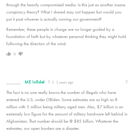
through the heavily compromised media. Is this just as another insane
conspiracy theory? What I shared may not happen but would you
put it past whoever is actually running our government?
Remember, these people in charge are no longer guided by a
foundation of faith but by whatever personal thinking they might hold
following the direction of the wind.
0
ME Infidel
2 years ago
The fact is no one really knows the number of illegals who have
entered the U.S. under OBiden. Some estimates are as high as 8
million with 5 million being military aged men. Also, $7 billion is an
extremely low figure for the amount of military hardware left behind in
Afghanistan. That number should be @ $85 billion. Whatever the
estimates, our open borders are a disaster.