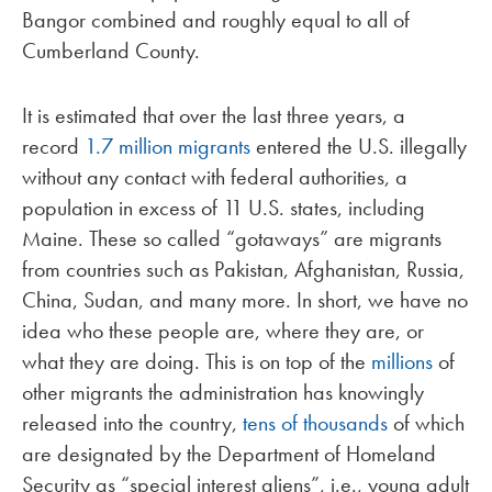
Bangor combined and roughly equal to all of
Cumberland County.
It is estimated that over the last three years, a
record
1.7 million migrants
entered the U.S. illegally
without any contact with federal authorities, a
population in excess of 11 U.S. states, including
Maine. These so called “gotaways” are migrants
from countries such as Pakistan, Afghanistan, Russia,
China, Sudan, and many more. In short, we have no
idea who these people are, where they are, or
what they are doing. This is on top of the
millions
of
other migrants the administration has knowingly
released into the country,
tens of thousands
of which
are designated by the Department of Homeland
Security as “special interest aliens”, i.e., young adult