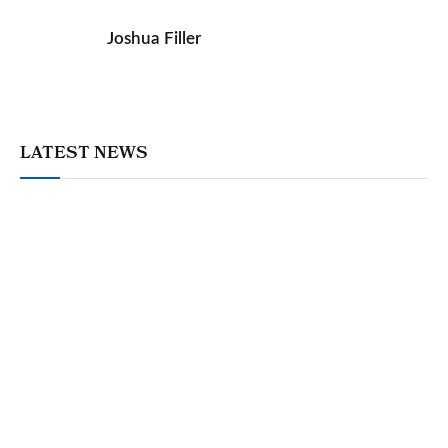
Joshua Filler
LATEST NEWS