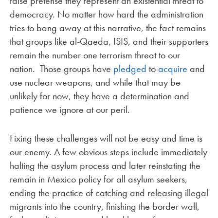
false pretense they represent an existential threat to
democracy. No matter how hard the administration
tries to bang away at this narrative, the fact remains
that groups like al-Qaeda, ISIS, and their supporters
remain the number one terrorism threat to our
nation. Those groups have
pledged
to
acquire
and
use nuclear weapons, and while that may be
unlikely for now, they have a determination and
patience we ignore at our peril.
Fixing these challenges will not be easy and time is
our enemy. A few obvious steps include immediately
halting the asylum process and later reinstating the
remain in Mexico policy for all asylum seekers,
ending the practice of catching and releasing illegal
migrants into the country, finishing the border wall,