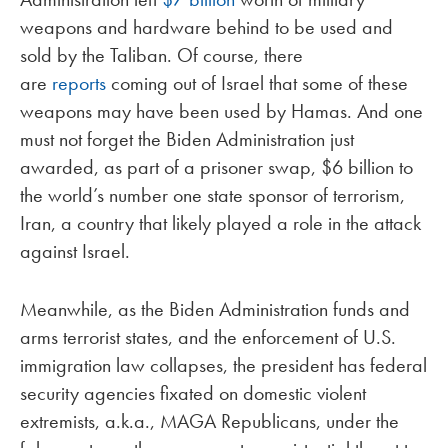
weapons and hardware behind to be used and
sold by the Taliban. Of course, there
are
reports
coming out of Israel that some of these
weapons may have been used by Hamas. And one
must not forget the Biden Administration just
awarded, as part of a prisoner swap, $6 billion to
the world’s number one state sponsor of terrorism,
Iran, a country that likely played a role in the attack
against Israel.
Meanwhile, as the Biden Administration funds and
arms terrorist states, and the enforcement of U.S.
immigration law collapses, the president has federal
security agencies fixated on domestic violent
extremists, a.k.a., MAGA Republicans, under the