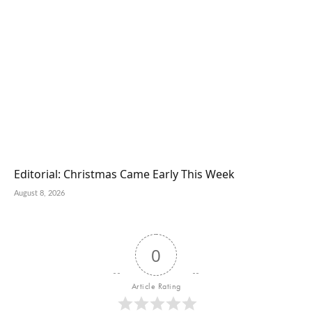
Editorial: Christmas Came Early This Week
August 8, 2026
0
Article Rating