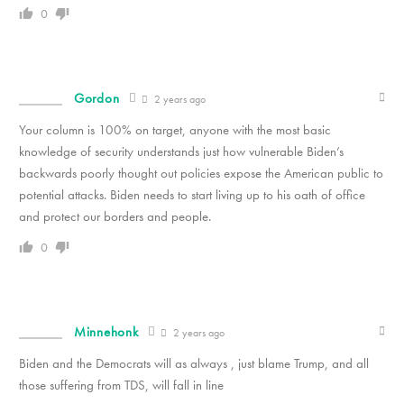
0
Gordon
2 years ago
Your column is 100% on target, anyone with the most basic
knowledge of security understands just how vulnerable Biden’s
backwards poorly thought out policies expose the American public to
potential attacks. Biden needs to start living up to his oath of office
and protect our borders and people.
0
Minnehonk
2 years ago
Biden and the Democrats will as always , just blame Trump, and all
those suffering from TDS, will fall in line