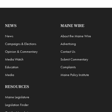
NEWS
MAINE WIRE
News
About the Maine Wire
Campaigns & Elections
Advertising
Opinion & Commentary
Contact Us
Media Watch
Submit Commentary
Education
Complaints
Media
Maine Policy Institute
RESOURCES
Maine Legislature
Legislation Finder