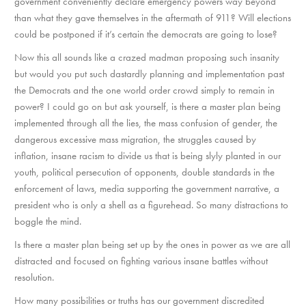
government conveniently declare emergency powers way beyond
than what they gave themselves in the aftermath of 911? Will elections
could be postponed if it’s certain the democrats are going to lose?
Now this all sounds like a crazed madman proposing such insanity
but would you put such dastardly planning and implementation past
the Democrats and the one world order crowd simply to remain in
power? I could go on but ask yourself, is there a master plan being
implemented through all the lies, the mass confusion of gender, the
dangerous excessive mass migration, the struggles caused by
inflation, insane racism to divide us that is being slyly planted in our
youth, political persecution of opponents, double standards in the
enforcement of laws, media supporting the government narrative, a
president who is only a shell as a figurehead. So many distractions to
boggle the mind.
Is there a master plan being set up by the ones in power as we are all
distracted and focused on fighting various insane battles without
resolution.
How many possibilities or truths has our government discredited