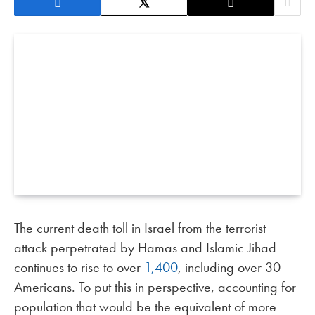
The current death toll in Israel from the terrorist
attack perpetrated by Hamas and Islamic Jihad
continues to rise to over
1,400
, including over 30
Americans. To put this in perspective, accounting for
population that would be the equivalent of more