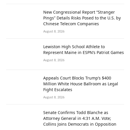
New Congressional Report “Stranger
Pings” Details Risks Posed to the U.S. by
Chinese Telecom Companies
August 8, 2026
Lewiston High School Athlete to
Represent Maine in ESPN’s Patriot Games
August 8, 2026
Appeals Court Blocks Trump’s $400
Million White House Ballroom as Legal
Fight Escalates
August 8, 2026
Senate Confirms Todd Blanche as
Attorney General in 4:31 A.M. Vote;
Collins Joins Democrats in Opposition