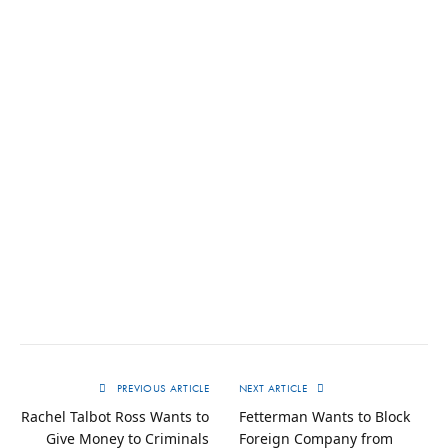
PREVIOUS ARTICLE
NEXT ARTICLE
Rachel Talbot Ross Wants to
Fetterman Wants to Block
Give Money to Criminals
Foreign Company from