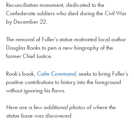
Reconciliation monument, dedicated to the
Confederate soldiers who died during the Civil War
by December 22.
The removal of Fuller’s statue motivated local author
Douglas Rooks to pen a new biography of the
former Chief Justice.
Rook’s book,
Calm Command
, seeks to bring Fuller’s
positive contributions to history into the foreground
without ignoring his flaws.
Here are a few additional photos of where the
statue base was discovered.