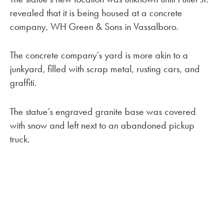
revealed that it is being housed at a concrete
company, WH Green & Sons in Vassalboro.
The concrete company’s yard is more akin to a
junkyard, filled with scrap metal, rusting cars, and
graffiti.
The statue’s engraved granite base was covered
with snow and left next to an abandoned pickup
truck.