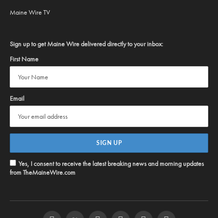
Maine Wire TV
Sign up to get Maine Wire delivered directly to your inbox:
First Name
Email
Yes, I consent to receive the latest breaking news and morning updates
from TheMaineWire.com