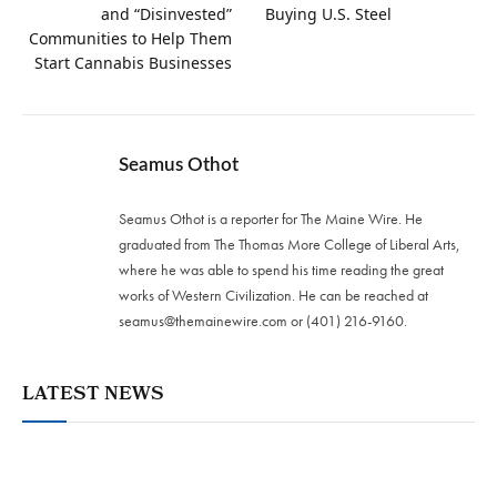
and “Disinvested”
Buying U.S. Steel
Communities to Help Them
Start Cannabis Businesses
Seamus Othot
Seamus Othot is a reporter for The Maine Wire. He
graduated from The Thomas More College of Liberal Arts,
where he was able to spend his time reading the great
works of Western Civilization. He can be reached at
seamus@themainewire.com
or ‪(401) 216-9160‬.
LATEST NEWS