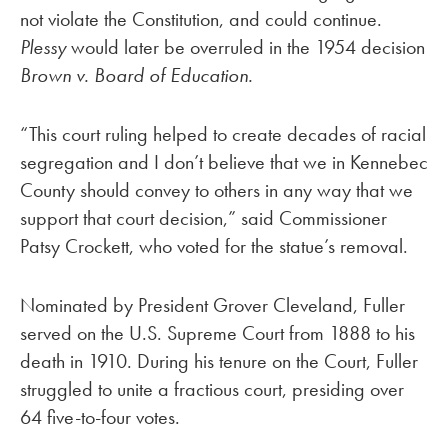
not violate the Constitution, and could continue.
Plessy
would later be overruled in the 1954 decision
Brown v. Board of Education.
“This court ruling helped to create decades of racial
segregation and I don’t believe that we in Kennebec
County should convey to others in any way that we
support that court decision,” said Commissioner
Patsy Crockett, who voted for the statue’s removal.
Nominated by President Grover Cleveland, Fuller
served on the U.S. Supreme Court from 1888 to his
death in 1910. During his tenure on the Court, Fuller
struggled to unite a fractious court, presiding over
64 five-to-four votes.