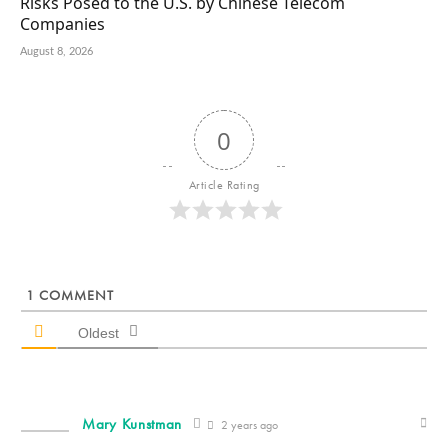
Risks Posed to the U.S. by Chinese Telecom
Companies
August 8, 2026
0
Article Rating
1
COMMENT
Oldest
Mary Kunstman
2 years ago