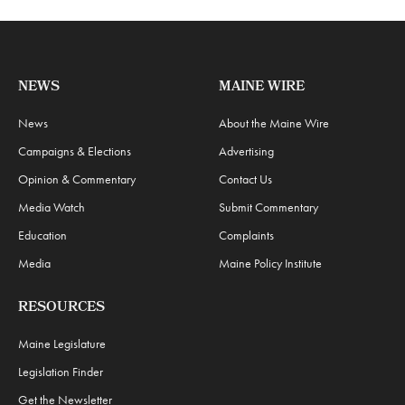
NEWS
MAINE WIRE
News
About the Maine Wire
Campaigns & Elections
Advertising
Opinion & Commentary
Contact Us
Media Watch
Submit Commentary
Education
Complaints
Media
Maine Policy Institute
RESOURCES
Maine Legislature
Legislation Finder
Get the Newsletter