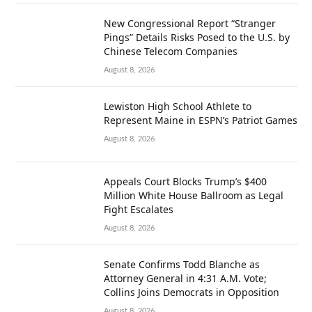
New Congressional Report “Stranger
Pings” Details Risks Posed to the U.S. by
Chinese Telecom Companies
August 8, 2026
Lewiston High School Athlete to
Represent Maine in ESPN’s Patriot Games
August 8, 2026
Appeals Court Blocks Trump’s $400
Million White House Ballroom as Legal
Fight Escalates
August 8, 2026
Senate Confirms Todd Blanche as
Attorney General in 4:31 A.M. Vote;
Collins Joins Democrats in Opposition
August 8, 2026