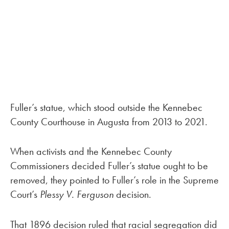
Fuller’s statue, which stood outside the Kennebec
County Courthouse in Augusta from 2013 to 2021.
When activists and the Kennebec County
Commissioners decided Fuller’s statue ought to be
removed, they pointed to Fuller’s role in the Supreme
Court’s
Plessy V. Ferguson
decision.
That 1896 decision ruled that racial segregation did