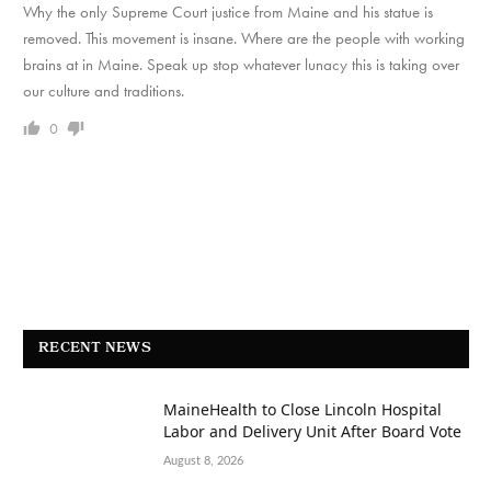
Why the only Supreme Court justice from Maine and his statue is
removed. This movement is insane. Where are the people with working
brains at in Maine. Speak up stop whatever lunacy this is taking over
our culture and traditions.
0
RECENT NEWS
MaineHealth to Close Lincoln Hospital
Labor and Delivery Unit After Board Vote
August 8, 2026