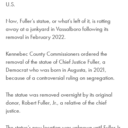
U.S.
Now, Fuller’s statue, or what’s left of it, is rotting
away at a junkyard in Vassalboro following its
removal in February 2022.
Kennebec County Commissioners ordered the
removal of the statue of Chief Justice Fuller, a
Democrat who was born in Augusta, in 2021,
because of a controversial ruling on segregation.
The statue was removed overnight by its original
donor, Robert Fuller, Jr., a relative of the chief
justice.
The statue’s new location was unknown until Fuller Jr.