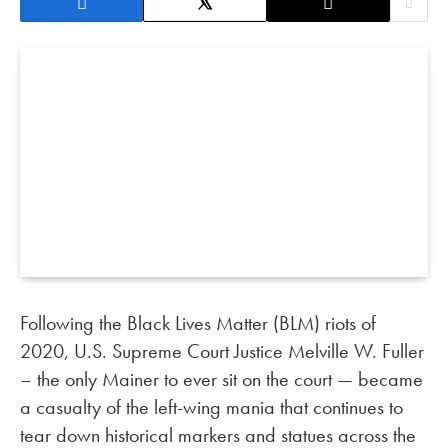
Following the Black Lives Matter (BLM) riots of
2020, U.S. Supreme Court Justice Melville W. Fuller
– the only Mainer to ever sit on the court — became
a casualty of the left-wing mania that continues to
tear down historical markers and statues across the