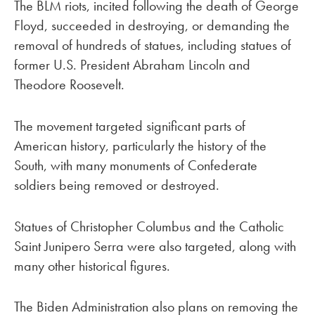
The BLM riots, incited following the death of George
Floyd, succeeded in destroying, or demanding the
removal of hundreds of statues, including statues of
former U.S. President Abraham Lincoln and
Theodore Roosevelt.
The movement targeted significant parts of
American history, particularly the history of the
South, with many monuments of Confederate
soldiers being removed or destroyed.
Statues of Christopher Columbus and the Catholic
Saint Junipero Serra were also targeted, along with
many other historical figures.
The Biden Administration also plans on removing the