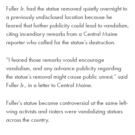
Fuller Jr. had the statue removed quietly overnight to
a previously undisclosed location because he
feared that further publicity could lead to vandalism,
citing incendiary remarks from a Central Maine
reporter who called for the statue’s destruction.
“I feared those remarks would encourage
vandalism, and any advance publicity regarding
the statue’s removal might cause public unrest,” said
Fuller Jr., in a letter to Central Maine.
Fuller’s statue became controversial at the same left-
wing activists and rioters were vandalizing statues
across the country.