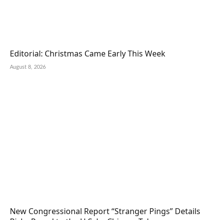
Editorial: Christmas Came Early This Week
August 8, 2026
New Congressional Report “Stranger Pings” Details