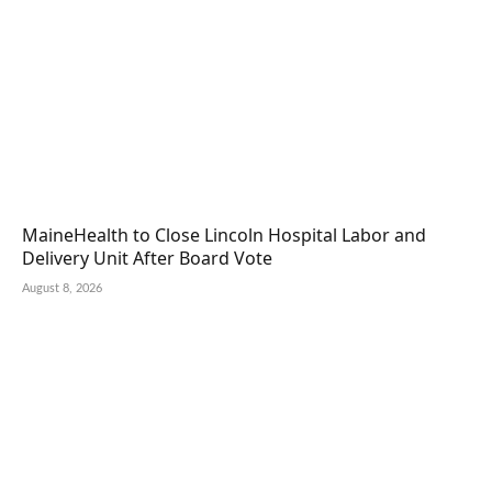
MaineHealth to Close Lincoln Hospital Labor and
Delivery Unit After Board Vote
August 8, 2026