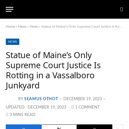
Home
»
News
»
News
»
Statue of Maine’s Only Supreme Court Justice Is Rotting in a Vassalboro Junkyard
NEWS
Statue of Maine’s Only
Supreme Court Justice Is
Rotting in a Vassalboro
Junkyard
BY
SEAMUS OTHOT
DECEMBER 19, 2023
UPDATED:
DECEMBER 19, 2023
1 COMMENT
3 MINS READ