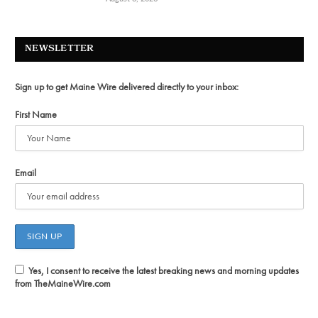
NEWSLETTER
Sign up to get Maine Wire delivered directly to your inbox:
First Name
Email
Yes, I consent to receive the latest breaking news and morning updates
from TheMaineWire.com