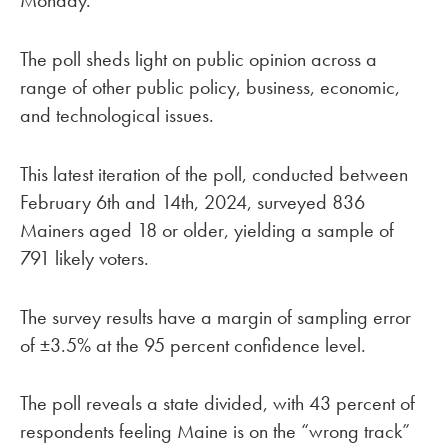
Monday.
The poll sheds light on public opinion across a
range of other public policy, business, economic,
and technological issues.
This latest iteration of the poll, conducted between
February 6th and 14th, 2024, surveyed 836
Mainers aged 18 or older, yielding a sample of
791 likely voters.
The survey results have a margin of sampling error
of ±3.5% at the 95 percent confidence level.
The poll reveals a state divided, with 43 percent of
respondents feeling Maine is on the “wrong track”