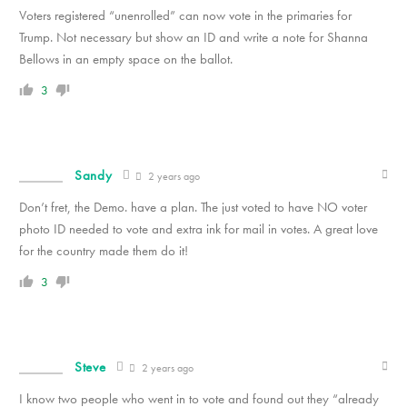
Voters registered “unenrolled” can now vote in the primaries for
Trump. Not necessary but show an ID and write a note for Shanna
Bellows in an empty space on the ballot.
3
Sandy
2 years ago
Don’t fret, the Demo. have a plan. The just voted to have NO voter
photo ID needed to vote and extra ink for mail in votes. A great love
for the country made them do it!
3
Steve
2 years ago
I know two people who went in to vote and found out they “already