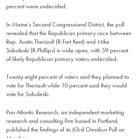
percent were undecided.
In Maine’s Second Congressional District, the poll
revealed that the Republican primary race between
Rep. Austin Theriault (R-Fort Kent) and Mike
Soboleski (R-Phillips) is wide open, with 59 percent
of likely Republican primary voters undecided.
Twenty-eight percent of voters said they planned to
vote for Theriault while 10 percent said they would
vote for Soboleski.
Pan Atlantic Research, an independent marketing
research and consulting firm based in Portland,
published the findings of its 63rd Omnibus Poll on