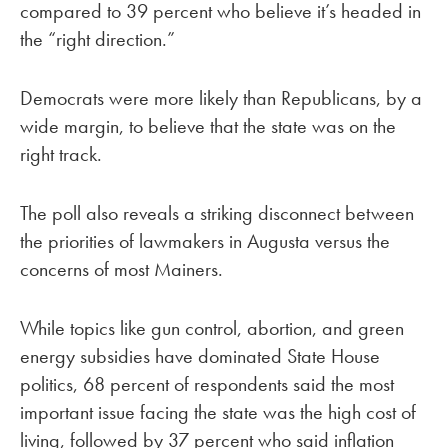
compared to 39 percent who believe it’s headed in
the “right direction.”
Democrats were more likely than Republicans, by a
wide margin, to believe that the state was on the
right track.
The poll also reveals a striking disconnect between
the priorities of lawmakers in Augusta versus the
concerns of most Mainers.
While topics like gun control, abortion, and green
energy subsidies have dominated State House
politics, 68 percent of respondents said the most
important issue facing the state was the high cost of
living, followed by 37 percent who said inflation