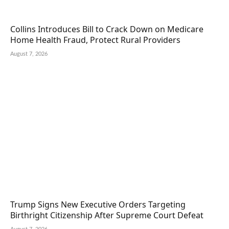
Collins Introduces Bill to Crack Down on Medicare
Home Health Fraud, Protect Rural Providers
August 7, 2026
Trump Signs New Executive Orders Targeting
Birthright Citizenship After Supreme Court Defeat