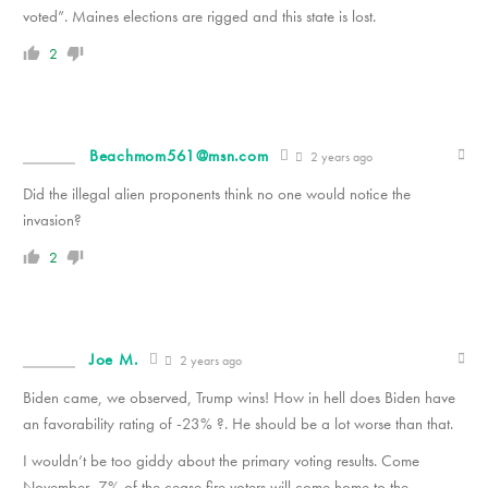
voted”. Maines elections are rigged and this state is lost.
2
Beachmom561@msn.com
2 years ago
Did the illegal alien proponents think no one would notice the
invasion?
2
Joe M.
2 years ago
Biden came, we observed, Trump wins! How in hell does Biden have
an favorability rating of -23% ?. He should be a lot worse than that.
I wouldn’t be too giddy about the primary voting results. Come
November, 7% of the cease fire voters will come home to the