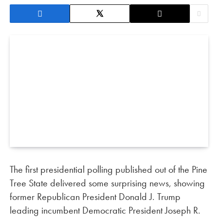
The first presidential polling published out of the Pine
Tree State delivered some surprising news, showing
former Republican President Donald J. Trump
leading incumbent Democratic President Joseph R.