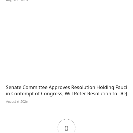
August 7, 2026
Senate Committee Approves Resolution Holding Fauci
in Contempt of Congress, Will Refer Resolution to DOJ
August 6, 2026
0