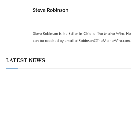
Steve Robinson
Twitter
Steve Robinson is the Editor-in-Chief of The Maine Wire. ‪He
can be reached by email at
Robinson@TheMaineWire.com
.
LATEST NEWS