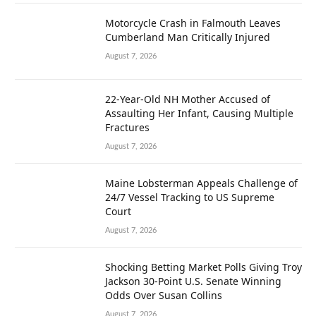
Motorcycle Crash in Falmouth Leaves
Cumberland Man Critically Injured
August 7, 2026
22-Year-Old NH Mother Accused of
Assaulting Her Infant, Causing Multiple
Fractures
August 7, 2026
Maine Lobsterman Appeals Challenge of
24/7 Vessel Tracking to US Supreme
Court
August 7, 2026
Shocking Betting Market Polls Giving Troy
Jackson 30-Point U.S. Senate Winning
Odds Over Susan Collins
August 7, 2026