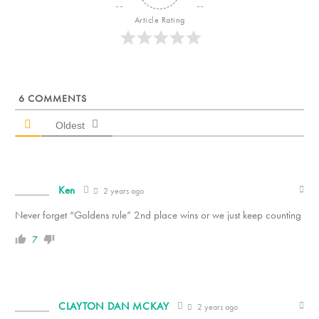
Article Rating
6
COMMENTS
Oldest
Ken
2 years ago
Never forget “Goldens rule” 2nd place wins or we just keep counting
7
CLAYTON DAN MCKAY
2 years ago