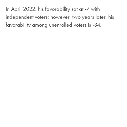
In April 2022, his favorability sat at -7 with
independent voters; however, two years later, his
favorability among unenrolled voters is -34.