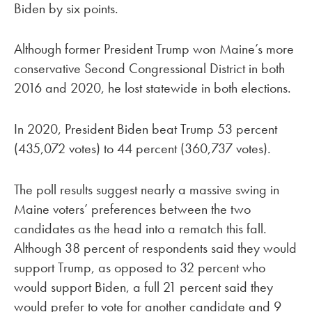
Biden by six points.
Although former President Trump won Maine’s more
conservative Second Congressional District in both
2016 and 2020, he lost statewide in both elections.
In 2020, President Biden beat Trump 53 percent
(435,072 votes) to 44 percent (360,737 votes).
The poll results suggest nearly a massive swing in
Maine voters’ preferences between the two
candidates as the head into a rematch this fall.
Although 38 percent of respondents said they would
support Trump, as opposed to 32 percent who
would support Biden, a full 21 percent said they
would prefer to vote for another candidate and 9