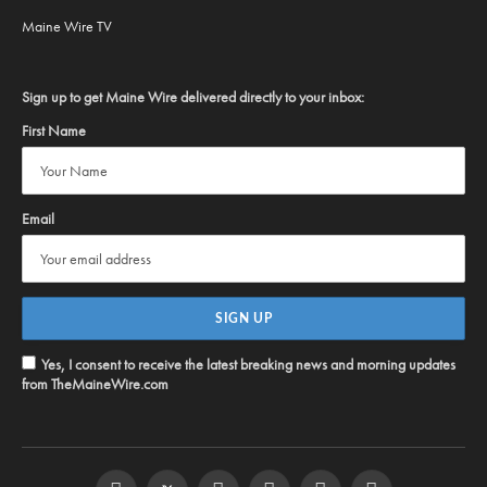
Maine Wire TV
Sign up to get Maine Wire delivered directly to your inbox:
First Name
Email
Yes, I consent to receive the latest breaking news and morning updates
from TheMaineWire.com