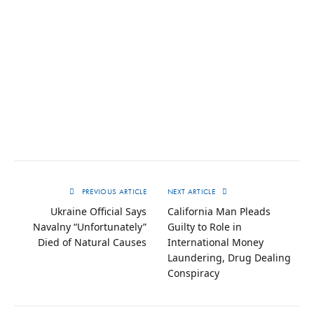
PREVIOUS ARTICLE
NEXT ARTICLE
Ukraine Official Says
California Man Pleads
Navalny “Unfortunately”
Guilty to Role in
Died of Natural Causes
International Money
Laundering, Drug Dealing
Conspiracy