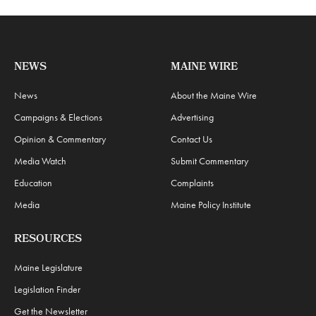
NEWS
MAINE WIRE
News
About the Maine Wire
Campaigns & Elections
Advertising
Opinion & Commentary
Contact Us
Media Watch
Submit Commentary
Education
Complaints
Media
Maine Policy Institute
RESOURCES
Maine Legislature
Legislation Finder
Get the Newsletter