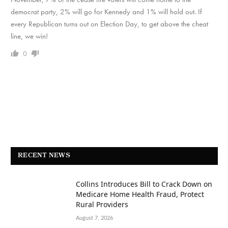
democrat party, 2% will go for Kennedy and 1% will hold out. If
every Republican turns out on Election Day, to get above the cheat
line, we win!
0
RECENT NEWS
Collins Introduces Bill to Crack Down on
Medicare Home Health Fraud, Protect
Rural Providers
August 7, 2026