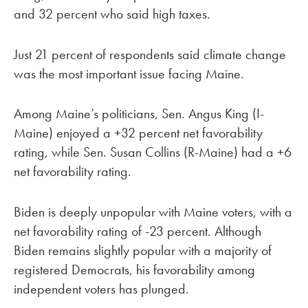
and 32 percent who said high taxes.
Just 21 percent of respondents said climate change
was the most important issue facing Maine.
Among Maine’s politicians, Sen. Angus King (I-
Maine) enjoyed a +32 percent net favorability
rating, while Sen. Susan Collins (R-Maine) had a +6
net favorability rating.
Biden is deeply unpopular with Maine voters, with a
net favorability rating of -23 percent. Although
Biden remains slightly popular with a majority of
registered Democrats, his favorability among
independent voters has plunged.