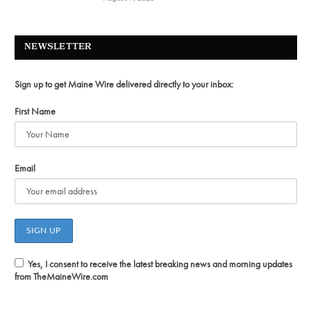
NEWSLETTER
Sign up to get Maine Wire delivered directly to your inbox:
First Name
Email
Yes, I consent to receive the latest breaking news and morning updates
from TheMaineWire.com