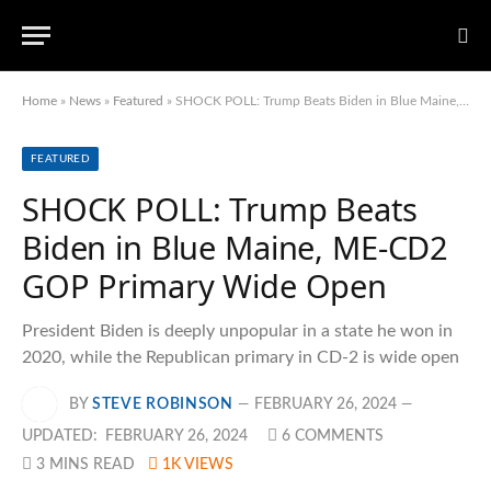
Home
»
News
»
Featured
»
SHOCK POLL: Trump Beats Biden in Blue Maine, ME-CD2 GOP Primary Wide Open
FEATURED
SHOCK POLL: Trump Beats
Biden in Blue Maine, ME-CD2
GOP Primary Wide Open
President Biden is deeply unpopular in a state he won in
2020, while the Republican primary in CD-2 is wide open
BY
STEVE ROBINSON
FEBRUARY 26, 2024
UPDATED:
FEBRUARY 26, 2024
6 COMMENTS
3 MINS READ
1K
VIEWS