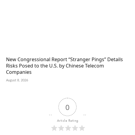
New Congressional Report “Stranger Pings” Details
Risks Posed to the U.S. by Chinese Telecom
Companies
August 8, 2026
0
Article Rating