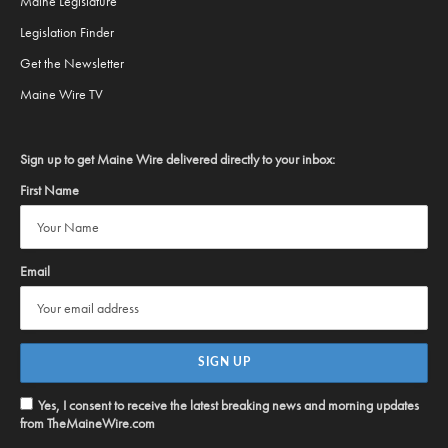
Maine Legislature
Legislation Finder
Get the Newsletter
Maine Wire TV
Sign up to get Maine Wire delivered directly to your inbox:
First Name
Email
Yes, I consent to receive the latest breaking news and morning updates
from TheMaineWire.com