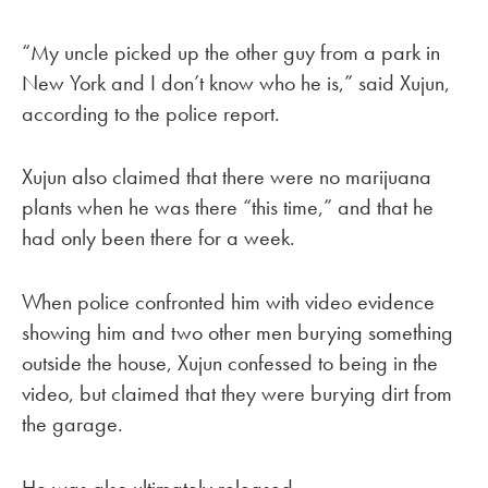
“My uncle picked up the other guy from a park in
New York and I don’t know who he is,” said Xujun,
according to the police report.
Xujun also claimed that there were no marijuana
plants when he was there “this time,” and that he
had only been there for a week.
When police confronted him with video evidence
showing him and two other men burying something
outside the house, Xujun confessed to being in the
video, but claimed that they were burying dirt from
the garage.