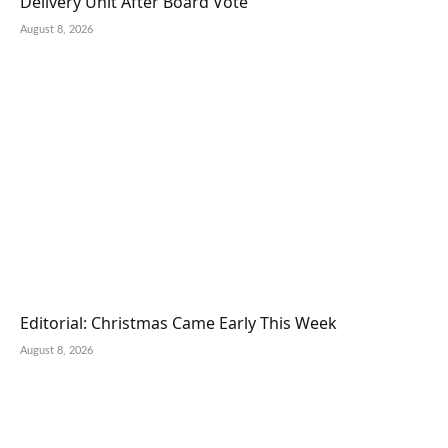
Delivery Unit After Board Vote
August 8, 2026
Editorial: Christmas Came Early This Week
August 8, 2026