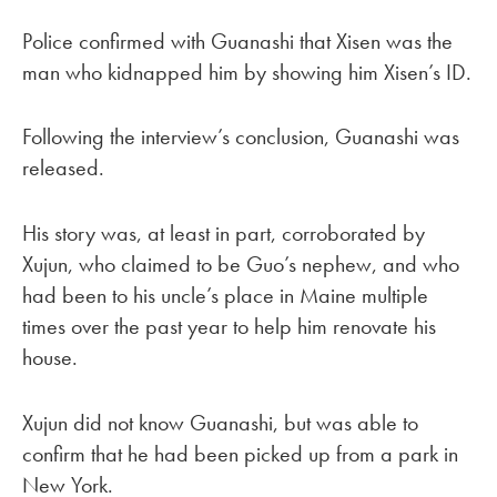
Police confirmed with Guanashi that Xisen was the
man who kidnapped him by showing him Xisen’s ID.
Following the interview’s conclusion, Guanashi was
released.
His story was, at least in part, corroborated by
Xujun, who claimed to be Guo’s nephew, and who
had been to his uncle’s place in Maine multiple
times over the past year to help him renovate his
house.
Xujun did not know Guanashi, but was able to
confirm that he had been picked up from a park in
New York.