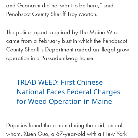
and Guanashi did not want to be here,” said
Penobscot County Sheriff Troy Morton.
The police report acquired by The Maine Wire
came from a February bust in which the Penobscot
County Sheriff’s Department raided an illegal grow
operation in a Passadumkeag house.
TRIAD WEED: First Chinese
National Faces Federal Charges
for Weed Operation in Maine
Deputies found three men during the raid, one of
whom, Xisen Guo, a 67-year-old with a New York