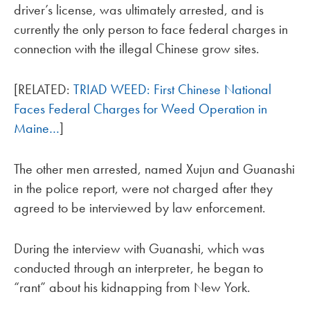
driver’s license, was ultimately arrested, and is
currently the only person to face federal charges in
connection with the illegal Chinese grow sites.
[RELATED:
TRIAD WEED: First Chinese National
Faces Federal Charges for Weed Operation in
Maine…
]
The other men arrested, named Xujun and Guanashi
in the police report, were not charged after they
agreed to be interviewed by law enforcement.
During the interview with Guanashi, which was
conducted through an interpreter, he began to
“rant” about his kidnapping from New York.