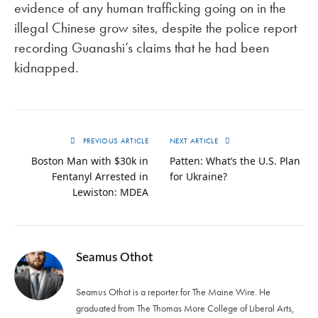
evidence of any human trafficking going on in the
illegal Chinese grow sites, despite the police report
recording Guanashi’s claims that he had been
kidnapped.
PREVIOUS ARTICLE
NEXT ARTICLE
Boston Man with $30k in
Patten: What’s the U.S. Plan
Fentanyl Arrested in
for Ukraine?
Lewiston: MDEA
Seamus Othot
Seamus Othot is a reporter for The Maine Wire. He
graduated from The Thomas More College of Liberal Arts,