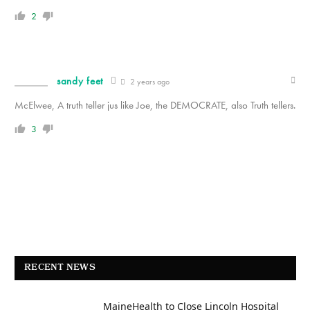
2
sandy feet
2 years ago
McElwee, A truth teller jus like Joe, the DEMOCRATE, also Truth tellers.
3
RECENT NEWS
MaineHealth to Close Lincoln Hospital