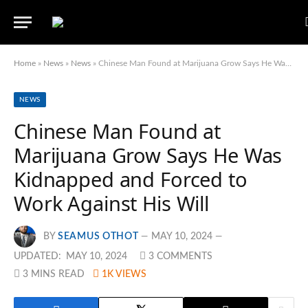
Home
»
News
»
News
»
Chinese Man Found at Marijuana Grow Says He Was Kidnapped and Forced to Work Against His Will
NEWS
Chinese Man Found at
Marijuana Grow Says He Was
Kidnapped and Forced to
Work Against His Will
BY
SEAMUS OTHOT
MAY 10, 2024
UPDATED:
MAY 10, 2024
3 COMMENTS
3 MINS READ
1K
VIEWS