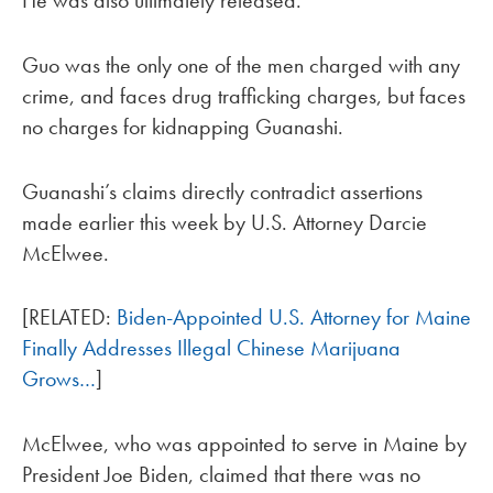
He was also ultimately released.
Guo was the only one of the men charged with any
crime, and faces drug trafficking charges, but faces
no charges for kidnapping Guanashi.
Guanashi’s claims directly contradict assertions
made earlier this week by U.S. Attorney Darcie
McElwee.
[RELATED:
Biden-Appointed U.S. Attorney for Maine
Finally Addresses Illegal Chinese Marijuana
Grows…
]
McElwee, who was appointed to serve in Maine by
President Joe Biden, claimed that there was no