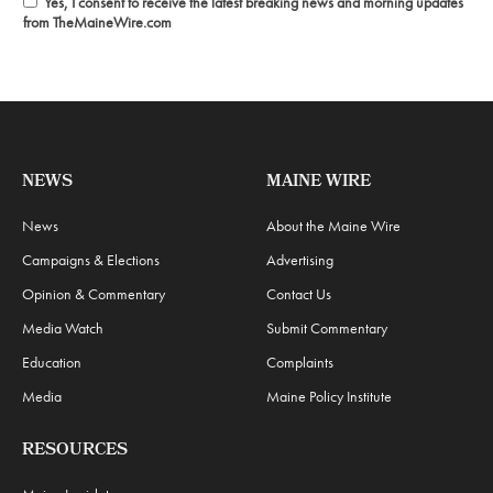
Yes, I consent to receive the latest breaking news and morning updates
from TheMaineWire.com
NEWS
MAINE WIRE
News
About the Maine Wire
Campaigns & Elections
Advertising
Opinion & Commentary
Contact Us
Media Watch
Submit Commentary
Education
Complaints
Media
Maine Policy Institute
RESOURCES