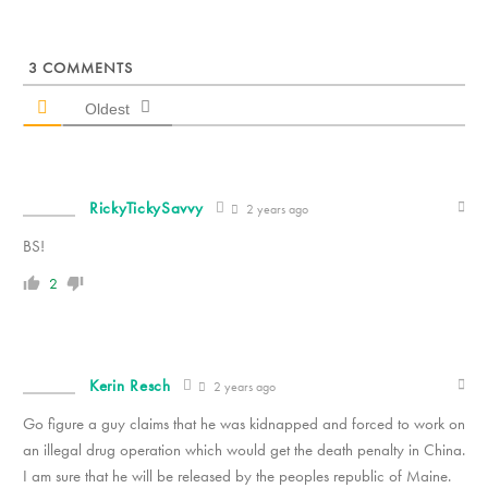
3
COMMENTS
Oldest
RickyTickySavvy
2 years ago
BS!
2
Kerin Resch
2 years ago
Go figure a guy claims that he was kidnapped and forced to work on
an illegal drug operation which would get the death penalty in China.
I am sure that he will be released by the peoples republic of Maine.