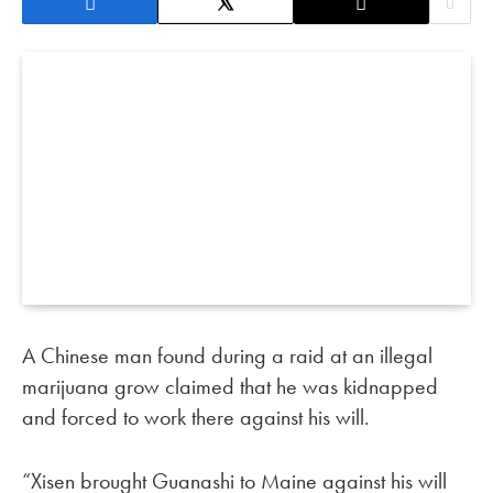
A Chinese man found during a raid at an illegal
marijuana grow claimed that he was kidnapped
and forced to work there against his will.
“Xisen brought Guanashi to Maine against his will