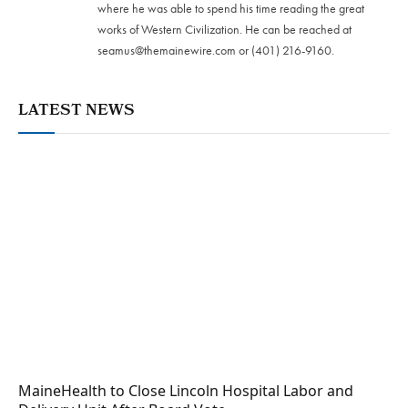
where he was able to spend his time reading the great
works of Western Civilization. He can be reached at
seamus@themainewire.com
or ‪(401) 216-9160‬.
LATEST NEWS
MaineHealth to Close Lincoln Hospital Labor and