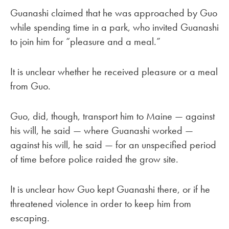
Guanashi claimed that he was approached by Guo
while spending time in a park, who invited Guanashi
to join him for “pleasure and a meal.”
It is unclear whether he received pleasure or a meal
from Guo.
Guo, did, though, transport him to Maine — against
his will, he said — where Guanashi worked —
against his will, he said — for an unspecified period
of time before police raided the grow site.
It is unclear how Guo kept Guanashi there, or if he
threatened violence in order to keep him from
escaping.