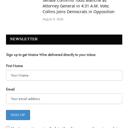
Senate Confirms Todd Blanche as
Attorney General in 4:31 A.M. Vote;
Collins Joins Democrats in Opposition
August 8, 2026
NEWSLETTER
Sign up to get Maine Wire delivered directly to your inbox:
First Name
Email