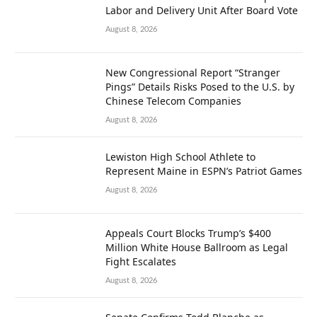
Labor and Delivery Unit After Board Vote
August 8, 2026
New Congressional Report “Stranger
Pings” Details Risks Posed to the U.S. by
Chinese Telecom Companies
August 8, 2026
Lewiston High School Athlete to
Represent Maine in ESPN’s Patriot Games
August 8, 2026
Appeals Court Blocks Trump’s $400
Million White House Ballroom as Legal
Fight Escalates
August 8, 2026