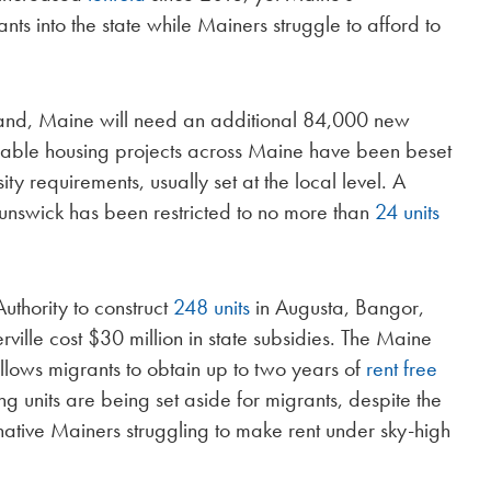
ts into the state while Mainers struggle to afford to
mand, Maine will need an additional 84,000 new
dable housing projects across Maine have been beset
ty requirements, usually set at the local level. A
unswick has been restricted to no more than
24 units
thority to construct
248 units
in Augusta, Bangor,
ille cost $30 million in state subsidies. The Maine
llows migrants to obtain up to two years of
rent free
g units are being set aside for migrants, despite the
ative Mainers struggling to make rent under sky-high