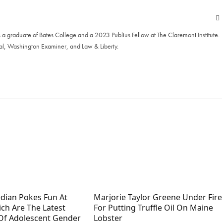
 a graduate of Bates College and a 2023 Publius Fellow at The Claremont Institute.
al, Washington Examiner, and Law & Liberty.
dian Pokes Fun At
Marjorie Taylor Greene Under Fire
hich Are The Latest
For Putting Truffle Oil On Maine
Of Adolescent Gender
Lobster