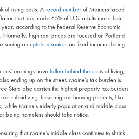
sk of rising costs. A
record number
of Mainers faced
flation that has made 65% of U.S. adults mark their
us year, according to the Federal Reserve Economic
t
. Normally, high rent prices are focused on Portland
re seeing an
uptick in seniors
on fixed incomes being
icans’ earnings have
fallen behind the costs
of living,
also ending up on the street. Maine’s tax burden is
Tree State also carries the highest property tax burden
 are subsidizing these migrant housing projects, like
, while Maine’s elderly population and middle class
e or being homeless should take notice.
suring that Maine’s middle class continues to shrink