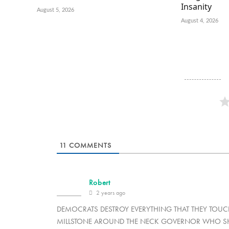
Insanity
August 5, 2026
August 4, 2026
11
COMMENTS
Robert
2 years ago
DEMOCRATS DESTROY EVERYTHING THAT THEY TOUCH 
MILLSTONE AROUND THE NECK GOVERNOR WHO SHO