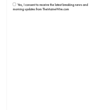
Yes, I consent to receive the latest breaking news and
morning updates from TheMaineWire.com