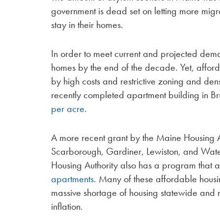
government is dead set on letting more migran
stay in their homes.
In order to meet current and projected de
homes by the end of the decade. Yet, affor
by high costs and restrictive zoning and densi
recently completed apartment building in Br
per acre
.
A more recent grant by the Maine Housing Au
Scarborough, Gardiner, Lewiston, and Waterv
Housing Authority also has a program that a
apartments
. Many of these affordable housin
massive shortage of housing statewide and n
inflation.