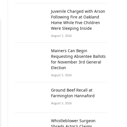
Juvenile Charged with Arson
Following Fire at Oakland
Home While Five Children
Were Sleeping Inside
August 5, 2026
Mainers Can Begin
Requesting Absentee Ballots
for November 3rd General
Election
August 5, 2026
Ground Beef Recall at
Farmington Hannaford
August 5, 2026
Whistleblower Surgeon
Shreds Actor’s Claims