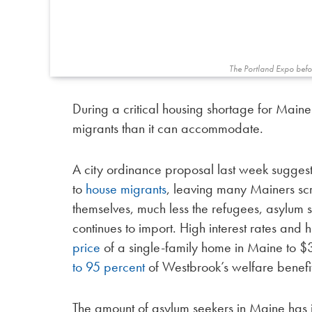
The Portland Expo befor
During a critical housing shortage for Maine
migrants than it can accommodate.
A city ordinance proposal last week sugges
to
house migrants
, leaving many Mainers scr
themselves, much less the refugees, asylum s
continues to import. High interest rates and
price
of a single-family home in Maine to 
to 95 percent
of Westbrook’s welfare benefits,
The amount of asylum seekers in Maine has