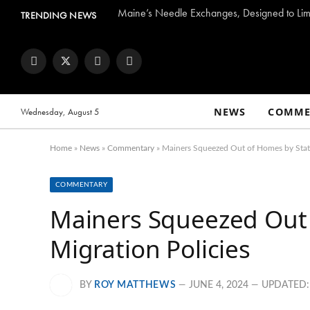
Maine’s Needle Exchanges, Designed to Limi
TRENDING NEWS
Facebook
Twitter
Instagram
YouTube
NEWS
COMME
Wednesday, August 5
Home
»
News
»
Commentary
»
Mainers Squeezed Out of Homes by State
COMMENTARY
Mainers Squeezed Out 
Migration Policies
BY
ROY MATTHEWS
JUNE 4, 2024
UPDATED: