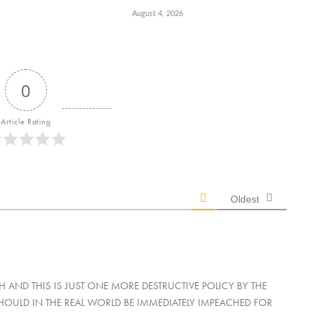
August 4, 2026
0
Article Rating
Oldest
AND THIS IS JUST ONE MORE DESTRUCTIVE POLICY BY THE
ULD IN THE REAL WORLD BE IMMEDIATELY IMPEACHED FOR