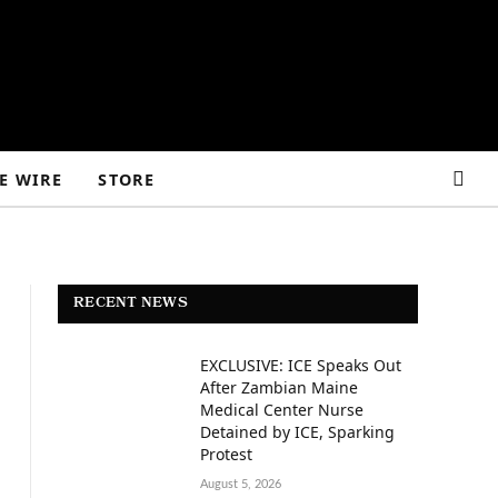
E WIRE
STORE
RECENT NEWS
EXCLUSIVE: ICE Speaks Out
After Zambian Maine
Medical Center Nurse
Detained by ICE, Sparking
Protest
August 5, 2026