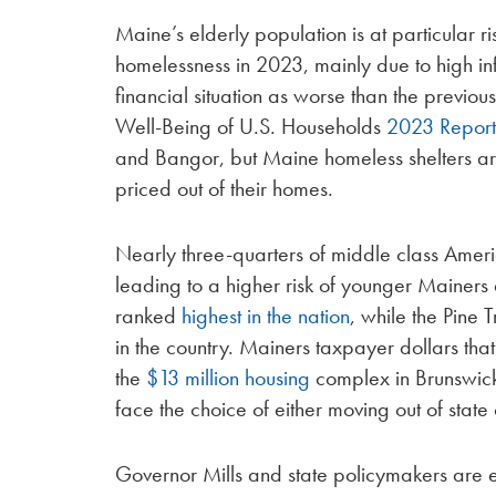
Maine’s elderly population is at particular ri
homelessness in 2023, mainly due to high in
financial situation as worse than the previo
Well-Being of U.S. Households
2023 Repor
and Bangor, but Maine homeless shelters a
priced out of their homes.
Nearly three-quarters of middle class Amer
leading to a higher risk of younger Mainers 
ranked
highest in the nation
, while the Pine 
in the country. Mainers taxpayer dollars that
the
$13 million housing
complex in Brunswick
face the choice of either moving out of stat
Governor Mills and state policymakers are en