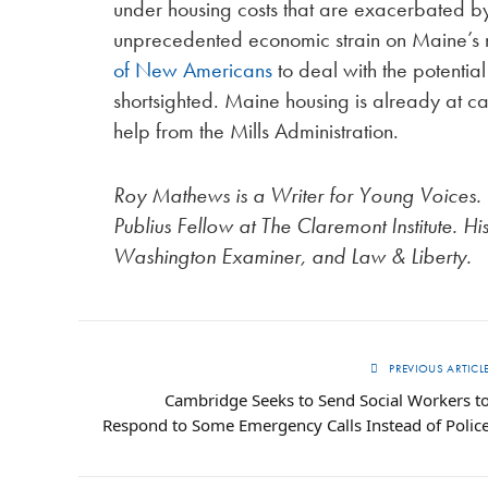
under housing costs that are exacerbated by 
unprecedented economic strain on Maine’s m
of New Americans
to deal with the potenti
shortsighted. Maine housing is already at ca
help from the Mills Administration.
Roy Mathews is a Writer for Young Voices.
Publius Fellow at The Claremont Institute. H
Washington Examiner, and Law & Liberty.
PREVIOUS ARTICL
Cambridge Seeks to Send Social Workers t
Respond to Some Emergency Calls Instead of Polic