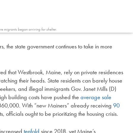
e migrants began arriving for shelter.
rs, the state government continues to take in more
ted that Westbrook, Maine, rely on private residences
atching their heads. State residents can barely house
eekers, and illegal immigrants Gov. Janet Mills (D)
 high building costs have pushed the
average sale
$360,000. With “new Mainers” already receiving
90
 officials ought to be prioritizing the housing crisis.
 increased
tenfold
since 2018, yet Maine’s