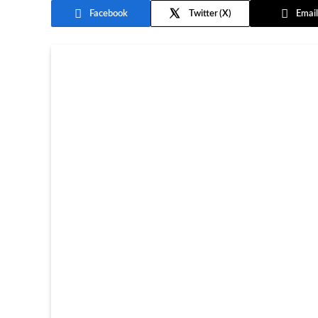
Facebook
Twitter
Email