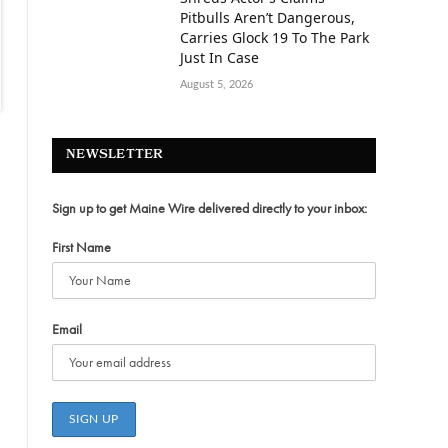
Pitbulls Aren’t Dangerous,
Carries Glock 19 To The Park
Just In Case
August 5, 2026
NEWSLETTER
Sign up to get Maine Wire delivered directly to your inbox:
First Name
Email