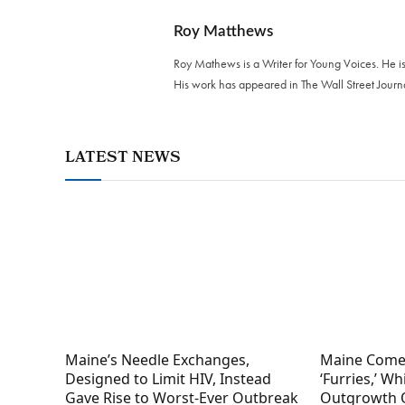
Roy Matthews
Roy Mathews is a Writer for Young Voices. He is
His work has appeared in The Wall Street Journ
LATEST NEWS
Maine’s Needle Exchanges,
Maine Come
Designed to Limit HIV, Instead
‘Furries,’ W
Gave Rise to Worst-Ever Outbreak
Outgrowth 