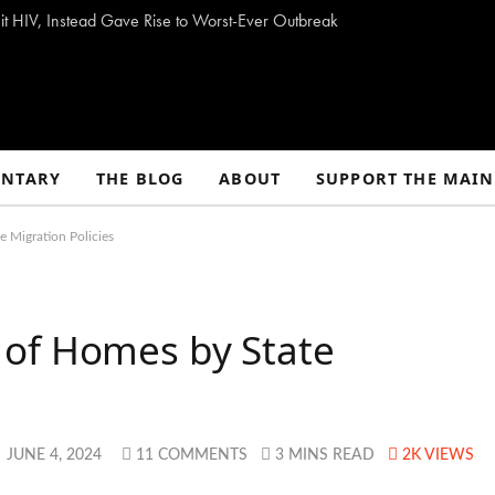
t HIV, Instead Gave Rise to Worst-Ever Outbreak
NTARY
THE BLOG
ABOUT
SUPPORT THE MAIN
 Migration Policies
of Homes by State
JUNE 4, 2024
11 COMMENTS
3 MINS READ
2K
VIEWS