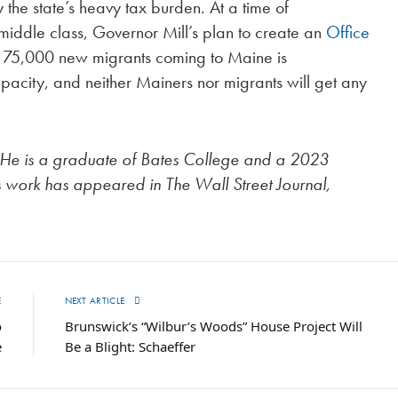
the state’s heavy tax burden. At a time of
iddle class, Governor Mill’s plan to create an
Office
al 75,000 new migrants coming to Maine is
pacity, and neither Mainers nor migrants will get any
 He is a graduate of Bates College and a 2023
is work has appeared in The Wall Street Journal,
E
NEXT ARTICLE
o
Brunswick’s “Wilbur’s Woods” House Project Will
e
Be a Blight: Schaeffer