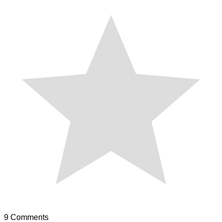
9
Comments