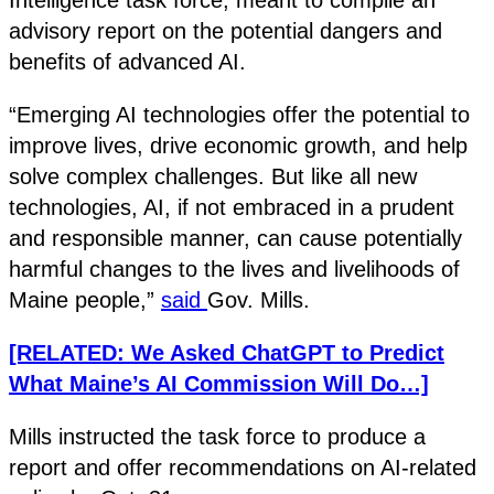
advisory report on the potential dangers and
benefits of advanced AI.
“Emerging AI technologies offer the potential to
improve lives, drive economic growth, and help
solve complex challenges. But like all new
technologies, AI, if not embraced in a prudent
and responsible manner, can cause potentially
harmful changes to the lives and livelihoods of
Maine people,”
said
Gov. Mills.
[RELATED: We Asked ChatGPT to Predict
What Maine’s AI Commission Will Do…]
Mills instructed the task force to produce a
report and offer recommendations on AI-related