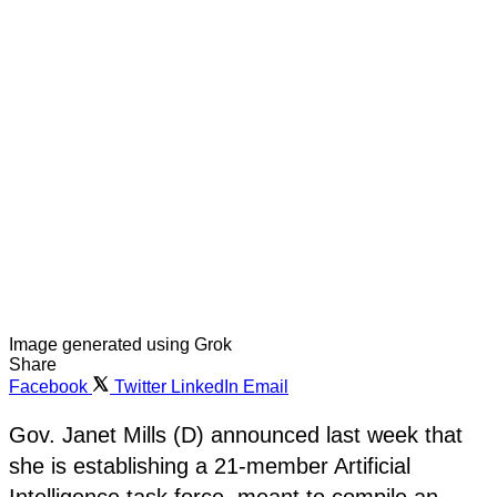
Image generated using Grok
Share
Facebook
Twitter
LinkedIn
Email
Gov. Janet Mills (D) announced last week that
she is establishing a 21-member Artificial
Intelligence task force, meant to compile an