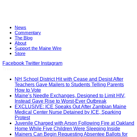
News
Commentary
The Blog
About
Support the Maine Wire
Store
Facebook
Twitter
Instagram
Trending News
NH School District Hit with Cease and Desist After
Teachers Gave Mailers to Students Telling Parents
How to Vote
Maine’s Needle Exchanges, Designed to Limit HIV,
Instead Gave Rise to Worst-Ever Outbreak
EXCLUSIVE: ICE Speaks Out After Zambian Maine
Medical Center Nurse Detained by ICE, Sparking
Protest
Juvenile Charged with Arson Following Fire at Oakland
Home While Five Children Were Sleeping Inside
Mainers Can Begin Requesting Absentee Ballots for