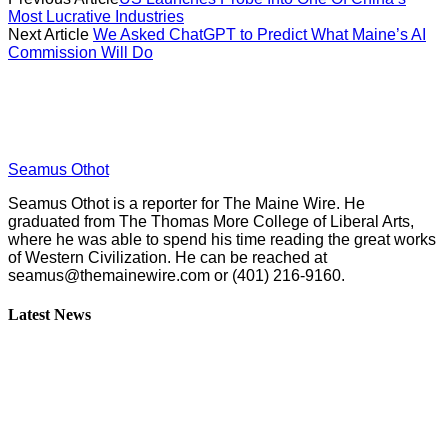
Most Lucrative Industries
Next Article
We Asked ChatGPT to Predict What Maine’s AI
Commission Will Do
Seamus Othot
Seamus Othot is a reporter for The Maine Wire. He
graduated from The Thomas More College of Liberal Arts,
where he was able to spend his time reading the great works
of Western Civilization. He can be reached at
seamus@themainewire.com
or ‪(401) 216-9160‬.
Latest News