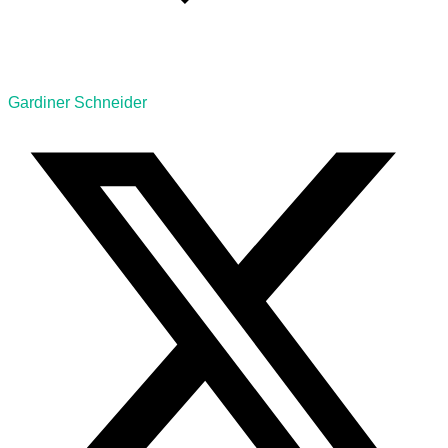
Gardiner Schneider