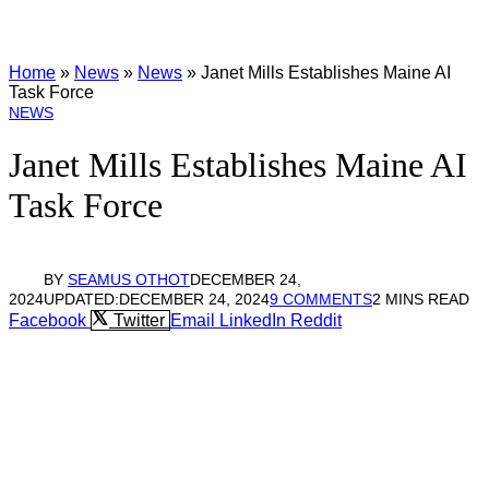
Home
»
News
»
News
»
Janet Mills Establishes Maine AI
Task Force
NEWS
Janet Mills Establishes Maine AI
Task Force
BY
SEAMUS OTHOT
DECEMBER 24,
2024
UPDATED:
DECEMBER 24, 2024
9 COMMENTS
2 MINS READ
Facebook
Twitter
Email
LinkedIn
Reddit