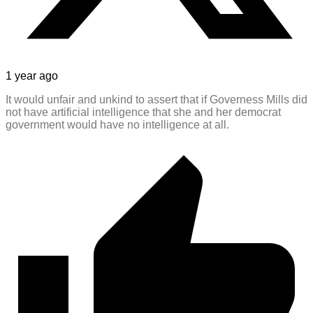
1 year ago
It would unfair and unkind to assert that if Governess Mills did
not have artificial intelligence that she and her democrat
government would have no intelligence at all.