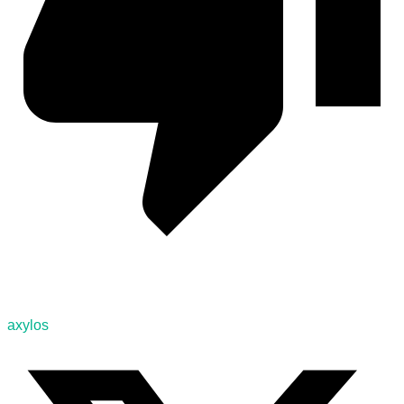
axylos