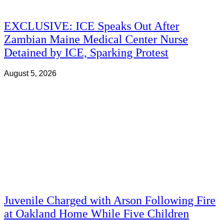
EXCLUSIVE: ICE Speaks Out After
Zambian Maine Medical Center Nurse
Detained by ICE, Sparking Protest
August 5, 2026
Juvenile Charged with Arson Following Fire
at Oakland Home While Five Children