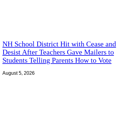
NH School District Hit with Cease and
Desist After Teachers Gave Mailers to
Students Telling Parents How to Vote
August 5, 2026