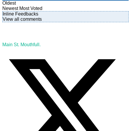
Oldest
Newest
Most Voted
Inline Feedbacks
View all comments
Main St. Mouthfull.