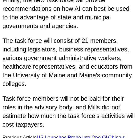
recommendations on how AI can best be used
to the advantage of state and municipal
governments and agencies.
The task force will consist of 21 members,
including legislators, business representatives,
various government administrative workers,
healthcare representatives, and educators from
the University of Maine and Maine’s community
colleges.
Task force members will not be paid for their
roles in the advisory body, and Mills did not
estimate how much the task force’s activities will
cost taxpayers.
Previous Article
US Launches Probe Into One Of China’s