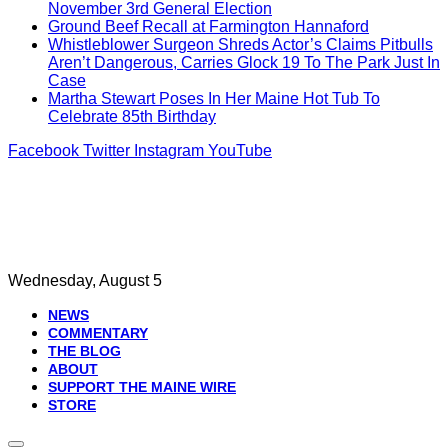
November 3rd General Election
Ground Beef Recall at Farmington Hannaford
Whistleblower Surgeon Shreds Actor’s Claims Pitbulls
Aren’t Dangerous, Carries Glock 19 To The Park Just In
Case
Martha Stewart Poses In Her Maine Hot Tub To
Celebrate 85th Birthday
Facebook
Twitter
Instagram
YouTube
Wednesday, August 5
NEWS
COMMENTARY
THE BLOG
ABOUT
SUPPORT THE MAINE WIRE
STORE