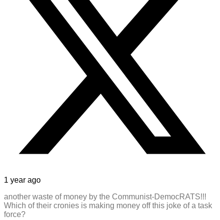
1 year ago
another waste of money by the Communist-DemocRATS!!!
Which of their cronies is making money off this joke of a task
force?