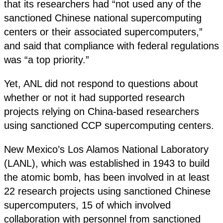
that its researchers had “not used any of the
sanctioned Chinese national supercomputing
centers or their associated supercomputers,”
and said that compliance with federal regulations
was “a top priority.”
Yet, ANL did not respond to questions about
whether or not it had supported research
projects relying on China-based researchers
using sanctioned CCP supercomputing centers.
New Mexico’s Los Alamos National Laboratory
(LANL), which was established in 1943 to build
the atomic bomb, has been involved in at least
22 research projects using sanctioned Chinese
supercomputers, 15 of which involved
collaboration with personnel from sanctioned