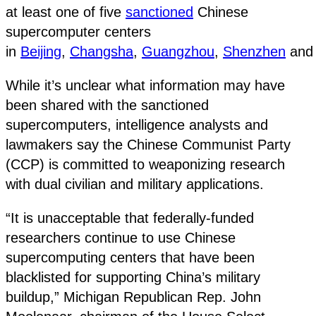
at least one of five
sanctioned
Chinese
supercomputer centers
in
Beijing
,
Changsha
,
Guangzhou
,
Shenzhen
an
While it’s unclear what information may have
been shared with the sanctioned
supercomputers, intelligence analysts and
lawmakers say the Chinese Communist Party
(CCP) is committed to weaponizing research
with dual civilian and military applications.
“It is unacceptable that federally-funded
researchers continue to use Chinese
supercomputing centers that have been
blacklisted for supporting China’s military
buildup,” Michigan Republican Rep. John