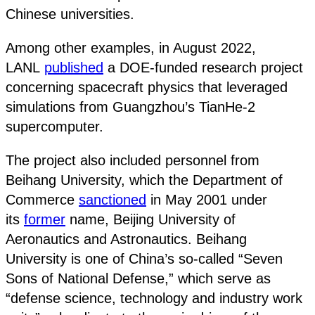
Chinese universities.
Among other examples, in August 2022,
LANL
published
a DOE-funded research project
concerning spacecraft physics that leveraged
simulations from Guangzhou’s TianHe-2
supercomputer.
The project also included personnel from
Beihang University, which the Department of
Commerce
sanctioned
in May 2001 under
its
former
name, Beijing University of
Aeronautics and Astronautics. Beihang
University is one of China’s so-called “Seven
Sons of National Defense,” which serve as
“defense science, technology and industry work