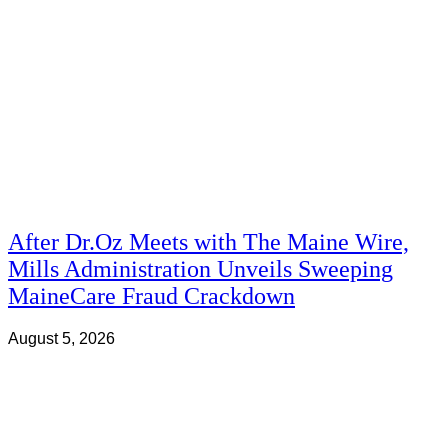
After Dr.Oz Meets with The Maine Wire,
Mills Administration Unveils Sweeping
MaineCare Fraud Crackdown
August 5, 2026