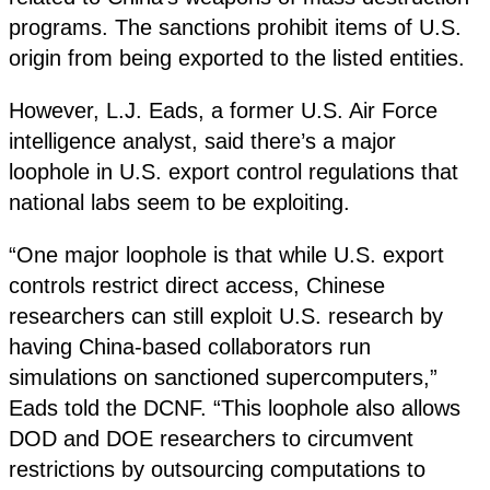
programs. The sanctions prohibit items of U.S.
origin from being exported to the listed entities.
However, L.J. Eads, a former U.S. Air Force
intelligence analyst, said there’s a major
loophole in U.S. export control regulations that
national labs seem to be exploiting.
“One major loophole is that while U.S. export
controls restrict direct access, Chinese
researchers can still exploit U.S. research by
having China-based collaborators run
simulations on sanctioned supercomputers,”
Eads told the DCNF. “This loophole also allows
DOD and DOE researchers to circumvent
restrictions by outsourcing computations to