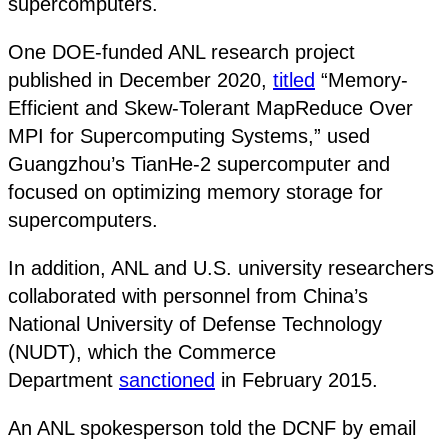
supercomputers.
One DOE-funded ANL research project
published in December 2020,
titled
“Memory-
Efficient and Skew-Tolerant MapReduce Over
MPI for Supercomputing Systems,” used
Guangzhou’s TianHe-2 supercomputer and
focused on optimizing memory storage for
supercomputers.
In addition, ANL and U.S. university researchers
collaborated with personnel from China’s
National University of Defense Technology
(NUDT), which the Commerce
Department
sanctioned
in February 2015.
An ANL spokesperson told the DCNF by email