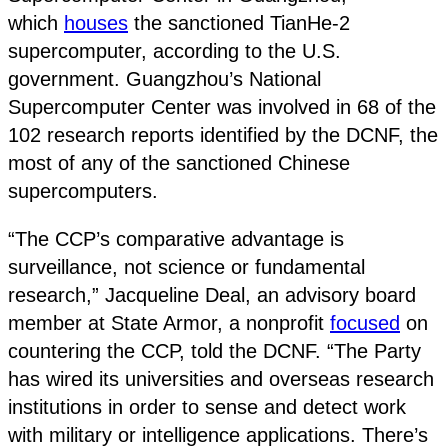
which
houses
the sanctioned TianHe-2
supercomputer, according to the U.S.
government. Guangzhou’s National
Supercomputer Center was involved in 68 of the
102 research reports identified by the DCNF, the
most of any of the sanctioned Chinese
supercomputers.
“The CCP’s comparative advantage is
surveillance, not science or fundamental
research,” Jacqueline Deal, an advisory board
member at State Armor, a nonprofit
focused
on
countering the CCP, told the DCNF. “The Party
has wired its universities and overseas research
institutions in order to sense and detect work
with military or intelligence applications. There’s