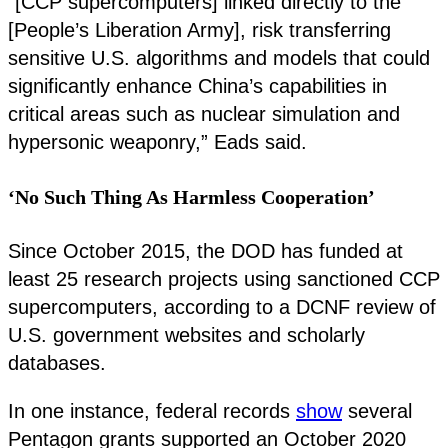
“[CCP supercomputers] linked directly to the
[People’s Liberation Army], risk transferring
sensitive U.S. algorithms and models that could
significantly enhance China’s capabilities in
critical areas such as nuclear simulation and
hypersonic weaponry,” Eads said.
‘No Such Thing As Harmless Cooperation’
Since October 2015, the DOD has funded at
least 25 research projects using sanctioned CCP
supercomputers, according to a DCNF review of
U.S. government websites and scholarly
databases.
In one instance, federal records
show
several
Pentagon grants supported an October 2020