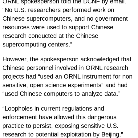
ORNL spokesperson told the DCNF by email.
“No U.S. researchers performed work on
Chinese supercomputers, and no government
resources were used to support Chinese
research conducted at the Chinese
supercomputing centers.”
However, the spokesperson acknowledged that
Chinese personnel involved in ORNL research
projects had “used an ORNL instrument for non-
sensitive, open science experiments” and had
“used Chinese computers to analyze data.”
“Loopholes in current regulations and
enforcement have allowed this dangerous
practice to persist, exposing sensitive U.S.
research to potential exploitation by Beijing,”