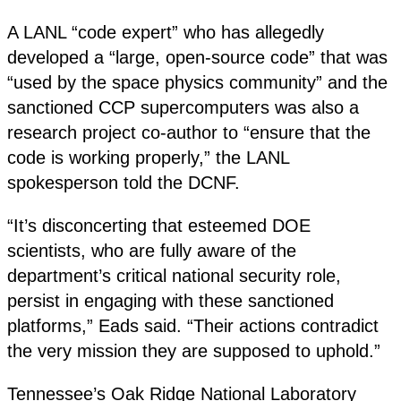
A LANL “code expert” who has allegedly
developed a “large, open-source code” that was
“used by the space physics community” and the
sanctioned CCP supercomputers was also a
research project co-author to “ensure that the
code is working properly,” the LANL
spokesperson told the DCNF.
“It’s disconcerting that esteemed DOE
scientists, who are fully aware of the
department’s critical national security role,
persist in engaging with these sanctioned
platforms,” Eads said. “Their actions contradict
the very mission they are supposed to uphold.”
Tennessee’s Oak Ridge National Laboratory