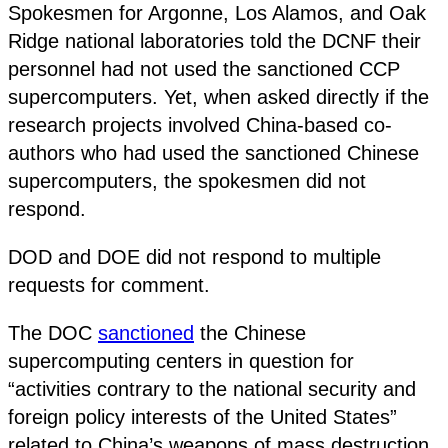
Spokesmen for Argonne, Los Alamos, and Oak
Ridge national laboratories told the DCNF their
personnel had not used the sanctioned CCP
supercomputers. Yet, when asked directly if the
research projects involved China-based co-
authors who had used the sanctioned Chinese
supercomputers, the spokesmen did not
respond.
DOD and DOE did not respond to multiple
requests for comment.
The DOC
sanctioned
the Chinese
supercomputing centers in question for
“activities contrary to the national security and
foreign policy interests of the United States”
related to China’s weapons of mass destruction