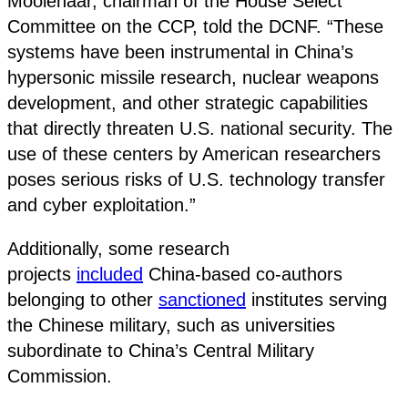
Moolenaar, chairman of the House Select
Committee on the CCP, told the DCNF. “These
systems have been instrumental in China’s
hypersonic missile research, nuclear weapons
development, and other strategic capabilities
that directly threaten U.S. national security. The
use of these centers by American researchers
poses serious risks of U.S. technology transfer
and cyber exploitation.”
Additionally, some research
projects
included
China-based co-authors
belonging to other
sanctioned
institutes serving
the Chinese military, such as universities
subordinate to China’s Central Military
Commission.