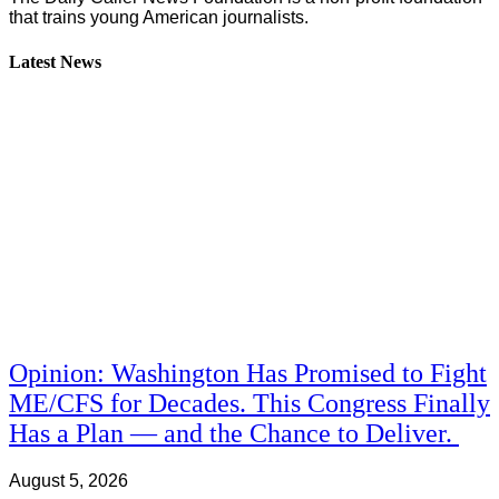
that trains young American journalists.
Latest News
Opinion: Washington Has Promised to Fight
ME/CFS for Decades. This Congress Finally
Has a Plan — and the Chance to Deliver.
August 5, 2026