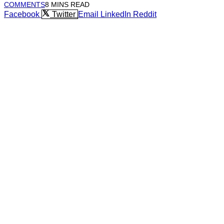
COMMENTS
8 MINS READ
Facebook
Twitter
Email
LinkedIn
Reddit