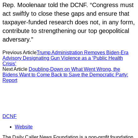
Rep. Moolenaar told the DCNF. “Congress must
act swiftly to close these gaps and ensure that
taxpayer-funded research does not, in any form,
contribute to strengthening our top geopolitical
adversary.”
Previous Article
Trump Administration Removes Biden-Era
Advisory Designating Gun Violence as a ‘Public Health
Crisis’
Next Article
Doubling-Down on What Went Wrong, the
Bidens Want to Come Back to Save the Democratic Party:
Report
DCNF
Website
The Daily Caller News Foundation is a non-profit foundation