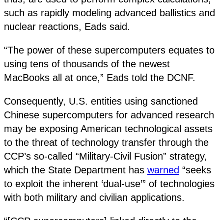
such as rapidly modeling advanced ballistics and
nuclear reactions, Eads said.
“The power of these supercomputers equates to
using tens of thousands of the newest
MacBooks all at once,” Eads told the DCNF.
Consequently, U.S. entities using sanctioned
Chinese supercomputers for advanced research
may be exposing American technological assets
to the threat of technology transfer through the
CCP’s so-called “Military-Civil Fusion” strategy,
which the State Department has
warned
“seeks
to exploit the inherent ‘dual-use’” of technologies
with both military and civilian applications.