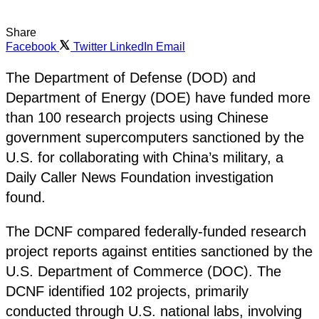
Share
Facebook
Twitter
LinkedIn
Email
The Department of Defense (DOD) and
Department of Energy (DOE) have funded more
than 100 research projects using Chinese
government supercomputers sanctioned by the
U.S. for collaborating with China’s military, a
Daily Caller News Foundation investigation
found.
The DCNF compared federally-funded research
project reports against entities sanctioned by the
U.S. Department of Commerce (DOC). The
DCNF identified 102 projects, primarily
conducted through U.S. national labs, involving