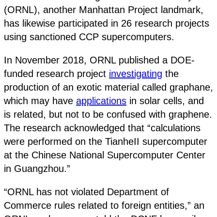
(ORNL), another Manhattan Project landmark,
has likewise participated in 26 research projects
using sanctioned CCP supercomputers.
In November 2018, ORNL published a DOE-
funded research project
investigating
the
production of an exotic material called graphane,
which may have
applications
in solar cells, and
is related, but not to be confused with graphene.
The research acknowledged that “calculations
were performed on the TianheII supercomputer
at the Chinese National Supercomputer Center
in Guangzhou.”
“ORNL has not violated Department of
Commerce rules related to foreign entities,” an