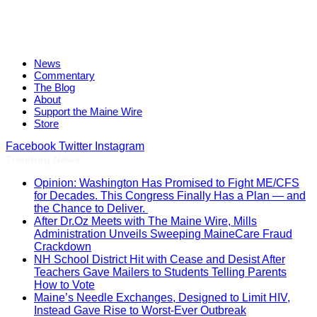
News
Commentary
The Blog
About
Support the Maine Wire
Store
Facebook
Twitter
Instagram
Trending News
Opinion: Washington Has Promised to Fight ME/CFS
for Decades. This Congress Finally Has a Plan — and
the Chance to Deliver.
After Dr.Oz Meets with The Maine Wire, Mills
Administration Unveils Sweeping MaineCare Fraud
Crackdown
NH School District Hit with Cease and Desist After
Teachers Gave Mailers to Students Telling Parents
How to Vote
Maine’s Needle Exchanges, Designed to Limit HIV,
Instead Gave Rise to Worst-Ever Outbreak