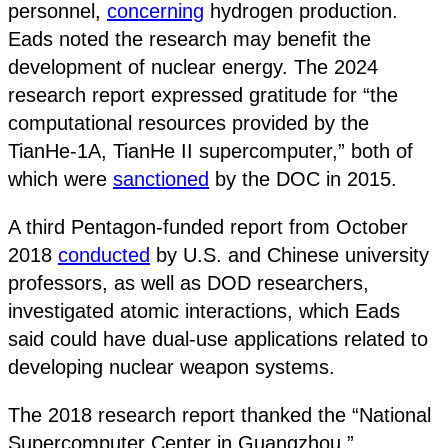
personnel,
concerning
hydrogen production.
Eads noted the research may benefit the
development of nuclear energy. The 2024
research report expressed gratitude for “the
computational resources provided by the
TianHe-1A, TianHe II supercomputer,” both of
which were
sanctioned
by the DOC in 2015.
A third Pentagon-funded report from October
2018
conducted
by U.S. and Chinese university
professors, as well as DOD researchers,
investigated atomic interactions, which Eads
said could have dual-use applications related to
developing nuclear weapon systems.
The 2018 research report thanked the “National
Supercomputer Center in Guangzhou,”