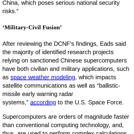
China, which poses serious national security
risks.”
‘Military-Civil Fusion’
After reviewing the DCNF’s findings, Eads said
the majority of identified research projects
relying on sanctioned Chinese supercomputers
have both civilian and military applications, such
as
space weather modeling
, which impacts
satellite communications as well as “ballistic-
missile early warning radar
systems,”
according
to the U.S. Space Force.
Supercomputers are orders of magnitude faster
than conventional computing technology, and,
thus, are used to perform complex calculations,