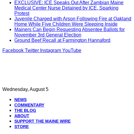
EXCLUSIVE: ICE Speaks Out After Zambian Maine
Medical Center Nurse Detained by ICE, Sparking
Protest
Juvenile Charged with Arson Following Fire at Oakland
Home While Five Children Were Sleeping Inside
Mainers Can Begin Requesting Absentee Ballots for
November 3rd General Election
Ground Beef Recall at Farmington Hannaford
Facebook
Twitter
Instagram
YouTube
Wednesday, August 5
NEWS
COMMENTARY
THE BLOG
ABOUT
SUPPORT THE MAINE WIRE
STORE