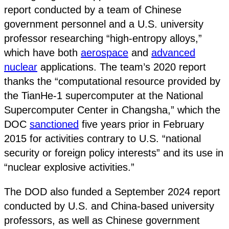
report conducted by a team of Chinese
government personnel and a U.S. university
professor researching “high-entropy alloys,”
which have both
aerospace
and
advanced
nuclear
applications. The team’s 2020 report
thanks the “computational resource provided by
the TianHe-1 supercomputer at the National
Supercomputer Center in Changsha,” which the
DOC
sanctioned
five years prior in February
2015 for activities contrary to U.S. “national
security or foreign policy interests” and its use in
“nuclear explosive activities.”
The DOD also funded a September 2024 report
conducted by U.S. and China-based university
professors, as well as Chinese government