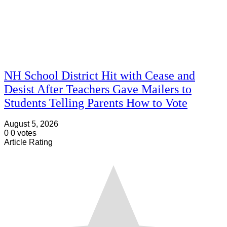
NH School District Hit with Cease and
Desist After Teachers Gave Mailers to
Students Telling Parents How to Vote
August 5, 2026
0
0
votes
Article Rating