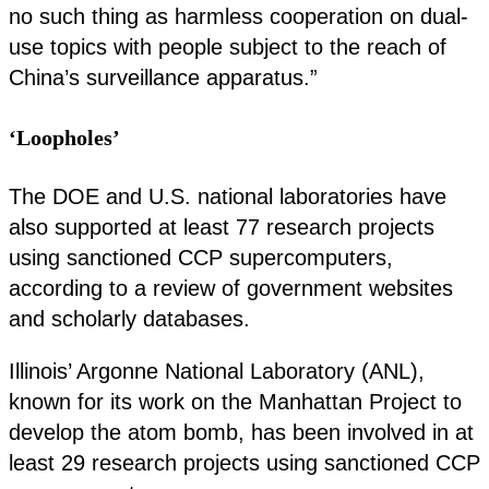
no such thing as harmless cooperation on dual-
use topics with people subject to the reach of
China’s surveillance apparatus.”
‘Loopholes’
The DOE and U.S. national laboratories have
also supported at least 77 research projects
using sanctioned CCP supercomputers,
according to a review of government websites
and scholarly databases.
Illinois’ Argonne National Laboratory (ANL),
known for its work on the Manhattan Project to
develop the atom bomb, has been involved in at
least 29 research projects using sanctioned CCP