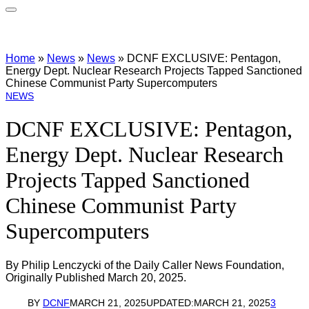
Home
»
News
»
News
»
DCNF EXCLUSIVE: Pentagon,
Energy Dept. Nuclear Research Projects Tapped Sanctioned
Chinese Communist Party Supercomputers
NEWS
DCNF EXCLUSIVE: Pentagon,
Energy Dept. Nuclear Research
Projects Tapped Sanctioned
Chinese Communist Party
Supercomputers
By Philip Lenczycki of the Daily Caller News Foundation,
Originally Published March 20, 2025.
BY
DCNF
MARCH 21, 2025
UPDATED:
MARCH 21, 2025
3