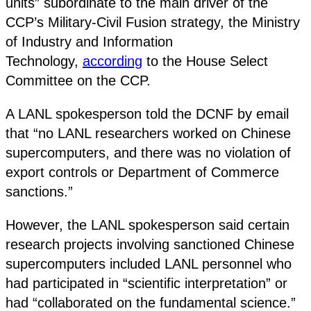
units” subordinate to the main driver of the
CCP’s Military-Civil Fusion strategy, the Ministry
of Industry and Information
Technology,
according
to the House Select
Committee on the CCP.
A LANL spokesperson told the DCNF by email
that “no LANL researchers worked on Chinese
supercomputers, and there was no violation of
export controls or Department of Commerce
sanctions.”
However, the LANL spokesperson said certain
research projects involving sanctioned Chinese
supercomputers included LANL personnel who
had participated in “scientific interpretation” or
had “collaborated on the fundamental science.”