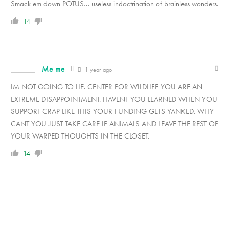
Smack em down POTUS… useless indoctrination of brainless wonders.
14
Me me
1 year ago
IM NOT GOING TO LIE. CENTER FOR WILDLIFE YOU ARE AN
EXTREME DISAPPOINTMENT. HAVENT YOU LEARNED WHEN YOU
SUPPORT CRAP LIKE THIS YOUR FUNDING GETS YANKED. WHY
CANT YOU JUST TAKE CARE IF ANIMALS AND LEAVE THE REST OF
YOUR WARPED THOUGHTS IN THE CLOSET.
14