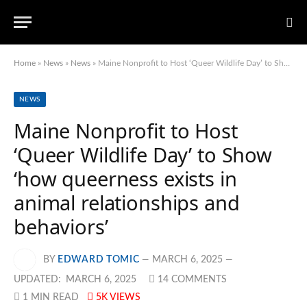
Home
»
News
»
News
»
Maine Nonprofit to Host ‘Queer Wildlife Day’ to Show ‘how queerness exists in animal relationships and behaviors’
NEWS
Maine Nonprofit to Host
‘Queer Wildlife Day’ to Show
‘how queerness exists in
animal relationships and
behaviors’
BY
EDWARD TOMIC
MARCH 6, 2025
UPDATED:
MARCH 6, 2025
14 COMMENTS
1 MIN READ
5K
VIEWS