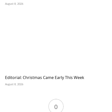
August 8, 2026
Editorial: Christmas Came Early This Week
August 8, 2026
0