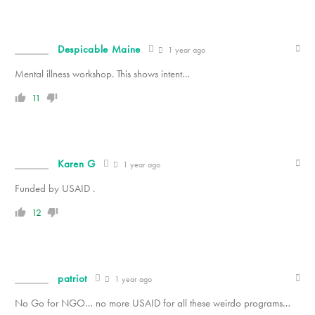
Despicable Maine
1 year ago
Mental illness workshop. This shows intent…
11
Karen G
1 year ago
Funded by USAID .
12
patriot
1 year ago
No Go for NGO… no more USAID for all these weirdo programs…