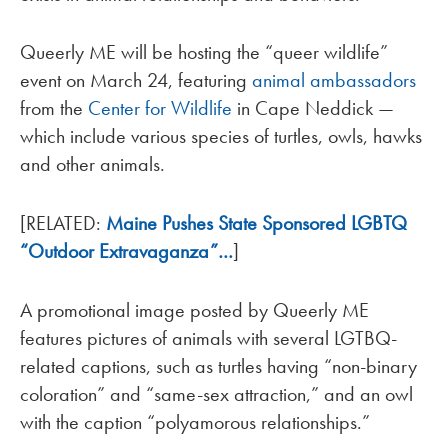
Queerly ME will be hosting the “queer wildlife”
event on March 24, featuring
animal ambassadors
from the
Center for Wildlife
in Cape Neddick —
which include various species of turtles, owls, hawks
and other animals.
[RELATED:
Maine Pushes State Sponsored LGBTQ
“Outdoor Extravaganza”…
]
A promotional image posted by Queerly ME
features pictures of animals with several LGTBQ-
related captions, such as turtles having “non-binary
coloration” and “same-sex attraction,” and an owl
with the caption “polyamorous relationships.”