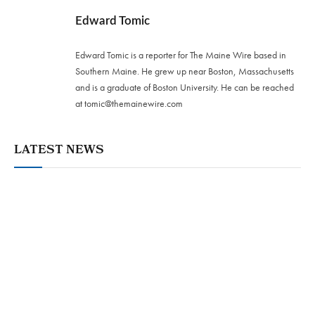
Edward Tomic
Edward Tomic is a reporter for The Maine Wire based in
Southern Maine. He grew up near Boston, Massachusetts
and is a graduate of Boston University. He can be reached
at
tomic@themainewire.com
LATEST NEWS