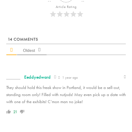
Article Rating
14
COMMENTS
Oldest
Eeddyedward
1 year ago
They should hold this freak show in Portland, it would be a sell-out,
standing room only! Filled with nutjods! May even pick up a date with
with one of the exhibits! C’mon man no joke!
21