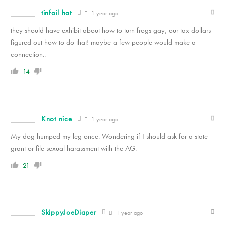
tinfoil hat
1 year ago
they should have exhibit about how to turn frogs gay, our tax dollars
figured out how to do that! maybe a few people would make a
connection..
14
Knot nice
1 year ago
My dog humped my leg once. Wondering if I should ask for a state
grant or file sexual harassment with the AG.
21
SkippyJoeDiaper
1 year ago