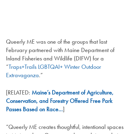
Queerly ME was one of the groups that last
February partnered with Maine Department of
Inland Fisheries and Wildlife (DIFW) for a
“
Traps+Trails LGBTQAI+ Winter Outdoor
Extravaganza
.”
[RELATED:
Maine’s Department of Agriculture,
Conservation, and Forestry Offered Free Park
Passes Based on Race…
]
“Queerly ME creates thoughtful, intentional spaces