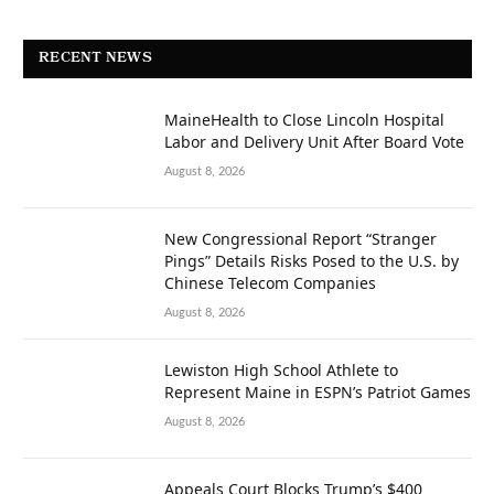
RECENT NEWS
MaineHealth to Close Lincoln Hospital
Labor and Delivery Unit After Board Vote
August 8, 2026
New Congressional Report “Stranger
Pings” Details Risks Posed to the U.S. by
Chinese Telecom Companies
August 8, 2026
Lewiston High School Athlete to
Represent Maine in ESPN’s Patriot Games
August 8, 2026
Appeals Court Blocks Trump’s $400