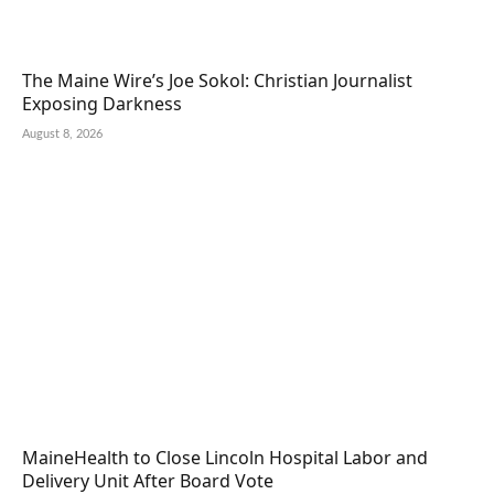
The Maine Wire’s Joe Sokol: Christian Journalist
Exposing Darkness
August 8, 2026
MaineHealth to Close Lincoln Hospital Labor and
Delivery Unit After Board Vote