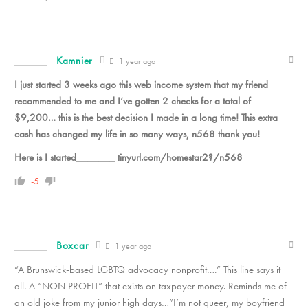
Kamnier
1 year ago
I just started 3 weeks ago this web income system that my friend
recommended to me and I’ve gotten 2 checks for a total of
$9,200… this is the best decision I made in a long time! This extra
cash has changed my life in so many ways, n568 thank you!
Here is I started_______ tinyurl.com/homestar2?/n568
-5
Boxcar
1 year ago
“A Brunswick-based LGBTQ advocacy nonprofit….” This line says it
all. A “NON PROFIT” that exists on taxpayer money. Reminds me of
an old joke from my junior high days…”I’m not queer, my boyfriend