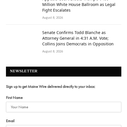
Million White House Ballroom as Legal
Fight Escalates
August 8, 2026
Senate Confirms Todd Blanche as
Attorney General in 4:31 A.M. Vote;
Collins Joins Democrats in Opposition
August 8, 2026
NEWSLETTER
Sign up to get Maine Wire delivered directly to your inbox:
First Name
Email