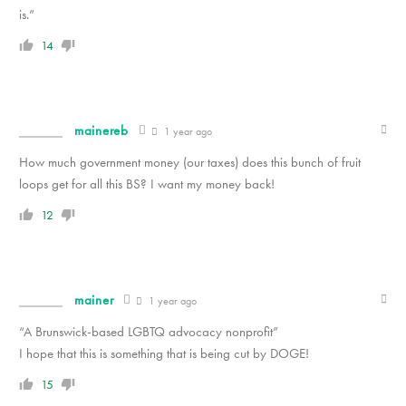
is.”
14
mainereb
1 year ago
How much government money (our taxes) does this bunch of fruit
loops get for all this BS? I want my money back!
12
mainer
1 year ago
“A Brunswick-based LGBTQ advocacy nonprofit”
I hope that this is something that is being cut by DOGE!
15