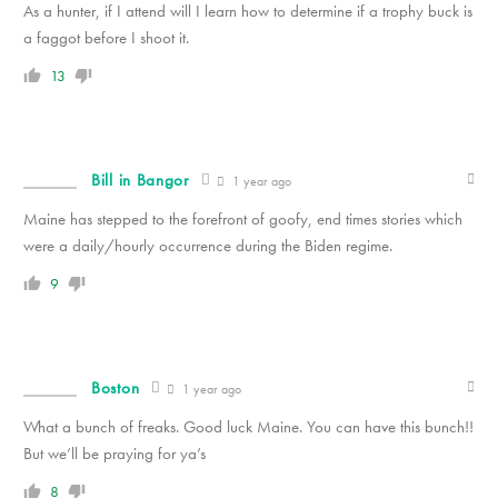
As a hunter, if I attend will I learn how to determine if a trophy buck is
a faggot before I shoot it.
13
Bill in Bangor
1 year ago
Maine has stepped to the forefront of goofy, end times stories which
were a daily/hourly occurrence during the Biden regime.
9
Boston
1 year ago
What a bunch of freaks. Good luck Maine. You can have this bunch!!
But we’ll be praying for ya’s
8