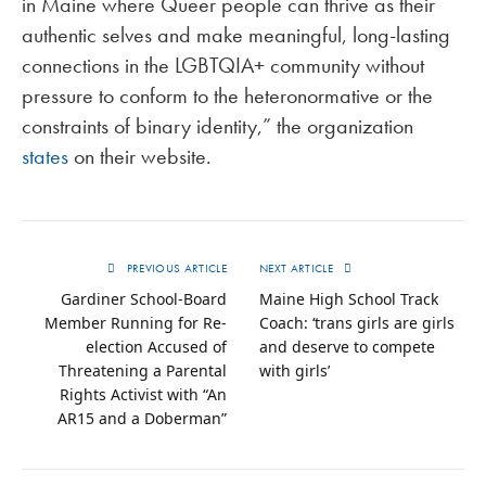
in Maine where Queer people can thrive as their
authentic selves and make meaningful, long-lasting
connections in the LGBTQIA+ community without
pressure to conform to the heteronormative or the
constraints of binary identity,” the organization
states
on their website.
PREVIOUS ARTICLE
NEXT ARTICLE
Gardiner School-Board
Maine High School Track
Member Running for Re-
Coach: ‘trans girls are girls
election Accused of
and deserve to compete
Threatening a Parental
with girls’
Rights Activist with “An
AR15 and a Doberman”