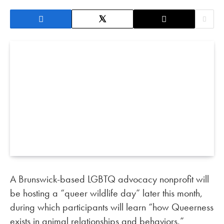
A Brunswick-based LGBTQ advocacy nonprofit will
be hosting a “queer wildlife day” later this month,
during which participants will learn “how Queerness
exists in animal relationships and behaviors.”