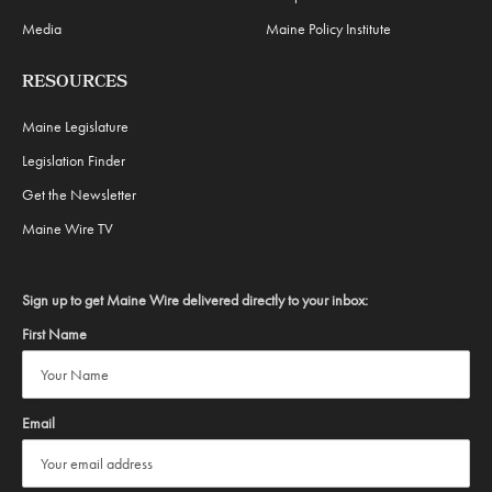
Media
Maine Policy Institute
RESOURCES
Maine Legislature
Legislation Finder
Get the Newsletter
Maine Wire TV
Sign up to get Maine Wire delivered directly to your inbox:
First Name
Email