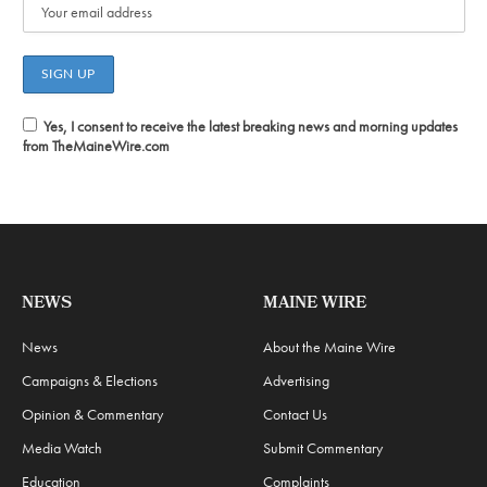
Yes, I consent to receive the latest breaking news and morning updates
from TheMaineWire.com
NEWS
MAINE WIRE
News
About the Maine Wire
Campaigns & Elections
Advertising
Opinion & Commentary
Contact Us
Media Watch
Submit Commentary
Education
Complaints