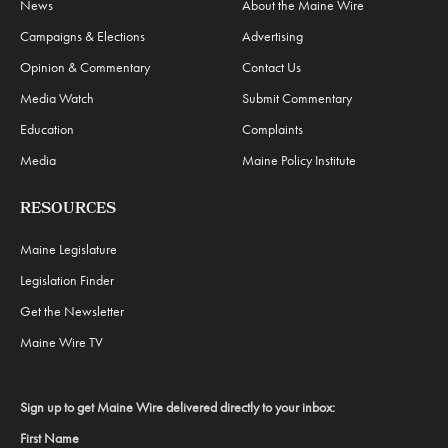
News
About the Maine Wire
Campaigns & Elections
Advertising
Opinion & Commentary
Contact Us
Media Watch
Submit Commentary
Education
Complaints
Media
Maine Policy Institute
RESOURCES
Maine Legislature
Legislation Finder
Get the Newsletter
Maine Wire TV
Sign up to get Maine Wire delivered directly to your inbox:
First Name