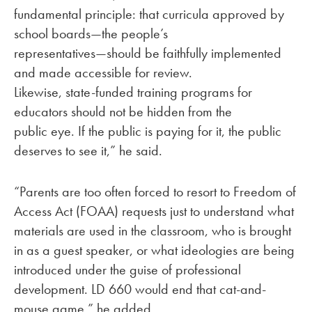
fundamental principle: that curricula approved by
school boards—the people’s
representatives—should be faithfully implemented
and made accessible for review.
Likewise, state-funded training programs for
educators should not be hidden from the
public eye. If the public is paying for it, the public
deserves to see it,” he said.
“Parents are too often forced to resort to Freedom of
Access Act (FOAA) requests just to understand what
materials are used in the classroom, who is brought
in as a guest speaker, or what ideologies are being
introduced under the guise of professional
development. LD 660 would end that cat-and-
mouse game,” he added.