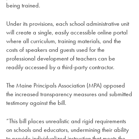
being trained.
Under its provisions, each school administrative unit
will create a single, easily accessible online portal
where all curriculum, training materials, and the
costs of speakers and guests used for the
professional development of teachers can be
readily accessed by a third-party contractor.
The Maine Principals Association (MPA) opposed
the increased transparency measures and submitted
testimony against the bill.
“This bill places unrealistic and rigid requirements
on schools and educators, undermining their ability
to provide individualized instruction that meets the