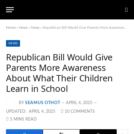
Home
»
News
»
News
»
Republican Bill Would Give Parents More Awareness About What Their Children Learn in School
NEWS
Republican Bill Would Give
Parents More Awareness
About What Their Children
Learn in School
BY
SEAMUS OTHOT
APRIL 4, 2025
UPDATED:
APRIL 4, 2025
10 COMMENTS
5 MINS READ