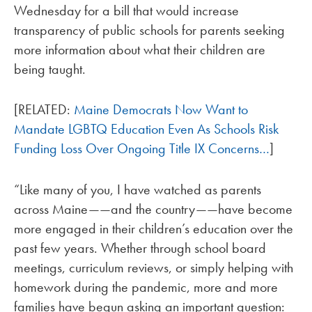
Wednesday for a bill that would increase
transparency of public schools for parents seeking
more information about what their children are
being taught.
[RELATED:
Maine Democrats Now Want to
Mandate LGBTQ Education Even As Schools Risk
Funding Loss Over Ongoing Title IX Concerns…
]
“Like many of you, I have watched as parents
across Maine——and the country——have become
more engaged in their children’s education over the
past few years. Whether through school board
meetings, curriculum reviews, or simply helping with
homework during the pandemic, more and more
families have begun asking an important question: