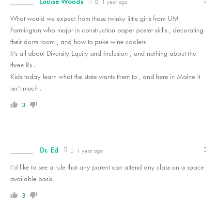
Louise Woods
1 year ago
What would we expect from these twinky little girls from UM
Farmington who major in construction paper poster skills , decorating
their dorm room , and how to puke wine coolers
It’s all about Diversity Equity and Inclusion , and nothing about the
three Rs .
Kids today learn what the state wants them to , and here in Maine it
isn’t much .
3
Dr. Ed
1 year ago
I’d like to see a rule that any parent can attend any class on a space
available basis.
3