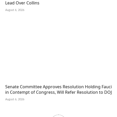
Lead Over Collins
August 6, 2026
Senate Committee Approves Resolution Holding Fauci
in Contempt of Congress, Will Refer Resolution to DOJ
August 6, 2026