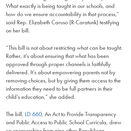
What exactly is being taught in our schools, and
how do we ensure accountability in that process,”
said Rep. Elizabeth Caruso (R-Caratunk) testifying
on her bill.
“This bill is not about restricting what can be taught.
Rather, it’s about ensuring that what has been
approved through proper channels is faithfully
delivered. It’s about empowering parents not by
removing choices, but by giving them access to the
information they need to be full partners in their
child’s education,” she added.
The bill,
LD 660
, An Act to Provide Transparency
and Public Access to Public School Curricula, drew
co-sponsorships from nine other Republican