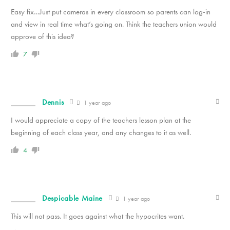
Easy fix…Just put cameras in every classroom so parents can log-in
and view in real time what’s going on. Think the teachers union would
approve of this idea?
7
Dennis
1 year ago
I would appreciate a copy of the teachers lesson plan at the
beginning of each class year, and any changes to it as well.
4
Despicable Maine
1 year ago
This will not pass. It goes against what the hypocrites want.