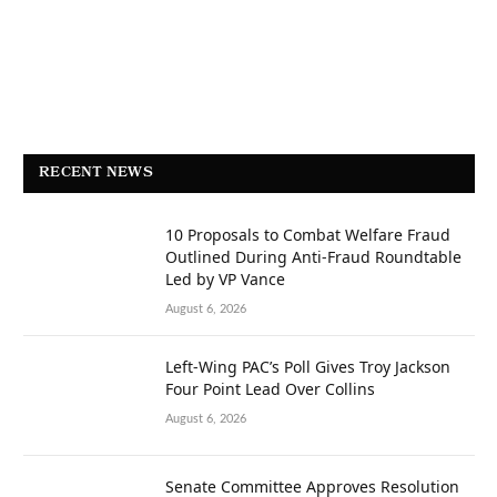
RECENT NEWS
10 Proposals to Combat Welfare Fraud
Outlined During Anti-Fraud Roundtable
Led by VP Vance
August 6, 2026
Left-Wing PAC’s Poll Gives Troy Jackson
Four Point Lead Over Collins
August 6, 2026
Senate Committee Approves Resolution