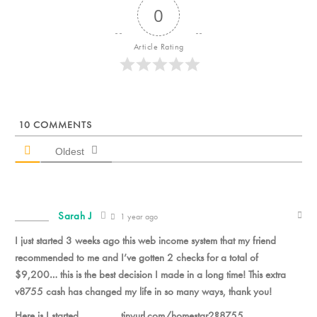
0
Article Rating
10
COMMENTS
Oldest
Sarah J
1 year ago
I just started 3 weeks ago this web income system that my friend
recommended to me and I’ve gotten 2 checks for a total of
$9,200… this is the best decision I made in a long time! This extra
v8755 cash has changed my life in so many ways, thank you!
Here is I started_______ tinyurl.com/homestar2?8755