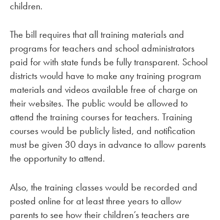
children.
The bill requires that all training materials and
programs for teachers and school administrators
paid for with state funds be fully transparent. School
districts would have to make any training program
materials and videos available free of charge on
their websites. The public would be allowed to
attend the training courses for teachers. Training
courses would be publicly listed, and notification
must be given 30 days in advance to allow parents
the opportunity to attend.
Also, the training classes would be recorded and
posted online for at least three years to allow
parents to see how their children’s teachers are