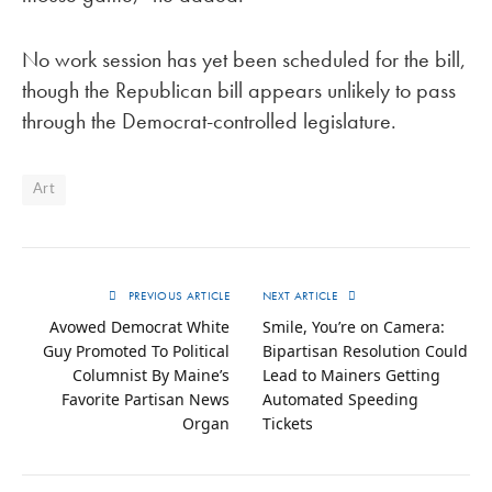
No work session has yet been scheduled for the bill,
though the Republican bill appears unlikely to pass
through the Democrat-controlled legislature.
Art
PREVIOUS ARTICLE
NEXT ARTICLE
Avowed Democrat White
Smile, You’re on Camera:
Guy Promoted To Political
Bipartisan Resolution Could
Columnist By Maine’s
Lead to Mainers Getting
Favorite Partisan News
Automated Speeding
Organ
Tickets