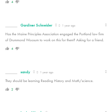
4
Gardiner Schneider
1 year ago
Has the Maine Principles Association engaged the Portland law firm
of Drummond Woosum to work on this for them? Asking for a friend.
4
sandy
1 year ago
They should be learning Reading History and Math/science.
2