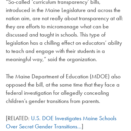
“So-called ‘curriculum transparency’ bills,
introduced in the Maine Legislature and across the
nation aim, are not really about transparency at all:
they are efforts to micromanage what can be
discussed and taught in schools. This type of
legislation has a chilling effect on educators’ ability
to teach and engage with their students in a
meaningful way,” said the organization.
The Maine Department of Education (MDOE) also
opposed the bill, at the same time that they face a
federal investigation for allegedly concealing
children’s gender transitions from parents.
[RELATED:
U.S. DOE Investigates Maine Schools
Over Secret Gender Transitions…
]