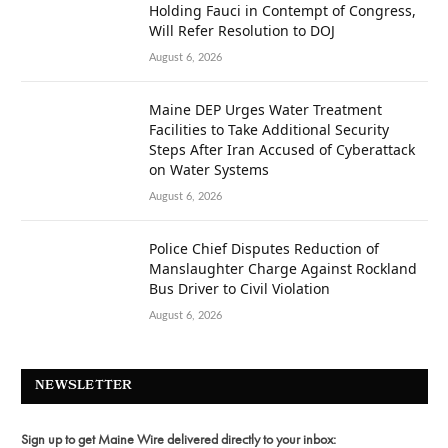
Holding Fauci in Contempt of Congress,
Will Refer Resolution to DOJ
August 6, 2026
Maine DEP Urges Water Treatment
Facilities to Take Additional Security
Steps After Iran Accused of Cyberattack
on Water Systems
August 6, 2026
Police Chief Disputes Reduction of
Manslaughter Charge Against Rockland
Bus Driver to Civil Violation
August 6, 2026
NEWSLETTER
Sign up to get Maine Wire delivered directly to your inbox: