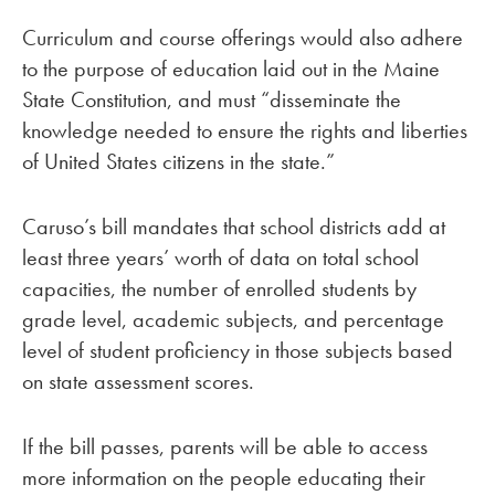
Curriculum and course offerings would also adhere
to the purpose of education laid out in the Maine
State Constitution, and must “disseminate the
knowledge needed to ensure the rights and liberties
of United States citizens in the state.”
Caruso’s bill mandates that school districts add at
least three years’ worth of data on total school
capacities, the number of enrolled students by
grade level, academic subjects, and percentage
level of student proficiency in those subjects based
on state assessment scores.
If the bill passes, parents will be able to access
more information on the people educating their