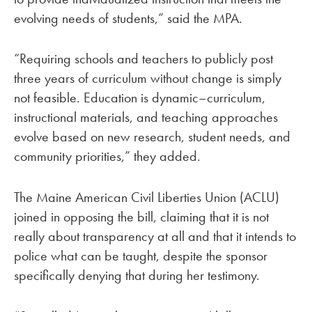
evolving needs of students,” said the MPA.
“Requiring schools and teachers to publicly post
three years of curriculum without change is simply
not feasible. Education is dynamic–curriculum,
instructional materials, and teaching approaches
evolve based on new research, student needs, and
community priorities,” they added.
The Maine American Civil Liberties Union (ACLU)
joined in opposing the bill, claiming that it is not
really about transparency at all and that it intends to
police what can be taught, despite the sponsor
specifically denying that during her testimony.