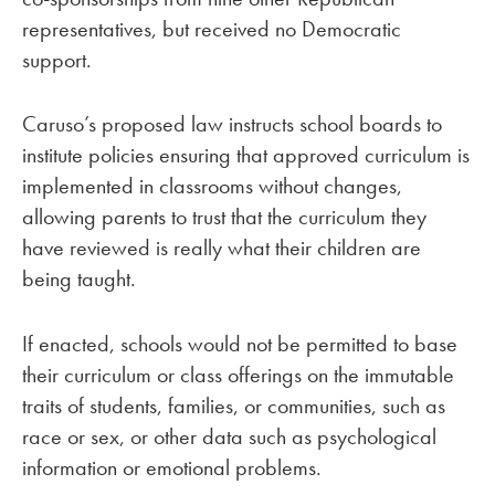
representatives, but received no Democratic
support.
Caruso’s proposed law instructs school boards to
institute policies ensuring that approved curriculum is
implemented in classrooms without changes,
allowing parents to trust that the curriculum they
have reviewed is really what their children are
being taught.
If enacted, schools would not be permitted to base
their curriculum or class offerings on the immutable
traits of students, families, or communities, such as
race or sex, or other data such as psychological
information or emotional problems.