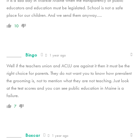
It is a sad day in Marxist Maine when the transparency of public
educators and education must be legislated. School is not a safe
place for our children. And we send them anyway…..
10
Bingo
1 year ago
Well if the teachers union and ACLU are against it then it must be the
right choice for parents. They do not want you to know how prevalent
the grooming is, not to mention what they are not teaching. Just look
at the test scores and you can see public education in Maine is a
failure.
7
Boxcar
1 year ago