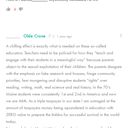
-8
Olde Crone
1 year ago
A chilling effect is exactly what is needed on these so-called
educators. Teachers need to be policed for how they “teach and
engage with their students in a meaningful way” because parents
object to the sexual exploitation of their children. The parents disagree
with the emphasis on fake research and hoaxes, fringe community
priorities, fear mongering and disruptive students “rights” over
reading, writing, math, real science and real history. In the 70’s
Maine students were consistently 1st and 2nd in America and now
we are 46th. As a triple taxpayer in our state I am outraged at the
amount of taxpayers money being squandered in education with
ZERO value to prepare the kiddos for successful survival in the world
today.