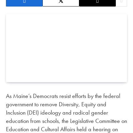
As Maine’s Democrats resist efforts by the federal
government to remove Diversity, Equity and
Inclusion (DEI) ideology and radical gender
education from schools, the Legislative Committee on
Education and Cultural Affairs held a hearing on