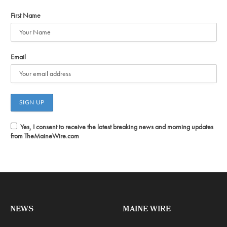
First Name
Email
Yes, I consent to receive the latest breaking news and morning updates
from TheMaineWire.com
NEWS
MAINE WIRE