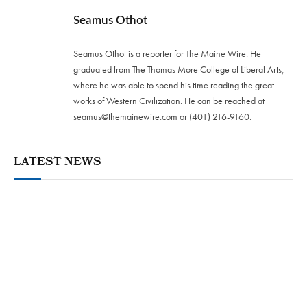
Seamus Othot
Seamus Othot is a reporter for The Maine Wire. He
graduated from The Thomas More College of Liberal Arts,
where he was able to spend his time reading the great
works of Western Civilization. He can be reached at
seamus@themainewire.com
or ‪(401) 216-9160‬.
LATEST NEWS