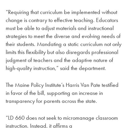
“Requiring that curriculum be implemented without
change is contrary to effective teaching. Educators
must be able to adjust materials and instructional
strategies to meet the diverse and evolving needs of
their students. Mandating a static curriculum not only
limits this flexibility but also disregards professional
judgment of teachers and the adaptive nature of
high-quality instruction,” said the department.
The Maine Policy Institute’s Harris Van Pate testified
in favor of the bill, supporting an increase in
transparency for parents across the state.
“LD 660 does not seek to micromanage classroom
instruction. Instead, it affirms a