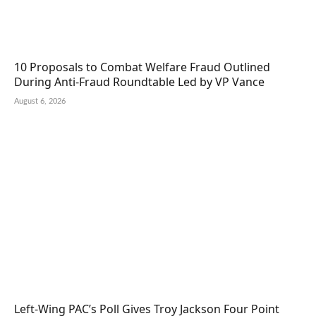
10 Proposals to Combat Welfare Fraud Outlined
During Anti-Fraud Roundtable Led by VP Vance
August 6, 2026
Left-Wing PAC’s Poll Gives Troy Jackson Four Point