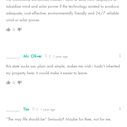
subsidize wind and solar power if the technology existed to produce
adequate; cost-effective; environmentally friendly and 24/7 reliable
wind or solar power.
0
Mr. Oliver
1 year ago
this state sucks ass. plain and simple, makes me wish i hadn’t inherited
my property here. it would make it easier to leave.
0
Tim
1 year ago
“The way life should be” Seriously? Maybe for thee, not for me.