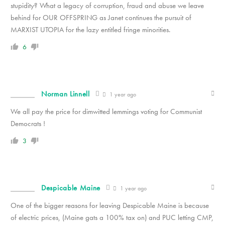
stupidity? What a legacy of corruption, fraud and abuse we leave
behind for OUR OFFSPRING as Janet continues the pursuit of
MARXIST UTOPIA for the lazy entitled fringe minorities.
6
Norman Linnell
1 year ago
We all pay the price for dimwitted lemmings voting for Communist
Democrats !
3
Despicable Maine
1 year ago
One of the bigger reasons for leaving Despicable Maine is because
of electric prices, (Maine gats a 100% tax on) and PUC letting CMP,