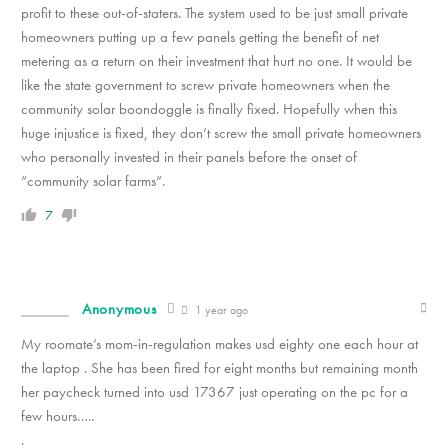
profit to these out-of-staters. The system used to be just small private
homeowners putting up a few panels getting the benefit of net
metering as a return on their investment that hurt no one. It would be
like the state government to screw private homeowners when the
community solar boondoggle is finally fixed. Hopefully when this
huge injustice is fixed, they don’t screw the small private homeowners
who personally invested in their panels before the onset of
“community solar farms”.
7
Anonymous
1 year ago
My roomate’s mom-in-regulation makes usd eighty one each hour at
the laptop . She has been fired for eight months but remaining month
her paycheck turned into usd 17367 just operating on the pc for a
few hours…..
.