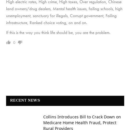
High electric rates, High crime, High taxes, Over regulation, Chinese
land owners/drug dealers, Mental health issues, failing schools, high
unemployment, sanctuary for illegals, Corrupt government, Failing
infrastructure, Ranked choice voting, on and on.
If this is the way you think life should be, you are the problem.
0
RECENT NEWS
Collins Introduces Bill to Crack Down on
Medicare Home Health Fraud, Protect
Rural Providers