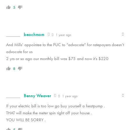
5
beachmom
1 year ago
And Mills’ appointee to the PUC to “advocate” for ratepayers doesn’t
advocate for us
2 yrs or so ago our monthly bill was $75 and now it’s $220
8
Benny Weaver
1 year ago
If your electric bill is too low go buy yourself a heatpump .
THAT will make the meter spin right off your house .
YOU WILL BE SORRY .
5