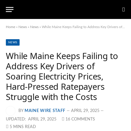
Home
»
News
»
News
»
While Maine Keeps Failing to Address Key Drivers of Soaring Electricity Prices, Hard-Pressed Ratepayers Struggle with the Costs
NEWS
While Maine Keeps Failing to
Address Key Drivers of
Soaring Electricity Prices,
Hard-Pressed Ratepayers
Struggle with the Costs
BY
MAINE WIRE STAFF
APRIL 29, 2025
UPDATED:
APRIL 29, 2025
16 COMMENTS
5 MINS READ