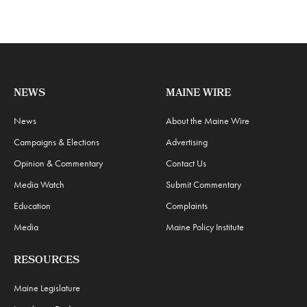
NEWS
MAINE WIRE
News
About the Maine Wire
Campaigns & Elections
Advertising
Opinion & Commentary
Contact Us
Media Watch
Submit Commentary
Education
Complaints
Media
Maine Policy Institute
RESOURCES
Maine Legislature