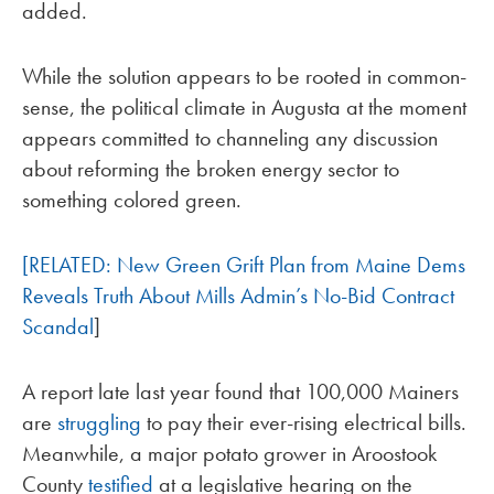
added.
While the solution appears to be rooted in common-
sense, the political climate in Augusta at the moment
appears committed to channeling any discussion
about reforming the broken energy sector to
something colored green.
[RELATED: New Green Grift Plan from Maine Dems
Reveals Truth About Mills Admin’s No-Bid Contract
Scandal
]
A report late last year found that 100,000 Mainers
are
struggling
to pay their ever-rising electrical bills.
Meanwhile, a major potato grower in Aroostook
County
testified
at a legislative hearing on the