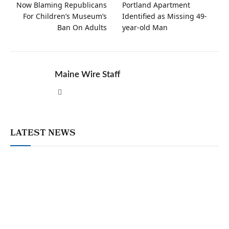
Now Blaming Republicans
Portland Apartment
For Children’s Museum’s
Identified as Missing 49-
Ban On Adults
year-old Man
Maine Wire Staff
Website
LATEST NEWS