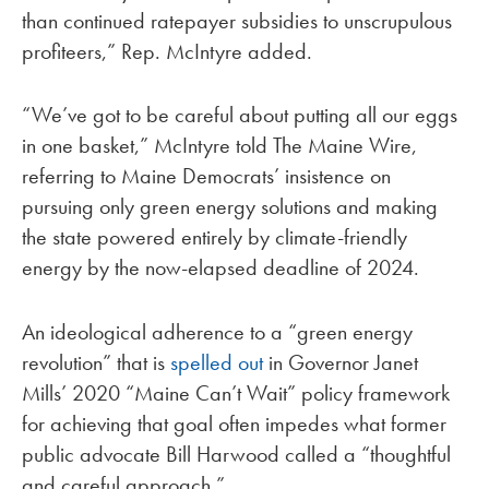
than continued ratepayer subsidies to unscrupulous
profiteers,” Rep. McIntyre added.
“We’ve got to be careful about putting all our eggs
in one basket,” McIntyre told The Maine Wire,
referring to Maine Democrats’ insistence on
pursuing only green energy solutions and making
the state powered entirely by climate-friendly
energy by the now-elapsed deadline of 2024.
An ideological adherence to a “green energy
revolution” that is
spelled out
in Governor Janet
Mills’ 2020 “Maine Can’t Wait” policy framework
for achieving that goal often impedes what former
public advocate Bill Harwood called a “thoughtful
and careful approach.”