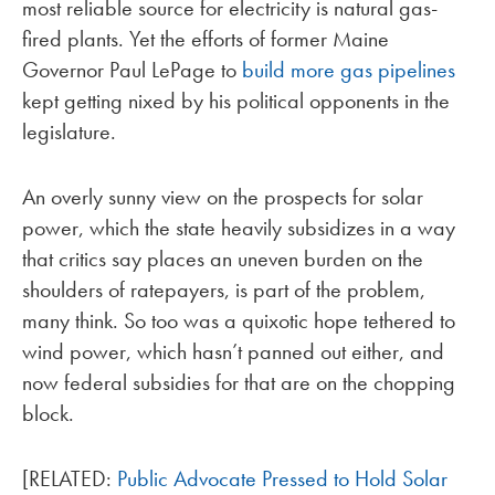
most reliable source for electricity is natural gas-
fired plants. Yet the efforts of former Maine
Governor Paul LePage to
build more gas pipelines
kept getting nixed by his political opponents in the
legislature.
An overly sunny view on the prospects for solar
power, which the state heavily subsidizes in a way
that critics say places an uneven burden on the
shoulders of ratepayers, is part of the problem,
many think. So too was a quixotic hope tethered to
wind power, which hasn’t panned out either, and
now federal subsidies for that are on the chopping
block.
[RELATED:
Public Advocate Pressed to Hold Solar