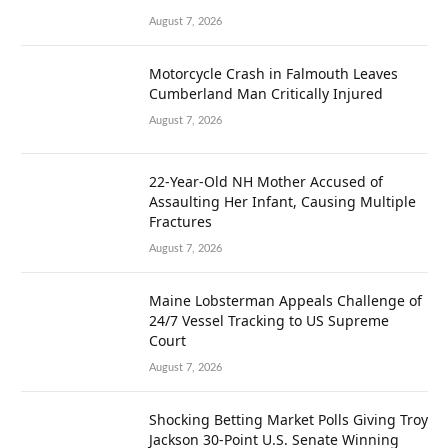
August 7, 2026
Motorcycle Crash in Falmouth Leaves
Cumberland Man Critically Injured
August 7, 2026
22-Year-Old NH Mother Accused of
Assaulting Her Infant, Causing Multiple
Fractures
August 7, 2026
Maine Lobsterman Appeals Challenge of
24/7 Vessel Tracking to US Supreme
Court
August 7, 2026
Shocking Betting Market Polls Giving Troy
Jackson 30-Point U.S. Senate Winning