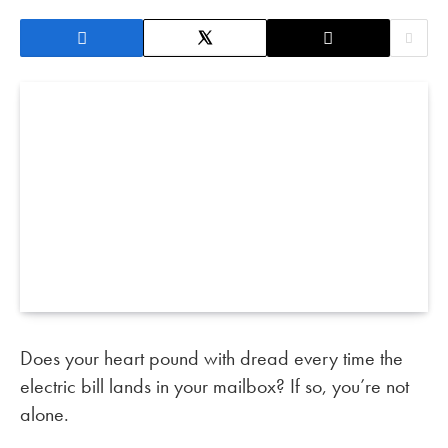
Does your heart pound with dread every time the
electric bill lands in your mailbox? If so, you’re not
alone.