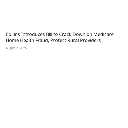
Collins Introduces Bill to Crack Down on Medicare
Home Health Fraud, Protect Rural Providers
August 7, 2026