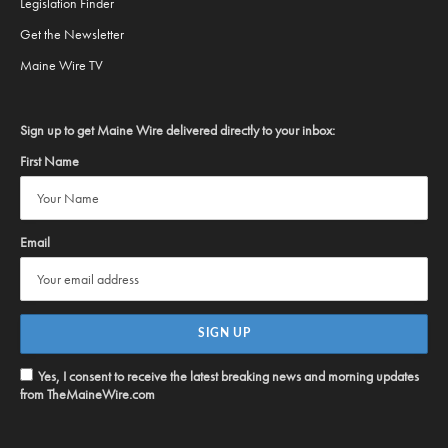
Legislation Finder
Get the Newsletter
Maine Wire TV
Sign up to get Maine Wire delivered directly to your inbox:
First Name
Email
Yes, I consent to receive the latest breaking news and morning updates
from TheMaineWire.com