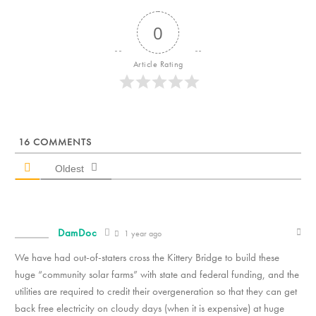
0
Article Rating
16
COMMENTS
Oldest
DamDoc
1 year ago
We have had out-of-staters cross the Kittery Bridge to build these
huge “community solar farms” with state and federal funding, and the
utilities are required to credit their overgeneration so that they can get
back free electricity on cloudy days (when it is expensive) at huge