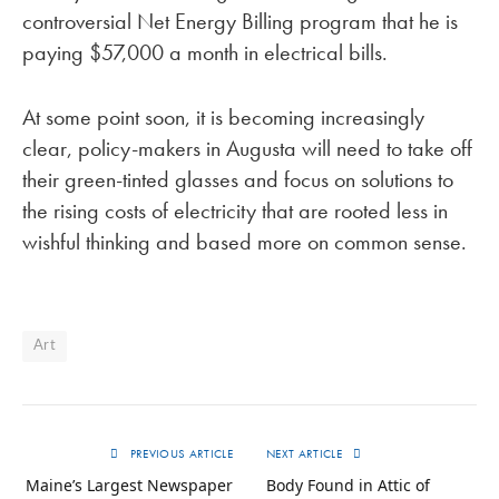
controversial Net Energy Billing program that he is
paying $57,000 a month in electrical bills.
At some point soon, it is becoming increasingly
clear, policy-makers in Augusta will need to take off
their green-tinted glasses and focus on solutions to
the rising costs of electricity that are rooted less in
wishful thinking and based more on common sense.
Art
PREVIOUS ARTICLE
NEXT ARTICLE
Maine’s Largest Newspaper
Body Found in Attic of