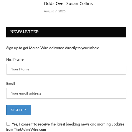
Odds Over Susan Collins
August 7, 2026
NEWSLETTER
Sign up to get Maine Wire delivered directly to your inbox:
First Name
Email
Yes, I consent to receive the latest breaking news and morning updates
from TheMaineWire.com