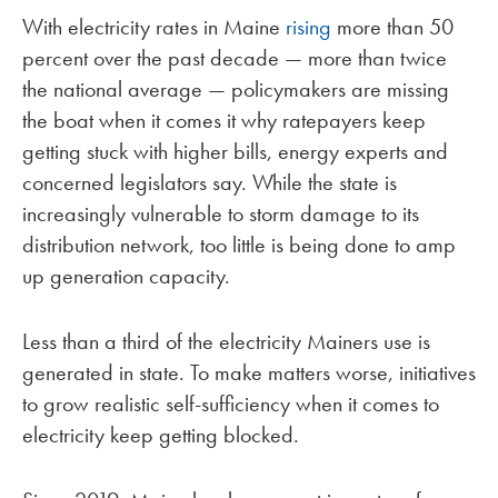
With electricity rates in Maine
rising
more than 50
percent over the past decade — more than twice
the national average — policymakers are missing
the boat when it comes it why ratepayers keep
getting stuck with higher bills, energy experts and
concerned legislators say. While the state is
increasingly vulnerable to storm damage to its
distribution network, too little is being done to amp
up generation capacity.
Less than a third of the electricity Mainers use is
generated in state. To make matters worse, initiatives
to grow realistic self-sufficiency when it comes to
electricity keep getting blocked.