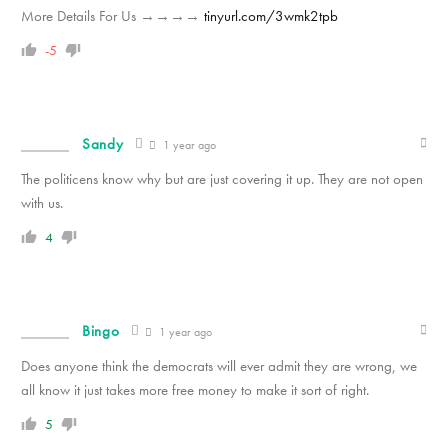
M­­­­­­o­­­­­­r­­­­­­e­ D­­­­­­e­­­­­­t­­­­­­a­­­­­­i­­­­­l­­­­­s For Us →→→→
tinyurl.com/3wmk2tpb
-5
Sandy
1 year ago
The politicens know why but are just covering it up. They are not open
with us.
4
Bingo
1 year ago
Does anyone think the democrats will ever admit they are wrong, we
all know it just takes more free money to make it sort of right.
5