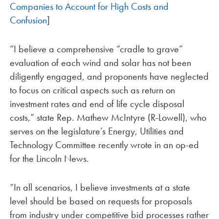
Companies to Account for High Costs and
Confusion
]
“I believe a comprehensive “cradle to grave”
evaluation of each wind and solar has not been
diligently engaged, and proponents have neglected
to focus on critical aspects such as return on
investment rates and end of life cycle disposal
costs,” state Rep. Mathew McIntyre (R-Lowell), who
serves on the legislature’s Energy, Utilities and
Technology Committee recently wrote in an op-ed
for the Lincoln News.
“In all scenarios, I believe investments at a state
level should be based on requests for proposals
from industry under competitive bid processes rather