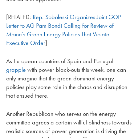
[RELATED:
Rep. Soboleski Organizes Joint GOP
Letter to AG Pam Bondi Calling for Review of
Maine’s Green Energy Policies That Violate
Executive Order
]
As European countries of Spain and Portugal
grapple
with power black-outs this week, one can
only imagine that the green-dominant energy
policies play some role in the chaos and disruption
that ensued there.
Another Republican who serves on the energy
committee agrees a certain willful blindness towards
realistic sources of power generation is driving the