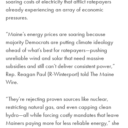
soaring costs of electricity that afflict ratepayers
already experiencing an array of economic
pressures.
“Maine’s energy prices are soaring because
majority Democrats are putting climate ideology
ahead of what’s best for ratepayers—pushing
unreliable wind and solar that need massive
subsidies and still can’t deliver consistent power,”
Rep. Reagan Paul (R-Winterport) told The Maine
Wire.
“They’re rejecting proven sources like nuclear,
restricting natural gas, and even capping clean
hydro—all while forcing costly mandates that leave
Mainers paying more for less reliable energy,” she