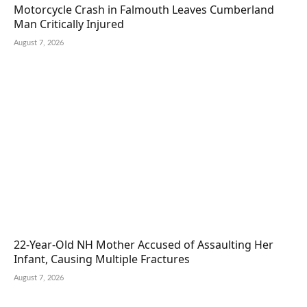
Motorcycle Crash in Falmouth Leaves Cumberland
Man Critically Injured
August 7, 2026
22-Year-Old NH Mother Accused of Assaulting Her
Infant, Causing Multiple Fractures
August 7, 2026