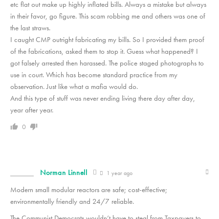
etc flat out make up highly inflated bills. Always a mistake but always
in their favor, go figure. This scam robbing me and others was one of
the last straws.
I caught CMP outright fabricating my bills. So I provided them proof
of the fabrications, asked them to stop it. Guess what happened? I
got falsely arrested then
harassed. The police staged photographs to
use in court. Which has become standard practice from my
observation. Just like what a mafia would do.
And this type of stuff was never ending living there day after day,
year after year.
0
Norman Linnell
1 year ago
Modern small modular reactors are safe; cost-effective;
environmentally friendly and 24/7 reliable.
The Communist Democrats wouldn’t have to steal from Taxpayers to