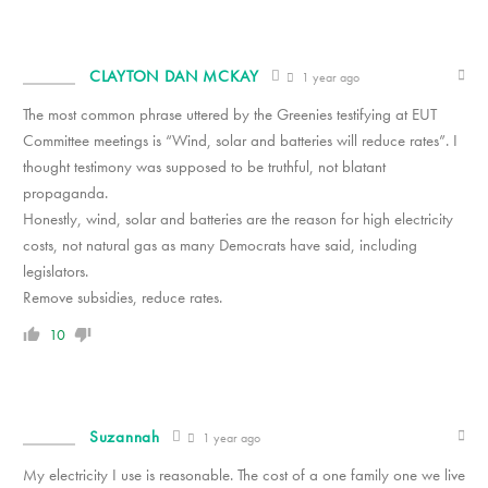
CLAYTON DAN MCKAY
1 year ago
The most common phrase uttered by the Greenies testifying at EUT
Committee meetings is “Wind, solar and batteries will reduce rates”. I
thought testimony was supposed to be truthful, not blatant
propaganda.
Honestly, wind, solar and batteries are the reason for high electricity
costs, not natural gas as many Democrats have said, including
legislators.
Remove subsidies, reduce rates.
10
Suzannah
1 year ago
My electricity I use is reasonable. The cost of a one family one we live