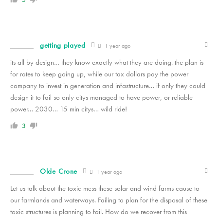
getting played
1 year ago
its all by design… they know exactly what they are doing. the plan is
for rates to keep going up, while our tax dollars pay the power
company to invest in generation and infastructure… if only they could
design it to fail so only citys managed to have power, or reliable
power… 2030… 15 min citys… wild ride!
3
Olde Crone
1 year ago
Let us talk about the toxic mess these solar and wind farms cause to
our farmlands and waterways. Failing to plan for the disposal of these
toxic structures is planning to fail. How do we recover from this