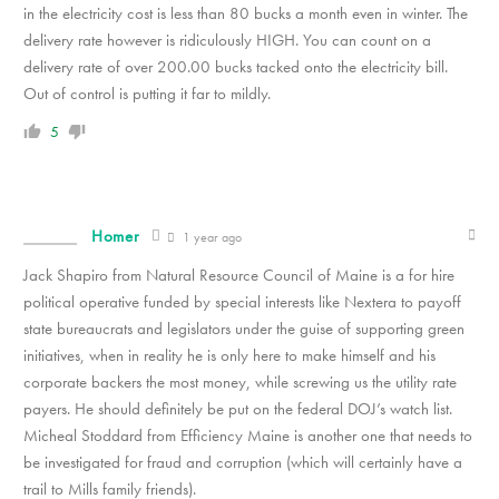
in the electricity cost is less than 80 bucks a month even in winter. The
delivery rate however is ridiculously HIGH. You can count on a
delivery rate of over 200.00 bucks tacked onto the electricity bill.
Out of control is putting it far to mildly.
5
Homer
1 year ago
Jack Shapiro from Natural Resource Council of Maine is a for hire
political operative funded by special interests like Nextera to payoff
state bureaucrats and legislators under the guise of supporting green
initiatives, when in reality he is only here to make himself and his
corporate backers the most money, while screwing us the utility rate
payers. He should definitely be put on the federal DOJ’s watch list.
Micheal Stoddard from Efficiency Maine is another one that needs to
be investigated for fraud and corruption (which will certainly have a
trail to Mills family friends).