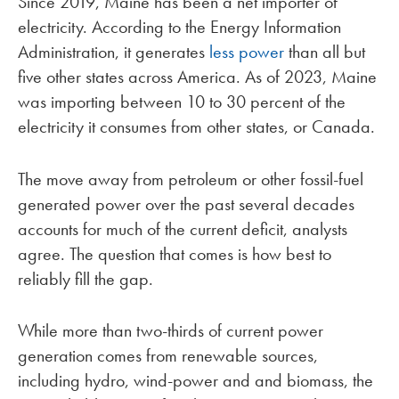
Since 2019, Maine has been a net importer of
electricity. According to the Energy Information
Administration, it generates
less power
than all but
five other states across America. As of 2023, Maine
was importing between 10 to 30 percent of the
electricity it consumes from other states, or Canada.
The move away from petroleum or other fossil-fuel
generated power over the past several decades
accounts for much of the current deficit, analysts
agree. The question that comes is how best to
reliably fill the gap.
While more than two-thirds of current power
generation comes from renewable sources,
including hydro, wind-power and and biomass, the